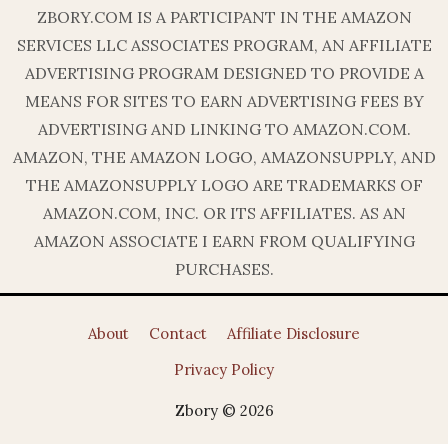
ZBORY.COM IS A PARTICIPANT IN THE AMAZON
SERVICES LLC ASSOCIATES PROGRAM, AN AFFILIATE
ADVERTISING PROGRAM DESIGNED TO PROVIDE A
MEANS FOR SITES TO EARN ADVERTISING FEES BY
ADVERTISING AND LINKING TO AMAZON.COM.
AMAZON, THE AMAZON LOGO, AMAZONSUPPLY, AND
THE AMAZONSUPPLY LOGO ARE TRADEMARKS OF
AMAZON.COM, INC. OR ITS AFFILIATES. AS AN
AMAZON ASSOCIATE I EARN FROM QUALIFYING
PURCHASES.
About
Contact
Affiliate Disclosure
Privacy Policy
Zbory © 2026