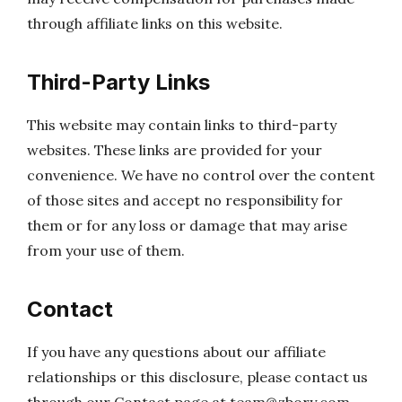
through affiliate links on this website.
Third-Party Links
This website may contain links to third-party
websites. These links are provided for your
convenience. We have no control over the content
of those sites and accept no responsibility for
them or for any loss or damage that may arise
from your use of them.
Contact
If you have any questions about our affiliate
relationships or this disclosure, please contact us