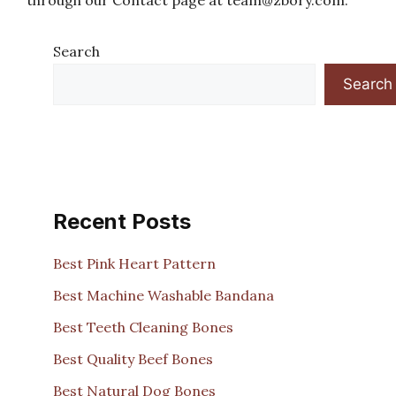
through our Contact page at
team@zbory.com
.
Search
Search
Recent Posts
Best Pink Heart Pattern
Best Machine Washable Bandana
Best Teeth Cleaning Bones
Best Quality Beef Bones
Best Natural Dog Bones