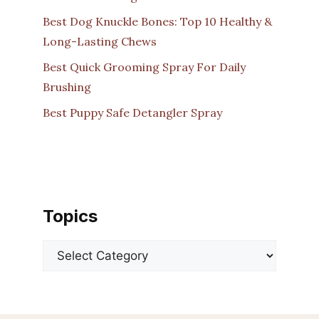
Best Dog Knuckle Bones: Top 10 Healthy &
Long-Lasting Chews
Best Quick Grooming Spray For Daily
Brushing
Best Puppy Safe Detangler Spray
Topics
Categories