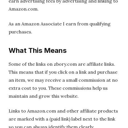
earn advertising fees by advertising and linking to
Amazon.com.
As an Amazon Associate I earn from qualifying
purchases.
What This Means
Some of the links on zbory.com are affiliate links.
This means that if you click on a link and purchase
an item, we may receive a small commission at no
extra cost to you. These commissions help us
maintain and grow this website.
Links to Amazon.com and other affiliate products
are marked with a (paid link) label next to the link
so you can always identify them clearly.