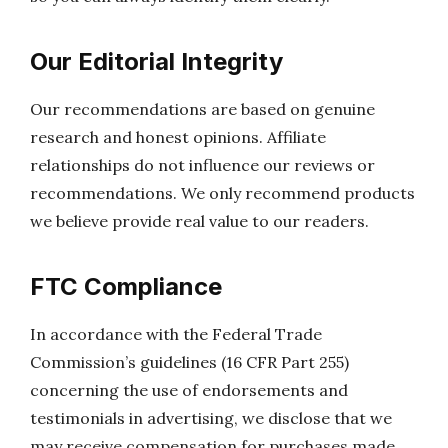
Our Editorial Integrity
Our recommendations are based on genuine
research and honest opinions. Affiliate
relationships do not influence our reviews or
recommendations. We only recommend products
we believe provide real value to our readers.
FTC Compliance
In accordance with the Federal Trade
Commission’s guidelines (16 CFR Part 255)
concerning the use of endorsements and
testimonials in advertising, we disclose that we
may receive compensation for purchases made