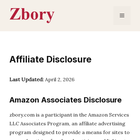
Skip
to
Menu
content
Affiliate Disclosure
Last Updated:
April 2, 2026
Amazon Associates Disclosure
zbory.com is a participant in the Amazon Services
LLC Associates Program, an affiliate advertising
program designed to provide a means for sites to