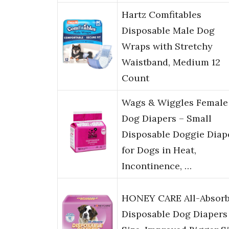
Hartz Comfitables
Disposable Male Dog
Wraps with Stretchy
Waistband, Medium 12
Count
Wags & Wiggles Female
Dog Diapers – Small
Disposable Doggie Diap
for Dogs in Heat,
Incontinence, …
HONEY CARE All-Absor
Disposable Dog Diapers