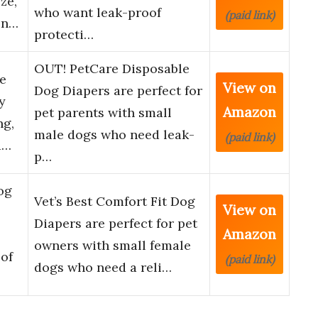
ze,
who want leak-proof
(paid link)
en…
protecti…
OUT! PetCare Disposable
e
View on
Dog Diapers are perfect for
y
Amazon
pet parents with small
ng,
male dogs who need leak-
(paid link)
a…
p…
og
Vet’s Best Comfort Fit Dog
View on
Diapers are perfect for pet
Amazon
owners with small female
of
(paid link)
dogs who need a reli…