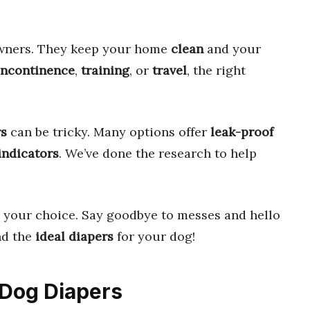
wners. They keep your home
clean
and your
incontinence
,
training
, or
travel
, the right
rs
can be tricky. Many options offer
leak-proof
indicators
. We’ve done the research to help
 your choice. Say goodbye to messes and hello
ind the
ideal diapers
for your dog!
t Dog Diapers