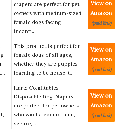
View on
diapers are perfect for pet
Amazon
owners with medium-sized
female dogs facing
(paid link)
inconti…
e
This product is perfect for
View on
og
female dogs of all ages,
Amazon
 |
whether they are puppies
(paid link)
t…
learning to be house-t…
Hartz Comfitables
View on
,
Disposable Dog Diapers
Amazon
are perfect for pet owners
t,
who want a comfortable,
(paid link)
secure, …