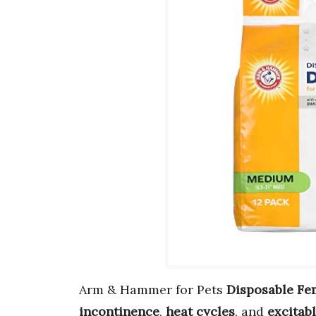
Arm & Hammer for Pets
Disposable Fe
incontinence
,
heat cycles
, and
excitab