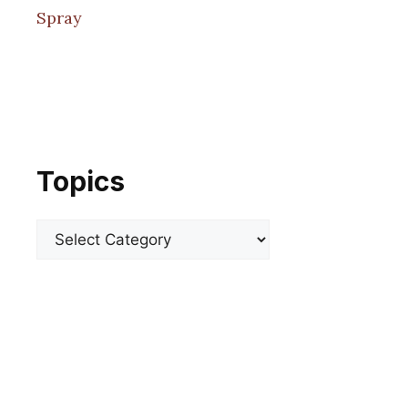
Spray
Topics
Categories