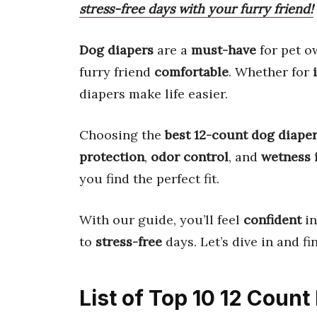
stress-free days with your furry friend!
Dog diapers
are a
must-have
for pet o
furry friend
comfortable
. Whether for
diapers make life easier.
Choosing the
best 12-count dog diape
protection
,
odor control
, and
wetness 
you find the perfect fit.
With our guide, you’ll feel
confident
in
to
stress-free
days. Let’s dive in and f
List of Top 10 12 Coun