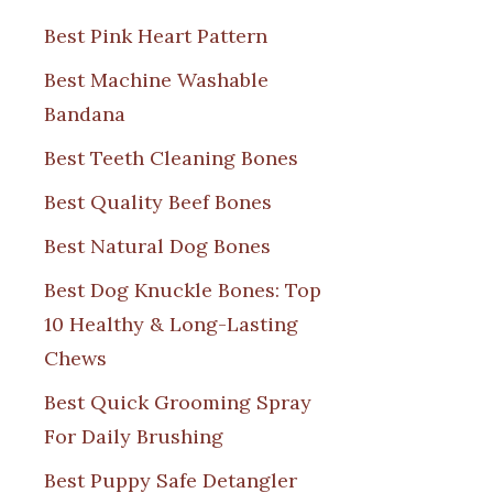
Best Pink Heart Pattern
Best Machine Washable
Bandana
Best Teeth Cleaning Bones
Best Quality Beef Bones
Best Natural Dog Bones
Best Dog Knuckle Bones: Top
10 Healthy & Long-Lasting
Chews
Best Quick Grooming Spray
For Daily Brushing
Best Puppy Safe Detangler