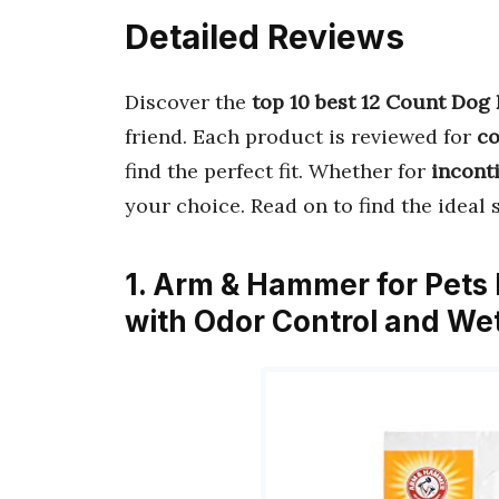
Detailed Reviews
Discover the
top 10 best 12 Count Dog
friend. Each product is reviewed for
co
find the perfect fit. Whether for
inconti
your choice. Read on to find the ideal 
1. Arm & Hammer for Pets
with Odor Control and We