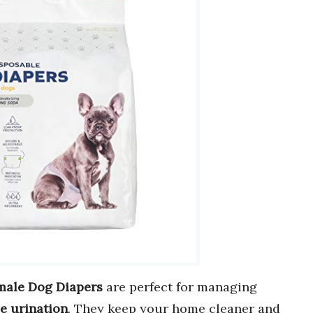
male Dog Diapers
are perfect for managing
le urination
. They keep your home cleaner and