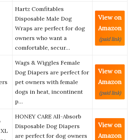
Hartz Comfitables
View on
Disposable Male Dog
Amazon
Wraps are perfect for dog
owners who want a
(paid link)
comfortable, secur…
Wags & Wiggles Female
View on
Dog Diapers are perfect for
Amazon
ers
pet owners with female
dogs in heat, incontinent
(paid link)
p…
HONEY CARE All-Absorb
b
View on
Disposable Dog Diapers
 XL
Amazon
are perfect for dog owners