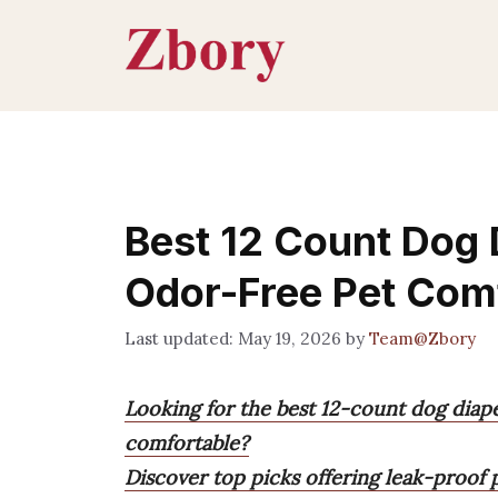
Skip
to
content
Best 12 Count Dog 
Odor-Free Pet Com
May 19, 2026
by
Team@Zbory
Looking for the best 12-count dog diap
comfortable?
Discover top picks offering leak-proof p