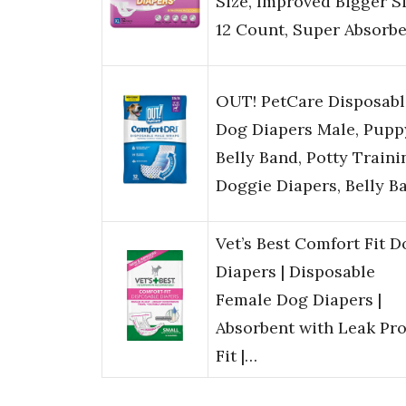
Size, Improved Bigger Si
12 Count, Super Absorb
OUT! PetCare Disposabl
Dog Diapers Male, Pupp
Belly Band, Potty Traini
Doggie Diapers, Belly B
Vet’s Best Comfort Fit D
Diapers | Disposable
Female Dog Diapers |
Absorbent with Leak Pro
Fit |…