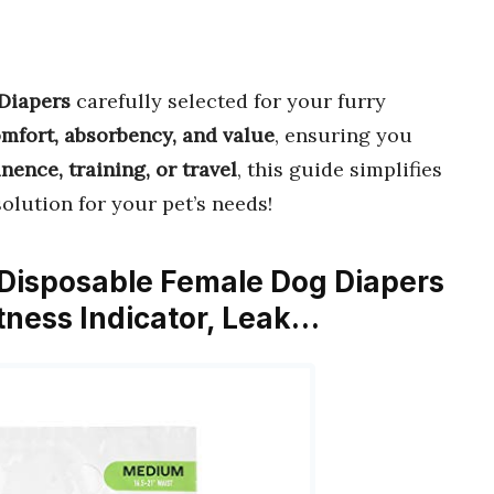
 Diapers
carefully selected for your furry
mfort, absorbency, and value
, ensuring you
nence, training, or travel
, this guide simplifies
solution for your pet’s needs!
 Disposable Female Dog Diapers
tness Indicator, Leak…