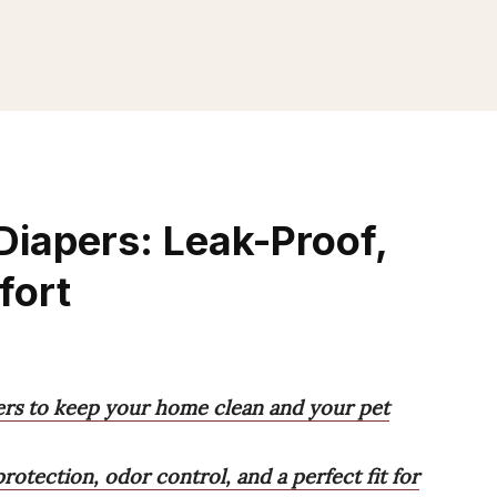
Diapers: Leak-Proof,
fort
ers to keep your home clean and your pet
rotection, odor control, and a perfect fit for