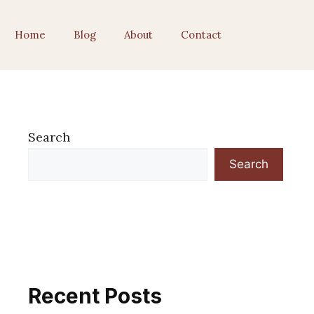
Home
Blog
About
Contact
Search
Search
Recent Posts