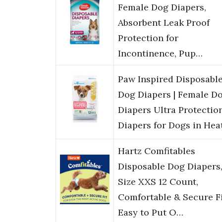
Female Dog Diapers,
Absorbent Leak Proof
Protection for
Incontinence, Pup…
Paw Inspired Disposabl
Dog Diapers | Female D
Diapers Ultra Protection
Diapers for Dogs in Hea
Hartz Comfitables
Disposable Dog Diapers
Size XXS 12 Count,
Comfortable & Secure Fi
Easy to Put O…