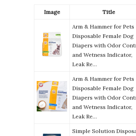
Image
Title
Arm & Hammer for Pets
Disposable Female Dog
Diapers with Odor Cont
and Wetness Indicator,
Leak Re…
Arm & Hammer for Pets
Disposable Female Dog
Diapers with Odor Cont
and Wetness Indicator,
Leak Re…
Simple Solution Dispos