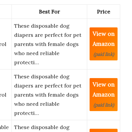
Best For
Price
These disposable dog
View on
diapers are perfect for pet
Amazon
rol
parents with female dogs
who need reliable
(paid link)
protecti…
These disposable dog
View on
diapers are perfect for pet
Amazon
rol
parents with female dogs
who need reliable
(paid link)
protecti…
able
These disposable dog