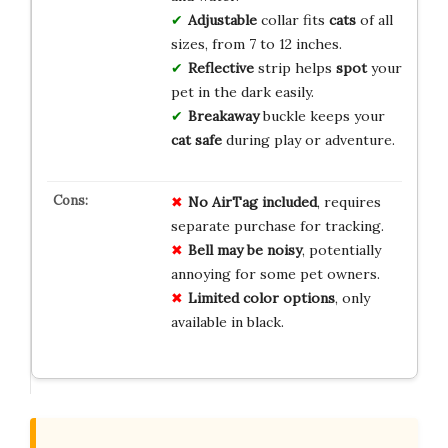
Adjustable
collar fits
cats
of all
sizes, from 7 to 12 inches.
Reflective
strip helps
spot
your
pet in the dark easily.
Breakaway
buckle keeps your
cat safe
during play or adventure.
No AirTag included
, requires
separate purchase for tracking.
Bell may be noisy
, potentially
annoying for some pet owners.
Limited color options
, only
available in black.