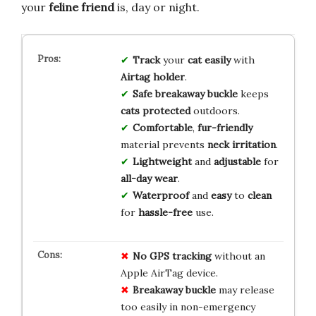
your
feline friend
is, day or night.
Track
your
cat
easily
with
Airtag
holder
.
Safe
breakaway
buckle
keeps
cats
protected
outdoors.
Comfortable
,
fur-friendly
material prevents
neck
irritation
.
Lightweight
and
adjustable
for
all-day
wear
.
Waterproof
and
easy
to
clean
for
hassle-free
use.
No GPS tracking
without an
Apple AirTag device.
Breakaway buckle
may release
too easily in non-emergency