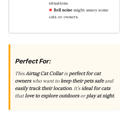
situations.
Bell noise
might annoy some
cats or owners.
Perfect For:
This
Airtag Cat Collar
is
perfect for cat
owners
who want to
keep their pets safe
and
easily track their location
. It’s
ideal for cats
that
love to explore outdoors
or
play at night
.