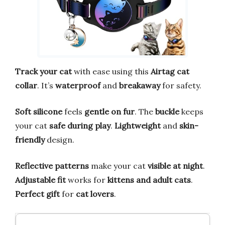
Track your cat
with ease using this
Airtag cat
collar
. It’s
waterproof
and
breakaway
for safety.
Soft silicone
feels
gentle on fur
. The
buckle
keeps
your cat
safe during play
.
Lightweight
and
skin-
friendly
design.
Reflective patterns
make your cat
visible at night
.
Adjustable fit
works for
kittens and adult cats
.
Perfect gift
for
cat lovers
.