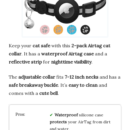
Keep your
cat safe
with this
2-pack Airtag cat
collar
. It has a
waterproof Airtag case
and a
reflective strip
for
nighttime visibility
.
The
adjustable collar
fits
7-12 inch necks
and has a
safe breakaway buckle
. It’s
easy to clean
and
comes with a
cute bell
.
Waterproof
silicone case
protects
your AirTag from dirt
and water.