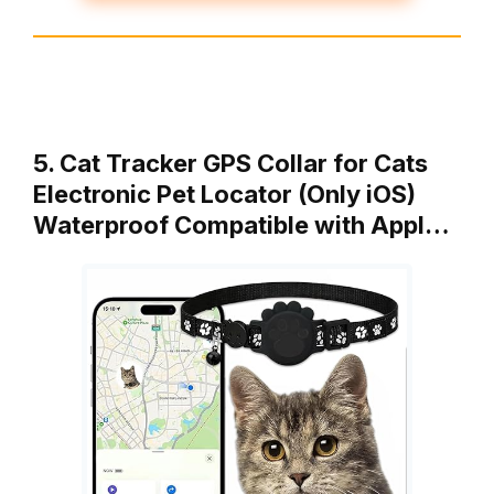
5. Cat Tracker GPS Collar for Cats
Electronic Pet Locator (Only iOS)
Waterproof Compatible with Appl…