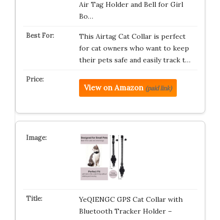
Air Tag Holder and Bell for Girl
Bo…
This Airtag Cat Collar is perfect
for cat owners who want to keep
their pets safe and easily track t…
View on Amazon
(paid link)
YeQIENGC GPS Cat Collar with
Bluetooth Tracker Holder –