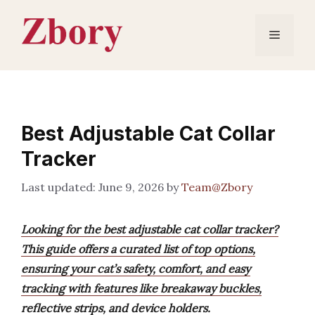
Skip
to
Menu
content
Best Adjustable Cat Collar
Tracker
June 9, 2026
by
Team@Zbory
Looking for the best adjustable cat collar tracker?
This guide offers a curated list of top options,
ensuring your cat’s safety, comfort, and easy
tracking with features like breakaway buckles,
reflective strips, and device holders.