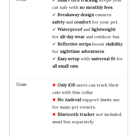
cat safe with
no monthly fees
.
Breakaway design
ensures
safety
and
comfort
for your pet.
Waterproof
and
lightweight
for
all-day wear
and outdoor fun.
Reflective strips
boost
visibility
for
nighttime adventures
.
Easy setup
with
universal fit
for
all small cats
.
Only iOS
users can track their
cats with this collar.
No Android
support limits use
for many pet owners.
Bluetooth tracker
not included,
must buy separately.