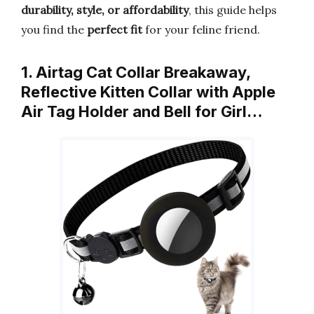
durability, style, or affordability
, this guide helps
you find the
perfect fit
for your feline friend.
1. Airtag Cat Collar Breakaway,
Reflective Kitten Collar with Apple
Air Tag Holder and Bell for Girl…