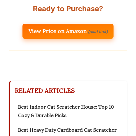
Ready to Purchase?
View Price on Amazon
(paid link)
RELATED ARTICLES
Best Indoor Cat Scratcher House: Top 10
Cozy & Durable Picks
Best Heavy Duty Cardboard Cat Scratcher