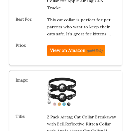
Collar for Apple AirTag GPS
Tracke…
This cat collar is perfect for pet
parents who want to keep their
cats safe. It’s great for kittens …
View on Amazon
(paid link)
2 Pack Airtag Cat Collar Breakaway
with Bell,Reflective Kitten Collar