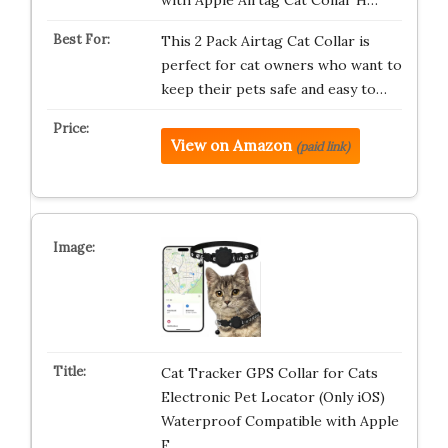
with Apple Airtag Cat Collar H…
This 2 Pack Airtag Cat Collar is
perfect for cat owners who want to
keep their pets safe and easy to…
View on Amazon
(paid link)
Cat Tracker GPS Collar for Cats
Electronic Pet Locator (Only iOS)
Waterproof Compatible with Apple
F…