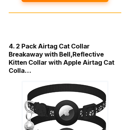
4. 2 Pack Airtag Cat Collar
Breakaway with Bell,Reflective
Kitten Collar with Apple Airtag Cat
Colla…