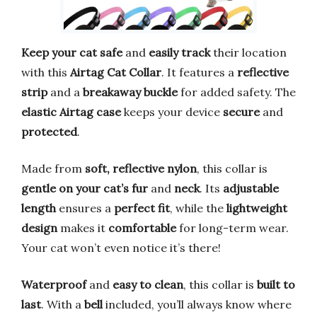
Keep your cat safe
and
easily track
their location
with this
Airtag Cat Collar
. It features a
reflective
strip
and a
breakaway buckle
for added safety. The
elastic Airtag case
keeps your device
secure
and
protected
.
Made from
soft, reflective nylon
, this collar is
gentle on your cat’s fur
and
neck
. Its
adjustable
length
ensures a
perfect fit
, while the
lightweight
design
makes it
comfortable
for long-term wear.
Your cat won’t even notice it’s there!
Waterproof
and
easy to clean
, this collar is
built to
last
. With a
bell
included, you’ll always know where