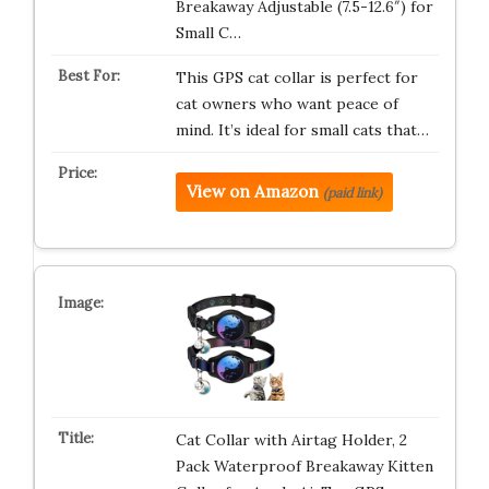
Breakaway Adjustable (7.5-12.6″) for
Small C…
This GPS cat collar is perfect for
cat owners who want peace of
mind. It’s ideal for small cats that…
View on Amazon
(paid link)
Cat Collar with Airtag Holder, 2
Pack Waterproof Breakaway Kitten