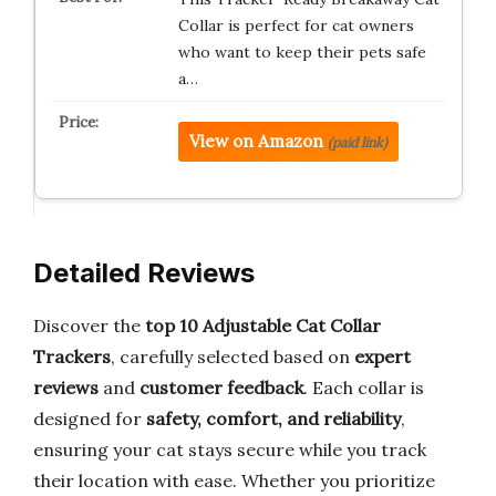
Collar is perfect for cat owners
who want to keep their pets safe
a…
View on Amazon
(paid link)
Detailed Reviews
Discover the
top 10 Adjustable Cat Collar
Trackers
, carefully selected based on
expert
reviews
and
customer feedback
. Each collar is
designed for
safety, comfort, and reliability
,
ensuring your cat stays secure while you track
their location with ease. Whether you prioritize