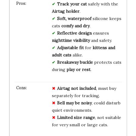
Track your cat
safely with the
Airtag holder
.
Soft, waterproof
silicone keeps
cats
comfy and dry
.
Reflective design
ensures
nighttime visibility
and safety.
Adjustable fit
for
kittens and
adult cats
alike.
Breakaway buckle
protects cats
during
play or rest
.
Airtag not included
, must buy
separately for tracking.
Bell may be noisy
, could disturb
quiet environments.
Limited size range
, not suitable
for very small or large cats.