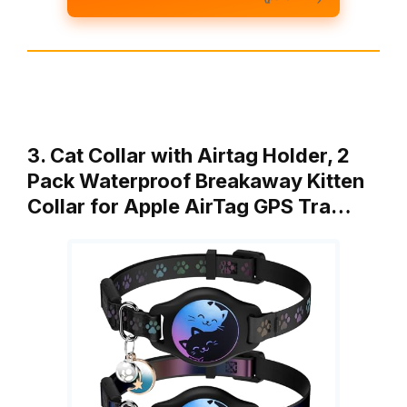
3. Cat Collar with Airtag Holder, 2
Pack Waterproof Breakaway Kitten
Collar for Apple AirTag GPS Tra…