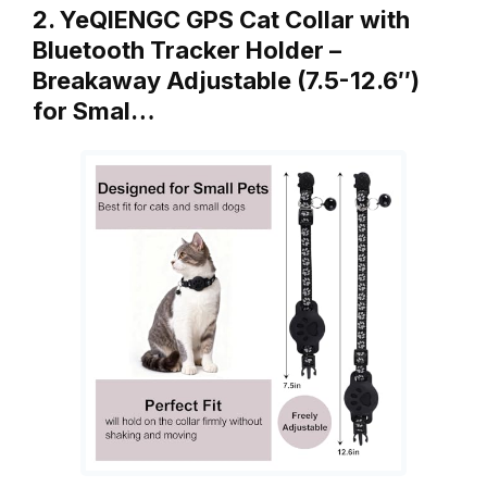
2. YeQIENGC GPS Cat Collar with
Bluetooth Tracker Holder –
Breakaway Adjustable (7.5-12.6″)
for Smal…