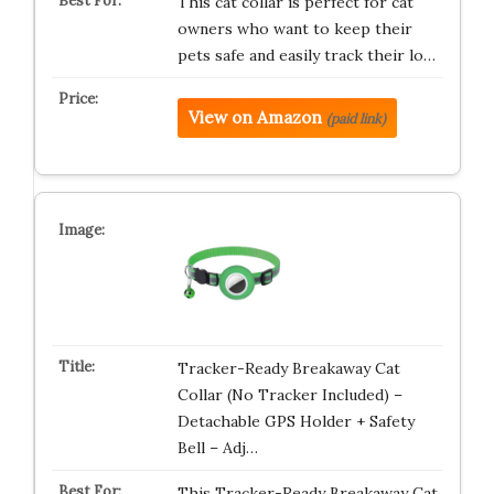
This cat collar is perfect for cat
owners who want to keep their
pets safe and easily track their lo…
View on Amazon
(paid link)
Tracker-Ready Breakaway Cat
Collar (No Tracker Included) –
Detachable GPS Holder + Safety
Bell – Adj…
This Tracker-Ready Breakaway Cat