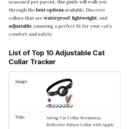
seasoned pet parent, this guide will walk you
through the
best options
available. Discover
collars that are
waterproof
,
lightweight
, and
adjustable
, ensuring a perfect fit for your cat’s
comfort and safety.
List of Top 10 Adjustable Cat
Collar Tracker
Airtag Cat Collar Breakaway,
Reflective Kitten Collar with Apple