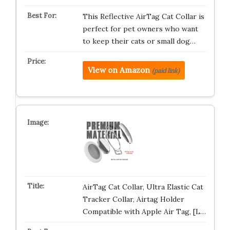
This Reflective AirTag Cat Collar is
perfect for pet owners who want
to keep their cats or small dog…
View on Amazon
(paid link)
AirTag Cat Collar, Ultra Elastic Cat
Tracker Collar, Airtag Holder
Compatible with Apple Air Tag, [L…