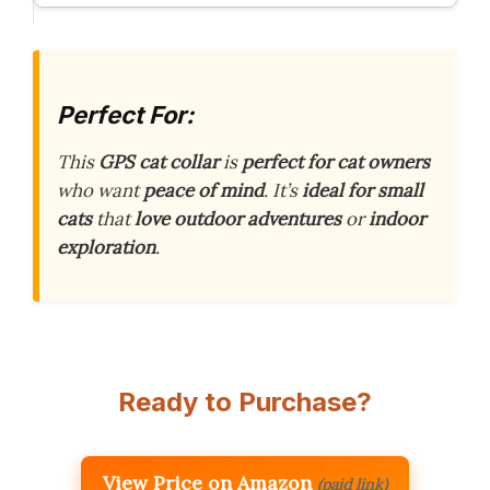
Perfect For:
This
GPS cat collar
is
perfect for cat owners
who want
peace of mind
. It’s
ideal for small
cats
that
love outdoor adventures
or
indoor
exploration
.
Ready to Purchase?
View Price on Amazon
(paid link)