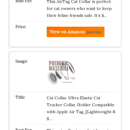
This AirTag Cat Collar is perfect
for cat owners who want to keep
their feline friends safe. It’s li…
View on Amazon
(paid link)
Cat Collar, Ultra Elastic Cat
Tracker Collar, Holder Compatible
with Apple Air Tag, [Lightweight &
S…