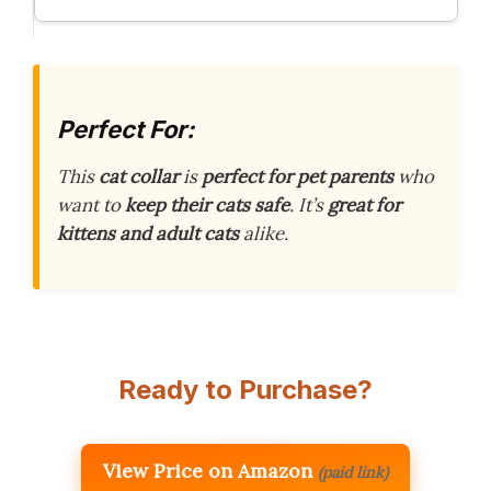
Perfect For:
This
cat collar
is
perfect for pet parents
who
want to
keep their cats safe
. It’s
great for
kittens and adult cats
alike.
Ready to Purchase?
View Price on Amazon
(paid link)