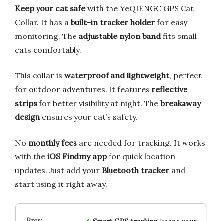
Keep your cat safe
with the YeQIENGC GPS Cat
Collar. It has a
built-in tracker holder
for easy
monitoring. The
adjustable nylon band
fits small
cats comfortably.
This collar is
waterproof and lightweight
, perfect
for outdoor adventures. It features
reflective
strips
for better visibility at night. The
breakaway
design
ensures your cat’s safety.
No
monthly fees
are needed for tracking. It works
with the
iOS Findmy app
for quick location
updates. Just add your
Bluetooth tracker
and
start using it right away.
Smart GPS tracking
keeps your