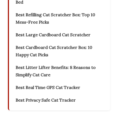
Bed
Best Refilling Cat Scratcher Box: Top 10
Mess-Free Picks
Best Large Cardboard Cat Scratcher
Best Cardboard Cat Scratcher Box: 10
Happy Cat Picks
Best Litter Lifter Benefits: 8 Reasons to
Simplify Cat Care
Best Real Time GPS Cat Tracker
Best Privacy Safe Cat Tracker