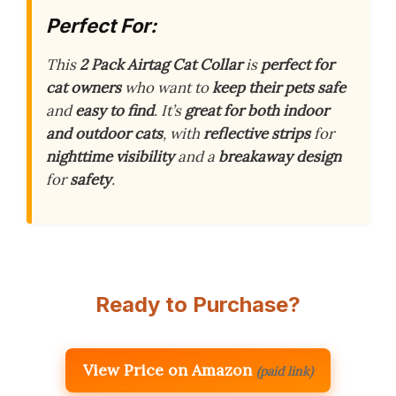
Perfect For:
This
2 Pack Airtag Cat Collar
is
perfect for
cat owners
who want to
keep their pets safe
and
easy to find
. It’s
great for both indoor
and outdoor cats
, with
reflective strips
for
nighttime visibility
and a
breakaway design
for
safety
.
Ready to Purchase?
View Price on Amazon
(paid link)