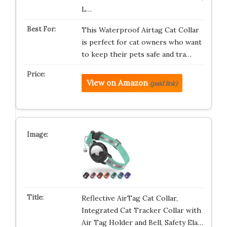
L…
This Waterproof Airtag Cat Collar
is perfect for cat owners who want
to keep their pets safe and tra…
View on Amazon
(paid link)
Reflective AirTag Cat Collar,
Integrated Cat Tracker Collar with
Air Tag Holder and Bell, Safety Ela…