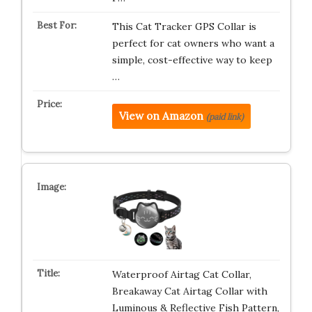
This Cat Tracker GPS Collar is
perfect for cat owners who want a
simple, cost-effective way to keep
…
View on Amazon
(paid link)
Waterproof Airtag Cat Collar,
Breakaway Cat Airtag Collar with
Luminous & Reflective Fish Pattern,