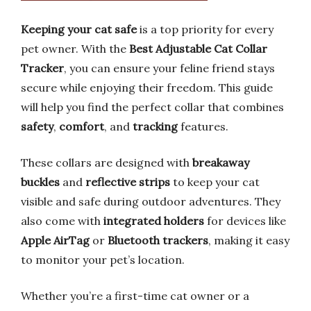
Keeping your cat safe
is a top priority for every
pet owner. With the
Best Adjustable Cat Collar
Tracker
, you can ensure your feline friend stays
secure while enjoying their freedom. This guide
will help you find the perfect collar that combines
safety
,
comfort
, and
tracking
features.
These collars are designed with
breakaway
buckles
and
reflective strips
to keep your cat
visible and safe during outdoor adventures. They
also come with
integrated holders
for devices like
Apple AirTag
or
Bluetooth trackers
, making it easy
to monitor your pet’s location.
Whether you’re a first-time cat owner or a