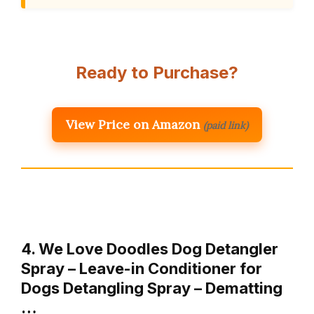
Ready to Purchase?
View Price on Amazon
(paid link)
4. We Love Doodles Dog Detangler
Spray – Leave-in Conditioner for
Dogs Detangling Spray – Dematting
…