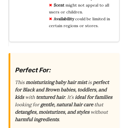
Scent
might not appeal to all
users or children.
Availability
could be limited in
certain regions or stores.
Perfect For:
This
moisturizing baby hair mist
is
perfect
for Black and Brown babies, toddlers, and
kids
with
textured hair
. It’s
ideal for families
looking for
gentle, natural hair care
that
detangles, moisturizes, and styles
without
harmful ingredients
.