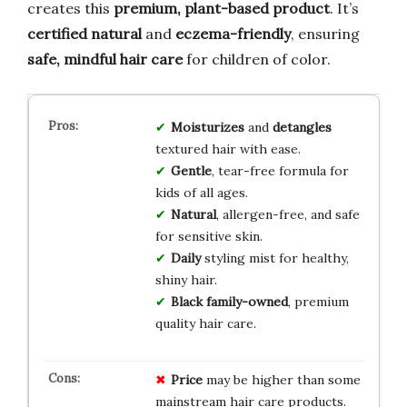
creates this
premium, plant-based product
. It’s
certified natural
and
eczema-friendly
, ensuring
safe, mindful hair care
for children of color.
Moisturizes
and
detangles
textured hair with ease.
Gentle
, tear-free formula for
kids of all ages.
Natural
, allergen-free, and safe
for sensitive skin.
Daily
styling mist for healthy,
shiny hair.
Black family-owned
, premium
quality hair care.
Price
may be higher than some
mainstream hair care products.