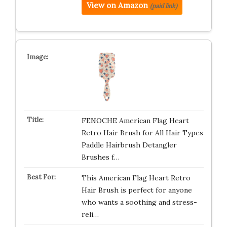
View on Amazon
(paid link)
FENOCHE American Flag Heart
Retro Hair Brush for All Hair Types
Paddle Hairbrush Detangler
Brushes f…
This American Flag Heart Retro
Hair Brush is perfect for anyone
who wants a soothing and stress-
reli…