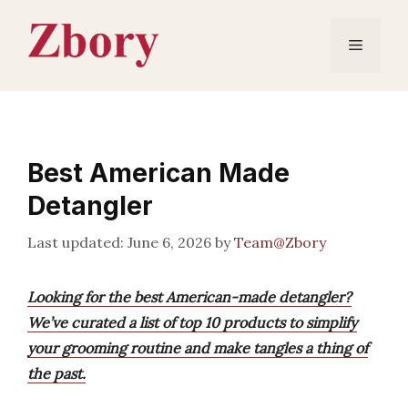
Skip
to
Menu
content
Best American Made
Detangler
June 6, 2026
by
Team@Zbory
Looking for the best American-made detangler?
We’ve curated a list of top 10 products to simplify
your grooming routine and make tangles a thing of
the past.