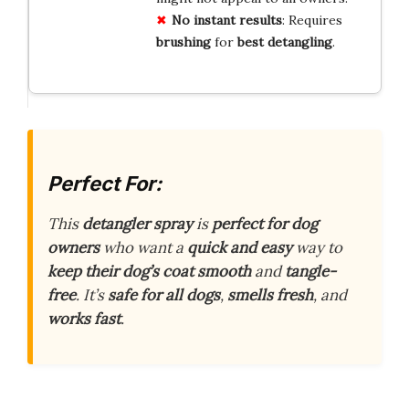
No instant results
: Requires
brushing
for
best detangling
.
Perfect For:
This
detangler spray
is
perfect for dog
owners
who want a
quick and easy
way to
keep their dog’s coat smooth
and
tangle-
free
. It’s
safe for all dogs
,
smells fresh
, and
works fast
.