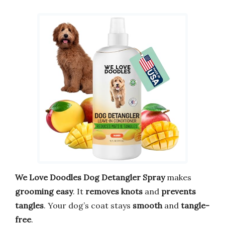
We Love Doodles Dog Detangler Spray
makes
grooming easy
. It
removes knots
and
prevents
tangles
. Your dog’s coat stays
smooth
and
tangle-
free
.