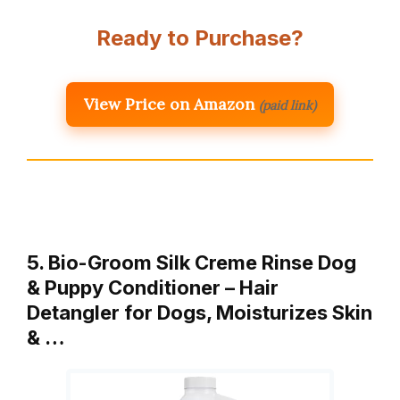
Ready to Purchase?
View Price on Amazon
(paid link)
5. Bio-Groom Silk Creme Rinse Dog
& Puppy Conditioner – Hair
Detangler for Dogs, Moisturizes Skin
& …