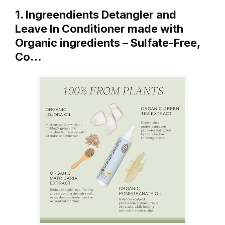
1. Ingreendients Detangler and
Leave In Conditioner made with
Organic ingredients – Sulfate-Free,
Co…