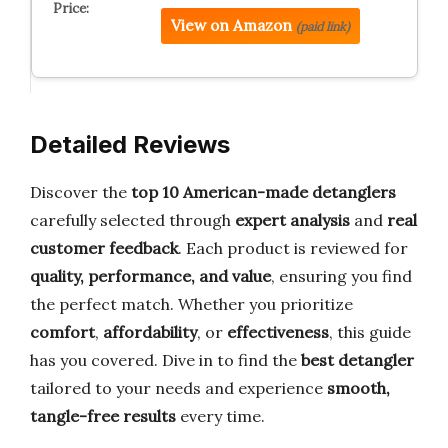
View on Amazon
(paid link)
Detailed Reviews
Discover the
top 10 American-made detanglers
carefully selected through
expert analysis
and
real
customer feedback
. Each product is reviewed for
quality, performance, and value
, ensuring you find
the perfect match. Whether you prioritize
comfort
,
affordability
, or
effectiveness
, this guide
has you covered. Dive in to find the
best detangler
tailored to your needs and experience
smooth,
tangle-free results
every time.