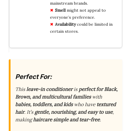
mainstream brands.
Smell
might not appeal to
everyone’s preference.
Availability
could be limited in
certain stores.
Perfect For:
This
leave-in conditioner
is
perfect for Black,
Brown, and multicultural families
with
babies, toddlers, and kids
who have
textured
hair
. It’s
gentle, nourishing, and easy to use
,
making
haircare simple and tear-free
.