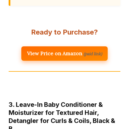
Ready to Purchase?
View Price on Amazon
(paid link)
3. Leave-In Baby Conditioner &
Moisturizer for Textured Hair,
Detangler for Curls & Coils, Black &
B…