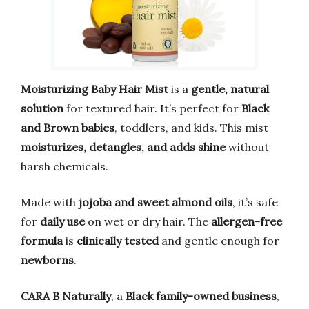
Moisturizing Baby Hair Mist
is a
gentle, natural
solution
for textured hair. It’s perfect for
Black
and Brown babies
, toddlers, and kids. This mist
moisturizes, detangles, and adds shine
without
harsh chemicals.
Made with
jojoba and sweet almond oils
, it’s safe
for
daily use
on wet or dry hair. The
allergen-free
formula
is
clinically tested
and gentle enough for
newborns
.
CARA B Naturally
, a
Black family-owned business
,