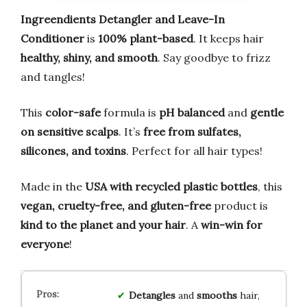
Ingreendients Detangler and Leave-In
Conditioner
is
100% plant-based
. It keeps hair
healthy, shiny, and smooth
. Say goodbye to frizz
and tangles!
This
color-safe
formula is
pH balanced
and
gentle
on sensitive scalps
. It’s
free from sulfates,
silicones, and toxins
. Perfect for all hair types!
Made in the
USA with recycled plastic bottles
, this
vegan, cruelty-free, and gluten-free
product is
kind to the planet and your hair
. A
win-win for
everyone
!
Detangles
and
smooths
hair,