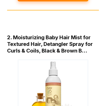
2. Moisturizing Baby Hair Mist for
Textured Hair, Detangler Spray for
Curls & Coils, Black & Brown B…