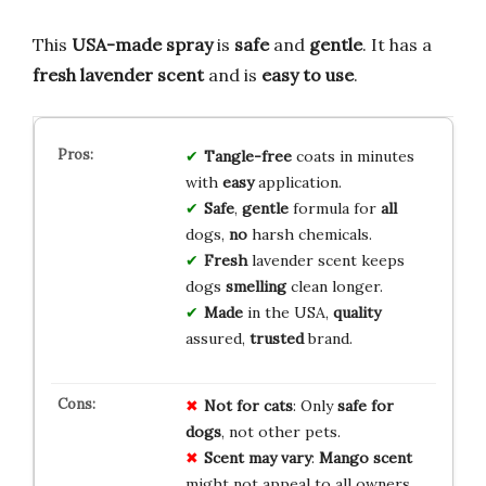
This
USA-made spray
is
safe
and
gentle
. It has a
fresh lavender scent
and is
easy to use
.
Tangle-free
coats in minutes
with
easy
application.
Safe
,
gentle
formula for
all
dogs,
no
harsh chemicals.
Fresh
lavender scent keeps
dogs
smelling
clean longer.
Made
in the USA,
quality
assured,
trusted
brand.
Not for cats
: Only
safe for
dogs
, not other pets.
Scent may vary
:
Mango scent
might not appeal to all owners.