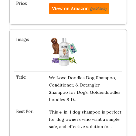
View on Amazon
(paid link)
We Love Doodles Dog Shampoo,
Conditioner, & Detangler –
Shampoo for Dogs, Goldendoodles,
Poodles & D…
This 4-in-1 dog shampoo is perfect
for dog owners who want a simple,
safe, and effective solution fo…