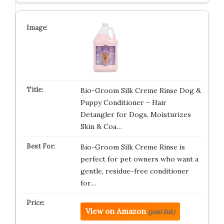
Bio-Groom Silk Creme Rinse Dog &
Puppy Conditioner – Hair
Detangler for Dogs, Moisturizes
Skin & Coa…
Bio-Groom Silk Creme Rinse is
perfect for pet owners who want a
gentle, residue-free conditioner
for…
View on Amazon
(paid link)