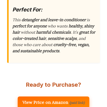
Perfect For:
This
detangler and leave-in conditioner
is
perfect for anyone
who wants
healthy, shiny
hair
without
harmful chemicals
. It’s
great for
color-treated hair
,
sensitive scalps
, and
those who care about
cruelty-free, vegan,
and sustainable products
.
Ready to Purchase?
View Price on Amazon
(paid link)