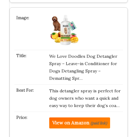
We Love Doodles Dog Detangler
Spray – Leave-in Conditioner for
Dogs Detangling Spray –
Dematting Spr…
This detangler spray is perfect for
dog owners who want a quick and
easy way to keep their dog’s coa…
View on Amazon
(paid link)