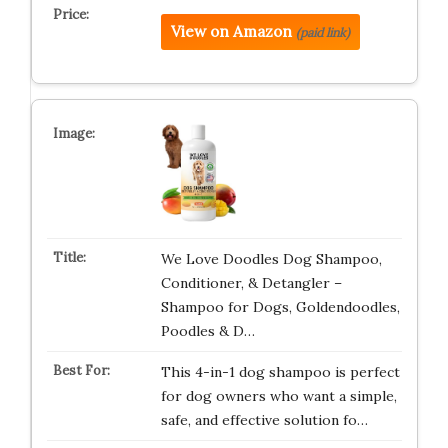
View on Amazon
(paid link)
We Love Doodles Dog Shampoo,
Conditioner, & Detangler –
Shampoo for Dogs, Goldendoodles,
Poodles & D…
This 4-in-1 dog shampoo is perfect
for dog owners who want a simple,
safe, and effective solution fo…