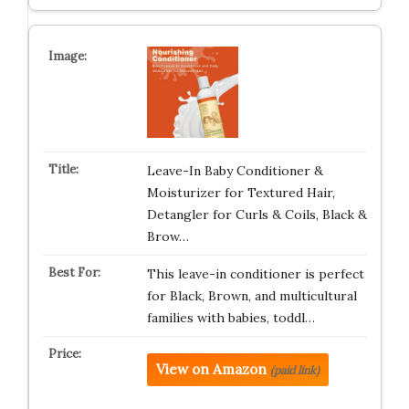
Leave-In Baby Conditioner &
Moisturizer for Textured Hair,
Detangler for Curls & Coils, Black &
Brow…
This leave-in conditioner is perfect
for Black, Brown, and multicultural
families with babies, toddl…
View on Amazon
(paid link)