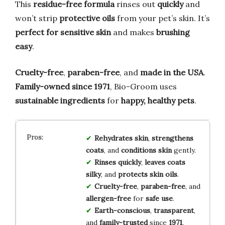
This
residue-free formula
rinses out
quickly
and
won’t strip
protective oils
from your pet’s skin. It’s
perfect for sensitive skin
and makes
brushing
easy
.
Cruelty-free
,
paraben-free
, and
made in the USA
.
Family-owned since 1971
, Bio-Groom uses
sustainable ingredients
for
happy, healthy pets
.
Rehydrates skin
,
strengthens
coats
, and
conditions skin
gently.
Rinses quickly
,
leaves coats
silky
, and
protects skin oils
.
Cruelty-free
,
paraben-free
, and
allergen-free
for
safe use
.
Earth-conscious
,
transparent
,
and
family-trusted
since
1971
.