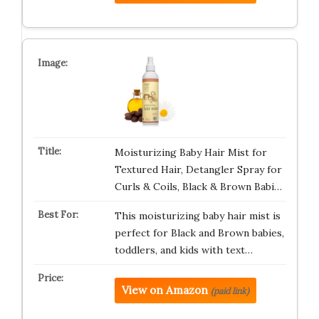
Moisturizing Baby Hair Mist for
Textured Hair, Detangler Spray for
Curls & Coils, Black & Brown Babi…
This moisturizing baby hair mist is
perfect for Black and Brown babies,
toddlers, and kids with text…
View on Amazon
(paid link)