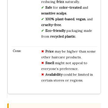
reducing
frizz
naturally.
Safe
for
color-treated
and
sensitive scalps
.
100% plant-based
,
vegan
, and
cruelty-free
.
Eco-friendly
packaging made
from
recycled plastic
.
Price
may be higher than some
other haircare products.
Smell
might not appeal to
everyone’s preference.
Availability
could be limited in
certain stores or regions.