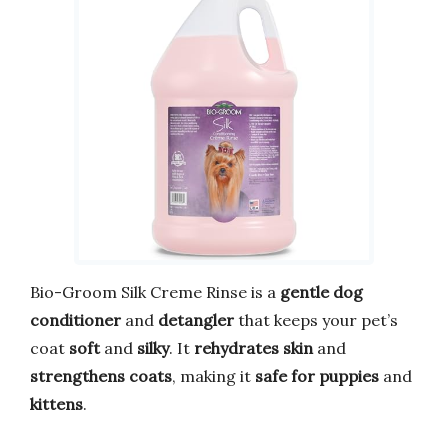
Bio-Groom Silk Creme Rinse is a
gentle dog
conditioner
and
detangler
that keeps your pet’s
coat
soft
and
silky
. It
rehydrates skin
and
strengthens coats
, making it
safe for puppies
and
kittens
.