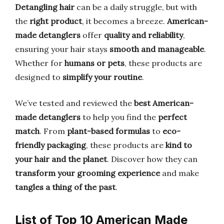
Detangling hair
can be a daily struggle, but with
the
right product
, it becomes a breeze.
American-
made detanglers
offer
quality and reliability
,
ensuring your hair stays
smooth and manageable
.
Whether for
humans or pets
, these products are
designed to
simplify your routine
.
We’ve tested and reviewed the
best American-
made detanglers
to help you find the
perfect
match
. From
plant-based formulas
to
eco-
friendly packaging
, these products are
kind to
your hair and the planet
. Discover how they can
transform your grooming experience
and make
tangles a thing of the past
.
List of Top 10 American Made