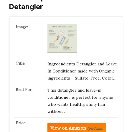
Detangler
Ingreendients Detangler and Leave
In Conditioner made with Organic
ingredients – Sulfate-Free, Color…
This detangler and leave-in
conditioner is perfect for anyone
who wants healthy, shiny hair
without …
View on Amazon
(paid link)