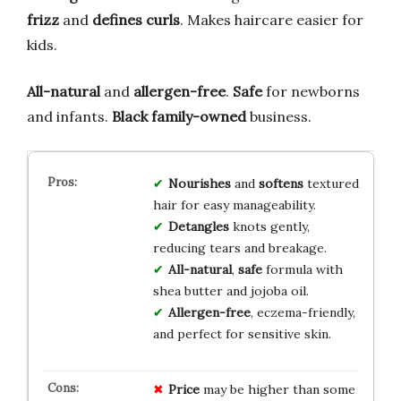
frizz
and
defines curls
. Makes haircare easier for
kids.
All-natural
and
allergen-free
.
Safe
for newborns
and infants.
Black family-owned
business.
Nourishes
and
softens
textured
hair for easy manageability.
Detangles
knots gently,
reducing tears and breakage.
All-natural
,
safe
formula with
shea butter and jojoba oil.
Allergen-free
, eczema-friendly,
and perfect for sensitive skin.
Price
may be higher than some