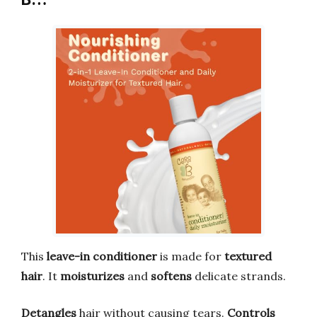
This
leave-in conditioner
is made for
textured
hair
. It
moisturizes
and
softens
delicate strands.
Detangles
hair without causing tears.
Controls