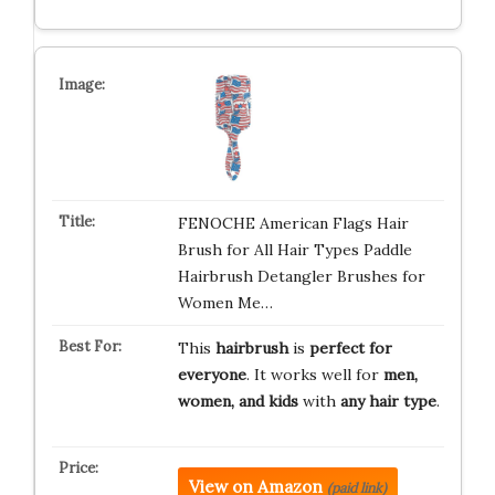
FENOCHE American Flags Hair
Brush for All Hair Types Paddle
Hairbrush Detangler Brushes for
Women Me…
This
hairbrush
is
perfect for
everyone
. It works well for
men,
women, and kids
with
any hair type
.
View on Amazon
(paid link)