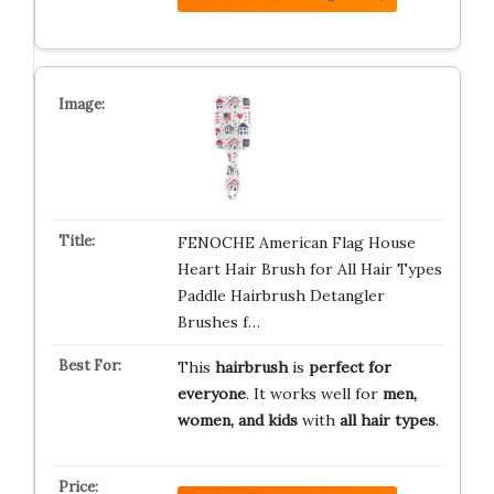
FENOCHE American Flag House
Heart Hair Brush for All Hair Types
Paddle Hairbrush Detangler
Brushes f…
This
hairbrush
is
perfect for
everyone
. It works well for
men,
women, and kids
with
all hair types
.