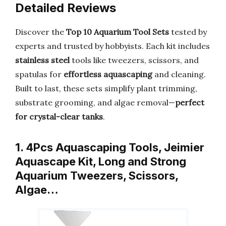
Detailed Reviews
Discover the
Top 10 Aquarium Tool Sets
tested by
experts and trusted by hobbyists. Each kit includes
stainless steel
tools like tweezers, scissors, and
spatulas for
effortless aquascaping
and cleaning.
Built to last, these sets simplify plant trimming,
substrate grooming, and algae removal—
perfect
for crystal-clear tanks
.
1. 4Pcs Aquascaping Tools, Jeimier
Aquascape Kit, Long and Strong
Aquarium Tweezers, Scissors,
Algae…