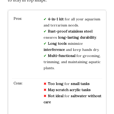
to stay in top shape.
4-in-1 kit
for all your aquarium
and terrarium needs.
Rust-proof stainless steel
ensures
long-lasting durability
.
Long tools
minimize
interference
and keep hands dry.
Multi-functional
for grooming,
trimming, and maintaining aquatic
plants.
Too long
for
small tanks
May scratch acrylic tanks
Not ideal
for
saltwater without
care