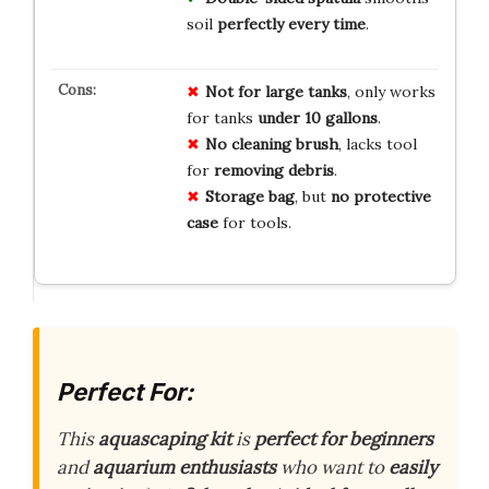
soil
perfectly every time
.
Not for large tanks
, only works
for tanks
under 10 gallons
.
No cleaning brush
, lacks tool
for
removing debris
.
Storage bag
, but
no protective
case
for tools.
Perfect For:
This
aquascaping kit
is
perfect for beginners
and
aquarium enthusiasts
who want to
easily