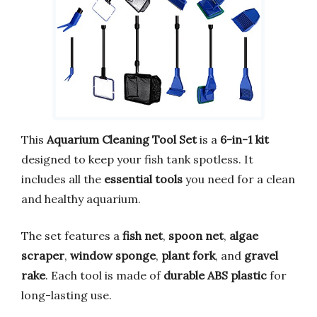
This
Aquarium Cleaning Tool Set
is a
6-in-1 kit
designed to keep your fish tank spotless. It
includes all the
essential tools
you need for a clean
and healthy aquarium.
The set features a
fish net
,
spoon net
,
algae
scraper
,
window sponge
,
plant fork
, and
gravel
rake
. Each tool is made of
durable ABS plastic
for
long-lasting use.