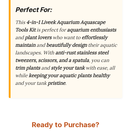
Perfect For:
This
4-in-1 Liveek Aquarium Aquascape
Tools Kit
is perfect for
aquarium enthusiasts
and
plant lovers
who want to
effortlessly
maintain
and
beautifully design
their aquatic
landscapes. With
anti-rust stainless steel
tweezers, scissors, and a spatula
, you can
trim plants
and
style your tank
with ease, all
while
keeping your aquatic plants healthy
and your tank
pristine
.
Ready to Purchase?