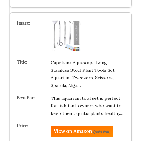
Capetsma Aquascape Long
Stainless Steel Plant Tools Set –
Aquarium Tweezers, Scissors,
Spatula, Alga…
This aquarium tool set is perfect
for fish tank owners who want to
keep their aquatic plants healthy…
View on Amazon
(paid link)