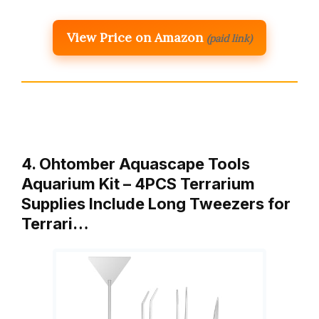
View Price on Amazon
(paid link)
4. Ohtomber Aquascape Tools
Aquarium Kit – 4PCS Terrarium
Supplies Include Long Tweezers for
Terrari…