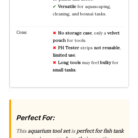
Versatile
for aquascaping,
cleaning, and bonsai tasks.
No
storage
case
, only a
velvet
pouch
for tools.
PH Tester
strips
not reusable
,
limited use
.
Long tools
may feel
bulky
for
small tanks
.
Perfect For:
This
aquarium tool set
is
perfect for fish tank