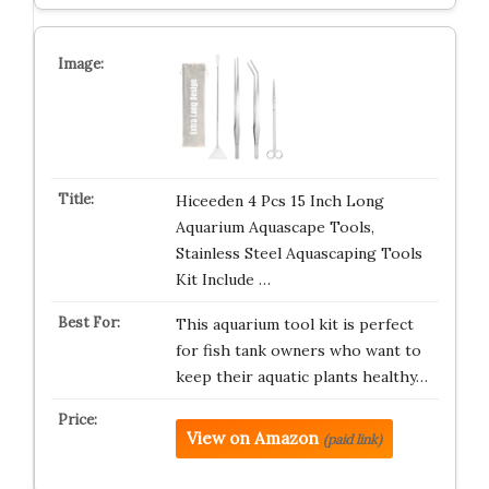
Hiceeden 4 Pcs 15 Inch Long
Aquarium Aquascape Tools,
Stainless Steel Aquascaping Tools
Kit Include …
This aquarium tool kit is perfect
for fish tank owners who want to
keep their aquatic plants healthy…
View on Amazon
(paid link)