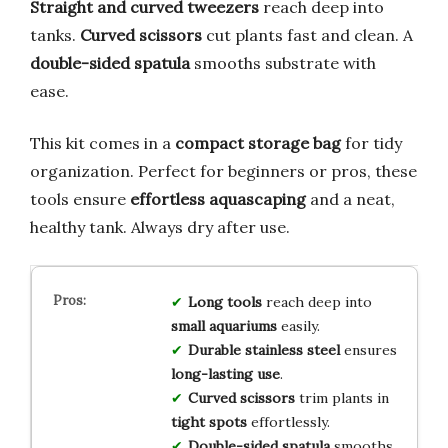
Straight and curved tweezers
reach deep into
tanks.
Curved scissors
cut plants fast and clean. A
double-sided spatula
smooths substrate with
ease.
This kit comes in a
compact storage bag
for tidy
organization. Perfect for beginners or pros, these
tools ensure
effortless aquascaping
and a neat,
healthy tank. Always dry after use.
Long tools
reach deep into
small aquariums
easily.
Durable stainless steel
ensures
long-lasting use
.
Curved scissors
trim plants in
tight spots
effortlessly.
Double-sided spatula
smooths