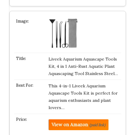
Liveek Aquarium Aquascape Tools
Kit, 4 in 1 Anti-Rust Aquatic Plant
Aquascaping Tool Stainless Steel…
This 4-in-1 Liveek Aquarium
Aquascape Tools Kit is perfect for
aquarium enthusiasts and plant
lovers…
View on Amazon
(paid link)