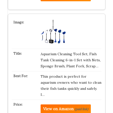
Aquarium Cleaning Tool Set, Fish
Tank Cleaning 6-in-1 Set with Nets,
Sponge Brush, Plant Fork, Scrap…
This product is perfect for
aquarium owners who want to clean
their fish tanks quickly and safely.
I…
View on Amazon
(paid link)