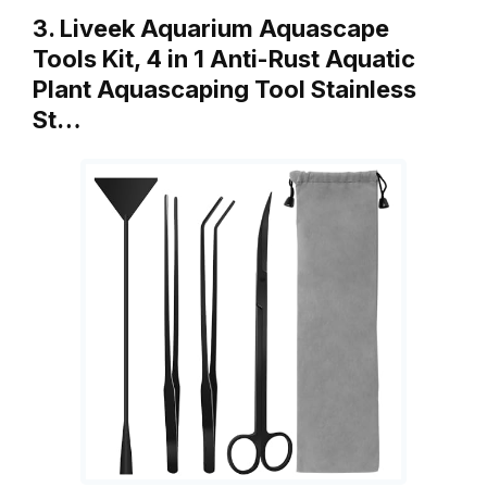
3. Liveek Aquarium Aquascape
Tools Kit, 4 in 1 Anti-Rust Aquatic
Plant Aquascaping Tool Stainless
St…