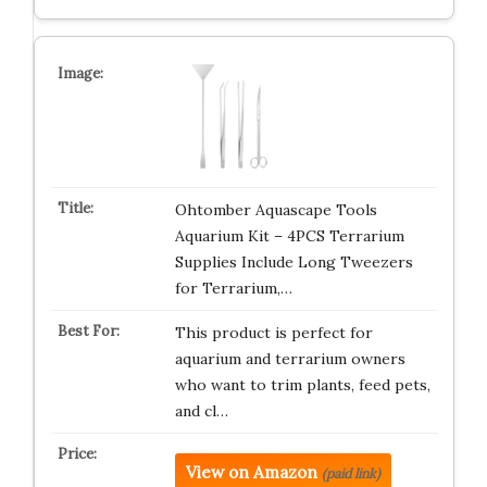
Ohtomber Aquascape Tools
Aquarium Kit – 4PCS Terrarium
Supplies Include Long Tweezers
for Terrarium,…
This product is perfect for
aquarium and terrarium owners
who want to trim plants, feed pets,
and cl…
View on Amazon
(paid link)