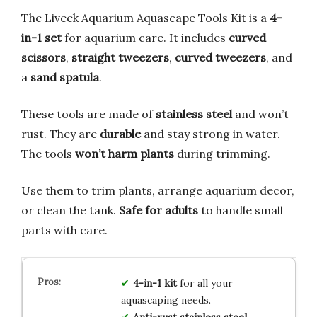
The Liveek Aquarium Aquascape Tools Kit is a
4-
in-1 set
for aquarium care. It includes
curved
scissors
,
straight tweezers
,
curved tweezers
, and
a
sand spatula
.
These tools are made of
stainless steel
and won’t
rust. They are
durable
and stay strong in water.
The tools
won’t harm plants
during trimming.
Use them to trim plants, arrange aquarium decor,
or clean the tank.
Safe for adults
to handle small
parts with care.
4-in-1 kit
for all your
aquascaping needs.
Anti-rust stainless steel