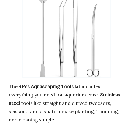
The
4Pcs Aquascaping Tools
kit includes
everything you need for aquarium care.
Stainless
steel
tools like straight and curved tweezers,
scissors, and a spatula make planting, trimming,
and cleaning simple.