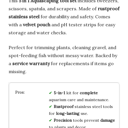
This
5 in 1 Aquascaping tool set
includes tweezers,
scissors, spatula, and scrapers. Made of
rustproof
stainless steel
for durability and safety. Comes
with a
velvet pouch
and pH tester strips for easy
storage and water checks.
Perfect for trimming plants, cleaning gravel, and
spot-feeding fish without messy water. Backed by
a
service warranty
for replacements if items go
missing.
5-in-1
kit for
complete
aquarium care and maintenance.
Rustproof
stainless steel tools
for
long-lasting
use.
Precision
tools prevent
damage
to plants and decor.