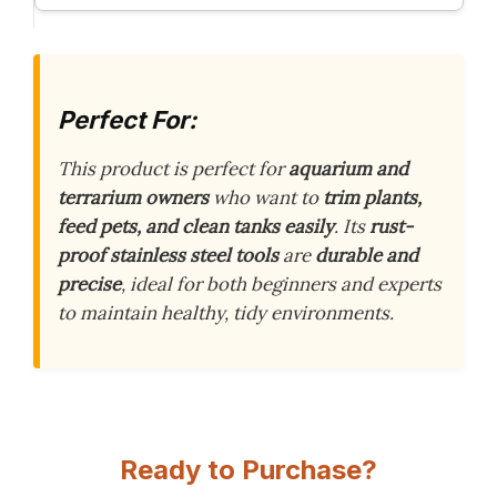
Perfect For:
This product is perfect for
aquarium and
terrarium owners
who want to
trim plants,
feed pets, and clean tanks easily
. Its
rust-
proof stainless steel tools
are
durable and
precise
, ideal for both beginners and experts
to maintain healthy, tidy environments.
Ready to Purchase?