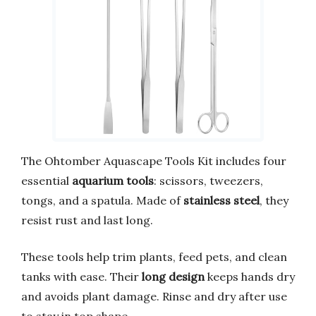
The Ohtomber Aquascape Tools Kit includes four
essential
aquarium tools
: scissors, tweezers,
tongs, and a spatula. Made of
stainless steel
, they
resist rust and last long.
These tools help trim plants, feed pets, and clean
tanks with ease. Their
long design
keeps hands dry
and avoids plant damage. Rinse and dry after use