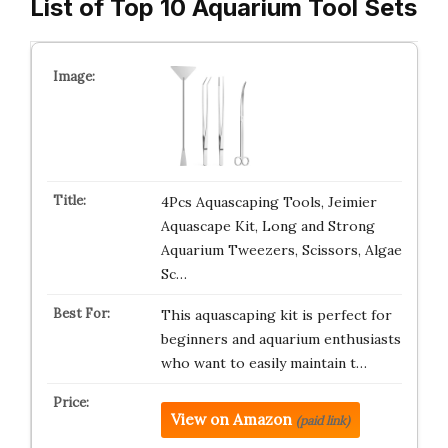
List of Top 10 Aquarium Tool Sets
4Pcs Aquascaping Tools, Jeimier
Aquascape Kit, Long and Strong
Aquarium Tweezers, Scissors, Algae
Sc…
This aquascaping kit is perfect for
beginners and aquarium enthusiasts
who want to easily maintain t…
View on Amazon
(paid link)