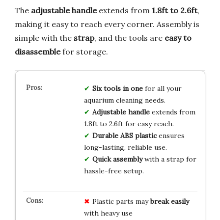
The
adjustable handle
extends from
1.8ft to 2.6ft
,
making it easy to reach every corner. Assembly is
simple with the
strap
, and the tools are
easy to
disassemble
for storage.
Six tools in one
for all your
aquarium cleaning needs.
Adjustable handle
extends from
1.8ft to 2.6ft for easy reach.
Durable ABS plastic
ensures
long-lasting, reliable use.
Quick assembly
with a strap for
hassle-free setup.
Plastic parts may
break easily
with heavy use