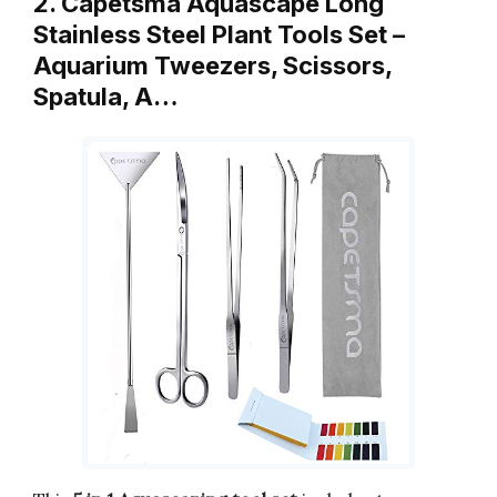
2. Capetsma Aquascape Long
Stainless Steel Plant Tools Set –
Aquarium Tweezers, Scissors,
Spatula, A…