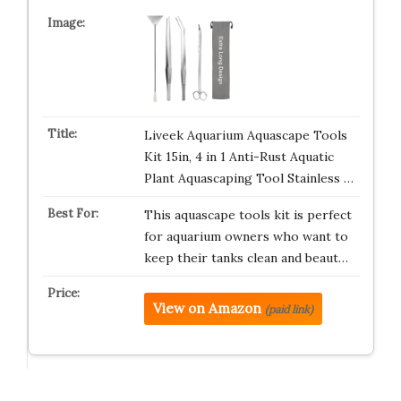
Liveek Aquarium Aquascape Tools
Kit 15in, 4 in 1 Anti-Rust Aquatic
Plant Aquascaping Tool Stainless …
This aquascape tools kit is perfect
for aquarium owners who want to
keep their tanks clean and beaut…
View on Amazon
(paid link)