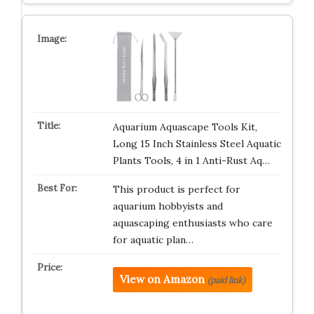
Aquarium Aquascape Tools Kit,
Long 15 Inch Stainless Steel Aquatic
Plants Tools, 4 in 1 Anti-Rust Aq…
This product is perfect for
aquarium hobbyists and
aquascaping enthusiasts who care
for aquatic plan…
View on Amazon
(paid link)