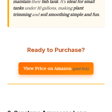
maintain
their
fish tank
. It’s
ideal for small
tanks
under 10 gallons, making
plant
trimming
and
soil smoothing
simple and fun
.
Ready to Purchase?
View Price on Amazon
(paid link)