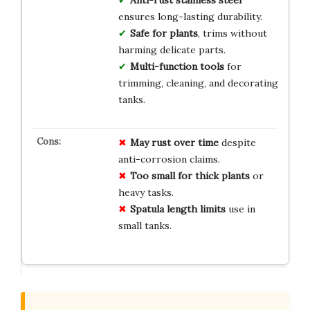
ensures long-lasting durability.
Safe for plants
, trims without
harming delicate parts.
Multi-function tools
for
trimming, cleaning, and decorating
tanks.
May rust over time
despite
anti-corrosion claims.
Too small for thick plants
or
heavy tasks.
Spatula length limits
use in
small tanks.