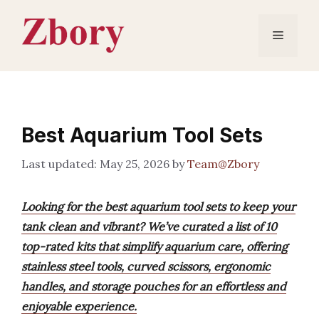
Skip
to
Menu
content
Best Aquarium Tool Sets
May 25, 2026
by
Team@Zbory
Looking for the best aquarium tool sets to keep your
tank clean and vibrant? We’ve curated a list of 10
top-rated kits that simplify aquarium care, offering
stainless steel tools, curved scissors, ergonomic
handles, and storage pouches for an effortless and
enjoyable experience.