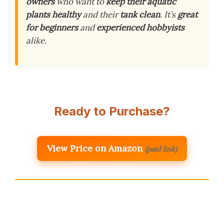
owners
who want to
keep their aquatic
plants healthy
and their
tank clean
. It’s
great
for beginners
and
experienced hobbyists
alike.
Ready to Purchase?
View Price on Amazon
(paid link)