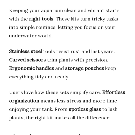
Keeping your aquarium clean and vibrant starts
with the
right tools
. These kits turn tricky tasks
into simple routines, letting you focus on your
underwater world.
Stainless steel
tools resist rust and last years.
Curved scissors
trim plants with precision.
Ergonomic handles
and
storage pouches
keep
everything tidy and ready.
Users love how these sets simplify care.
Effortless
organization
means less stress and more time
enjoying your tank. From
spotless glass
to lush
plants, the right kit makes all the difference.