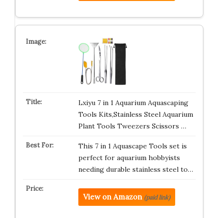
Lxiyu 7 in 1 Aquarium Aquascaping
Tools Kits,Stainless Steel Aquarium
Plant Tools Tweezers Scissors …
This 7 in 1 Aquascape Tools set is
perfect for aquarium hobbyists
needing durable stainless steel to…
View on Amazon
(paid link)