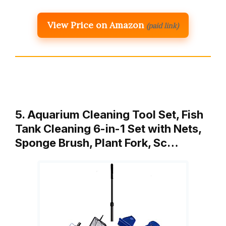
View Price on Amazon
(paid link)
5. Aquarium Cleaning Tool Set, Fish
Tank Cleaning 6-in-1 Set with Nets,
Sponge Brush, Plant Fork, Sc…