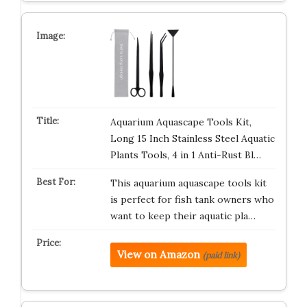
Aquarium Aquascape Tools Kit,
Long 15 Inch Stainless Steel Aquatic
Plants Tools, 4 in 1 Anti-Rust Bl…
This aquarium aquascape tools kit
is perfect for fish tank owners who
want to keep their aquatic pla…
View on Amazon
(paid link)