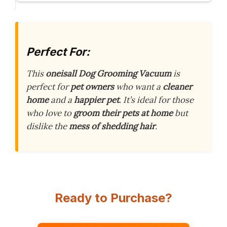
Perfect For:
This
oneisall Dog Grooming Vacuum
is
perfect for
pet owners
who want a
cleaner
home
and a
happier pet
. It’s ideal for those
who love to
groom their pets at home
but
dislike the
mess of shedding hair
.
Ready to Purchase?