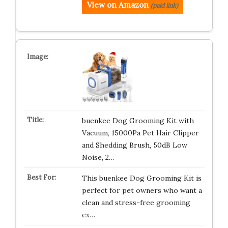
View on Amazon
(paid link)
buenkee Dog Grooming Kit with
Vacuum, 15000Pa Pet Hair Clipper
and Shedding Brush, 50dB Low
Noise, 2…
This buenkee Dog Grooming Kit is
perfect for pet owners who want a
clean and stress-free grooming
ex…