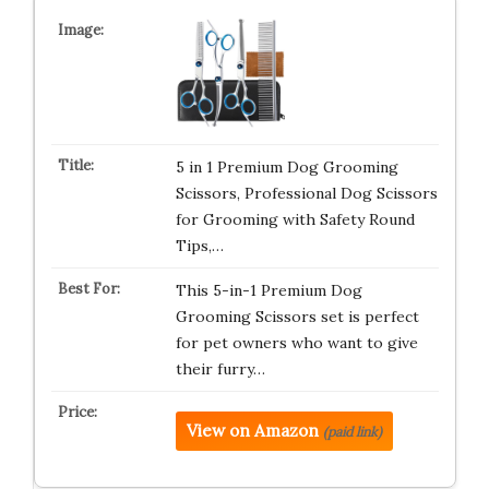
5 in 1 Premium Dog Grooming
Scissors, Professional Dog Scissors
for Grooming with Safety Round
Tips,…
This 5-in-1 Premium Dog
Grooming Scissors set is perfect
for pet owners who want to give
their furry…
View on Amazon
(paid link)