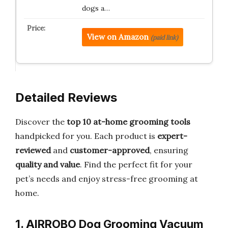
dogs a…
View on Amazon
(paid link)
Detailed Reviews
Discover the
top 10 at-home grooming tools
handpicked for you. Each product is
expert-
reviewed
and
customer-approved
, ensuring
quality and value
. Find the perfect fit for your
pet’s needs and enjoy stress-free grooming at
home.
1. AIRROBO Dog Grooming Vacuum