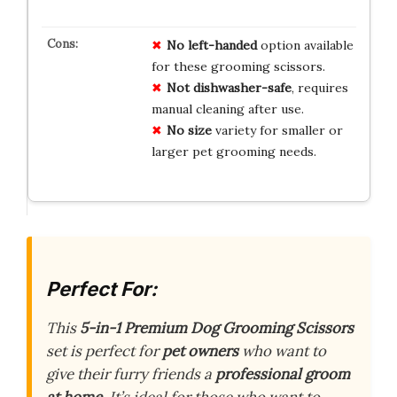
No left-handed
option available
for these grooming scissors.
Not dishwasher-safe
, requires
manual cleaning after use.
No size
variety for smaller or
larger pet grooming needs.
Perfect For:
This
5-in-1 Premium Dog Grooming Scissors
set is perfect for
pet owners
who want to
give their furry friends a
professional groom
at home
. It’s ideal for those who want to