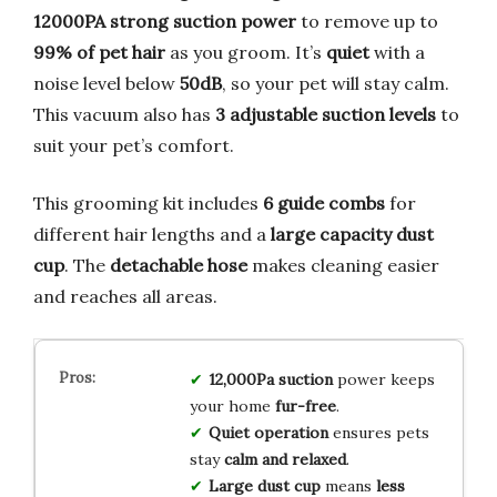
12000PA strong suction power
to remove up to
99% of pet hair
as you groom. It’s
quiet
with a
noise level below
50dB
, so your pet will stay calm.
This vacuum also has
3 adjustable suction levels
to
suit your pet’s comfort.
This grooming kit includes
6 guide combs
for
different hair lengths and a
large capacity dust
cup
. The
detachable hose
makes cleaning easier
and reaches all areas.
12,000Pa suction
power keeps
your home
fur-free
.
Quiet operation
ensures pets
stay
calm and relaxed
.
Large dust cup
means
less