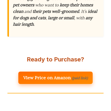
pet owners
who want to
keep their homes
clean
and
their pets well-groomed
. It’s
ideal
for dogs and cats
,
large or small
, with
any
hair length
.
Ready to Purchase?
View Price on Amazon
(paid link)