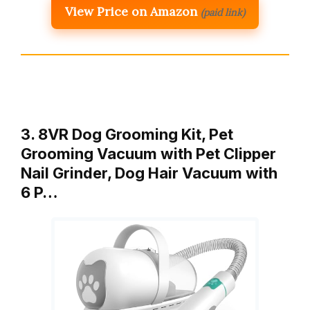
View Price on Amazon
(paid link)
3. 8VR Dog Grooming Kit, Pet
Grooming Vacuum with Pet Clipper
Nail Grinder, Dog Hair Vacuum with
6 P…