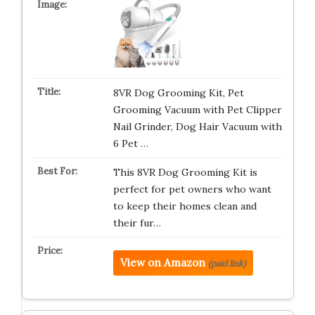
8VR Dog Grooming Kit, Pet
Grooming Vacuum with Pet Clipper
Nail Grinder, Dog Hair Vacuum with
6 Pet …
This 8VR Dog Grooming Kit is
perfect for pet owners who want
to keep their homes clean and
their fur…
View on Amazon
(paid link)