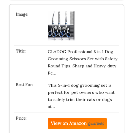
GLADOG Professional 5 in 1 Dog
Grooming Scissors Set with Safety
Round Tips, Sharp and Heavy-duty
Pe…
This 5-in-1 dog grooming set is
perfect for pet owners who want
to safely trim their cats or dogs
at…
View on Amazon
(paid link)