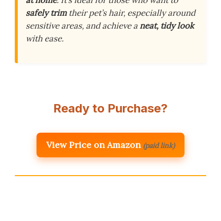
safely trim
their pet’s hair, especially around
sensitive areas, and achieve a
neat, tidy look
with ease.
Ready to Purchase?
View Price on Amazon
(paid link)