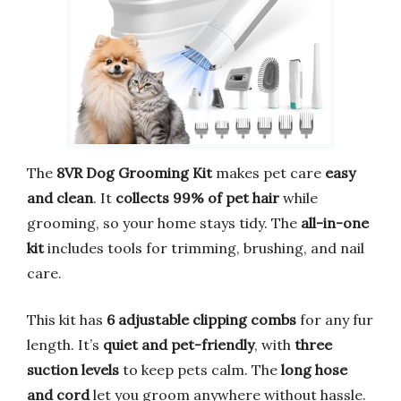
The
8VR Dog Grooming Kit
makes pet care
easy
and clean
. It
collects 99% of pet hair
while
grooming, so your home stays tidy. The
all-in-one
kit
includes tools for trimming, brushing, and nail
care.
This kit has
6 adjustable clipping combs
for any fur
length. It’s
quiet and pet-friendly
, with
three
suction levels
to keep pets calm. The
long hose
and cord
let you groom anywhere without hassle.