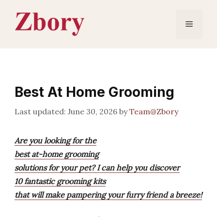
Skip
to
Menu
content
Best At Home Grooming
June 30, 2026
by
Team@Zbory
Are you looking for the
best at-home grooming
solutions for your pet? I can help you discover
10 fantastic grooming kits
that will make pampering your furry friend a breeze!