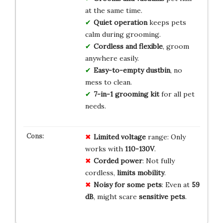
at the same time.
Quiet operation
keeps pets
calm during grooming.
Cordless and flexible
, groom
anywhere easily.
Easy-to-empty dustbin
, no
mess to clean.
7-in-1 grooming kit
for all pet
needs.
Limited voltage
range: Only
works with
110-130V
.
Corded power
: Not fully
cordless,
limits mobility
.
Noisy for some pets
: Even at
59
dB
, might scare
sensitive pets
.