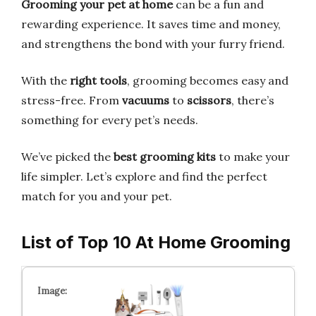
Grooming your pet at home
can be a fun and
rewarding experience. It saves time and money,
and strengthens the bond with your furry friend.
With the
right tools
, grooming becomes easy and
stress-free. From
vacuums
to
scissors
, there’s
something for every pet’s needs.
We’ve picked the
best grooming kits
to make your
life simpler. Let’s explore and find the perfect
match for you and your pet.
List of Top 10 At Home Grooming