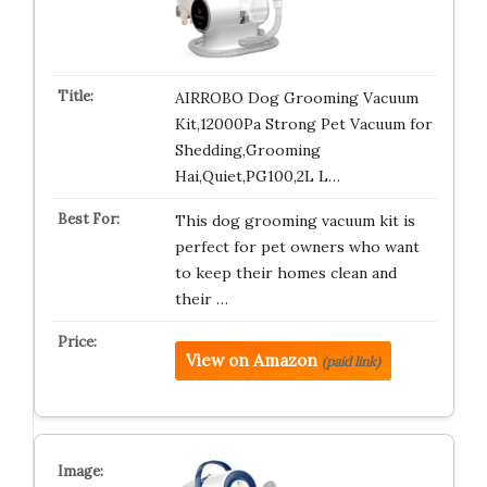
AIRROBO Dog Grooming Vacuum
Kit,12000Pa Strong Pet Vacuum for
Shedding,Grooming
Hai,Quiet,PG100,2L L…
This dog grooming vacuum kit is
perfect for pet owners who want
to keep their homes clean and
their …
View on Amazon
(paid link)