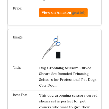
View on Amazon
(paid link)
Dog Grooming Scissors Curved
Shears Set Rounded Trimming
Scissors for Professional Pet Dogs
Cats Doo…
This dog grooming scissors curved
shears set is perfect for pet
owners who want to give their