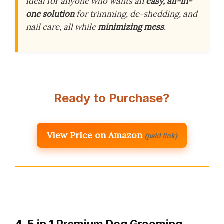
ideal for anyone who wants an
easy, all-in-
one solution
for trimming, de-shedding, and
nail care, all while
minimizing mess
.
Ready to Purchase?
View Price on Amazon
(paid link)
4. 5 in 1 Premium Dog Grooming