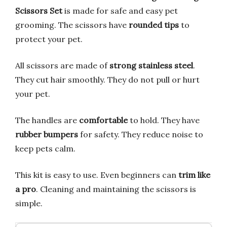
Scissors Set
is made for safe and easy pet
grooming. The scissors have
rounded tips
to
protect your pet.
All scissors are made of
strong stainless steel
.
They cut hair smoothly. They do not pull or hurt
your pet.
The handles are
comfortable
to hold. They have
rubber bumpers
for safety. They reduce noise to
keep pets calm.
This kit is easy to use. Even beginners can
trim like
a pro
. Cleaning and maintaining the scissors is
simple.