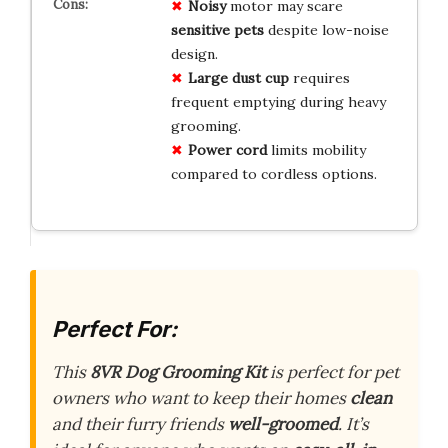
Noisy
motor may scare
sensitive pets
despite low-noise
design.
Large dust cup
requires
frequent emptying during heavy
grooming.
Power cord
limits mobility
compared to cordless options.
Perfect For:
This
8VR Dog Grooming Kit
is perfect for pet
owners who want to keep their homes
clean
and their furry friends
well-groomed
. It’s