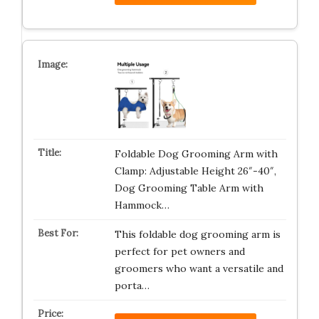
Foldable Dog Grooming Arm with
Clamp: Adjustable Height 26″-40″,
Dog Grooming Table Arm with
Hammock…
This foldable dog grooming arm is
perfect for pet owners and
groomers who want a versatile and
porta…