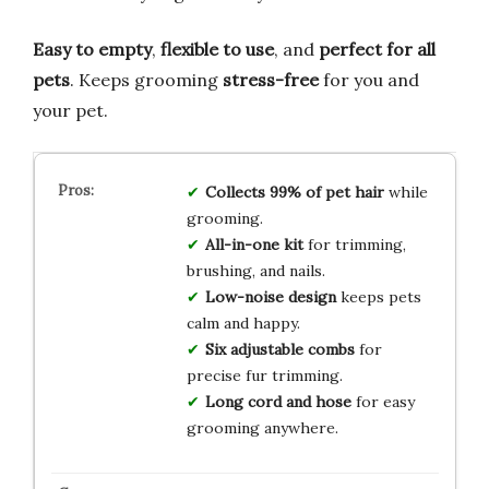
Easy to empty
,
flexible to use
, and
perfect for all
pets
. Keeps grooming
stress-free
for you and
your pet.
Collects 99% of pet hair
while
grooming.
All-in-one kit
for trimming,
brushing, and nails.
Low-noise design
keeps pets
calm and happy.
Six adjustable combs
for
precise fur trimming.
Long cord and hose
for easy
grooming anywhere.