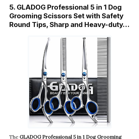
5. GLADOG Professional 5 in 1 Dog
Grooming Scissors Set with Safety
Round Tips, Sharp and Heavy-duty…
The
GLADOG Professional 5 in 1 Dog Grooming