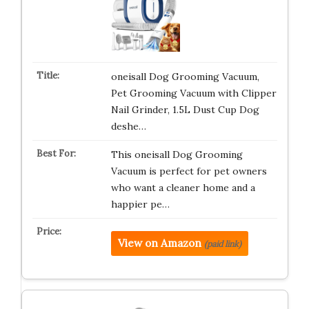
oneisall Dog Grooming Vacuum,
Pet Grooming Vacuum with Clipper
Nail Grinder, 1.5L Dust Cup Dog
deshe…
This oneisall Dog Grooming
Vacuum is perfect for pet owners
who want a cleaner home and a
happier pe…
View on Amazon
(paid link)