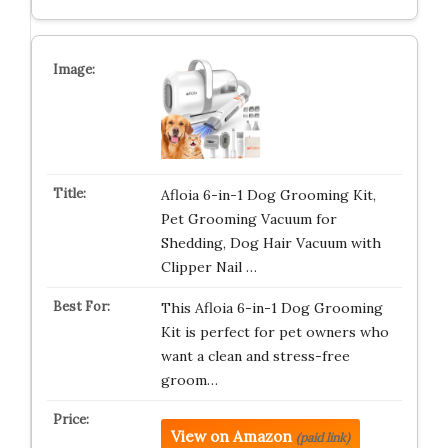
Afloia 6-in-1 Dog Grooming Kit,
Pet Grooming Vacuum for
Shedding, Dog Hair Vacuum with
Clipper Nail …
This Afloia 6-in-1 Dog Grooming
Kit is perfect for pet owners who
want a clean and stress-free
groom…
View on Amazon
(paid link)