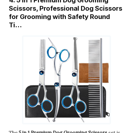
Scissors, Professional Dog Scissors
for Grooming with Safety Round
Ti…
The
5 in 1 Premium Dog Grooming Scissors
set is