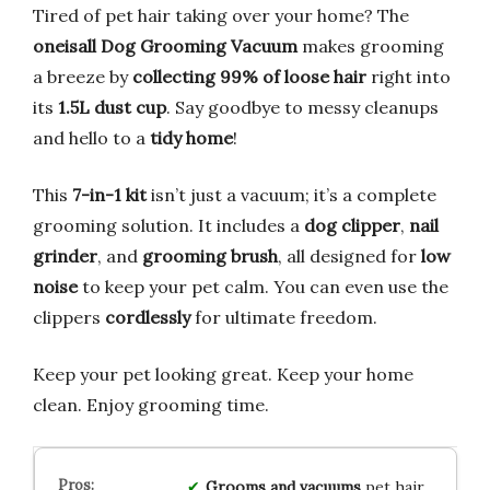
Tired of pet hair taking over your home? The
oneisall Dog Grooming Vacuum
makes grooming
a breeze by
collecting 99% of loose hair
right into
its
1.5L dust cup
. Say goodbye to messy cleanups
and hello to a
tidy home
!
This
7-in-1 kit
isn’t just a vacuum; it’s a complete
grooming solution. It includes a
dog clipper
,
nail
grinder
, and
grooming brush
, all designed for
low
noise
to keep your pet calm. You can even use the
clippers
cordlessly
for ultimate freedom.
Keep your pet looking great. Keep your home
clean. Enjoy grooming time.
Grooms and vacuums
pet hair