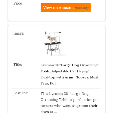
View on Amazon
(paid link)
Lyromix 36”Large Dog Grooming
Table, Adjustable Cat Drying
Desktop with Arms, Nooses, Mesh
Tray, Fol…
This Lyromix 36” Large Dog
Grooming Table is perfect for pet
owners who want to groom their
dogs at …