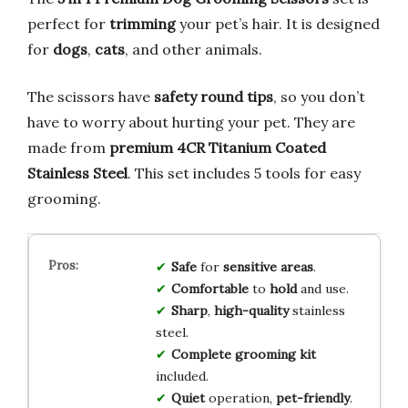
perfect for
trimming
your pet’s hair. It is designed
for
dogs
,
cats
, and other animals.
The scissors have
safety round tips
, so you don’t
have to worry about hurting your pet. They are
made from
premium 4CR Titanium Coated
Stainless Steel
. This set includes 5 tools for easy
grooming.
Safe
for
sensitive areas
.
Comfortable
to
hold
and use.
Sharp
,
high-quality
stainless
steel.
Complete grooming kit
included.
Quiet
operation,
pet-friendly
.