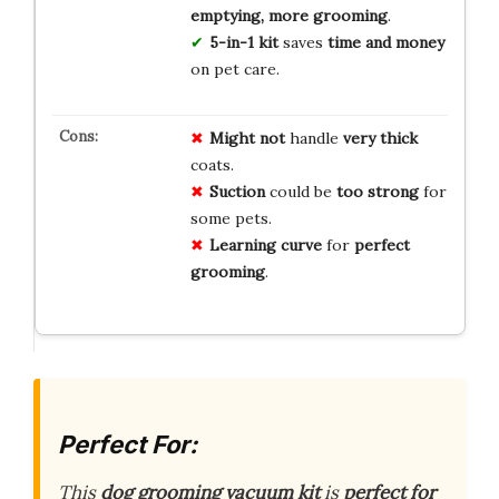
emptying, more grooming
.
5-in-1 kit
saves
time and money
on pet care.
Might not
handle
very thick
coats.
Suction
could be
too strong
for
some pets.
Learning curve
for
perfect
grooming
.
Perfect For:
This
dog grooming vacuum kit
is
perfect for