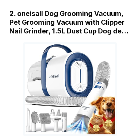
2. oneisall Dog Grooming Vacuum,
Pet Grooming Vacuum with Clipper
Nail Grinder, 1.5L Dust Cup Dog de…