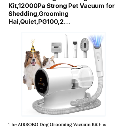
Kit,12000Pa Strong Pet Vacuum for
Shedding,Grooming
Hai,Quiet,PG100,2…
The
AIRROBO Dog Grooming Vacuum Kit
has