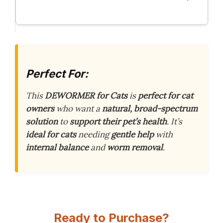
Perfect For:
This
DEWORMER for Cats
is
perfect for cat
owners
who want a
natural, broad-spectrum
solution
to
support their pet’s health
. It’s
ideal for cats
needing
gentle help
with
internal balance
and
worm removal
.
Ready to Purchase?