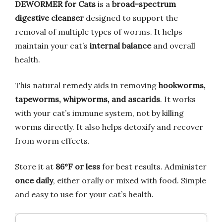
DEWORMER for Cats
is a
broad-spectrum
digestive cleanser
designed to support the
removal of multiple types of worms. It helps
maintain your cat’s
internal balance
and overall
health.
This natural remedy aids in removing
hookworms,
tapeworms, whipworms, and ascarids
. It works
with your cat’s immune system, not by killing
worms directly. It also helps detoxify and recover
from worm effects.
Store it at
86°F or less
for best results. Administer
once daily
, either orally or mixed with food. Simple
and easy to use for your cat’s health.