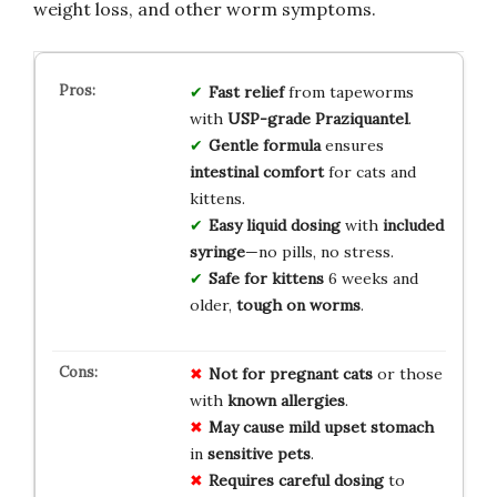
weight loss, and other worm symptoms.
Fast relief
from tapeworms
with
USP-grade Praziquantel
.
Gentle formula
ensures
intestinal comfort
for cats and
kittens.
Easy liquid dosing
with
included
syringe
—no pills, no stress.
Safe for kittens
6 weeks and
older,
tough on worms
.
Not for
pregnant cats
or those
with
known allergies
.
May cause
mild upset stomach
in
sensitive pets
.
Requires careful dosing
to