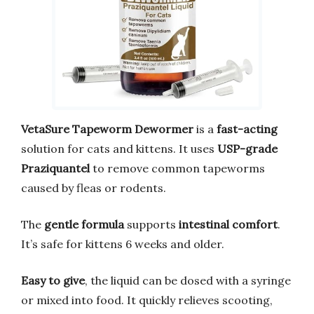
VetaSure Tapeworm Dewormer
is a
fast-acting
solution for cats and kittens. It uses
USP-grade
Praziquantel
to remove common tapeworms
caused by fleas or rodents.
The
gentle formula
supports
intestinal comfort
.
It’s safe for kittens 6 weeks and older.
Easy to give
, the liquid can be dosed with a syringe
or mixed into food. It quickly relieves scooting,