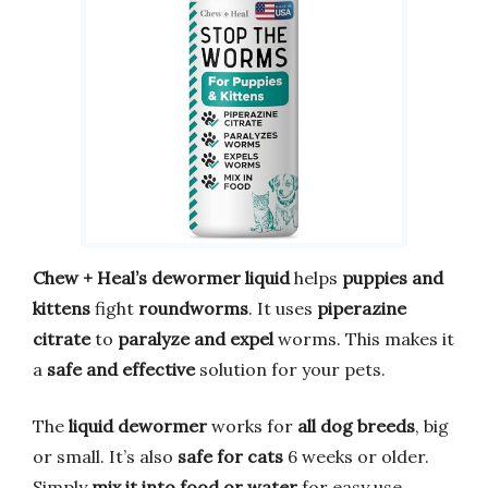
Chew + Heal’s dewormer liquid
helps
puppies and
kittens
fight
roundworms
. It uses
piperazine
citrate
to
paralyze and expel
worms. This makes it
a
safe and effective
solution for your pets.
The
liquid dewormer
works for
all dog breeds
, big
or small. It’s also
safe for cats
6 weeks or older.
Simply
mix it into food or water
for easy use.