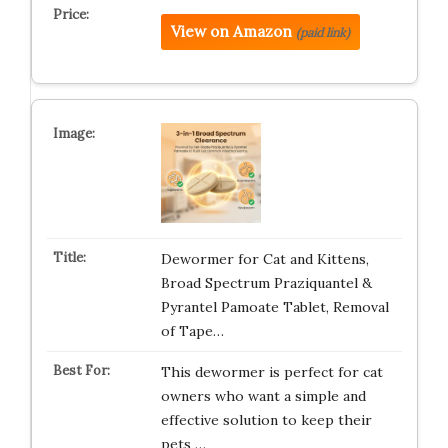
View on Amazon
(paid link)
Dewormer for Cat and Kittens,
Broad Spectrum Praziquantel &
Pyrantel Pamoate Tablet, Removal
of Tape…
This dewormer is perfect for cat
owners who want a simple and
effective solution to keep their
pets …