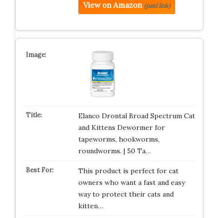
View on Amazon
(paid link)
Elanco Drontal Broad Spectrum Cat
and Kittens Dewormer for
tapeworms, hookworms,
roundworms. | 50 Ta…
This product is perfect for cat
owners who want a fast and easy
way to protect their cats and
kitten…