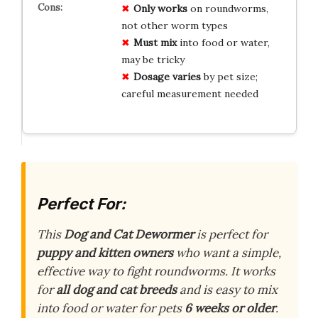
Only works
on roundworms,
not other worm types
Must mix
into food or water,
may be tricky
Dosage varies
by pet size;
careful measurement needed
Perfect For:
This
Dog and Cat Dewormer
is perfect for
puppy and kitten owners
who want a simple,
effective way to fight roundworms. It works
for
all dog and cat breeds
and is easy to mix
into food or water for pets
6 weeks or older
.