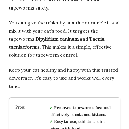
tapeworms safely.
You can give the tablet by mouth or crumble it and
mix it with your cat’s food. It targets the
tapeworms
Dipylidium caninum
and
Taenia
taeniaeformis
. This makes it a simple, effective
solution for tapeworm control.
Keep your cat healthy and happy with this trusted
dewormer. It’s easy to use and works well every
time.
Removes tapeworms
fast and
effectively in
cats and kittens
.
Easy to use
, tablets can be
mixed with food
.