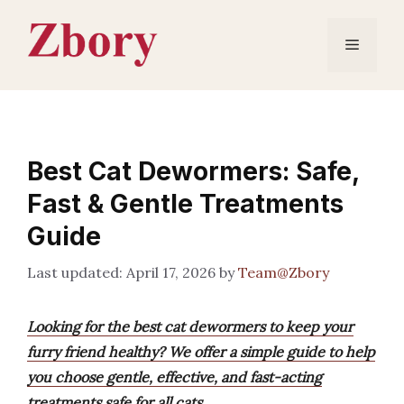
Skip
to
Menu
content
Best Cat Dewormers: Safe,
Fast & Gentle Treatments
Guide
April 17, 2026
by
Team@Zbory
Looking for the best cat dewormers to keep your
furry friend healthy? We offer a simple guide to help
you choose gentle, effective, and fast-acting
treatments safe for all cats.