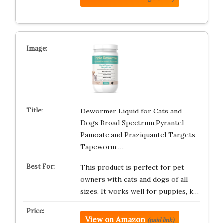
Dewormer Liquid for Cats and
Dogs Broad Spectrum,Pyrantel
Pamoate and Praziquantel Targets
Tapeworm …
This product is perfect for pet
owners with cats and dogs of all
sizes. It works well for puppies, k…
View on Amazon
(paid link)