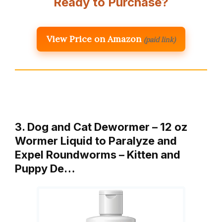
Ready to Purchase?
View Price on Amazon
(paid link)
3. Dog and Cat Dewormer – 12 oz
Wormer Liquid to Paralyze and
Expel Roundworms – Kitten and
Puppy De…