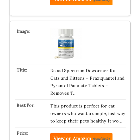
Broad Spectrum Dewormer for
Cats and Kittens – Praziquantel and
Pyrantel Pamoate Tablets –
Removes T…
This product is perfect for cat
owners who want a simple, fast way
to keep their pets healthy. It wo…
View on Amazon
(paid link)