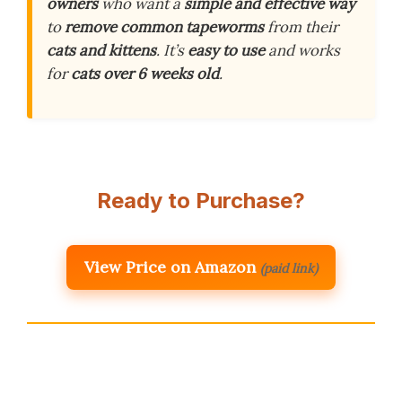
owners
who want a
simple and effective way
to
remove common tapeworms
from their
cats and kittens
. It’s
easy to use
and works
for
cats over 6 weeks old
.
Ready to Purchase?
View Price on Amazon
(paid link)