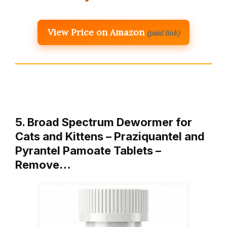
View Price on Amazon
(paid link)
5. Broad Spectrum Dewormer for
Cats and Kittens – Praziquantel and
Pyrantel Pamoate Tablets –
Remove…