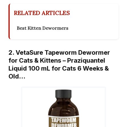
RELATED ARTICLES
Best Kitten Dewormers
2. VetaSure Tapeworm Dewormer
for Cats & Kittens – Praziquantel
Liquid 100 mL for Cats 6 Weeks &
Old…