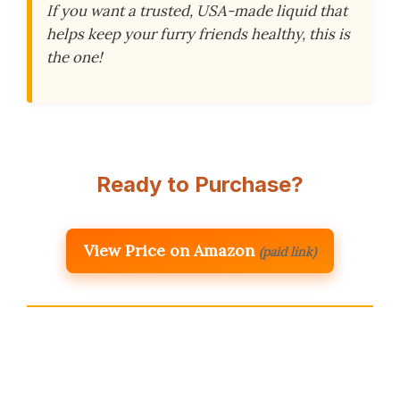
If you want a trusted, USA-made liquid that
helps keep your furry friends healthy, this is
the one!
Ready to Purchase?
View Price on Amazon
(paid link)