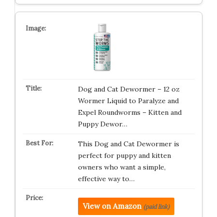
Dog and Cat Dewormer – 12 oz
Wormer Liquid to Paralyze and
Expel Roundworms – Kitten and
Puppy Dewor…
This Dog and Cat Dewormer is
perfect for puppy and kitten
owners who want a simple,
effective way to…
View on Amazon
(paid link)