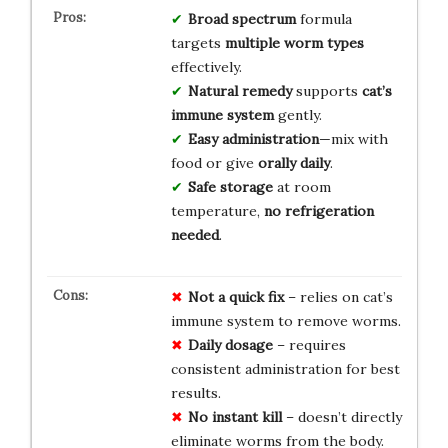
Broad spectrum
formula
targets
multiple worm types
effectively.
Natural remedy
supports
cat’s
immune system
gently.
Easy administration
—mix with
food or give
orally daily
.
Safe storage
at room
temperature,
no refrigeration
needed
.
Not a quick fix
– relies on cat’s
immune system to remove worms.
Daily dosage
– requires
consistent administration for best
results.
No instant kill
– doesn’t directly
eliminate worms from the body.