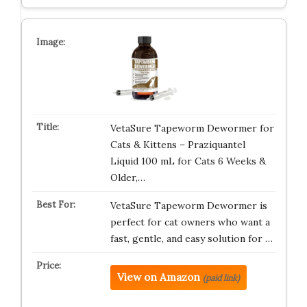
VetaSure Tapeworm Dewormer for
Cats & Kittens – Praziquantel
Liquid 100 mL for Cats 6 Weeks &
Older,…
VetaSure Tapeworm Dewormer is
perfect for cat owners who want a
fast, gentle, and easy solution for …
View on Amazon
(paid link)