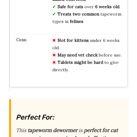
Safe for cats
over
6 weeks old
.
Treats two common
tapeworm
types in
felines
.
Not for kittens
under 6 weeks
old.
May need vet check
before use.
Tablets might be hard
to give
directly.
Perfect For:
This
tapeworm dewormer
is
perfect for cat