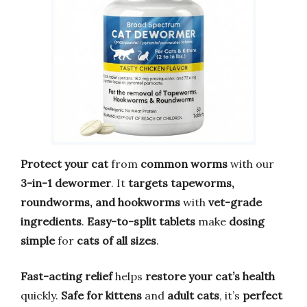
Protect your cat
from
common worms
with our
3-in-1 dewormer
. It
targets tapeworms,
roundworms, and hookworms
with
vet-grade
ingredients
.
Easy-to-split tablets
make
dosing
simple
for
cats of all sizes
.
Fast-acting relief
helps
restore your cat’s health
quickly.
Safe for kittens
and
adult cats
, it’s
perfect