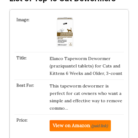
Elanco Tapeworm Dewormer
(praziquantel tablets) for Cats and
Kittens 6 Weeks and Older, 3-count
This tapeworm dewormer is
perfect for cat owners who want a
simple and effective way to remove
commo…
View on Amazon
(paid link)