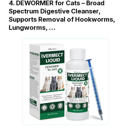
4. DEWORMER for Cats – Broad
Spectrum Digestive Cleanser,
Supports Removal of Hookworms,
Lungworms, …