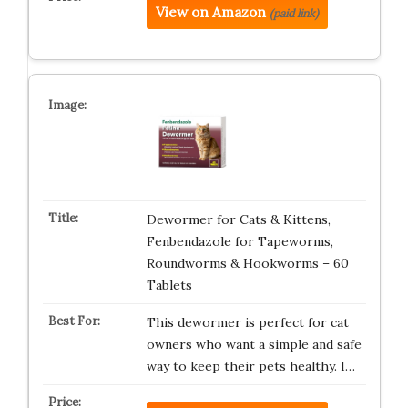
View on Amazon
(paid link)
Dewormer for Cats & Kittens,
Fenbendazole for Tapeworms,
Roundworms & Hookworms – 60
Tablets
This dewormer is perfect for cat
owners who want a simple and safe
way to keep their pets healthy. I…