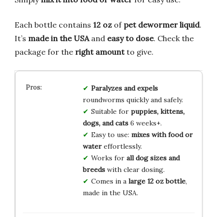
Each bottle contains
12 oz
of
pet dewormer liquid
.
It’s
made in the USA
and
easy to dose
. Check the
package for the
right amount
to give.
Paralyzes and expels
roundworms quickly and safely.
Suitable for
puppies, kittens,
dogs, and cats
6 weeks+.
Easy to use:
mixes with food or
water
effortlessly.
Works for
all dog sizes and
breeds
with clear dosing.
Comes in a
large 12 oz bottle
,
made in the USA.