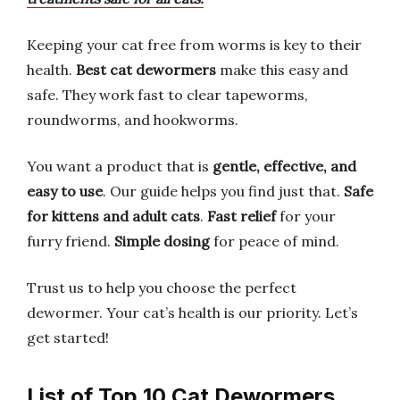
Keeping your cat free from worms is key to their
health.
Best cat dewormers
make this easy and
safe. They work fast to clear tapeworms,
roundworms, and hookworms.
You want a product that is
gentle, effective, and
easy to use
. Our guide helps you find just that.
Safe
for kittens and adult cats
.
Fast relief
for your
furry friend.
Simple dosing
for peace of mind.
Trust us to help you choose the perfect
dewormer. Your cat’s health is our priority. Let’s
get started!
List of Top 10 Cat Dewormers