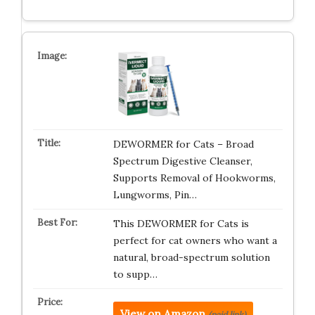
DEWORMER for Cats – Broad
Spectrum Digestive Cleanser,
Supports Removal of Hookworms,
Lungworms, Pin…
This DEWORMER for Cats is
perfect for cat owners who want a
natural, broad-spectrum solution
to supp…
View on Amazon
(paid link)