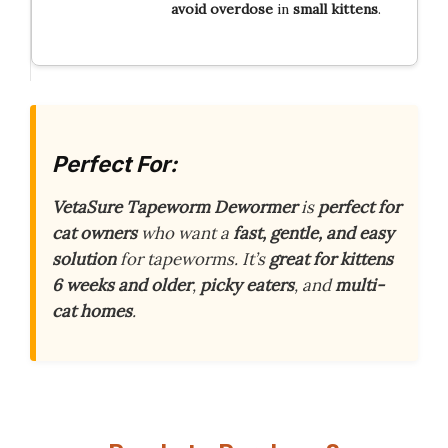
avoid overdose
in
small kittens
.
Perfect For:
VetaSure Tapeworm Dewormer
is
perfect for
cat owners
who want a
fast, gentle, and easy
solution
for tapeworms. It’s
great for kittens
6 weeks and older
,
picky eaters
, and
multi-
cat homes
.