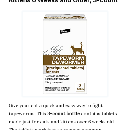
Kittens 6 Weeks and Older, 3-count
Give your cat a quick and easy way to fight
tapeworms. This
3-count bottle
contains tablets
made just for cats and kittens over 6 weeks old.
The tablets work fast to remove common