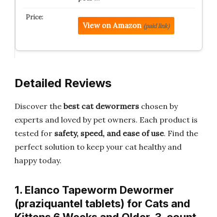
View on Amazon
(paid link)
Detailed Reviews
Discover the
best cat dewormers
chosen by
experts and loved by pet owners. Each product is
tested for
safety, speed, and ease of use
. Find the
perfect solution to keep your cat healthy and
happy today.
1. Elanco Tapeworm Dewormer
(praziquantel tablets) for Cats and