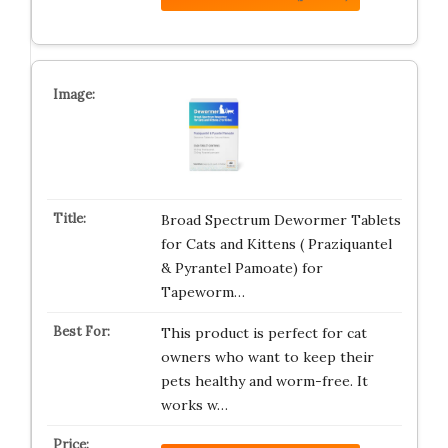
Broad Spectrum Dewormer Tablets
for Cats and Kittens ( Praziquantel
& Pyrantel Pamoate) for
Tapeworm…
This product is perfect for cat
owners who want to keep their
pets healthy and worm-free. It
works w…