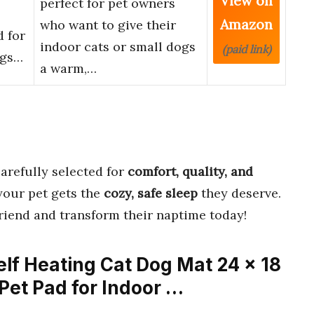
View on
perfect for pet owners
Amazon
who want to give their
 for
indoor cats or small dogs
(paid link)
ogs…
a warm,…
arefully selected for
comfort, quality, and
your pet gets the
cozy, safe sleep
they deserve.
friend and transform their naptime today!
elf Heating Cat Dog Mat 24 x 18
Pet Pad for Indoor …