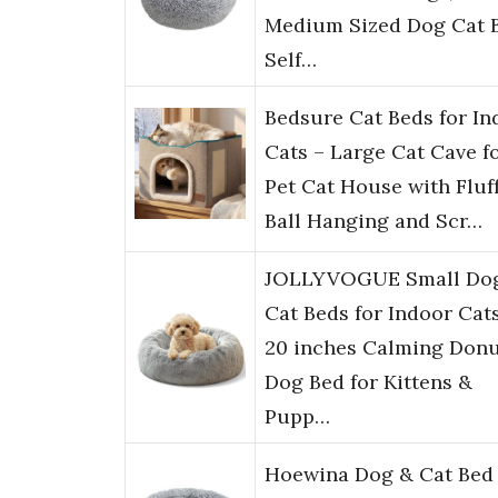
Medium Sized Dog Cat 
Self…
Bedsure Cat Beds for In
Cats – Large Cat Cave f
Pet Cat House with Fluf
Ball Hanging and Scr…
JOLLYVOGUE Small Do
Cat Beds for Indoor Cat
20 inches Calming Don
Dog Bed for Kittens &
Pupp…
Hoewina Dog & Cat Bed 