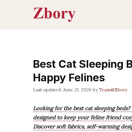
Skip
to
content
Best Cat Sleeping 
Happy Felines
June 21, 2026
by
Team@Zbory
Looking for the best cat sleeping beds?
designed to keep your feline friend coz
Discover soft fabrics, self-warming desi