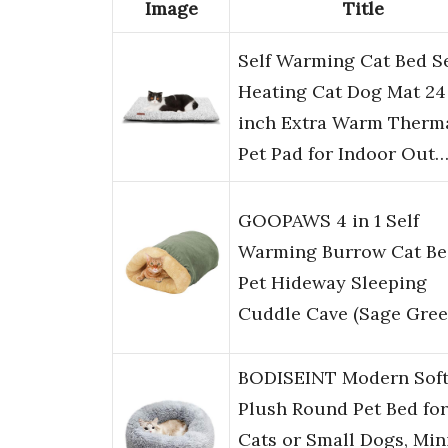
Image
Title
Self Warming Cat Bed Se
Heating Cat Dog Mat 24 
inch Extra Warm Therm
Pet Pad for Indoor Out
GOOPAWS 4 in 1 Self
Warming Burrow Cat Be
Pet Hideway Sleeping
Cuddle Cave (Sage Gree
BODISEINT Modern Sof
Plush Round Pet Bed for
Cats or Small Dogs, Min