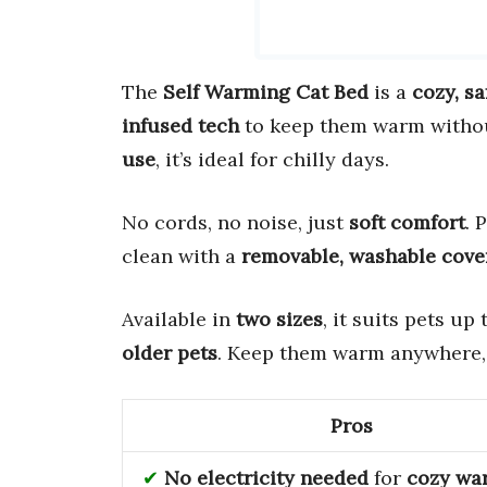
The
Self Warming Cat Bed
is a
cozy, sa
infused tech
to keep them warm without
use
, it’s ideal for chilly days.
No cords, no noise, just
soft comfort
. 
clean with a
removable, washable cove
Available in
two sizes
, it suits pets up
older pets
. Keep them warm anywhere,
Pros
No electricity needed
for
cozy wa