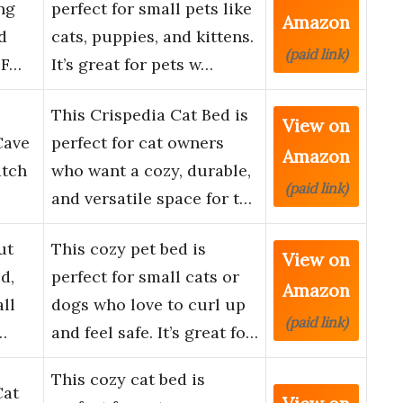
ng
perfect for small pets like
Amazon
d
cats, puppies, and kittens.
(paid link)
 F…
It’s great for pets w…
This Crispedia Cat Bed is
View on
Cave
perfect for cat owners
Amazon
atch
who want a cozy, durable,
(paid link)
and versatile space for t…
ut
This cozy pet bed is
View on
d,
perfect for small cats or
Amazon
ll
dogs who love to curl up
(paid link)
…
and feel safe. It’s great fo…
This cozy cat bed is
Cat