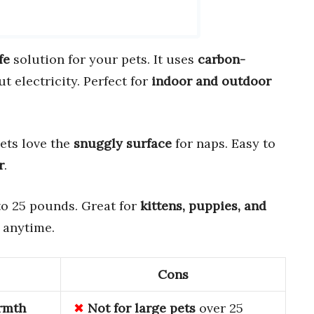
fe
solution for your pets. It uses
carbon-
 electricity. Perfect for
indoor and outdoor
Pets love the
snuggly surface
for naps. Easy to
r
.
 to 25 pounds. Great for
kittens, puppies, and
 anytime.
Cons
rmth
Not for large pets
over 25