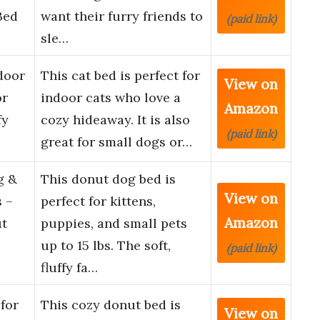
Bed
want their furry friends to
(paid link)
sle…
door
This cat bed is perfect for
View on
or
indoor cats who love a
Amazon
fy
cozy hideaway. It is also
(paid link)
great for small dogs or…
g &
This donut dog bed is
View on
s –
perfect for kittens,
Amazon
ut
puppies, and small pets
up to 15 lbs. The soft,
(paid link)
fluffy fa…
for
This cozy donut bed is
View on