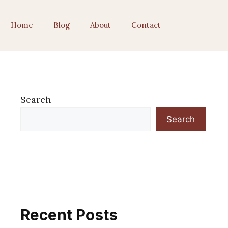
Home
Blog
About
Contact
Search
Search
Recent Posts