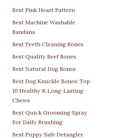
Best Pink Heart Pattern
Best Machine Washable
Bandana
Best Teeth Cleaning Bones
Best Quality Beef Bones
Best Natural Dog Bones
Best Dog Knuckle Bones: Top
10 Healthy & Long-Lasting
Chews
Best Quick Grooming Spray
For Daily Brushing
Best Puppy Safe Detangler