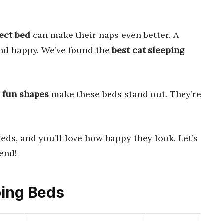
ect bed
can make their naps even better. A
and happy. We’ve found the
best cat sleeping
d
fun shapes
make these beds stand out. They’re
eds, and you’ll love how happy they look. Let’s
iend!
ping Beds