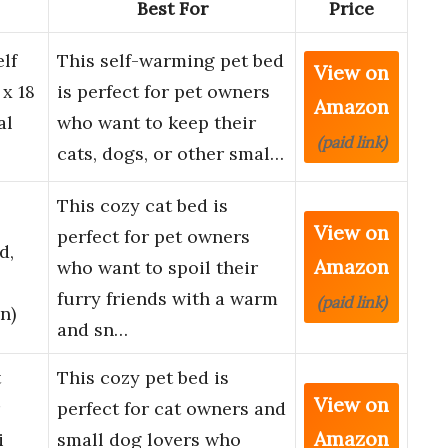
Best For
Price
lf
This self-warming pet bed
View on
x 18
is perfect for pet owners
Amazon
al
who want to keep their
(paid link)
…
cats, dogs, or other smal…
This cozy cat bed is
View on
perfect for pet owners
d,
Amazon
who want to spoil their
furry friends with a warm
(paid link)
n)
and sn…
t
This cozy pet bed is
View on
perfect for cat owners and
Amazon
i
small dog lovers who