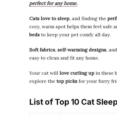
perfect for any home.
Cats love to sleep
, and finding the
perf
cozy, warm spot helps them feel safe 
beds
to keep your pet comfy all day.
Soft fabrics
,
self-warming designs
, an
easy to clean and fit any home.
Your cat will
love curling up
in these b
explore the
top picks
for your furry fr
List of Top 10 Cat Slee