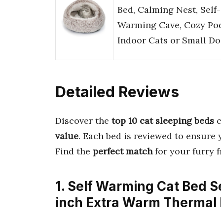
Bed, Calming Nest, Self-
Warming Cave, Cozy Pod
Indoor Cats or Small D
Detailed Reviews
Discover the
top 10 cat sleeping beds
c
value
. Each bed is reviewed to ensure 
Find the
perfect match
for your furry 
1. Self Warming Cat Bed S
inch Extra Warm Thermal 