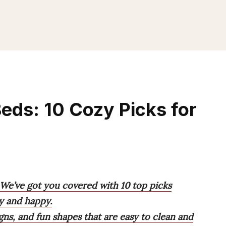
Beds: 10 Cozy Picks for
 We’ve got you covered with 10 top picks
y and happy.
gns, and fun shapes that are easy to clean and