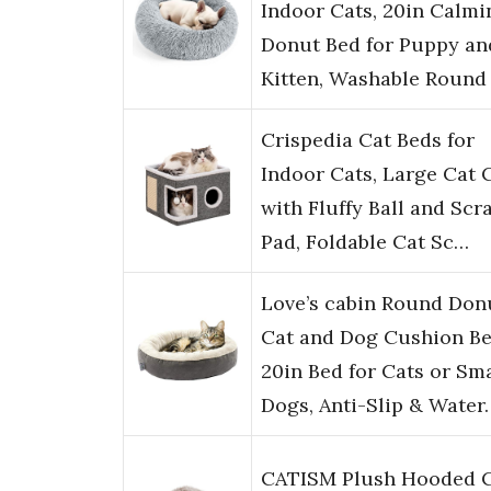
Indoor Cats, 20in Calmi
Donut Bed for Puppy an
Kitten, Washable Round
Crispedia Cat Beds for
Indoor Cats, Large Cat 
with Fluffy Ball and Scr
Pad, Foldable Cat Sc…
Love’s cabin Round Don
Cat and Dog Cushion Be
20in Bed for Cats or Sma
Dogs, Anti-Slip & Water
CATISM Plush Hooded 