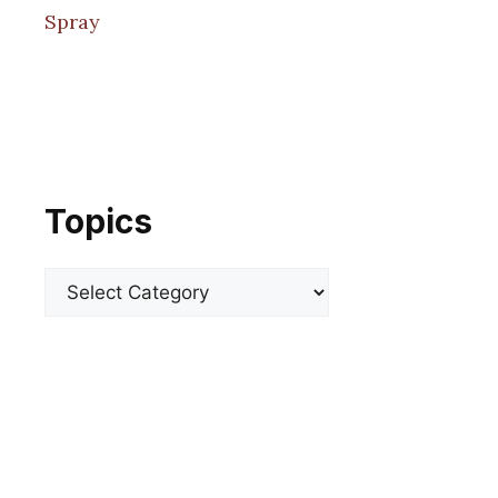
Spray
Topics
Categories