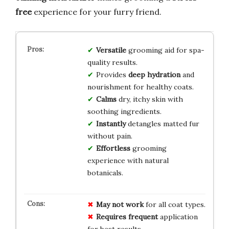
free
experience for your furry friend.
Versatile
grooming aid for spa-
quality results.
Provides
deep hydration
and
nourishment for healthy coats.
Calms
dry, itchy skin with
soothing ingredients.
Instantly
detangles matted fur
without pain.
Effortless
grooming
experience with natural
botanicals.
May not work
for all coat types.
Requires frequent
application
for best results.