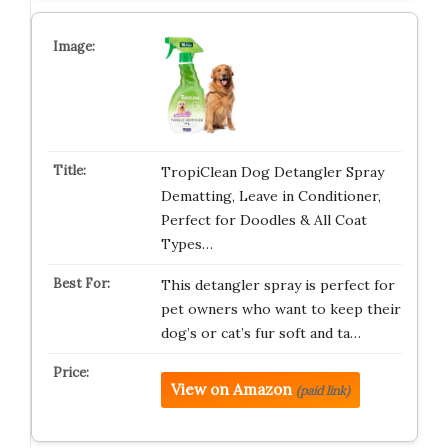
TropiClean Dog Detangler Spray
Dematting, Leave in Conditioner,
Perfect for Doodles & All Coat
Types…
This detangler spray is perfect for
pet owners who want to keep their
dog’s or cat’s fur soft and ta…
View on Amazon
(paid link)