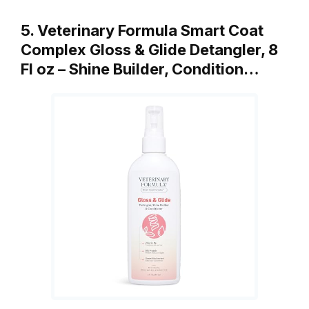
5. Veterinary Formula Smart Coat
Complex Gloss & Glide Detangler, 8
Fl oz – Shine Builder, Condition…