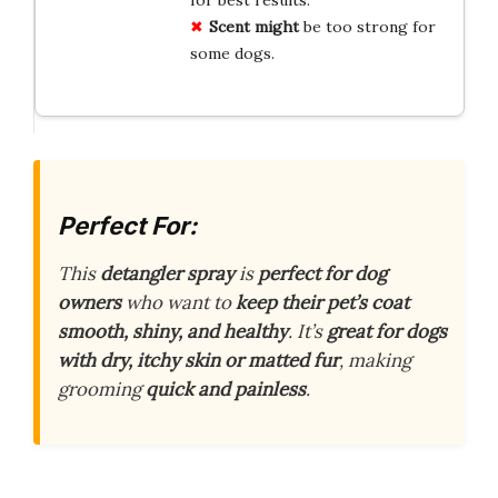
Scent might
be too strong for
some dogs.
Perfect For:
This
detangler spray
is
perfect for dog
owners
who want to
keep their pet’s coat
smooth, shiny, and healthy
. It’s
great for dogs
with dry, itchy skin or matted fur
, making
grooming
quick and painless
.