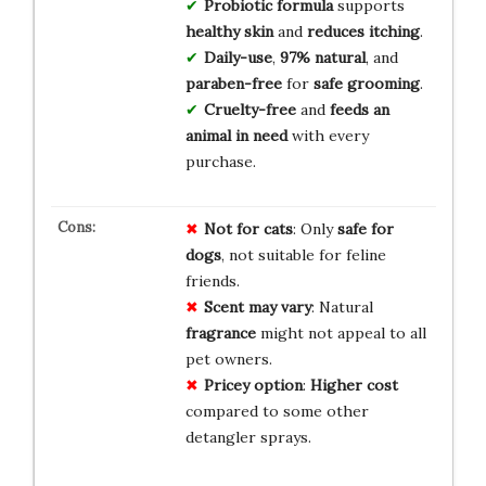
Probiotic formula
supports
healthy skin
and
reduces itching
.
Daily-use
,
97% natural
, and
paraben-free
for
safe grooming
.
Cruelty-free
and
feeds an
animal in need
with every
purchase.
Not for cats
: Only
safe for
dogs
, not suitable for feline
friends.
Scent may vary
: Natural
fragrance
might not appeal to all
pet owners.
Pricey option
:
Higher cost
compared to some other
detangler sprays.