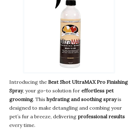
Introducing the
Best Shot UltraMAX Pro Finishing
Spray
, your go-to solution for
effortless pet
grooming
. This
hydrating and soothing spray
is
designed to make detangling and combing your
pet’s fur a breeze, delivering
professional results
every time.