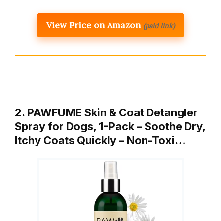
View Price on Amazon
(paid link)
2. PAWFUME Skin & Coat Detangler
Spray for Dogs, 1-Pack – Soothe Dry,
Itchy Coats Quickly – Non-Toxi…