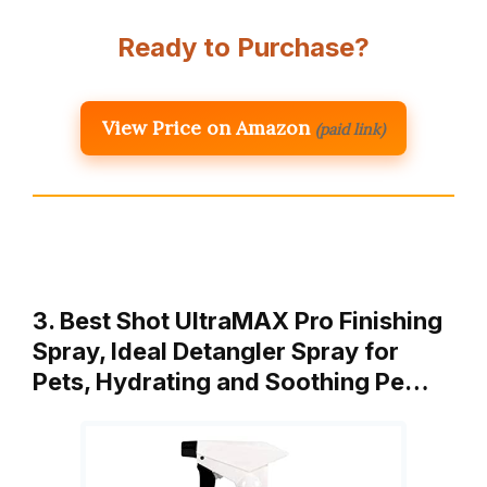
Ready to Purchase?
View Price on Amazon
(paid link)
3. Best Shot UltraMAX Pro Finishing
Spray, Ideal Detangler Spray for
Pets, Hydrating and Soothing Pe…