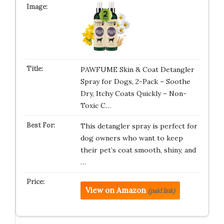
PAWFUME Skin & Coat Detangler
Spray for Dogs, 2-Pack – Soothe
Dry, Itchy Coats Quickly – Non-
Toxic C…
This detangler spray is perfect for
dog owners who want to keep
their pet’s coat smooth, shiny, and
…
View on Amazon
(paid link)