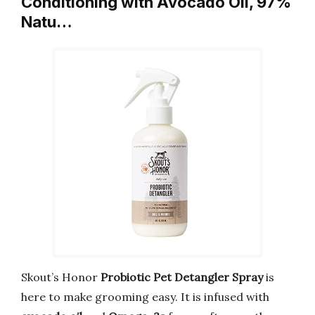
Conditioning with Avocado Oil, 97%
Natu…
Skout’s Honor
Probiotic Pet Detangler Spray
is
here to make grooming easy. It is infused with