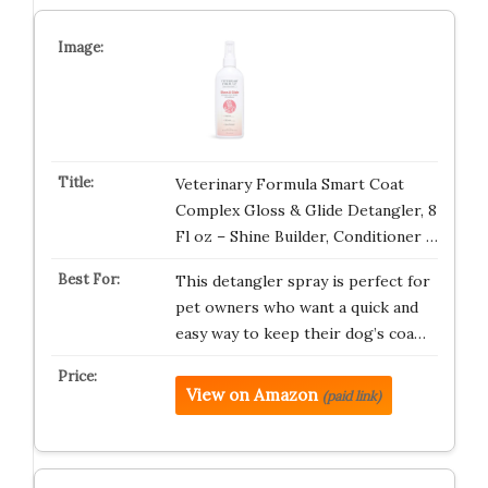
Veterinary Formula Smart Coat
Complex Gloss & Glide Detangler, 8
Fl oz – Shine Builder, Conditioner …
This detangler spray is perfect for
pet owners who want a quick and
easy way to keep their dog’s coa…
View on Amazon
(paid link)