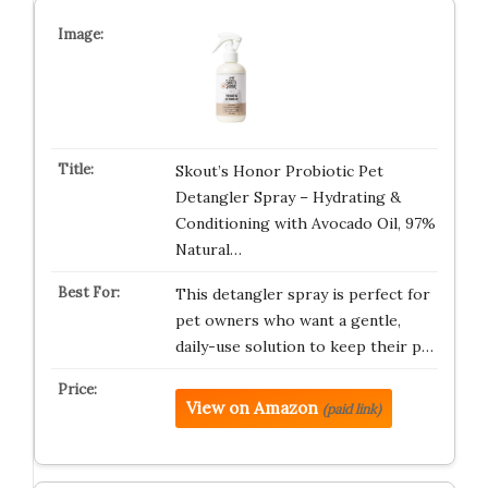
Skout’s Honor Probiotic Pet
Detangler Spray – Hydrating &
Conditioning with Avocado Oil, 97%
Natural…
This detangler spray is perfect for
pet owners who want a gentle,
daily-use solution to keep their p…
View on Amazon
(paid link)