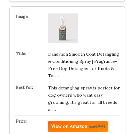
Dandylion Smooth Coat Detangling
& Conditioning Spray | Fragrance-
Free Dog Detangler for Knots &
Tan…
This detangling spray is perfect for
dog owners who want easy
grooming. It’s great for all breeds
an…
View on Amazon
(paid link)