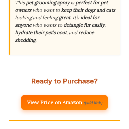
This
pet grooming spray
is
perfect for pet
owners
who want to
keep their dogs and cats
looking and feeling
great
. It’s
ideal for
anyone
who wants to
detangle fur easily
,
hydrate their pet’s coat
, and
reduce
shedding
.
Ready to Purchase?
View Price on Amazon
(paid link)