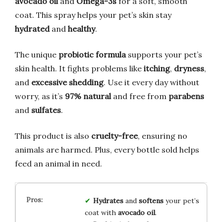
avocado oil
and
Omega-3s
for a soft, smooth
coat. This spray helps your pet’s skin stay
hydrated
and
healthy
.
The unique
probiotic formula
supports your pet’s
skin health. It fights problems like
itching
,
dryness
,
and
excessive shedding
. Use it every day without
worry, as it’s
97% natural
and free from
parabens
and
sulfates
.
This product is also
cruelty-free
, ensuring no
animals are harmed. Plus, every bottle sold helps
feed an animal in need.
Hydrates
and
softens
your pet’s
coat with
avocado oil
.