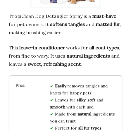
TropiClean Dog Detangler Spray is a
must-have
for pet owners. It
softens tangles
and
matted fur
,
making brushing easier.
This
leave-in conditioner
works for
all coat types
,
from fine to wavy. It uses
natural ingredients
and
leaves a
sweet, refreshing scent
.
Easily
removes tangles and
knots for happy pets!
Leaves fur
silky-soft
and
smooth
with each use.
Made from
natural
ingredients
you can trust.
Perfect for
all fur types
,