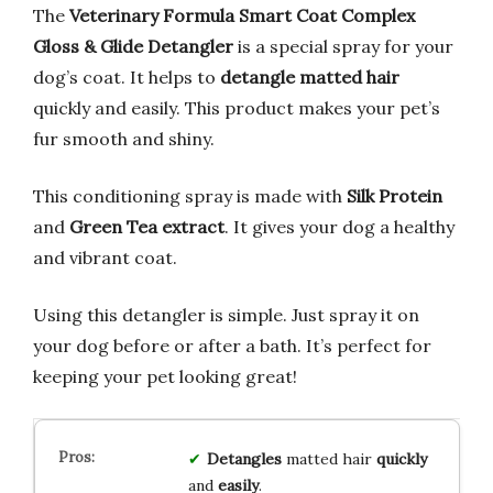
The
Veterinary Formula Smart Coat Complex
Gloss & Glide Detangler
is a special spray for your
dog’s coat. It helps to
detangle matted hair
quickly and easily. This product makes your pet’s
fur smooth and shiny.
This conditioning spray is made with
Silk Protein
and
Green Tea extract
. It gives your dog a healthy
and vibrant coat.
Using this detangler is simple. Just spray it on
your dog before or after a bath. It’s perfect for
keeping your pet looking great!
Detangles
matted hair
quickly
and
easily
.