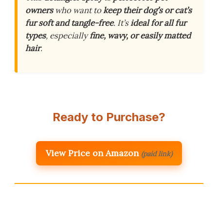
owners
who want to
keep their dog’s or cat’s
fur soft and tangle-free
. It’s
ideal for all fur
types
, especially
fine, wavy, or easily matted
hair
.
Ready to Purchase?
View Price on Amazon
(paid link)