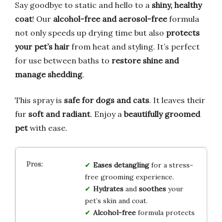
Say goodbye to static and hello to a
shiny, healthy
coat
! Our
alcohol-free and aerosol-free
formula
not only speeds up drying time but also
protects
your pet’s hair
from heat and styling. It’s perfect
for use between baths to
restore shine and
manage shedding
.
This spray is
safe for dogs and cats
. It leaves their
fur
soft and radiant
. Enjoy a
beautifully groomed
pet
with ease.
Eases detangling
for a stress-
free grooming experience.
Hydrates
and
soothes
your
pet’s skin and coat.
Alcohol-free
formula protects