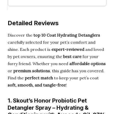
Detailed Reviews
Discover the
top 10 Coat Hydrating Detanglers
carefully selected for your pet’s comfort and
shine. Each product is
expert-reviewed
and loved
by pet owners, ensuring the
best care
for your
furry friend. Whether you need
affordable options
or
premium solutions
, this guide has you covered.
Find the
perfect match
to keep your pet’s coat
soft, smooth, and tangle-free
!
1. Skout’s Honor Probiotic Pet
Detangler Spray – Hydrating &