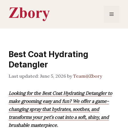
Skip
to
Menu
content
Best Coat Hydrating
Detangler
June 5, 2026
by
Team@Zbory
Looking for the Best Coat Hydrating Detangler to
make grooming easy and fun? We offer a game-
changing spray that hydrates, soothes, and
transforms your pet’s coat into a soft, shiny, and
brushable masterpiece.