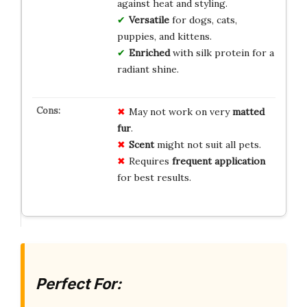
against heat and styling.
Versatile
for dogs, cats,
puppies, and kittens.
Enriched
with silk protein for a
radiant shine.
May not work on very
matted
fur
.
Scent
might not suit all pets.
Requires
frequent application
for best results.
Perfect For: