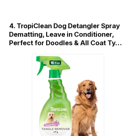
4. TropiClean Dog Detangler Spray
Dematting, Leave in Conditioner,
Perfect for Doodles & All Coat Ty…