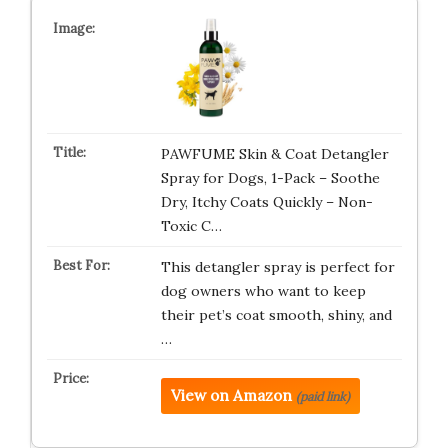
PAWFUME Skin & Coat Detangler
Spray for Dogs, 1-Pack – Soothe
Dry, Itchy Coats Quickly – Non-
Toxic C…
This detangler spray is perfect for
dog owners who want to keep
their pet’s coat smooth, shiny, and
…
View on Amazon
(paid link)