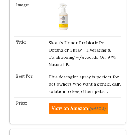
Skout’s Honor Probiotic Pet
Detangler Spray – Hydrating &
Conditioning w/Avocado Oil, 97%
Natural, P…
This detangler spray is perfect for
pet owners who want a gentle, daily
solution to keep their pet’s…
View on Amazon
(paid link)