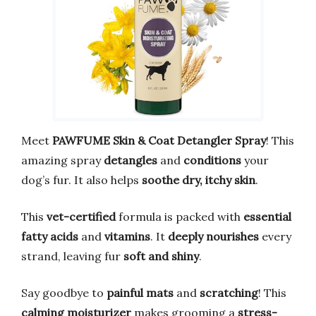
Meet
PAWFUME Skin & Coat Detangler Spray
! This
amazing spray
detangles
and
conditions
your
dog’s fur. It also helps
soothe dry, itchy skin
.
This
vet-certified
formula is packed with
essential
fatty acids
and
vitamins
. It
deeply nourishes
every
strand, leaving fur
soft and shiny
.
Say goodbye to
painful mats
and
scratching
! This
calming moisturizer
makes grooming a
stress-