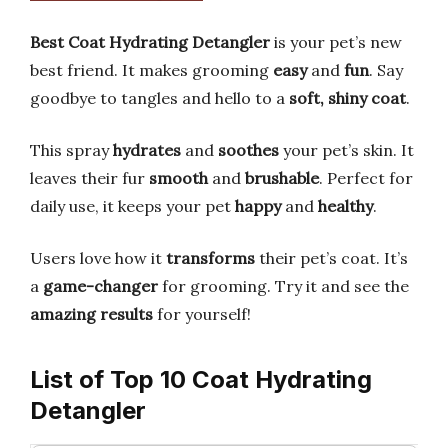
Best Coat Hydrating Detangler
is your pet’s new
best friend. It makes grooming
easy
and
fun
. Say
goodbye to tangles and hello to a
soft, shiny coat
.
This spray
hydrates
and
soothes
your pet’s skin. It
leaves their fur
smooth
and
brushable
. Perfect for
daily use, it keeps your pet
happy
and
healthy
.
Users love how it
transforms
their pet’s coat. It’s
a
game-changer
for grooming. Try it and see the
amazing results
for yourself!
List of Top 10 Coat Hydrating
Detangler