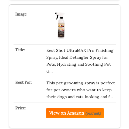
Best Shot UltraMAX Pro Finishing
Spray, Ideal Detangler Spray for
Pets, Hydrating and Soothing Pet
G…
This pet grooming spray is perfect
for pet owners who want to keep
their dogs and cats looking and f…
View on Amazon
(paid link)