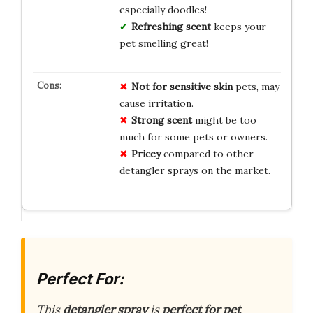
especially doodles!
Refreshing scent
keeps your
pet smelling great!
Not for
sensitive skin
pets, may
cause irritation.
Strong scent
might be too
much for some pets or owners.
Pricey
compared to other
detangler sprays on the market.
Perfect For:
This
detangler spray
is
perfect for pet