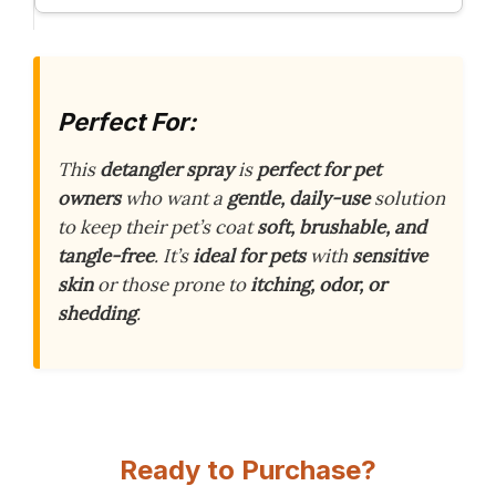
Perfect For:
This
detangler spray
is
perfect for pet
owners
who want a
gentle, daily-use
solution
to keep their pet’s coat
soft, brushable, and
tangle-free
. It’s
ideal for pets
with
sensitive
skin
or those prone to
itching, odor, or
shedding
.
Ready to Purchase?