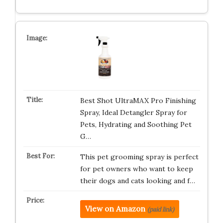
Best Shot UltraMAX Pro Finishing
Spray, Ideal Detangler Spray for
Pets, Hydrating and Soothing Pet
G…
This pet grooming spray is perfect
for pet owners who want to keep
their dogs and cats looking and f…
View on Amazon
(paid link)