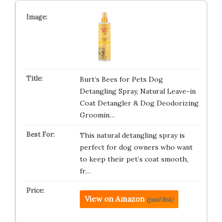
Burt’s Bees for Pets Dog
Detangling Spray, Natural Leave-in
Coat Detangler & Dog Deodorizing
Groomin…
This natural detangling spray is
perfect for dog owners who want
to keep their pet’s coat smooth,
fr…
View on Amazon
(paid link)