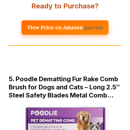
Ready to Purchase?
View Price on Amazon
(paid link)
5. Poodle Dematting Fur Rake Comb
Brush for Dogs and Cats – Long 2.5″
Steel Safety Blades Metal Comb…