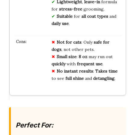
Lightweight
,
leave-in
formula
for
stress-free
grooming.
Suitable
for
all coat types
and
daily use
.
Not for cats
: Only
safe for
dogs
, not other pets.
Small size
:
8 oz
may run out
quickly
with
frequent use
.
No instant results
:
Takes time
to see
full shine
and
detangling
.
Perfect For: