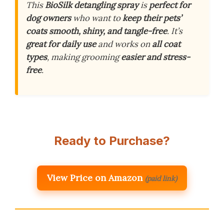
This
BioSilk detangling spray
is
perfect for
dog owners
who want to
keep their pets’
coats smooth, shiny, and tangle-free
. It’s
great for daily use
and works on
all coat
types
, making grooming
easier and stress-
free
.
Ready to Purchase?
View Price on Amazon
(paid link)