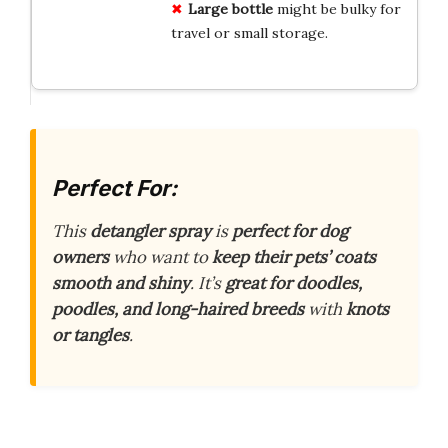
Large bottle
might be bulky for
travel or small storage.
Perfect For:
This
detangler spray
is
perfect for dog
owners
who want to
keep their pets’ coats
smooth and shiny
. It’s
great for doodles,
poodles, and long-haired breeds
with
knots
or tangles
.