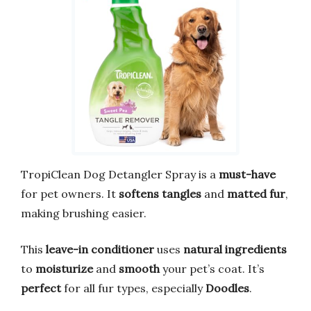
TropiClean Dog Detangler Spray is a
must-have
for pet owners. It
softens tangles
and
matted fur
,
making brushing easier.
This
leave-in conditioner
uses
natural ingredients
to
moisturize
and
smooth
your pet’s coat. It’s
perfect
for all fur types, especially
Doodles
.