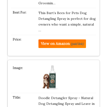
Groomin…
This Burt’s Bees for Pets Dog
Detangling Spray is perfect for dog
owners who want a simple, natural
…
View on Amazon
(paid link)
Doodle Detangler Spray – Natural
Dog Detangling Spray and Leave in