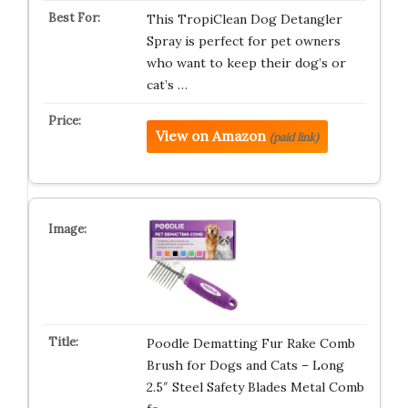
This TropiClean Dog Detangler
Spray is perfect for pet owners
who want to keep their dog’s or
cat’s …
View on Amazon
(paid link)
Poodle Dematting Fur Rake Comb
Brush for Dogs and Cats – Long
2.5″ Steel Safety Blades Metal Comb