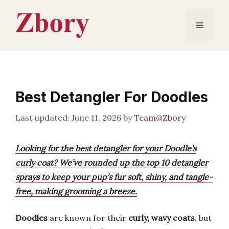
Skip
to
Menu
content
Best Detangler For Doodles
June 11, 2026
by
Team@Zbory
Looking for the best detangler for your Doodle’s
curly coat? We’ve rounded up the top 10 detangler
sprays to keep your pup’s fur soft, shiny, and tangle-
free, making grooming a breeze.
Doodles
are known for their
curly, wavy coats
, but