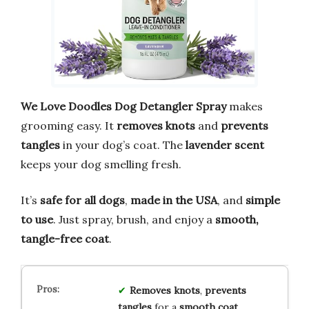
We Love Doodles Dog Detangler Spray
makes
grooming easy. It
removes knots
and
prevents
tangles
in your dog’s coat. The
lavender scent
keeps your dog smelling fresh.
It’s
safe for all dogs
,
made in the USA
, and
simple
to use
. Just spray, brush, and enjoy a
smooth,
tangle-free coat
.
Removes knots
,
prevents
tangles
for a
smooth coat
.