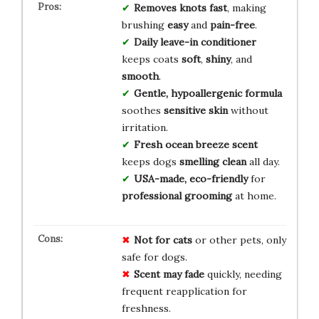
Removes knots fast
, making
brushing
easy
and
pain-free
.
Daily leave-in conditioner
keeps coats
soft
,
shiny
, and
smooth
.
Gentle, hypoallergenic formula
soothes
sensitive skin
without
irritation.
Fresh ocean breeze scent
keeps dogs
smelling clean
all day.
USA-made, eco-friendly
for
professional grooming
at home.
Not for cats
or other pets, only
safe for dogs.
Scent may fade
quickly, needing
frequent reapplication for
freshness.