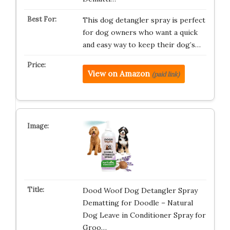
This dog detangler spray is perfect
for dog owners who want a quick
and easy way to keep their dog’s…
View on Amazon
(paid link)
Dood Woof Dog Detangler Spray
Dematting for Doodle – Natural
Dog Leave in Conditioner Spray for
Groo…