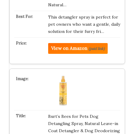
Natural…
This detangler spray is perfect for
pet owners who want a gentle, daily
solution for their furry fri…
View on Amazon
(paid link)
Burt’s Bees for Pets Dog
Detangling Spray, Natural Leave-in
Coat Detangler & Dog Deodorizing