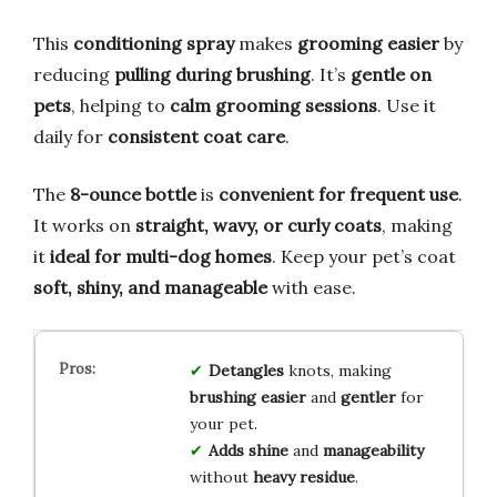
This
conditioning spray
makes
grooming easier
by
reducing
pulling during brushing
. It’s
gentle on
pets
, helping to
calm grooming sessions
. Use it
daily for
consistent coat care
.
The
8-ounce bottle
is
convenient for frequent use
.
It works on
straight, wavy, or curly coats
, making
it
ideal for multi-dog homes
. Keep your pet’s coat
soft, shiny, and manageable
with ease.
Detangles
knots, making
brushing
easier
and
gentler
for
your pet.
Adds shine
and
manageability
without
heavy residue
.