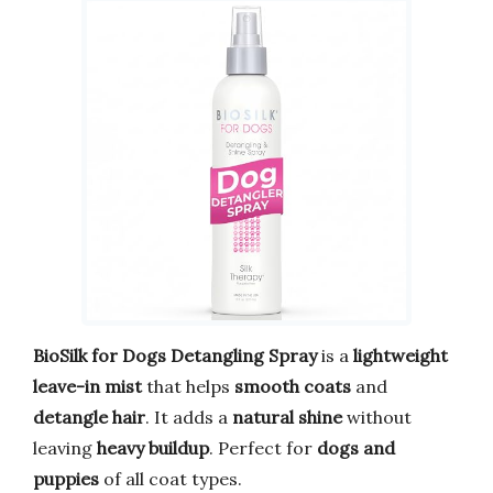
BioSilk for Dogs Detangling Spray
is a
lightweight
leave-in mist
that helps
smooth coats
and
detangle hair
. It adds a
natural shine
without
leaving
heavy buildup
. Perfect for
dogs and
puppies
of all coat types.