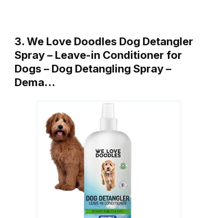
3. We Love Doodles Dog Detangler
Spray – Leave-in Conditioner for
Dogs – Dog Detangling Spray –
Dema…