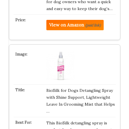
for dog owners who want a quick
and easy way to keep their dog’s…
View on Amazon
(paid link)
BioSilk for Dogs Detangling Spray
with Shine Support, Lightweight
Leave In Grooming Mist that Helps
…
This BioSilk detangling spray is