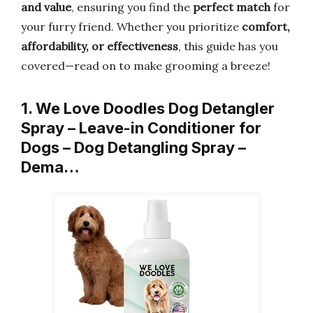
and value
, ensuring you find the
perfect match
for
your furry friend. Whether you prioritize
comfort,
affordability, or effectiveness
, this guide has you
covered—read on to make grooming a breeze!
1. We Love Doodles Dog Detangler
Spray – Leave-in Conditioner for
Dogs – Dog Detangling Spray –
Dema…