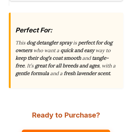
Perfect For:
This
dog detangler spray
is
perfect for dog
owners
who want a
quick and easy
way to
keep their dog’s coat smooth
and
tangle-
free
. It’s
great for all breeds and ages
, with a
gentle formula
and a
fresh lavender scent
.
Ready to Purchase?