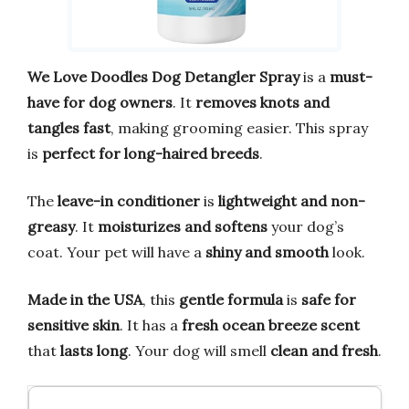
We Love Doodles Dog Detangler Spray
is a
must-
have for dog owners
. It
removes knots and
tangles fast
, making grooming easier. This spray
is
perfect for long-haired breeds
.
The
leave-in conditioner
is
lightweight and non-
greasy
. It
moisturizes and softens
your dog’s
coat. Your pet will have a
shiny and smooth
look.
Made in the USA
, this
gentle formula
is
safe for
sensitive skin
. It has a
fresh ocean breeze scent
that
lasts long
. Your dog will smell
clean and fresh
.