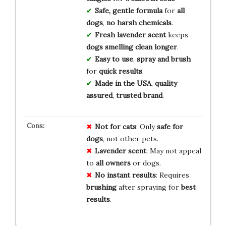
Safe, gentle formula
for
all
dogs
,
no harsh chemicals
.
Fresh lavender scent
keeps
dogs smelling clean longer
.
Easy to use
,
spray and brush
for
quick results
.
Made in the USA
,
quality
assured
,
trusted brand
.
Not for cats
: Only
safe for
dogs
, not other pets.
Lavender scent
: May not appeal
to
all owners
or dogs.
No instant results
: Requires
brushing
after spraying for
best
results
.