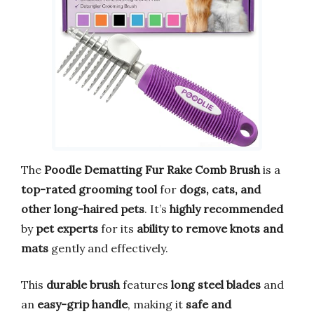
The
Poodle Dematting Fur Rake Comb Brush
is a
top-rated grooming tool
for
dogs, cats, and
other long-haired pets
. It’s
highly recommended
by
pet experts
for its
ability to remove knots and
mats
gently and effectively.
This
durable brush
features
long steel blades
and
an
easy-grip handle
, making it
safe and