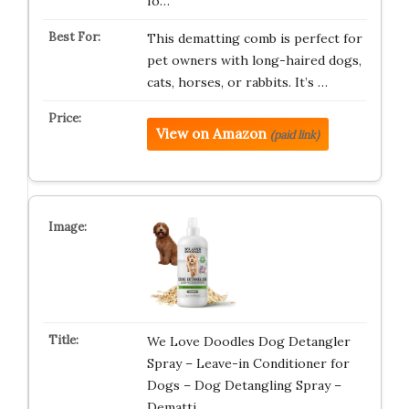
fo…
This dematting comb is perfect for
pet owners with long-haired dogs,
cats, horses, or rabbits. It’s …
View on Amazon
(paid link)
We Love Doodles Dog Detangler
Spray – Leave-in Conditioner for
Dogs – Dog Detangling Spray –
Dematti…