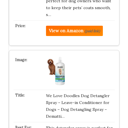
perfect for dog owners who want
to keep their pets’ coats smooth,
s…
View on Amazon
(paid link)
We Love Doodles Dog Detangler
Spray – Leave-in Conditioner for
Dogs – Dog Detangling Spray –
Dematti…