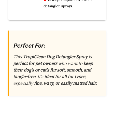
Pricey
compared to other
detangler sprays
.
Perfect For:
This
TropiClean Dog Detangler Spray
is
perfect for pet owners
who want to
keep
their dog’s or cat’s fur soft, smooth, and
tangle-free
. It’s
ideal for all fur types
,
especially
fine, wavy, or easily matted hair
.