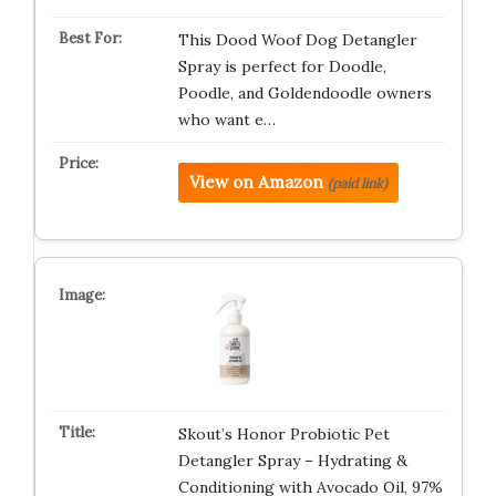
This Dood Woof Dog Detangler
Spray is perfect for Doodle,
Poodle, and Goldendoodle owners
who want e…
View on Amazon
(paid link)
Skout’s Honor Probiotic Pet
Detangler Spray – Hydrating &
Conditioning with Avocado Oil, 97%