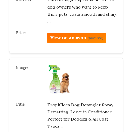
This detangler spray is perfect for
dog owners who want to keep
their pets’ coats smooth and shiny.
…
View on Amazon
(paid link)
TropiClean Dog Detangler Spray
Dematting, Leave in Conditioner,
Perfect for Doodles & All Coat
Types…