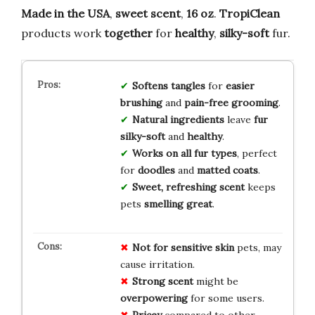
Made in the USA
,
sweet scent
,
16 oz
.
TropiClean
products work
together
for
healthy
,
silky-soft
fur.
Softens tangles
for
easier
brushing
and
pain-free grooming
.
Natural ingredients
leave
fur
silky-soft
and
healthy
.
Works on all fur types
, perfect
for
doodles
and
matted coats
.
Sweet, refreshing scent
keeps
pets
smelling great
.
Not for
sensitive skin
pets, may
cause irritation.
Strong scent
might be
overpowering
for some users.