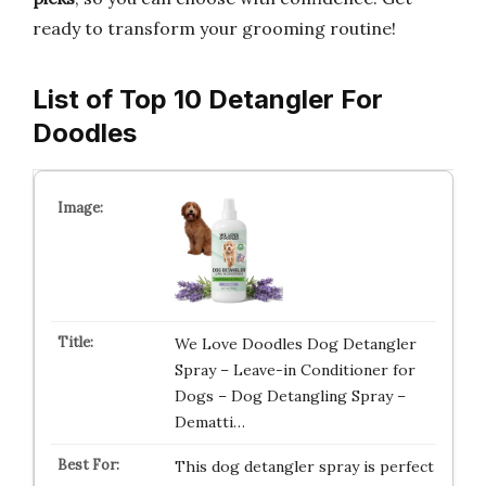
ready to transform your grooming routine!
List of Top 10 Detangler For
Doodles
We Love Doodles Dog Detangler
Spray – Leave-in Conditioner for
Dogs – Dog Detangling Spray –
Dematti…
This dog detangler spray is perfect