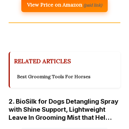
View Price on Amazon
(paid link)
RELATED ARTICLES
Best Grooming Tools For Horses
2. BioSilk for Dogs Detangling Spray
with Shine Support, Lightweight
Leave In Grooming Mist that Hel…