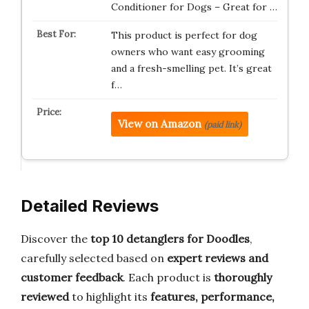
Conditioner for Dogs – Great for …
This product is perfect for dog
owners who want easy grooming
and a fresh-smelling pet. It’s great
f…
View on Amazon
(paid link)
Detailed Reviews
Discover the
top 10 detanglers for Doodles
,
carefully selected based on
expert reviews and
customer feedback
. Each product is
thoroughly
reviewed
to highlight its
features, performance,