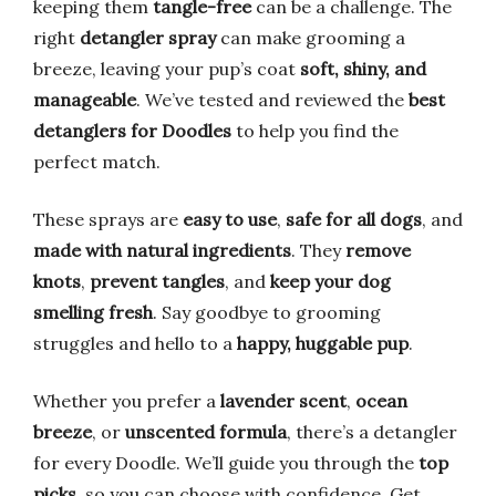
keeping them
tangle-free
can be a challenge. The
right
detangler spray
can make grooming a
breeze, leaving your pup’s coat
soft, shiny, and
manageable
. We’ve tested and reviewed the
best
detanglers for Doodles
to help you find the
perfect match.
These sprays are
easy to use
,
safe for all dogs
, and
made with natural ingredients
. They
remove
knots
,
prevent tangles
, and
keep your dog
smelling fresh
. Say goodbye to grooming
struggles and hello to a
happy, huggable pup
.
Whether you prefer a
lavender scent
,
ocean
breeze
, or
unscented formula
, there’s a detangler
for every Doodle. We’ll guide you through the
top
picks
, so you can choose with confidence. Get