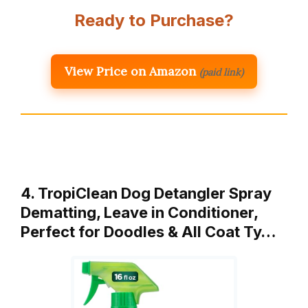
Ready to Purchase?
View Price on Amazon
(paid link)
4. TropiClean Dog Detangler Spray
Dematting, Leave in Conditioner,
Perfect for Doodles & All Coat Ty…