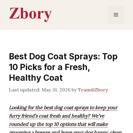
Skip
to
Menu
content
Best Dog Coat Sprays: Top
10 Picks for a Fresh,
Healthy Coat
May 31, 2026
by
Team@Zbory
Looking for the best dog coat sprays to keep your
furry friend’s coat fresh and healthy? We’ve
rounded up the top 10 options that will make
grooming a breeze and leave your dog happy, clean,