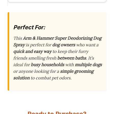
Perfect For:
This
Arm & Hammer Super Deodorizing Dog
Spray
is perfect for
dog owners
who want a
quick and easy way
to keep their furry
friends smelling fresh
between baths
. It’s
ideal for
busy households
with
multiple dogs
or anyone looking for a
simple grooming
solution
to combat pet odors.
Ready to Purchase?