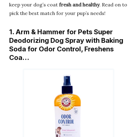
keep your dog’s coat
fresh and healthy
. Read on to
pick the best match for your pup’s needs!
1. Arm & Hammer for Pets Super
Deodorizing Dog Spray with Baking
Soda for Odor Control, Freshens
Coa…