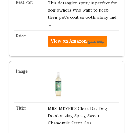
This detangler spray is perfect for
dog owners who want to keep
their pet’s coat smooth, shiny, and
…
View on Amazon
(paid link)
MRS. MEYER’S Clean Day Dog
Deodorizing Spray, Sweet
Chamomile Scent, 8oz