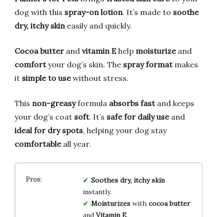
dog with this
spray-on lotion
. It’s made to
soothe
dry, itchy skin
easily and quickly.
Cocoa butter
and
vitamin E
help
moisturize
and
comfort
your dog’s skin. The
spray format
makes
it
simple to use
without stress.
This
non-greasy
formula
absorbs fast
and keeps
your dog’s coat
soft
. It’s
safe for daily use
and
ideal for dry spots
, helping your dog stay
comfortable
all year.
Soothes
dry, itchy skin
instantly.
Moisturizes
with
cocoa butter
and
Vitamin E
.