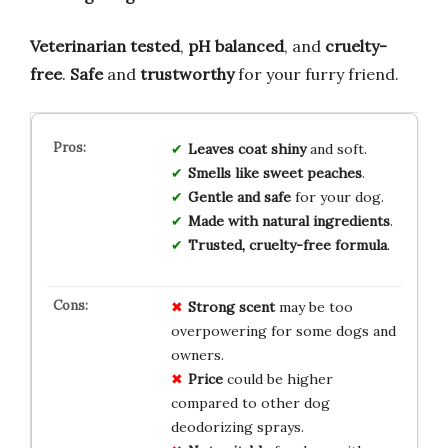
Veterinarian tested
,
pH balanced
, and
cruelty-
free
.
Safe
and
trustworthy
for your furry friend.
Leaves coat shiny
and soft.
Smells like sweet peaches
.
Gentle and safe
for your dog.
Made with natural ingredients
.
Trusted, cruelty-free formula
.
Strong scent
may be too
overpowering for some dogs and
owners.
Price
could be higher
compared to other dog
deodorizing sprays.