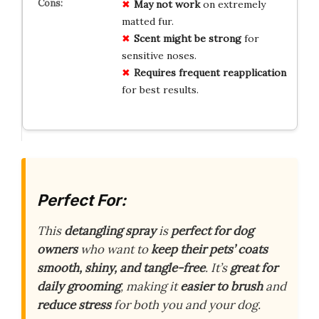
May not work
on extremely
matted fur.
Scent might be strong
for
sensitive noses.
Requires frequent reapplication
for best results.
Perfect For:
This
detangling spray
is
perfect for dog
owners
who want to
keep their pets’ coats
smooth, shiny, and tangle-free
. It’s
great for
daily grooming
, making it
easier to brush
and
reduce stress
for both you and your dog.