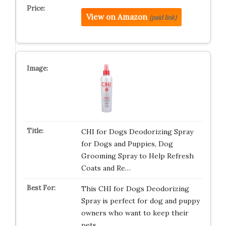
View on Amazon
(paid link)
CHI for Dogs Deodorizing Spray
for Dogs and Puppies, Dog
Grooming Spray to Help Refresh
Coats and Re…
This CHI for Dogs Deodorizing
Spray is perfect for dog and puppy
owners who want to keep their
pets …