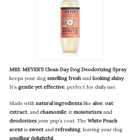
MRS. MEYER’S Clean Day Dog Deodorizing Spray
keeps your dog
smelling fresh
and
looking shiny
.
It’s
gentle yet effective
, perfect for daily use.
Made with
natural ingredients
like
aloe
,
oat
extract
, and
chamomile
, it
moisturizes
and
deodorizes
your pup’s coat. The
White Peach
scent
is
sweet
and
refreshing
, leaving your dog
smelling delightful
.