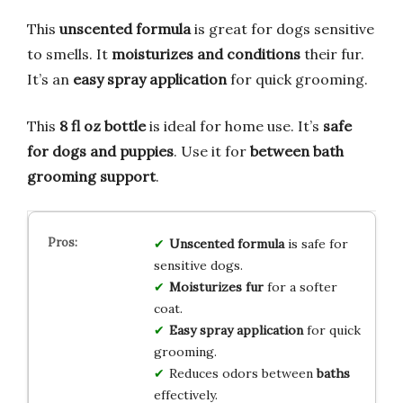
This
unscented formula
is great for dogs sensitive
to smells. It
moisturizes and conditions
their fur.
It’s an
easy spray application
for quick grooming.
This
8 fl oz bottle
is ideal for home use. It’s
safe
for dogs and puppies
. Use it for
between bath
grooming support
.
Unscented formula
is safe for
sensitive dogs.
Moisturizes fur
for a softer
coat.
Easy spray application
for quick
grooming.
Reduces odors between
baths
effectively.