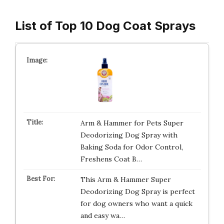
List of Top 10 Dog Coat Sprays
Arm & Hammer for Pets Super
Deodorizing Dog Spray with
Baking Soda for Odor Control,
Freshens Coat B…
This Arm & Hammer Super
Deodorizing Dog Spray is perfect
for dog owners who want a quick
and easy wa…