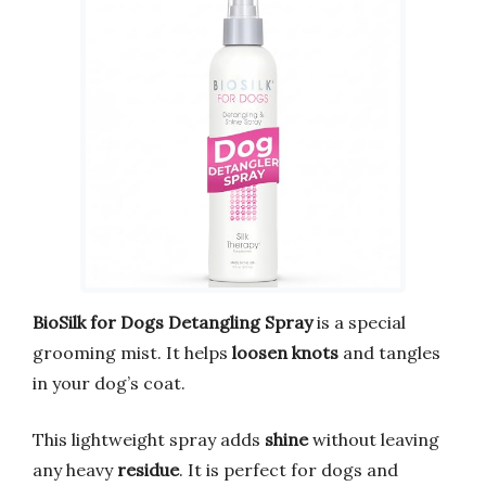
BioSilk for Dogs Detangling Spray
is a special
grooming mist. It helps
loosen knots
and tangles
in your dog’s coat.
This lightweight spray adds
shine
without leaving
any heavy
residue
. It is perfect for dogs and