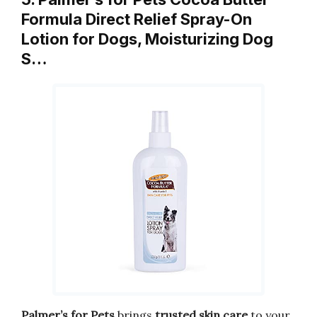
Formula Direct Relief Spray-On
Lotion for Dogs, Moisturizing Dog
S…
Palmer’s for Pets
brings
trusted skin care
to your