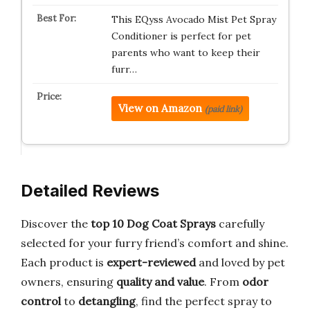
This EQyss Avocado Mist Pet Spray
Conditioner is perfect for pet
parents who want to keep their
furr…
View on Amazon
(paid link)
Detailed Reviews
Discover the
top 10 Dog Coat Sprays
carefully
selected for your furry friend’s comfort and shine.
Each product is
expert-reviewed
and loved by pet
owners, ensuring
quality and value
. From
odor
control
to
detangling
, find the perfect spray to