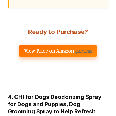
Ready to Purchase?
View Price on Amazon
(paid link)
4. CHI for Dogs Deodorizing Spray
for Dogs and Puppies, Dog
Grooming Spray to Help Refresh