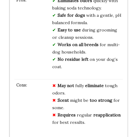
Eliminates odors
quickly with
baking soda technology.
Safe for dogs
with a gentle, pH
balanced formula.
Easy to use
during grooming
or cleanup sessions.
Works on all breeds
for multi-
dog households.
No residue left
on your dog’s
coat.
May not
fully
eliminate
tough
odors.
Scent
might be
too strong
for
some.
Requires
regular
reapplication
for best results.