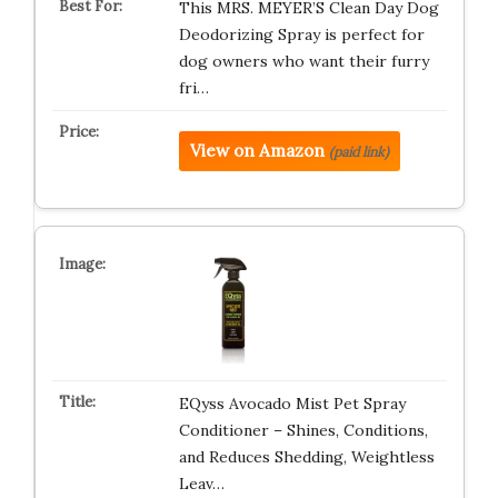
This MRS. MEYER’S Clean Day Dog
Deodorizing Spray is perfect for
dog owners who want their furry
fri…
View on Amazon
(paid link)
EQyss Avocado Mist Pet Spray
Conditioner – Shines, Conditions,
and Reduces Shedding, Weightless
Leav…