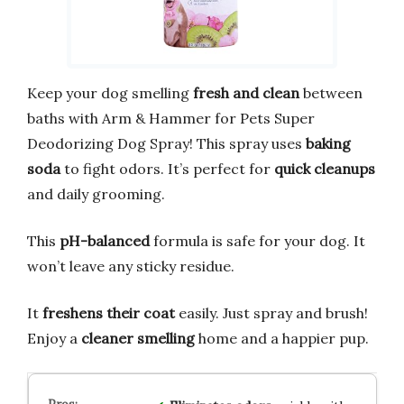
Keep your dog smelling
fresh and clean
between
baths with Arm & Hammer for Pets Super
Deodorizing Dog Spray! This spray uses
baking
soda
to fight odors. It’s perfect for
quick cleanups
and daily grooming.
This
pH-balanced
formula is safe for your dog. It
won’t leave any sticky residue.
It
freshens their coat
easily. Just spray and brush!
Enjoy a
cleaner smelling
home and a happier pup.