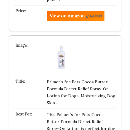
View on Amazon
(paid link)
Palmer’s for Pets Cocoa Butter
Formula Direct Relief Spray-On
Lotion for Dogs, Moisturizing Dog
Skin…
This Palmer’s for Pets Cocoa
Butter Formula Direct Relief
Spray-On Lotion is perfect for dog