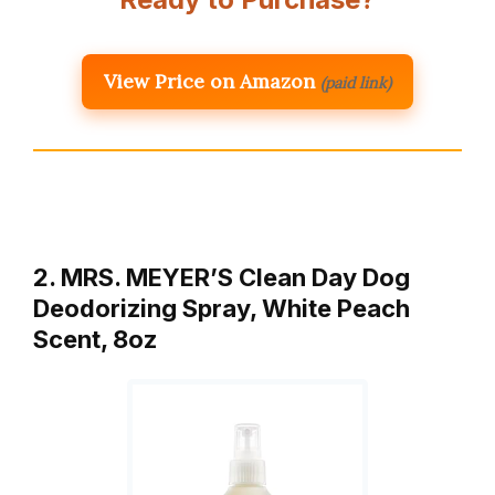
View Price on Amazon
(paid link)
2. MRS. MEYER’S Clean Day Dog
Deodorizing Spray, White Peach
Scent, 8oz