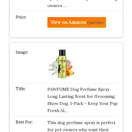
owners …
View on Amazon
(paid link)
PAWFUME Dog Perfume Spray
Long Lasting Scent for Grooming,
Show Dog, 1-Pack – Keep Your Pup
Fresh Al…
This dog perfume spray is perfect
for pet owners who want their