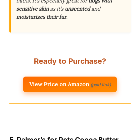
baths. It’s especially great for
dogs with
sensitive skin
as it’s
unscented
and
moisturizes their fur
.
Ready to Purchase?
View Price on Amazon
(paid link)
5. Palmer’s for Pets Cocoa Butter