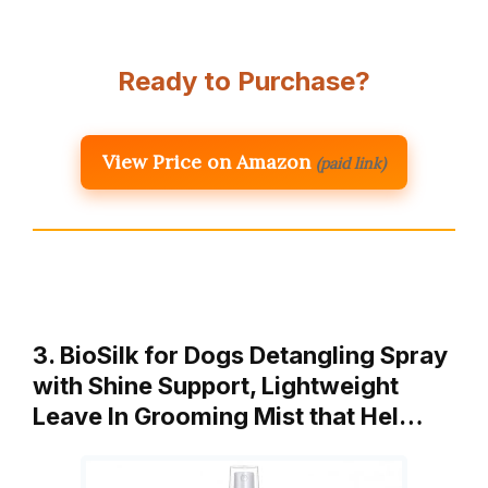
Ready to Purchase?
View Price on Amazon
(paid link)
3. BioSilk for Dogs Detangling Spray
with Shine Support, Lightweight
Leave In Grooming Mist that Hel…