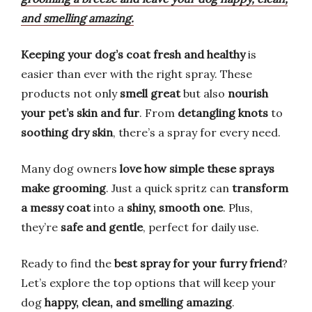
and smelling amazing.
Keeping your dog’s coat fresh and healthy
is
easier than ever with the right spray. These
products not only
smell great
but also
nourish
your pet’s skin and fur
. From
detangling knots
to
soothing dry skin
, there’s a spray for every need.
Many dog owners
love how simple these sprays
make grooming
. Just a quick spritz can
transform
a messy coat
into a
shiny, smooth one
. Plus,
they’re
safe and gentle
, perfect for daily use.
Ready to find the
best spray for your furry friend
?
Let’s explore the top options that will keep your
dog
happy, clean, and smelling amazing
.