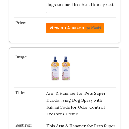
dogs to smell fresh and look great.
…
View on Amazon
(paid link)
Arm & Hammer for Pets Super
Deodorizing Dog Spray with
Baking Soda for Odor Control,
Freshens Coat B…
This Arm & Hammer for Pets Super