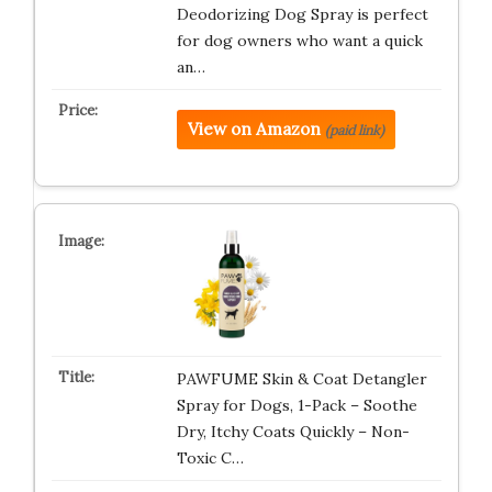
Deodorizing Dog Spray is perfect
for dog owners who want a quick
an…
View on Amazon
(paid link)
PAWFUME Skin & Coat Detangler
Spray for Dogs, 1-Pack – Soothe
Dry, Itchy Coats Quickly – Non-
Toxic C…