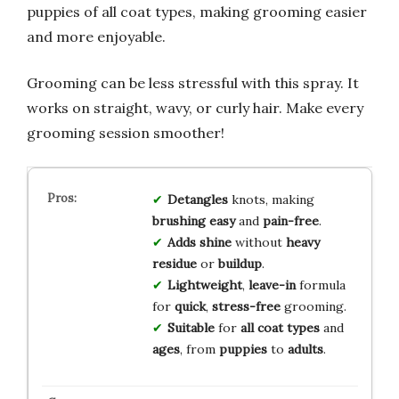
puppies of all coat types, making grooming easier
and more enjoyable.
Grooming can be less stressful with this spray. It
works on straight, wavy, or curly hair. Make every
grooming session smoother!
Detangles
knots, making
brushing
easy
and
pain-free
.
Adds shine
without
heavy
residue
or
buildup
.
Lightweight
,
leave-in
formula
for
quick
,
stress-free
grooming.
Suitable
for
all coat types
and
ages
, from
puppies
to
adults
.