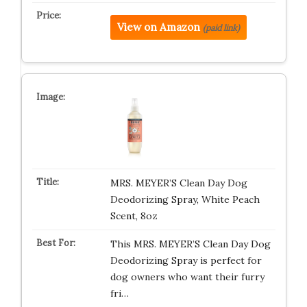
View on Amazon
(paid link)
MRS. MEYER’S Clean Day Dog
Deodorizing Spray, White Peach
Scent, 8oz
This MRS. MEYER’S Clean Day Dog
Deodorizing Spray is perfect for
dog owners who want their furry
fri…