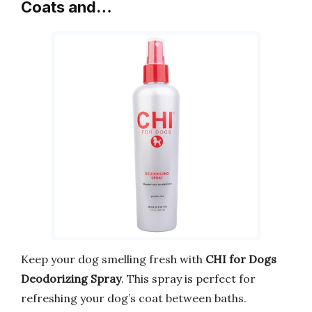
Coats and…
Keep your dog smelling fresh with
CHI for Dogs
Deodorizing Spray
. This spray is perfect for
refreshing your dog’s coat between baths.