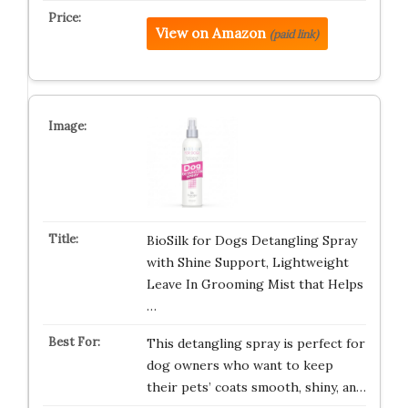
View on Amazon
(paid link)
BioSilk for Dogs Detangling Spray
with Shine Support, Lightweight
Leave In Grooming Mist that Helps
…
This detangling spray is perfect for
dog owners who want to keep
their pets’ coats smooth, shiny, an…