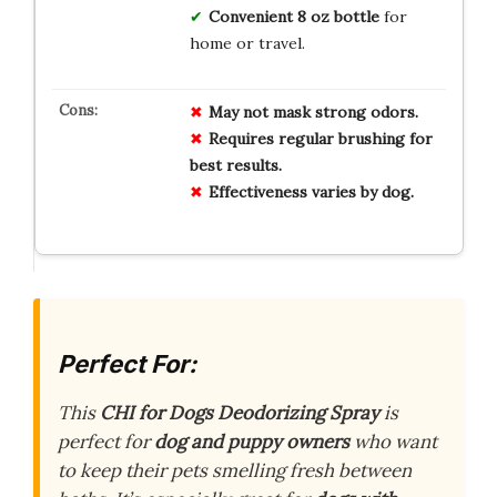
Convenient 8 oz bottle
for
home or travel.
May not mask strong odors.
Requires regular brushing for
best results.
Effectiveness varies by dog.
Perfect For:
This
CHI for Dogs Deodorizing Spray
is
perfect for
dog and puppy owners
who want
to keep their pets smelling fresh between