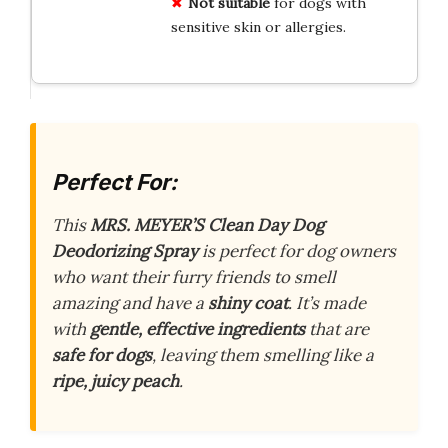
Not suitable
for dogs with
sensitive skin or allergies.
Perfect For:
This
MRS. MEYER’S Clean Day Dog
Deodorizing Spray
is perfect for dog owners
who want their furry friends to smell
amazing and have a
shiny coat
. It’s made
with
gentle, effective ingredients
that are
safe for dogs
, leaving them smelling like a
ripe, juicy peach
.