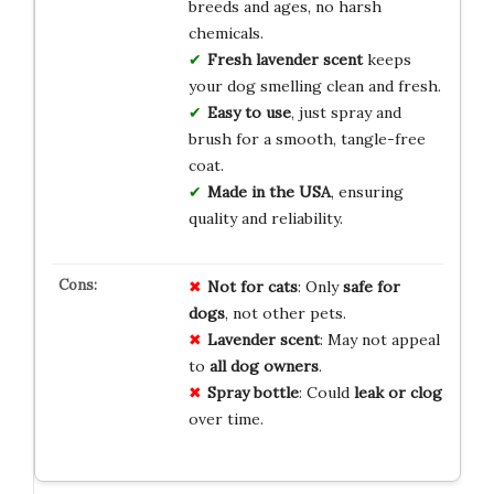
breeds and ages, no harsh
chemicals.
Fresh lavender scent
keeps
your dog smelling clean and fresh.
Easy to use
, just spray and
brush for a smooth, tangle-free
coat.
Made in the USA
, ensuring
quality and reliability.
Not for cats
: Only
safe for
dogs
, not other pets.
Lavender scent
: May not appeal
to
all dog owners
.
Spray bottle
: Could
leak or clog
over time.