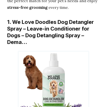
the perfect match for your pet’s needs and enjoy
stress-free grooming
every time.
1. We Love Doodles Dog Detangler
Spray – Leave-in Conditioner for
Dogs – Dog Detangling Spray –
Dema…