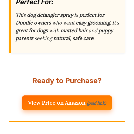
Perfect For:
This
dog detangler spray
is
perfect for
Doodle owners
who want
easy grooming
. It’s
great for dogs
with
matted hair
and
puppy
parents
seeking
natural, safe care
.
Ready to Purchase?
View Price on Amazon
(paid link)