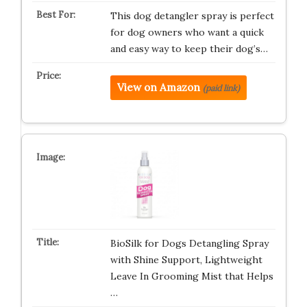
This dog detangler spray is perfect
for dog owners who want a quick
and easy way to keep their dog’s…
View on Amazon
(paid link)
BioSilk for Dogs Detangling Spray
with Shine Support, Lightweight
Leave In Grooming Mist that Helps
…