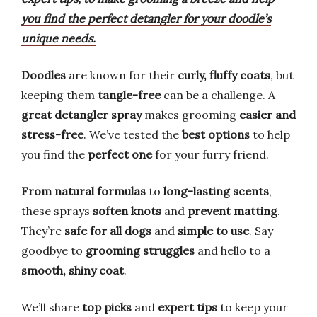
you find the perfect detangler for your doodle’s
unique needs.
Doodles
are known for their
curly, fluffy coats
, but
keeping them
tangle-free
can be a challenge. A
great detangler spray
makes grooming
easier and
stress-free
. We’ve tested the
best options
to help
you find the
perfect one
for your furry friend.
From natural formulas
to
long-lasting scents
,
these sprays
soften knots
and
prevent matting
.
They’re
safe for all dogs
and
simple to use
. Say
goodbye to
grooming struggles
and hello to a
smooth, shiny coat
.
We’ll share
top picks
and
expert tips
to keep your