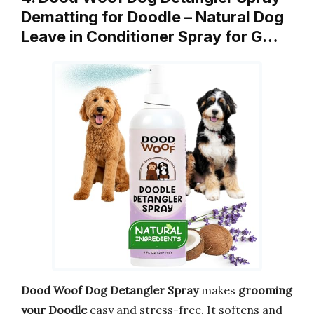
Dematting for Doodle – Natural Dog
Leave in Conditioner Spray for G…
Dood Woof Dog Detangler Spray
makes
grooming
your Doodle
easy and stress-free. It softens and