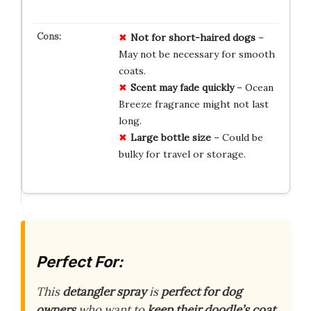
Not for short-haired dogs
–
May not be necessary for smooth
coats.
Scent may fade quickly
– Ocean
Breeze fragrance might not last
long.
Large bottle size
– Could be
bulky for travel or storage.
Perfect For:
This
detangler spray
is
perfect for dog
owners
who want to
keep their doodle’s coat