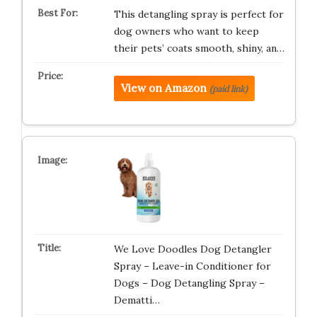
This detangling spray is perfect for
dog owners who want to keep
their pets’ coats smooth, shiny, an…
View on Amazon
(paid link)
We Love Doodles Dog Detangler
Spray – Leave-in Conditioner for
Dogs – Dog Detangling Spray –
Dematti…