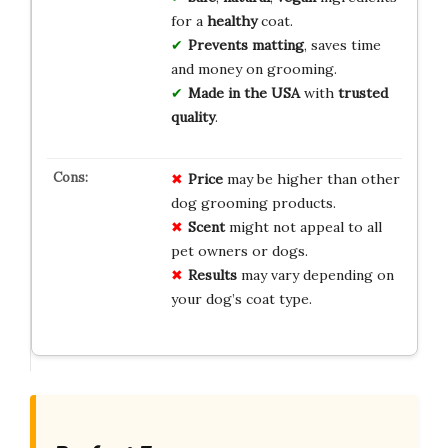
for a
healthy
coat.
Prevents matting
, saves time
and money on grooming.
Made in the USA
with
trusted
quality
.
Price
may be higher than other
dog grooming products.
Scent
might not appeal to all
pet owners or dogs.
Results
may vary depending on
your dog’s coat type.