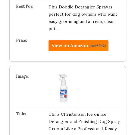
This Doodle Detangler Spray is
perfect for dog owners who want
easy grooming and a fresh, clean
pet.…
View on Amazon
(paid link)
Chris Christensen Ice on Ice
Detangler and Finishing Dog Spray,
Groom Like a Professional, Ready