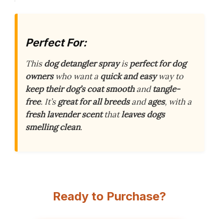
Perfect For:
This
dog detangler spray
is
perfect for dog
owners
who want a
quick and easy
way to
keep their dog’s coat smooth
and
tangle-
free
. It’s
great for all breeds
and
ages
, with a
fresh lavender scent
that
leaves dogs
smelling clean
.
Ready to Purchase?