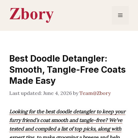
Skip
to
Menu
content
Best Doodle Detangler:
Smooth, Tangle-Free Coats
Made Easy
June 4, 2026
by
Team@Zbory
Looking for the best doodle detangler to keep your
furry friend’s coat smooth and tangle-free? We’ve
tested and compiled a list of top picks, along with
expert tips, to make grooming a breeze and help