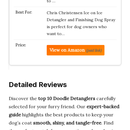
to …
Chris Christensen Ice on Ice
Detangler and Finishing Dog Spray
is perfect for dog owners who
want to…
View on Amazon
(paid link)
Detailed Reviews
Discover the
top 10 Doodle Detanglers
carefully
selected for your furry friend. Our
expert-backed
guide
highlights the best products to keep your
dog’s coat
smooth, shiny, and tangle-free
. Find