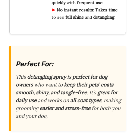
quickly
with
frequent use
.
No instant results
:
Takes time
to see
full shine
and
detangling
.
Perfect For:
This
detangling spray
is
perfect for dog
owners
who want to
keep their pets’ coats
smooth, shiny, and tangle-free
. It’s
great for
daily use
and works on
all coat types
, making
grooming
easier and stress-free
for both you
and your dog.