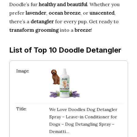
Doodle’s fur
healthy and beautiful
. Whether you
prefer
lavender
,
ocean breeze
, or
unscented
,
there’s a
detangler
for every pup. Get ready to
transform grooming
into a
breeze
!
List of Top 10 Doodle Detangler
We Love Doodles Dog Detangler
Spray – Leave-in Conditioner for
Dogs – Dog Detangling Spray –
Dematti…