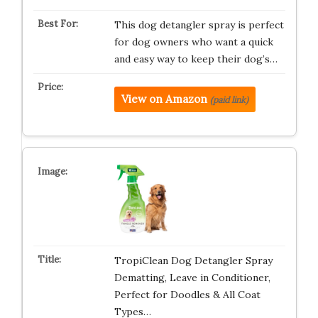
This dog detangler spray is perfect
for dog owners who want a quick
and easy way to keep their dog’s…
View on Amazon
(paid link)
TropiClean Dog Detangler Spray
Dematting, Leave in Conditioner,
Perfect for Doodles & All Coat
Types…