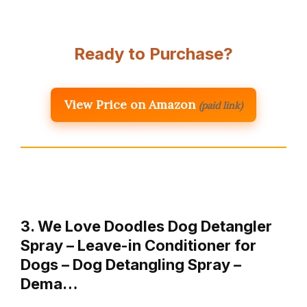
Ready to Purchase?
View Price on Amazon
(paid link)
3. We Love Doodles Dog Detangler
Spray – Leave-in Conditioner for
Dogs – Dog Detangling Spray –
Dema…