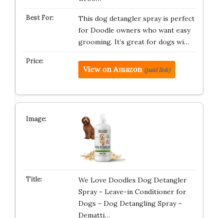
This dog detangler spray is perfect
for Doodle owners who want easy
grooming. It’s great for dogs wi…
View on Amazon
(paid link)
We Love Doodles Dog Detangler
Spray – Leave-in Conditioner for
Dogs – Dog Detangling Spray –
Dematti…