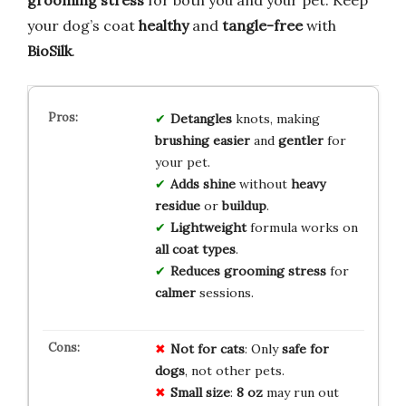
your dog’s coat
healthy
and
tangle-free
with
BioSilk
.
Detangles
knots, making
brushing
easier
and
gentler
for
your pet.
Adds shine
without
heavy
residue
or
buildup
.
Lightweight
formula works on
all coat types
.
Reduces grooming stress
for
calmer
sessions.
Not for cats
: Only
safe for
dogs
, not other pets.
Small size
:
8 oz
may run out