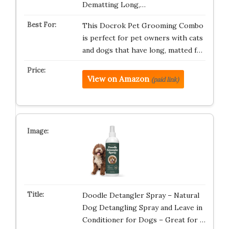
Dematting Long,…
This Docrok Pet Grooming Combo
is perfect for pet owners with cats
and dogs that have long, matted f…
View on Amazon
(paid link)
Doodle Detangler Spray – Natural
Dog Detangling Spray and Leave in
Conditioner for Dogs – Great for …