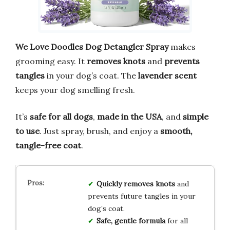
We Love Doodles Dog Detangler Spray
makes
grooming easy. It
removes knots
and
prevents
tangles
in your dog’s coat. The
lavender scent
keeps your dog smelling fresh.
It’s
safe for all dogs
,
made in the USA
, and
simple
to use
. Just spray, brush, and enjoy a
smooth,
tangle-free coat
.
Quickly removes knots
and
prevents future tangles in your
dog’s coat.
Safe, gentle formula
for all