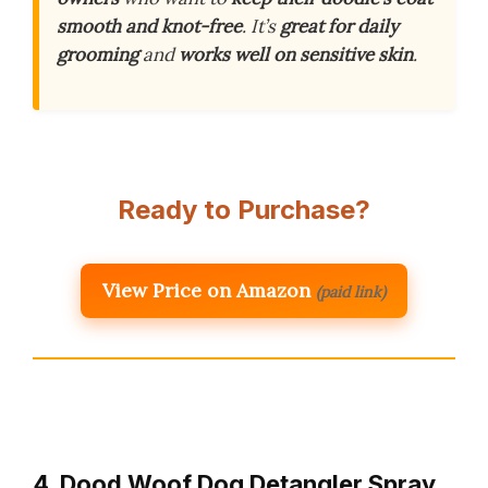
smooth and knot-free
. It’s
great for daily
grooming
and
works well on sensitive skin
.
Ready to Purchase?
View Price on Amazon
(paid link)
4. Dood Woof Dog Detangler Spray