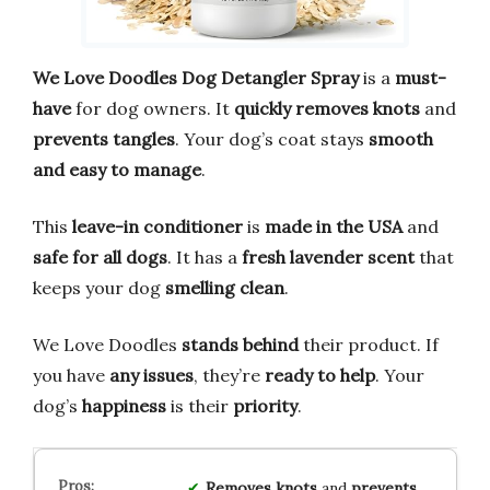
We Love Doodles Dog Detangler Spray
is a
must-
have
for dog owners. It
quickly removes knots
and
prevents tangles
. Your dog’s coat stays
smooth
and easy to manage
.
This
leave-in conditioner
is
made in the USA
and
safe for all dogs
. It has a
fresh lavender scent
that
keeps your dog
smelling clean
.
We Love Doodles
stands behind
their product. If
you have
any issues
, they’re
ready to help
. Your
dog’s
happiness
is their
priority
.
Removes knots
and
prevents