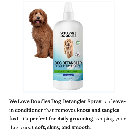
We Love Doodles Dog Detangler Spray
is a
leave-
in conditioner
that
removes knots and tangles
fast
. It’s
perfect for daily grooming
, keeping your
dog’s coat
soft, shiny, and smooth
.