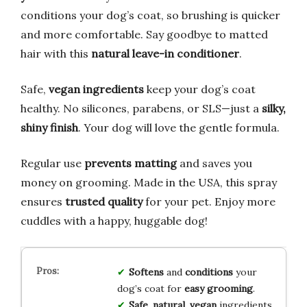
conditions your dog’s coat, so brushing is quicker
and more comfortable. Say goodbye to matted
hair with this
natural leave-in conditioner
.
Safe,
vegan ingredients
keep your dog’s coat
healthy. No silicones, parabens, or SLS—just a
silky,
shiny finish
. Your dog will love the gentle formula.
Regular use
prevents matting
and saves you
money on grooming. Made in the USA, this spray
ensures
trusted quality
for your pet. Enjoy more
cuddles with a happy, huggable dog!
Softens
and
conditions
your
dog’s coat for
easy grooming
.
Safe
,
natural
,
vegan
ingredients