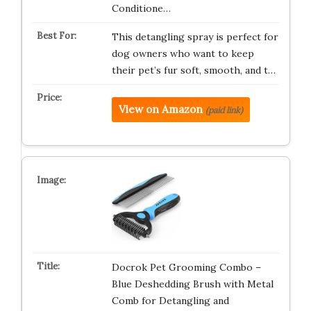
Conditione…
This detangling spray is perfect for
dog owners who want to keep
their pet’s fur soft, smooth, and t…
View on Amazon
(paid link)
Docrok Pet Grooming Combo –
Blue Deshedding Brush with Metal
Comb for Detangling and