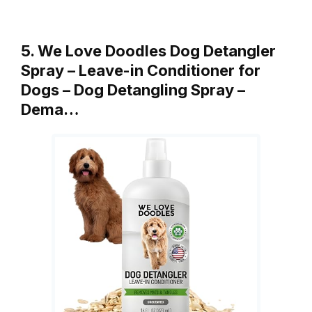
5. We Love Doodles Dog Detangler
Spray – Leave-in Conditioner for
Dogs – Dog Detangling Spray –
Dema…