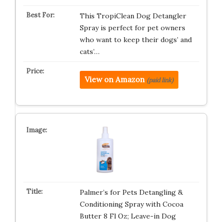
This TropiClean Dog Detangler
Spray is perfect for pet owners
who want to keep their dogs’ and
cats’…
View on Amazon
(paid link)
Palmer’s for Pets Detangling &
Conditioning Spray with Cocoa
Butter 8 Fl Oz; Leave-in Dog