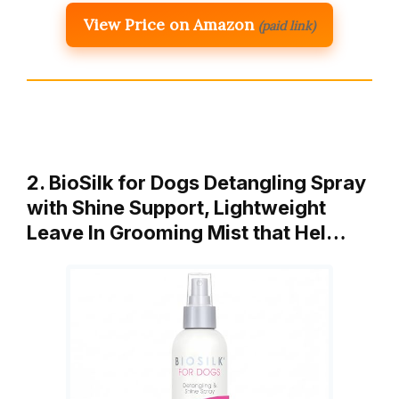
View Price on Amazon
(paid link)
2. BioSilk for Dogs Detangling Spray
with Shine Support, Lightweight
Leave In Grooming Mist that Hel…