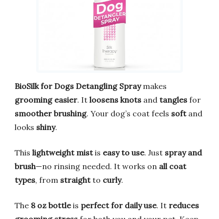
BioSilk for Dogs Detangling Spray
makes
grooming easier
. It
loosens knots
and
tangles
for
smoother brushing
. Your dog’s coat feels
soft
and
looks
shiny
.
This
lightweight mist
is
easy to use
. Just
spray and
brush
—no rinsing needed. It works on
all coat
types
, from
straight
to
curly
.
The
8 oz bottle
is
perfect for daily use
. It
reduces
grooming stress
for both you and your pet. Keep