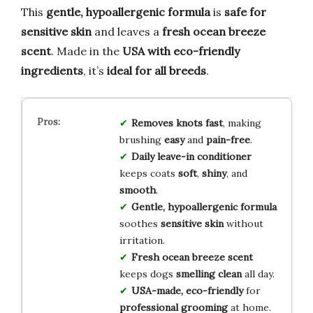
This
gentle, hypoallergenic formula
is
safe for
sensitive skin
and leaves a
fresh ocean breeze
scent
. Made in the
USA with eco-friendly
ingredients
, it’s
ideal for all breeds
.
Removes knots fast
, making
brushing
easy
and
pain-free
.
Daily leave-in conditioner
keeps coats
soft
,
shiny
, and
smooth
.
Gentle, hypoallergenic formula
soothes
sensitive skin
without
irritation.
Fresh ocean breeze scent
keeps dogs
smelling clean
all day.
USA-made, eco-friendly
for
professional grooming
at home.