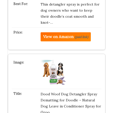
This detangler spray is perfect for
dog owners who want to keep
their doodle’s coat smooth and
knot-…
View on Amazon
(paid link)
Dood Woof Dog Detangler Spray
Dematting for Doodle – Natural
Dog Leave in Conditioner Spray for
Groo…