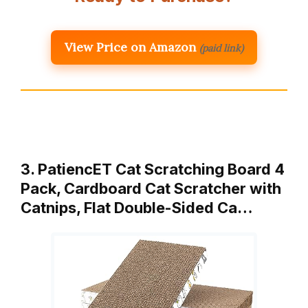
View Price on Amazon
(paid link)
3. PatiencET Cat Scratching Board 4
Pack, Cardboard Cat Scratcher with
Catnips, Flat Double-Sided Ca…