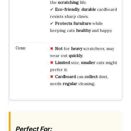
the
scratching
life.
Eco-friendly
,
durable
cardboard
resists sharp claws.
Protects furniture
while
keeping cats
healthy
and happy.
Not
for
heavy
scratchers, may
wear out
quickly
.
Limited
size,
smaller
cats might
prefer it.
Cardboard
can
collect
dust,
needs
regular
cleaning.
Perfect For: