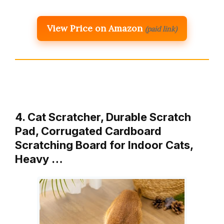
View Price on Amazon
(paid link)
4. Cat Scratcher, Durable Scratch
Pad, Corrugated Cardboard
Scratching Board for Indoor Cats,
Heavy …