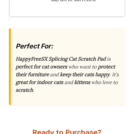
Perfect For:
HappyFreeSX Splicing Cat Scratch Pad
is
perfect for cat owners
who want to
protect
their furniture
and
keep their cats happy
. It’s
great for indoor cats
and
kittens
who love to
scratch
.
Ready to Purchase?