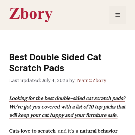
Skip
to
Menu
content
Best Double Sided Cat
Scratch Pads
July 4, 2026
by
Team@Zbory
Looking for the best double-sided cat scratch pads?
We’ve got you covered with a list of 10 top picks that
will keep your cat happy and your furniture safe.
Cats love to scratch
, and it’s a
natural behavior