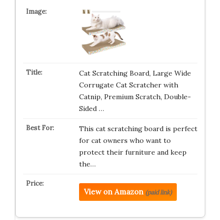
Cat Scratching Board, Large Wide
Corrugate Cat Scratcher with
Catnip, Premium Scratch, Double-
Sided …
This cat scratching board is perfect
for cat owners who want to
protect their furniture and keep
the…
View on Amazon
(paid link)