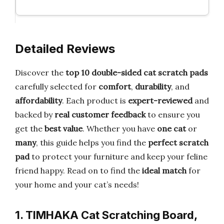
Detailed Reviews
Discover the
top 10 double-sided cat scratch pads
carefully selected for
comfort
,
durability
, and
affordability
. Each product is
expert-reviewed
and
backed by
real customer feedback
to ensure you
get the
best value
. Whether you have
one cat
or
many
, this guide helps you find the
perfect scratch
pad
to protect your furniture and keep your feline
friend happy. Read on to find the
ideal match
for
your home and your cat’s needs!
1. TIMHAKA Cat Scratching Board,