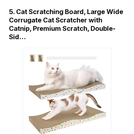
5. Cat Scratching Board, Large Wide
Corrugate Cat Scratcher with
Catnip, Premium Scratch, Double-
Sid…