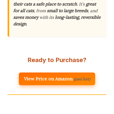
their cats a safe place to scratch
. It’s
great
for all cats
, from
small to large breeds
, and
saves money
with its
long-lasting, reversible
design
.
Ready to Purchase?
View Price on Amazon
(paid link)