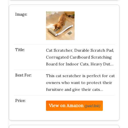
Cat Scratcher, Durable Scratch Pad,
Corrugated Cardboard Scratching
Board for Indoor Cats, Heavy Dut…
This cat scratcher is perfect for cat
owners who want to protect their
furniture and give their cats…
View on Amazon
(paid link)