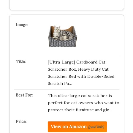
[Ultra-Large] Cardboard Cat
Scratcher Box, Heavy Duty Cat
Scratcher Bed with Double-Sided
Scratch Pa…
This ultra-large cat scratcher is
perfect for cat owners who want to
protect their furniture and giv…
View on Amazon
(paid link)