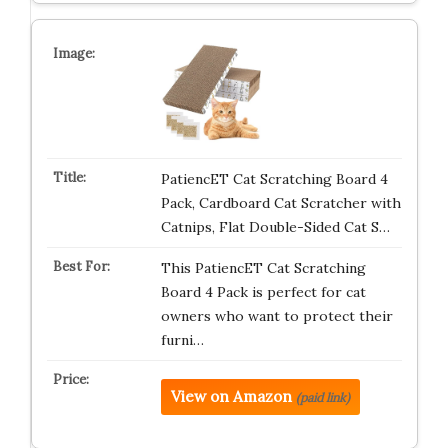
PatiencET Cat Scratching Board 4
Pack, Cardboard Cat Scratcher with
Catnips, Flat Double-Sided Cat S…
This PatiencET Cat Scratching
Board 4 Pack is perfect for cat
owners who want to protect their
furni…
View on Amazon
(paid link)