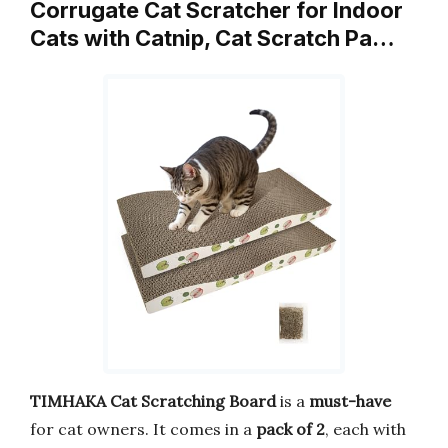
Corrugate Cat Scratcher for Indoor
Cats with Catnip, Cat Scratch Pa…
TIMHAKA Cat Scratching Board
is a
must-have
for cat owners. It comes in a
pack of 2
, each with