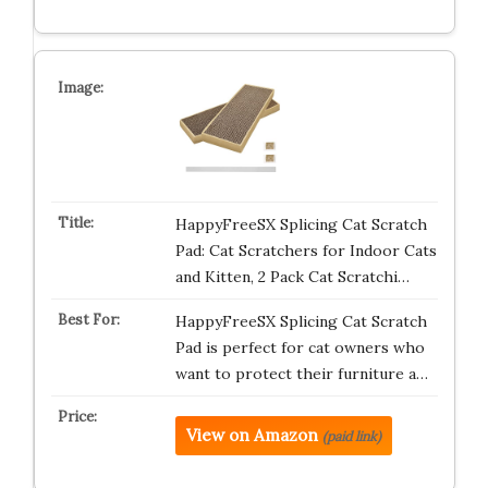
HappyFreeSX Splicing Cat Scratch
Pad: Cat Scratchers for Indoor Cats
and Kitten, 2 Pack Cat Scratchi…
HappyFreeSX Splicing Cat Scratch
Pad is perfect for cat owners who
want to protect their furniture a…
View on Amazon
(paid link)