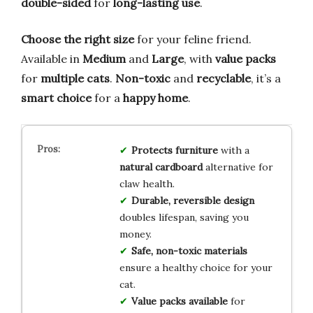
double-sided
for
long-lasting use
.
Choose the right size
for your feline friend.
Available in
Medium
and
Large
, with
value packs
for
multiple cats
.
Non-toxic
and
recyclable
, it’s a
smart choice
for a
happy home
.
Protects furniture
with a
natural cardboard
alternative for
claw health.
Durable, reversible design
doubles lifespan, saving you
money.
Safe, non-toxic materials
ensure a healthy choice for your
cat.
Value packs available
for