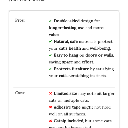
Double-sided
design for
longer-lasting
use and
more
value
.
Natural, safe
materials protect
your
cat’s health
and
well-being
.
Easy to hang
on
doors or walls
,
saving
space
and
effort
.
Protects furniture
by satisfying
your
cat’s scratching
instincts.
Limited size
may not suit larger
cats or multiple cats.
Adhesive tape
might not hold
well on all surfaces.
Catnip included
, but some cats
may not be interested.