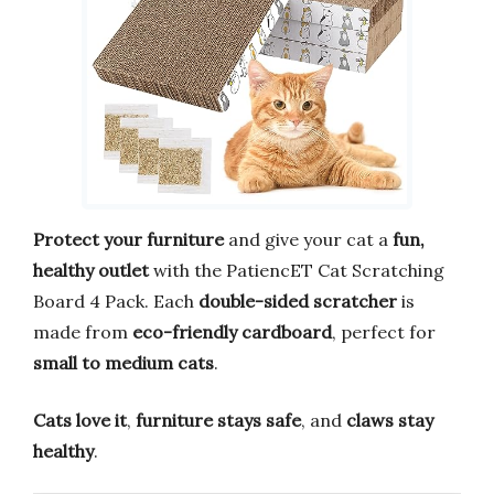
Protect your furniture
and give your cat a
fun,
healthy outlet
with the PatiencET Cat Scratching
Board 4 Pack. Each
double-sided scratcher
is
made from
eco-friendly cardboard
, perfect for
small to medium cats
.
Cats love it
,
furniture stays safe
, and
claws stay
healthy
.