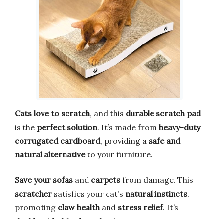
Cats love to scratch
, and this
durable scratch pad
is the
perfect solution
. It’s made from
heavy-duty
corrugated cardboard
, providing a
safe and
natural alternative
to your furniture.
Save your sofas
and
carpets
from damage. This
scratcher
satisfies your cat’s
natural instincts
,
promoting
claw health
and
stress relief
. It’s