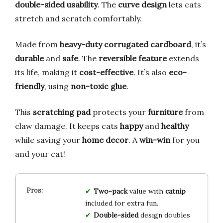
double-sided usability
. The
curve design
lets cats
stretch and scratch comfortably.
Made from
heavy-duty corrugated cardboard
, it’s
durable
and
safe
. The
reversible feature
extends
its life, making it
cost-effective
. It’s also
eco-
friendly
, using
non-toxic glue
.
This
scratching pad
protects your
furniture
from
claw damage. It keeps cats
happy
and
healthy
while saving your
home decor
. A
win-win
for you
and your cat!
Two-pack
value with
catnip
included for extra fun.
Double-sided
design doubles