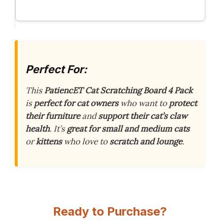
Perfect For:
This
PatiencET Cat Scratching Board 4 Pack
is
perfect for cat owners
who want to
protect
their furniture
and
support their cat’s claw
health
. It’s
great for small and medium cats
or
kittens
who love to
scratch and lounge
.
Ready to Purchase?