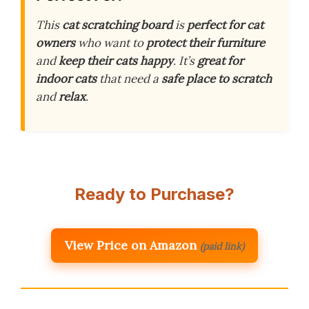
This
cat scratching board
is
perfect for cat
owners
who want to
protect their furniture
and
keep their cats happy
. It’s
great for
indoor cats
that need a
safe place to scratch
and
relax
.
Ready to Purchase?
View Price on Amazon
(paid link)