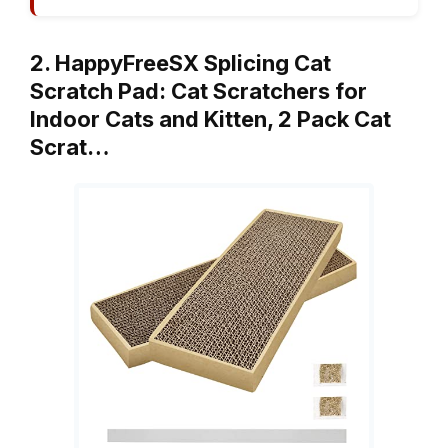
2. HappyFreeSX Splicing Cat
Scratch Pad: Cat Scratchers for
Indoor Cats and Kitten, 2 Pack Cat
Scrat…