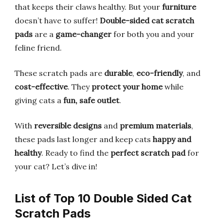
that keeps their claws healthy. But your
furniture
doesn’t have to suffer!
Double-sided cat scratch
pads
are a
game-changer
for both you and your
feline friend.
These scratch pads are
durable
,
eco-friendly
, and
cost-effective
. They
protect your home
while
giving cats a
fun, safe outlet
.
With
reversible designs
and
premium materials
,
these pads last longer and keep cats
happy and
healthy
. Ready to find the
perfect scratch pad
for
your cat? Let’s dive in!
List of Top 10 Double Sided Cat
Scratch Pads