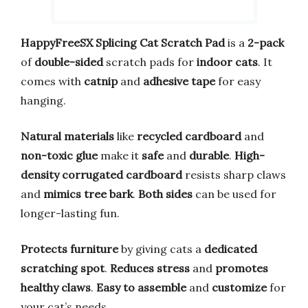
HappyFreeSX Splicing Cat Scratch Pad
is a
2-pack
of
double-sided
scratch pads for
indoor cats
. It
comes with
catnip
and
adhesive tape
for easy
hanging.
Natural materials
like
recycled cardboard
and
non-toxic glue
make it
safe
and
durable
.
High-
density corrugated cardboard
resists sharp claws
and
mimics tree bark
.
Both sides
can be used for
longer-lasting fun.
Protects furniture
by giving cats a
dedicated
scratching spot
.
Reduces stress
and
promotes
healthy claws
.
Easy to assemble
and
customize
for
your cat’s needs.