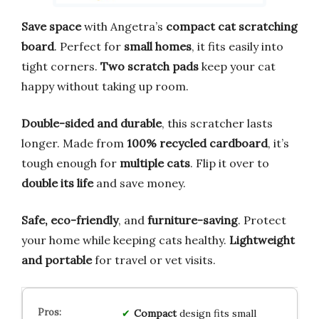
Save space
with Angetra’s
compact cat scratching
board
. Perfect for
small homes
, it fits easily into
tight corners.
Two scratch pads
keep your cat
happy without taking up room.
Double-sided and durable
, this scratcher lasts
longer. Made from
100% recycled cardboard
, it’s
tough enough for
multiple cats
. Flip it over to
double its life
and save money.
Safe, eco-friendly
, and
furniture-saving
. Protect
your home while keeping cats healthy.
Lightweight
and portable
for travel or vet visits.
Compact
design fits small