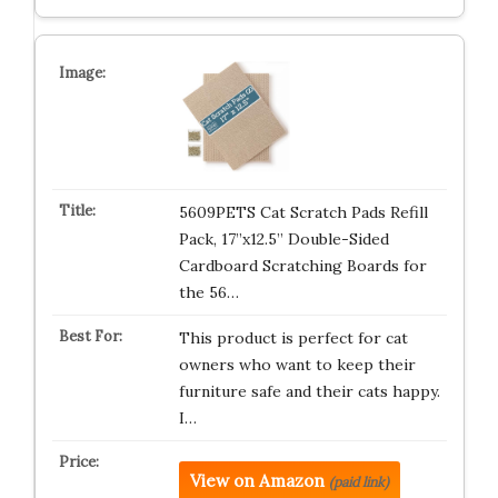
5609PETS Cat Scratch Pads Refill
Pack, 17”x12.5” Double-Sided
Cardboard Scratching Boards for
the 56…
This product is perfect for cat
owners who want to keep their
furniture safe and their cats happy.
I…
View on Amazon
(paid link)