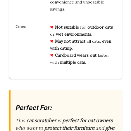
convenience and unbeatable
savings.
Not suitable
for
outdoor cats
or
wet environments
.
May not attract
all cats,
even
with catnip
.
Cardboard wears out
faster
with
multiple cats
.
Perfect For:
This
cat scratcher
is
perfect for cat owners
who want to
protect their furniture
and
give