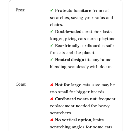
Protects furniture
from cat
scratches, saving your sofas and
chairs.
Double-sided
scratcher lasts
longer, giving cats more playtime.
Eco-friendly
cardboard is safe
for cats and the planet.
Neutral design
fits any home,
blending seamlessly with decor.
Not for large cats
, size may be
too small for bigger breeds.
Cardboard wears out
, frequent
replacement needed for heavy
scratchers.
No vertical option
, limits
scratching angles for some cats.