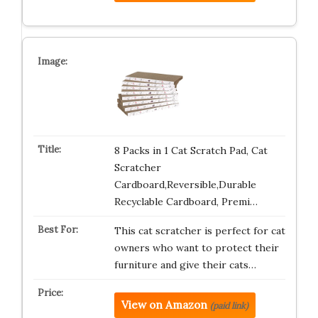
8 Packs in 1 Cat Scratch Pad, Cat
Scratcher
Cardboard,Reversible,Durable
Recyclable Cardboard, Premi…
This cat scratcher is perfect for cat
owners who want to protect their
furniture and give their cats…
View on Amazon
(paid link)