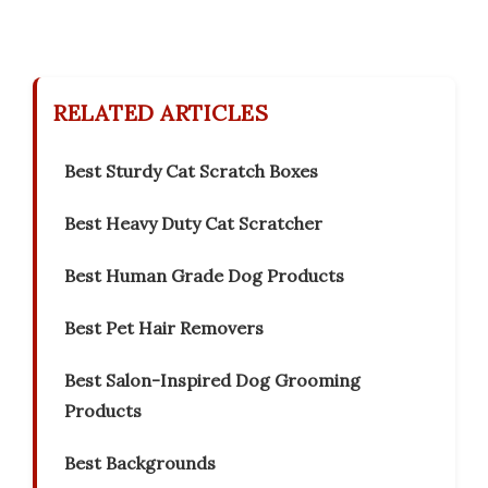
RELATED ARTICLES
Best Sturdy Cat Scratch Boxes
Best Heavy Duty Cat Scratcher
Best Human Grade Dog Products
Best Pet Hair Removers
Best Salon-Inspired Dog Grooming
Products
Best Backgrounds