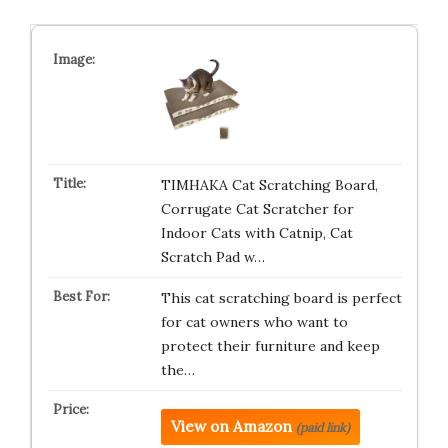
TIMHAKA Cat Scratching Board,
Corrugate Cat Scratcher for
Indoor Cats with Catnip, Cat
Scratch Pad w…
This cat scratching board is perfect
for cat owners who want to
protect their furniture and keep
the…
View on Amazon
(paid link)