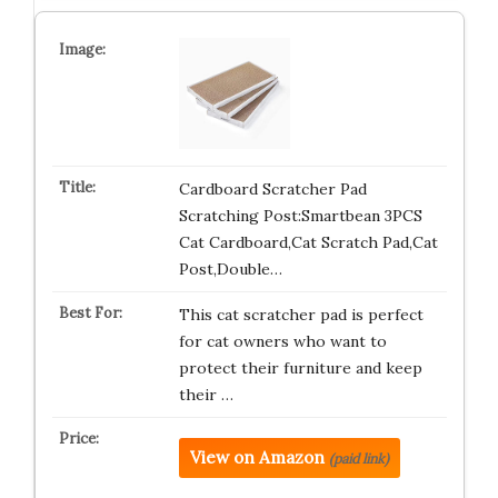
Cardboard Scratcher Pad
Scratching Post:Smartbean 3PCS
Cat Cardboard,Cat Scratch Pad,Cat
Post,Double…
This cat scratcher pad is perfect
for cat owners who want to
protect their furniture and keep
their …
View on Amazon
(paid link)