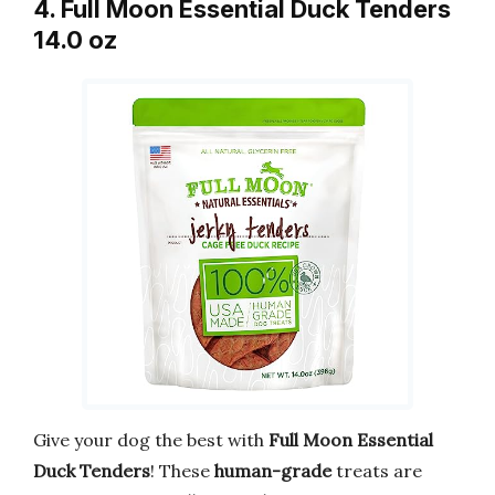
4. Full Moon Essential Duck Tenders
14.0 oz
Give your dog the best with
Full Moon Essential
Duck Tenders
! These
human-grade
treats are