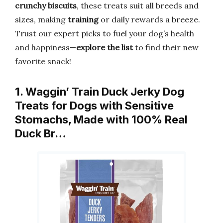
crunchy biscuits
, these treats suit all breeds and
sizes, making
training
or daily rewards a breeze.
Trust our expert picks to fuel your dog’s health
and happiness—
explore the list
to find their new
favorite snack!
1. Waggin’ Train Duck Jerky Dog
Treats for Dogs with Sensitive
Stomachs, Made with 100% Real
Duck Br…