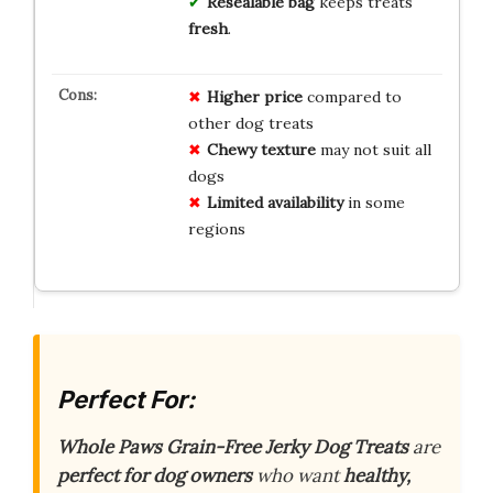
Resealable bag
keeps treats
fresh
.
Higher price
compared to
other dog treats
Chewy texture
may not suit all
dogs
Limited availability
in some
regions
Perfect For:
Whole Paws Grain-Free Jerky Dog Treats
are
perfect for dog owners
who want
healthy,