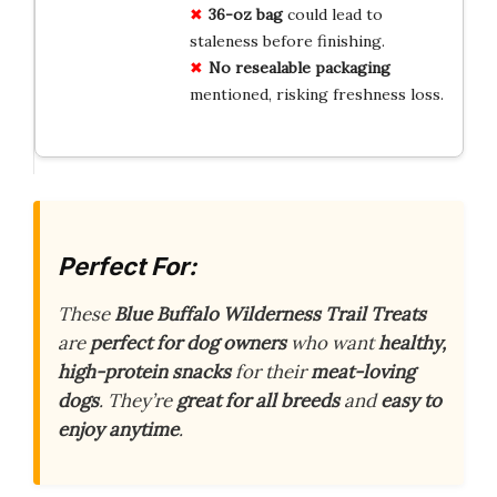
36-oz bag
could lead to
staleness before finishing.
No resealable packaging
mentioned, risking freshness loss.
Perfect For:
These
Blue Buffalo Wilderness Trail Treats
are
perfect for dog owners
who want
healthy,
high-protein snacks
for their
meat-loving
dogs
. They’re
great for all breeds
and
easy to
enjoy anytime
.