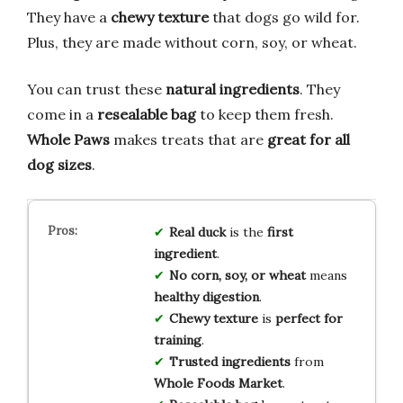
They have a
chewy texture
that dogs go wild for.
Plus, they are made without corn, soy, or wheat.
You can trust these
natural ingredients
. They
come in a
resealable bag
to keep them fresh.
Whole Paws
makes treats that are
great for all
dog sizes
.
Real duck
is the
first
ingredient
.
No corn, soy, or wheat
means
healthy digestion
.
Chewy texture
is
perfect for
training
.
Trusted ingredients
from
Whole Foods Market
.