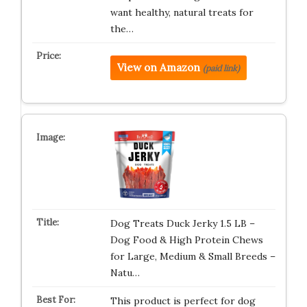
want healthy, natural treats for
the…
View on Amazon
(paid link)
Dog Treats Duck Jerky 1.5 LB –
Dog Food & High Protein Chews
for Large, Medium & Small Breeds –
Natu…
This product is perfect for dog