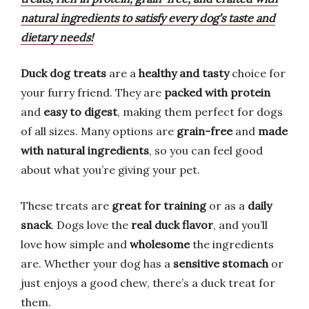
natural ingredients to satisfy every dog’s taste and
dietary needs!
Duck dog treats
are a
healthy and tasty
choice for
your furry friend. They are
packed with protein
and
easy to digest
, making them perfect for dogs
of all sizes. Many options are
grain-free
and
made
with natural ingredients
, so you can feel good
about what you’re giving your pet.
These treats are
great for training
or as a
daily
snack
. Dogs love the
real duck flavor
, and you’ll
love how simple and
wholesome
the ingredients
are. Whether your dog has a
sensitive stomach
or
just enjoys a good chew, there’s a duck treat for
them.