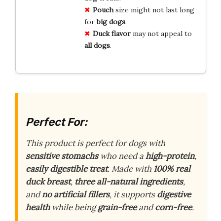
Pouch
size might not last long
for
big dogs
.
Duck flavor
may not appeal to
all dogs
.
Perfect For:
This product is perfect for dogs with
sensitive stomachs
who need a
high-protein
,
easily digestible treat
. Made with
100% real
duck breast
,
three all-natural ingredients
,
and
no artificial fillers
, it supports
digestive
health
while being
grain-free
and
corn-free
.