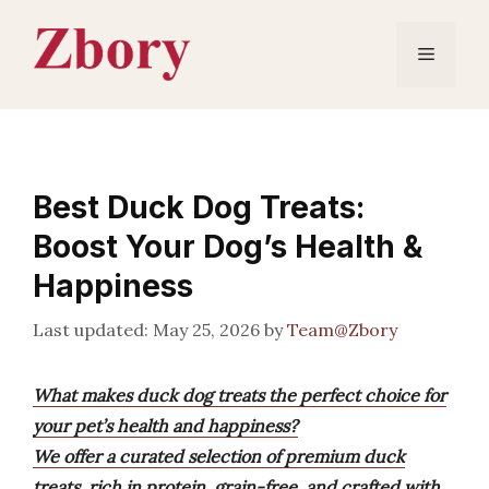
Skip
to
Menu
content
Best Duck Dog Treats:
Boost Your Dog’s Health &
Happiness
May 25, 2026
by
Team@Zbory
What makes duck dog treats the perfect choice for
your pet’s health and happiness?
We offer a curated selection of premium duck
treats, rich in protein, grain-free, and crafted with