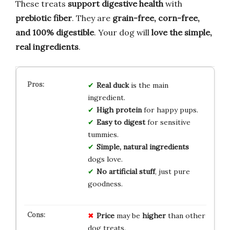
These treats
support digestive health
with
prebiotic fiber
. They are
grain-free, corn-free,
and 100% digestible
. Your dog will
love the simple,
real ingredients
.
Real duck
is the main
ingredient.
High protein
for happy pups.
Easy to digest
for sensitive
tummies.
Simple, natural ingredients
dogs love.
No artificial stuff
, just pure
goodness.
Price
may be
higher
than other
dog treats.