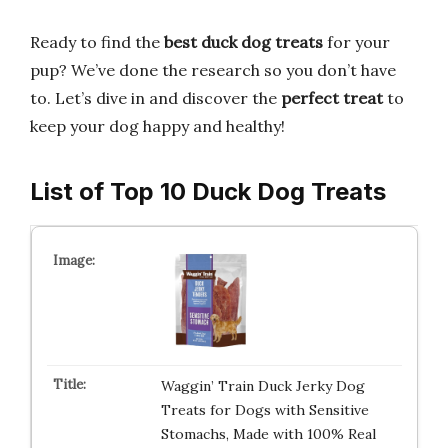
Ready to find the
best duck dog treats
for your
pup? We’ve done the research so you don’t have
to. Let’s dive in and discover the
perfect treat
to
keep your dog happy and healthy!
List of Top 10 Duck Dog Treats
Waggin’ Train Duck Jerky Dog
Treats for Dogs with Sensitive
Stomachs, Made with 100% Real