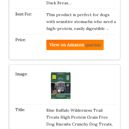
Duck Breas…
This product is perfect for dogs
with sensitive stomachs who need a
high-protein, easily digestible …
View on Amazon
(paid link)
Blue Buffalo Wilderness Trail
Treats High Protein Grain Free
Dog Biscuits Crunchy Dog Treats,