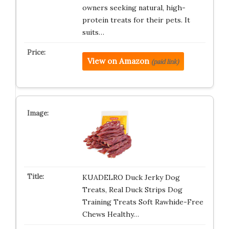
owners seeking natural, high-
protein treats for their pets. It
suits…
View on Amazon
(paid link)
KUADELRO Duck Jerky Dog
Treats, Real Duck Strips Dog
Training Treats Soft Rawhide-Free
Chews Healthy…