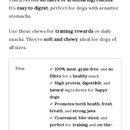
It’s
easy to digest
, perfect for dogs with sensitive
stomachs.
Use these chews for
training rewards
or daily
snacks. They’re
soft and chewy
, ideal for dogs of
all sizes.
100% meat
,
grain-free
, and
no
fillers
for a
healthy
snack.
High protein
,
digestible
, and
natural
ingredients for
happy
dogs
.
Promotes teeth health
,
fresh
breath
, and
strong jaws
.
Convenient
,
bite-sized
, and
perfect
for
training
and
on-the-