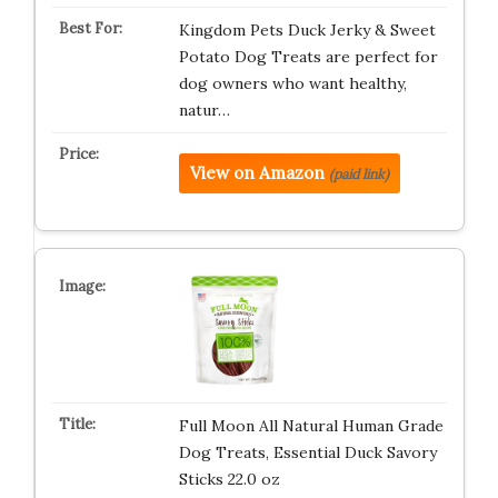
Kingdom Pets Duck Jerky & Sweet
Potato Dog Treats are perfect for
dog owners who want healthy,
natur…
View on Amazon
(paid link)
Full Moon All Natural Human Grade
Dog Treats, Essential Duck Savory
Sticks 22.0 oz