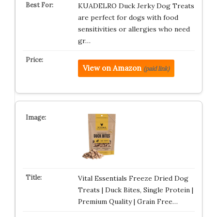
KUADELRO Duck Jerky Dog Treats
are perfect for dogs with food
sensitivities or allergies who need
gr…
View on Amazon
(paid link)
Vital Essentials Freeze Dried Dog
Treats | Duck Bites, Single Protein |
Premium Quality | Grain Free…