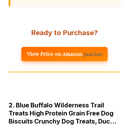
Ready to Purchase?
View Price on Amazon
(paid link)
2. Blue Buffalo Wilderness Trail
Treats High Protein Grain Free Dog
Biscuits Crunchy Dog Treats, Duc…