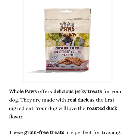
Whole Paws
offers
delicious jerky treats
for your
dog. They are made with
real duck
as the first
ingredient. Your dog will love the
roasted duck
flavor
.
These
grain-free treats
are perfect for training.