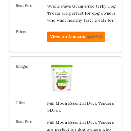
Whole Paws Grain-Free Jerky Dog
Treats are perfect for dog owners
who want healthy, tasty treats for…
View on Amazon
(paid link)
Full Moon Essential Duck Tenders
14.0 oz
Full Moon Essential Duck Tenders
are perfect for dog owners who