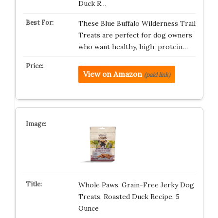
Duck R…
These Blue Buffalo Wilderness Trail
Treats are perfect for dog owners
who want healthy, high-protein…
View on Amazon
(paid link)
Whole Paws, Grain-Free Jerky Dog
Treats, Roasted Duck Recipe, 5
Ounce