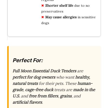
Shorter shelf life
due to no
preservatives
May cause allergies
in sensitive
dogs
Perfect For:
Full Moon Essential Duck Tenders
are
perfect for dog owners
who want
healthy,
natural treats
for their pets. These
human-
grade
,
cage-free duck
treats are
made in the
U.S.
and
free from fillers
,
grains
, and
artificial flavors
.