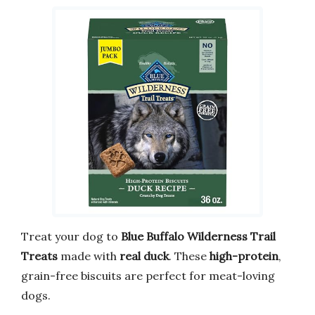
Treat your dog to
Blue Buffalo Wilderness Trail
Treats
made with
real duck
. These
high-protein
,
grain-free biscuits are perfect for meat-loving
dogs.