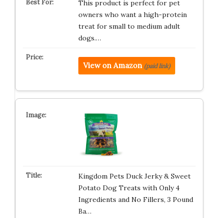
This product is perfect for pet
owners who want a high-protein
treat for small to medium adult
dogs.…
View on Amazon
(paid link)
Kingdom Pets Duck Jerky & Sweet
Potato Dog Treats with Only 4
Ingredients and No Fillers, 3 Pound
Ba…