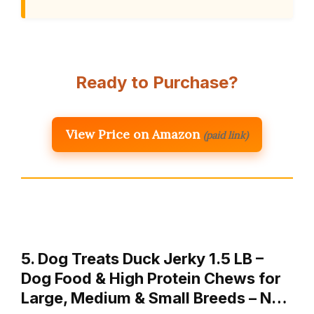
Ready to Purchase?
View Price on Amazon
(paid link)
5. Dog Treats Duck Jerky 1.5 LB –
Dog Food & High Protein Chews for
Large, Medium & Small Breeds – N…