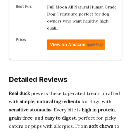
Full Moon All Natural Human Grade
Dog Treats are perfect for dog
owners who want healthy, high-
quali…
View on Amazon
(paid link)
Detailed Reviews
Real duck
powers these top-rated treats, crafted
with
simple, natural ingredients
for dogs with
sensitive stomachs
. Every bite is
high in protein
,
grain-free
, and
easy to digest
, perfect for picky
eaters or pups with allergies. From
soft chews
to