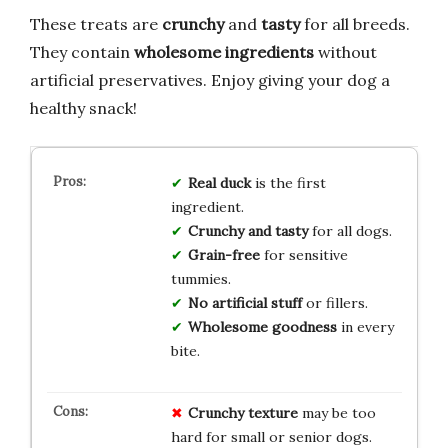
These treats are
crunchy
and
tasty
for all breeds.
They contain
wholesome ingredients
without
artificial preservatives. Enjoy giving your dog a
healthy snack!
Real duck
is the first
ingredient.
Crunchy and tasty
for all dogs.
Grain-free
for sensitive
tummies.
No artificial stuff
or fillers.
Wholesome goodness
in every
bite.
Crunchy texture
may be too
hard for small or senior dogs.