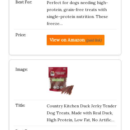
Perfect for dogs needing high-
protein, grain-free treats with
single-protein nutrition. These
freeze…
View on Amazon
(paid link)
Country Kitchen Duck Jerky Tender
Dog Treats, Made with Real Duck,
High Protein, Low Fat, No Artific…