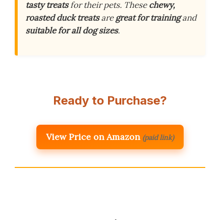
tasty treats
for their pets. These
chewy,
roasted duck treats
are
great for training
and
suitable for all dog sizes
.
Ready to Purchase?
View Price on Amazon
(paid link)