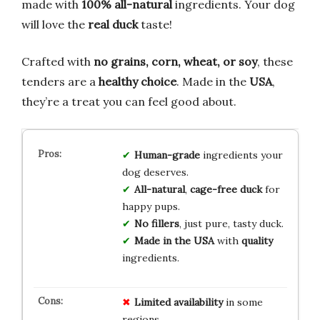
made with
100% all-natural
ingredients. Your dog
will love the
real duck
taste!
Crafted with
no grains, corn, wheat, or soy
, these
tenders are a
healthy choice
. Made in the
USA
,
they’re a treat you can feel good about.
Human-grade
ingredients your
dog deserves.
All-natural
,
cage-free duck
for
happy pups.
No fillers
, just pure, tasty duck.
Made in the USA
with
quality
ingredients.
Limited availability
in some
regions