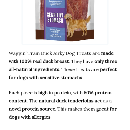
Waggin’ Train Duck Jerky Dog Treats are
made
with 100% real duck breast
. They have
only three
all-natural ingredients
. These treats are
perfect
for dogs with sensitive stomachs
.
Each piece is
high in protein
, with
50% protein
content
. The
natural duck tenderloins
act as a
novel protein source
. This makes them
great for
dogs with allergies
.