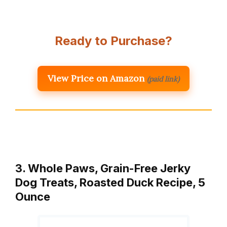
Ready to Purchase?
View Price on Amazon
(paid link)
3. Whole Paws, Grain-Free Jerky
Dog Treats, Roasted Duck Recipe, 5
Ounce