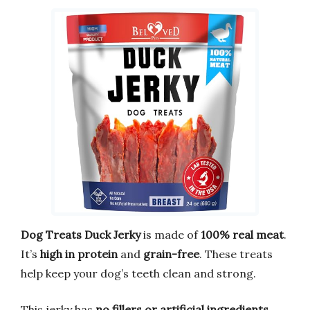
Dog Treats Duck Jerky
is made of
100% real meat
.
It’s
high in protein
and
grain-free
. These treats
help keep your dog’s teeth clean and strong.
This jerky has
no fillers or artificial ingredients
.