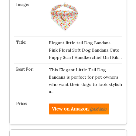
Elegant little tail Dog Bandana-
Pink Floral Soft Dog Bandana Cute
Puppy Scarf Handkerchief Girl Bib…
This Elegant Little Tail Dog
Bandana is perfect for pet owners
who want their dogs to look stylish
a…
View on Amazon
(paid link)