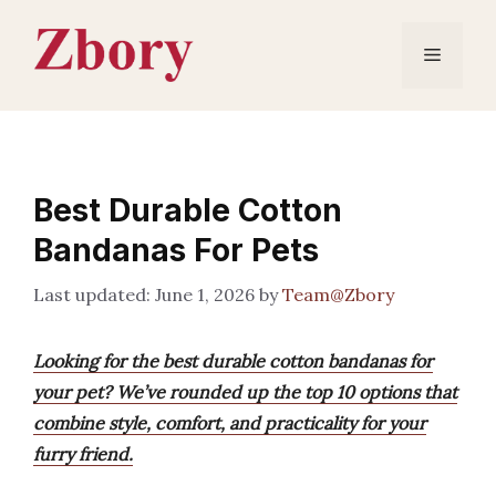
Skip
to
Menu
content
Best Durable Cotton
Bandanas For Pets
June 1, 2026
by
Team@Zbory
Looking for the best durable cotton bandanas for
your pet? We’ve rounded up the top 10 options that
combine style, comfort, and practicality for your
furry friend.