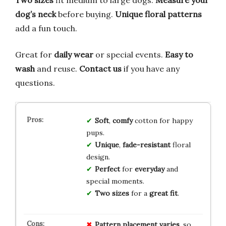
Two sizes
fit medium to large dogs.
Measure your
dog’s neck
before buying.
Unique floral patterns
add a fun touch.
Great for
daily wear
or special events.
Easy to
wash
and reuse.
Contact us
if you have any
questions.
Soft
,
comfy
cotton for happy
pups.
Unique
,
fade-resistant
floral
design.
Perfect
for
everyday
and
special moments.
Two sizes
for a
great fit
.
Pattern placement varies
, so