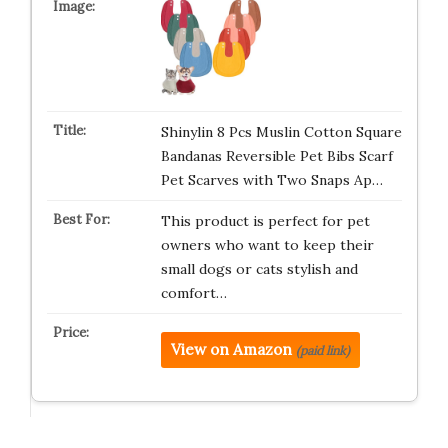
Shinylin 8 Pcs Muslin Cotton Square
Bandanas Reversible Pet Bibs Scarf
Pet Scarves with Two Snaps Ap…
This product is perfect for pet
owners who want to keep their
small dogs or cats stylish and
comfort…
View on Amazon
(paid link)