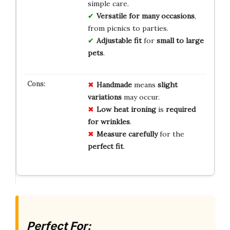
simple care.
Versatile for many occasions
,
from picnics to parties.
Adjustable fit
for
small to large
pets
.
Handmade
means
slight
variations
may occur.
Low heat ironing
is
required
for wrinkles
.
Measure carefully
for the
perfect fit
.
Perfect For: