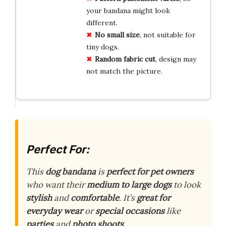
your bandana might look
different.
No small size
, not suitable for
tiny dogs.
Random fabric cut
, design may
not match the picture.
Perfect For:
This
dog bandana
is
perfect for pet owners
who want their
medium to large dogs
to look
stylish
and
comfortable
. It’s
great for
everyday wear
or
special occasions
like
parties
and
photo shoots
.