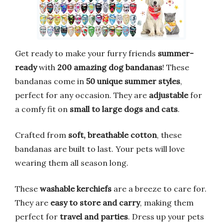
Get ready to make your furry friends
summer-
ready
with
200 amazing dog bandanas
! These
bandanas come in
50 unique summer styles
,
perfect for any occasion. They are
adjustable
for
a comfy fit on
small to large dogs and cats
.
Crafted from
soft, breathable cotton
, these
bandanas are built to last. Your pets will love
wearing them all season long.
These
washable kerchiefs
are a breeze to care for.
They are
easy to store and carry
, making them
perfect for
travel and parties
. Dress up your pets