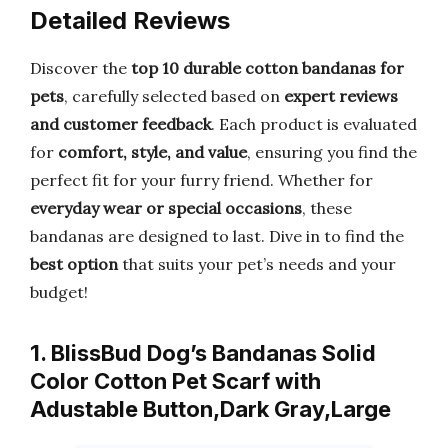
Detailed Reviews
Discover the
top 10 durable cotton bandanas for
pets
, carefully selected based on
expert reviews
and customer feedback
. Each product is evaluated
for
comfort, style, and value
, ensuring you find the
perfect fit for your furry friend. Whether for
everyday wear or special occasions
, these
bandanas are designed to last. Dive in to find the
best option
that suits your pet’s needs and your
budget!
1. BlissBud Dog’s Bandanas Solid
Color Cotton Pet Scarf with
Adustable Button,Dark Gray,Large