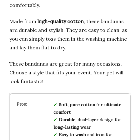
comfortably.
Made from
high-quality cotton
, these bandanas
are durable and stylish. They are easy to clean, as
you can simply toss them in the washing machine
and lay them flat to dry.
These bandanas are great for many occasions.
Choose a style that fits your event. Your pet will
look fantastic!
Soft, pure cotton
for
ultimate
comfort
.
Durable, dual-layer
design for
long-lasting wear
.
Easy to wash
and
iron
for