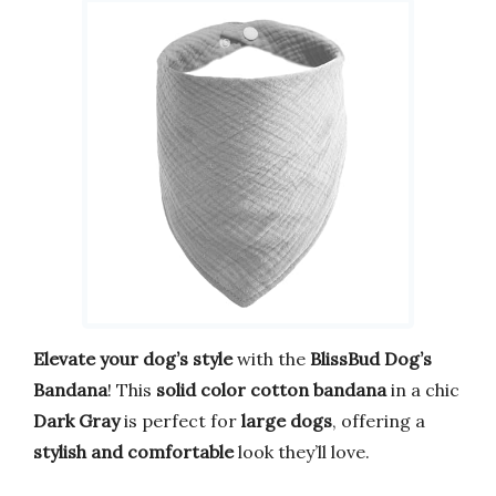
Elevate your dog’s style
with the
BlissBud Dog’s
Bandana
! This
solid color cotton bandana
in a chic
Dark Gray
is perfect for
large dogs
, offering a
stylish and comfortable
look they’ll love.