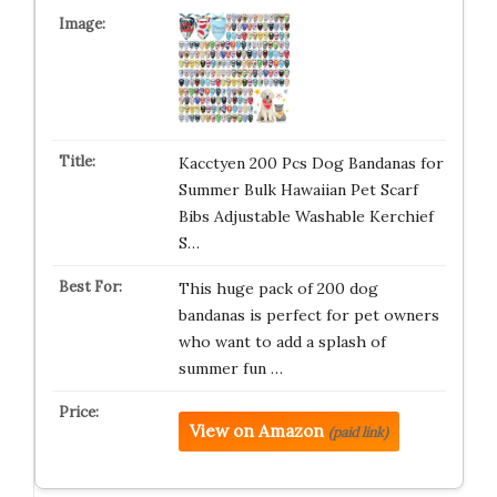
Kacctyen 200 Pcs Dog Bandanas for
Summer Bulk Hawaiian Pet Scarf
Bibs Adjustable Washable Kerchief
S…
This huge pack of 200 dog
bandanas is perfect for pet owners
who want to add a splash of
summer fun …
View on Amazon
(paid link)