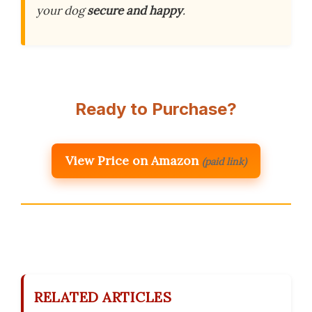
your dog
secure and happy
.
Ready to Purchase?
View Price on Amazon
(paid link)
RELATED ARTICLES