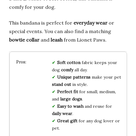
comfy for your dog.
This bandana is perfect for
everyday wear
or
special events. You can also find a matching
bowtie collar
and
leash
from Lionet Paws.
Soft cotton
fabric keeps your
dog
comfy
all day.
Unique patterns
make your pet
stand out
in style.
Perfect fit
for small, medium,
and
large dogs
.
Easy to wash
and reuse for
daily wear
.
Great gift
for any dog lover or
pet.