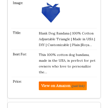
Blank Dog Bandana | 100% Cotton
Adjustable Triangle | Made in USA |
DIY | Customizable | Plain |Roya…
This 100% cotton dog bandana,
made in the USA, is perfect for pet
owners who love to personalize
the…
View on Amazon
(paid link)