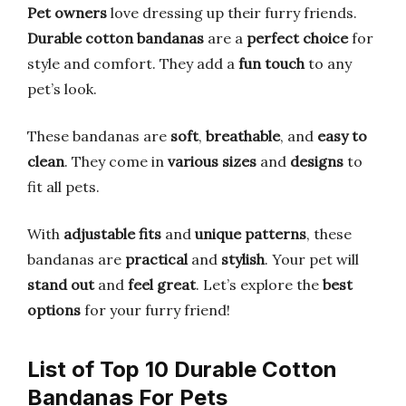
Pet owners
love dressing up their furry friends.
Durable cotton bandanas
are a
perfect choice
for
style and comfort. They add a
fun touch
to any
pet’s look.
These bandanas are
soft
,
breathable
, and
easy to
clean
. They come in
various sizes
and
designs
to
fit all pets.
With
adjustable fits
and
unique patterns
, these
bandanas are
practical
and
stylish
. Your pet will
stand out
and
feel great
. Let’s explore the
best
options
for your furry friend!
List of Top 10 Durable Cotton
Bandanas For Pets