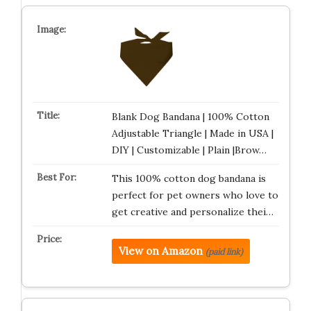
Blank Dog Bandana | 100% Cotton
Adjustable Triangle | Made in USA |
DIY | Customizable | Plain |Brow…
This 100% cotton dog bandana is
perfect for pet owners who love to
get creative and personalize thei…
View on Amazon
(paid link)