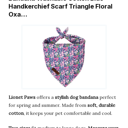
Handkerchief Scarf Triangle Floral
Oxa…
Lionet Paws
offers a
stylish dog bandana
perfect
for spring and summer. Made from
soft, durable
cotton
, it keeps your pet comfortable and cool.