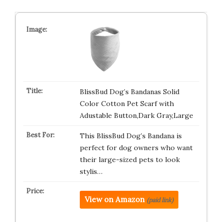
BlissBud Dog’s Bandanas Solid
Color Cotton Pet Scarf with
Adustable Button,Dark Gray,Large
This BlissBud Dog’s Bandana is
perfect for dog owners who want
their large-sized pets to look
stylis…
View on Amazon
(paid link)