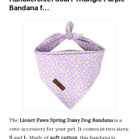
Bandana f…
The
Lionet Paws Spring Daisy Dog Bandana
is a
cute accessory for your pet. It comes in two sizes:
S
and
L
. Made of
soft cotton
, this bandana is