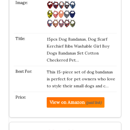
15pcs Dog Bandanas, Dog Scarf
Kerchief Bibs Washable Girl Boy
Dogs Bandanas Set Cotton
Checkered Pet…
This 15-piece set of dog bandanas
is perfect for pet owners who love
to style their small dogs and c…
View on Amazon
(paid link)