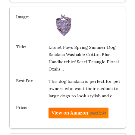
Lionet Paws Spring Summer Dog
Bandana Washable Cotton Blue
Handkerchief Scarf Triangle Floral
Oxalis…
This dog bandana is perfect for pet
owners who want their medium to
large dogs to look stylish and c…
View on Amazon
(paid link)