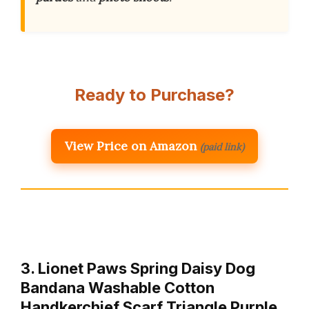
Ready to Purchase?
View Price on Amazon
(paid link)
3. Lionet Paws Spring Daisy Dog
Bandana Washable Cotton
Handkerchief Scarf Triangle Purple