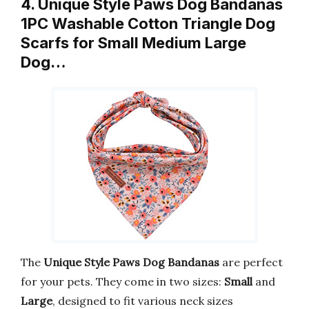
4. Unique Style Paws Dog Bandanas
1PC Washable Cotton Triangle Dog
Scarfs for Small Medium Large
Dog…
The
Unique Style Paws Dog Bandanas
are perfect
for your pets. They come in two sizes:
Small
and
Large
, designed to fit various neck sizes