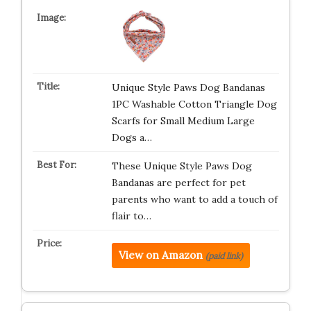
Unique Style Paws Dog Bandanas
1PC Washable Cotton Triangle Dog
Scarfs for Small Medium Large
Dogs a…
These Unique Style Paws Dog
Bandanas are perfect for pet
parents who want to add a touch of
flair to…
View on Amazon
(paid link)