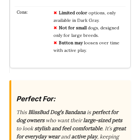
Limited color
options, only
available in Dark Gray.
Not for small
dogs, designed
only for large breeds.
Button may
loosen over time
with active play.
Perfect For:
This
BlissBud Dog’s Bandana
is
perfect for
dog owners
who want their
large-sized pets
to look
stylish and feel comfortable
. It’s
great
for everyday wear
and
active play
, keeping