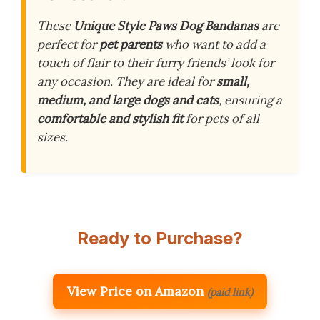
These
Unique Style Paws Dog Bandanas
are
perfect for
pet parents
who want to add a
touch of flair to their furry friends’ look for
any occasion. They are ideal for
small,
medium, and large dogs and cats
, ensuring a
comfortable and stylish fit
for pets of all
sizes.
Ready to Purchase?
View Price on Amazon
(paid link)