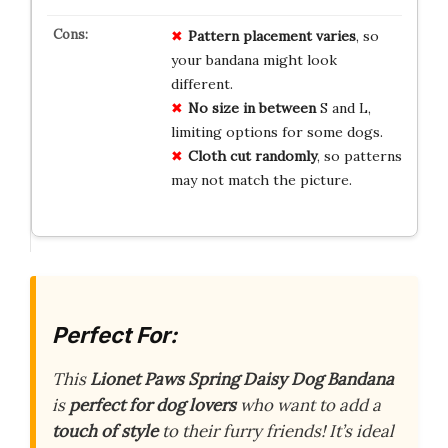
Pattern placement varies
, so
your bandana might look
different.
No size in between
S and L,
limiting options for some dogs.
Cloth cut randomly
, so patterns
may not match the picture.
Perfect For:
This
Lionet Paws Spring Daisy Dog Bandana
is
perfect for dog lovers
who want to add a
touch of style
to their furry friends! It’s ideal