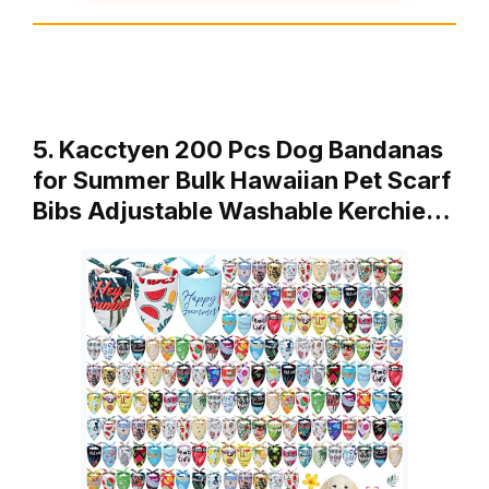
5. Kacctyen 200 Pcs Dog Bandanas
for Summer Bulk Hawaiian Pet Scarf
Bibs Adjustable Washable Kerchie…