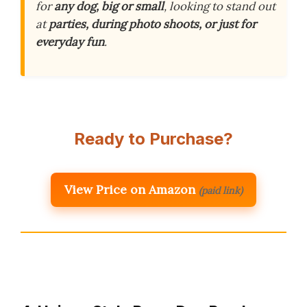
for
any dog, big or small
, looking to stand out
at
parties, during photo shoots, or just for
everyday fun
.
Ready to Purchase?
View Price on Amazon
(paid link)