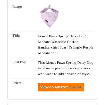
Lionet Paws Spring Daisy Dog
Bandana Washable Cotton
Handkerchief Scarf Triangle Purple
Bandana for …
This Lionet Paws Spring Daisy Dog
Bandana is perfect for dog lovers
who want to add a touch of style…
View on Amazon
(paid link)