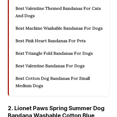
Best Valentine Themed Bandanas For Cats
And Dogs
Best Machine Washable Bandanas For Dogs
Best Pink Heart Bandanas For Pets
Best Triangle Fold Bandanas For Dogs
Best Valentine Bandanas For Dogs
Best Cotton Dog Bandanas For Small
Medium Dogs
2. Lionet Paws Spring Summer Dog
Bandana Washable Cotton Blue