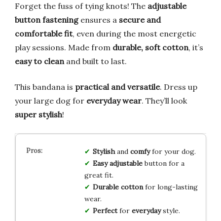
Forget the fuss of tying knots! The
adjustable
button fastening
ensures a
secure and
comfortable fit
, even during the most energetic
play sessions. Made from
durable, soft cotton
, it’s
easy to clean
and built to last.
This bandana is
practical and versatile
. Dress up
your large dog for
everyday wear
. They’ll look
super stylish
!
Stylish
and
comfy
for your dog.
Easy
adjustable
button for a
great fit.
Durable
cotton
for long-lasting
wear.
Perfect
for
everyday
style.