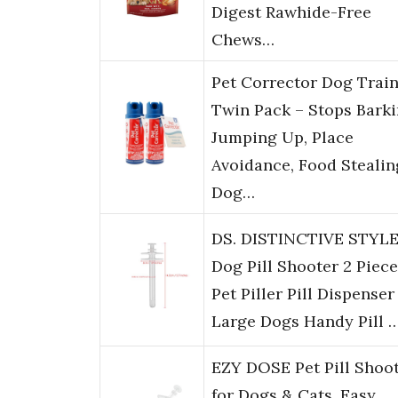
Digest Rawhide-Free
Chews…
Pet Corrector Dog Trai
Twin Pack – Stops Barki
Jumping Up, Place
Avoidance, Food Stealin
Dog…
DS. DISTINCTIVE STYL
Dog Pill Shooter 2 Piec
Pet Piller Pill Dispenser
Large Dogs Handy Pill 
EZY DOSE Pet Pill Shoo
for Dogs & Cats, Easy