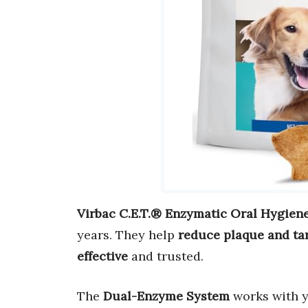
Virbac C.E.T.® Enzymatic Oral Hygien
years. They help
reduce plaque and ta
effective
and trusted.
The
Dual-Enzyme System
works with y