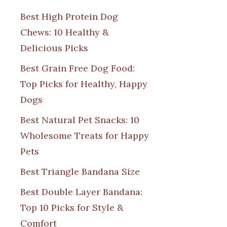
Best High Protein Dog
Chews: 10 Healthy &
Delicious Picks
Best Grain Free Dog Food:
Top Picks for Healthy, Happy
Dogs
Best Natural Pet Snacks: 10
Wholesome Treats for Happy
Pets
Best Triangle Bandana Size
Best Double Layer Bandana:
Top 10 Picks for Style &
Comfort