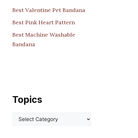
Best Valentine Pet Bandana
Best Pink Heart Pattern
Best Machine Washable
Bandana
Topics
Categories