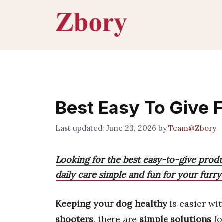
Skip
to
content
Best Easy To Give 
June 23, 2026
by
Team@Zbory
Looking for the best easy-to-give prod
daily care simple and fun for your furry
Keeping your dog healthy
is easier wi
shooters
, there are
simple solutions
fo