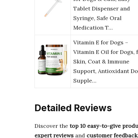
Tablet Dispenser and
Syringe, Safe Oral
Medication T…
Vitamin E for Dogs –
Vitamin E Oil for Dogs, 
Skin, Coat & Immune
Support, Antioxidant D
Supple…
Detailed Reviews
Discover the
top 10 easy-to-give produ
expert reviews
and
customer feedback