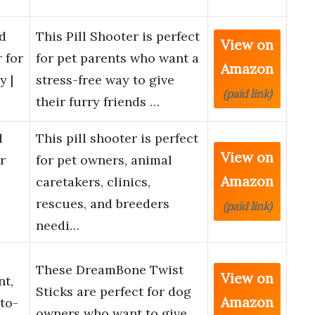
nd
This Pill Shooter is perfect
View on
r for
for pet parents who want a
Amazon
y |
stress-free way to give
(paid link)
their furry friends …
d
This pill shooter is perfect
View on
r
for pet owners, animal
Amazon
caretakers, clinics,
rescues, and breeders
(paid link)
needi…
s
These DreamBone Twist
View on
nt,
Sticks are perfect for dog
Amazon
to-
owners who want to give