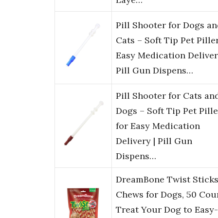
Pill Shooter for Dogs a
Cats – Soft Tip Pet Pille
Easy Medication Deliver
Pill Gun Dispens…
Pill Shooter for Cats an
Dogs – Soft Tip Pet Pille
for Easy Medication
Delivery | Pill Gun
Dispens…
DreamBone Twist Stick
Chews for Dogs, 50 Cou
Treat Your Dog to Easy-