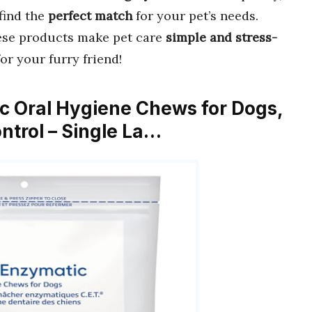
find the
perfect match
for your pet’s needs.
hese products make pet care
simple and stress-
or your furry friend!
ic Oral Hygiene Chews for Dogs,
ntrol – Single La…