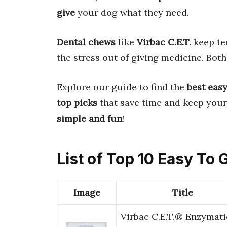
give
your dog what they need.
Dental chews
like
Virbac C.E.T.
keep te
the stress out of giving medicine. Bot
Explore our guide to find the
best eas
top picks
that save time and keep your
simple and fun
!
List of Top 10 Easy To 
Image
Title
Virbac C.E.T.® Enzymati