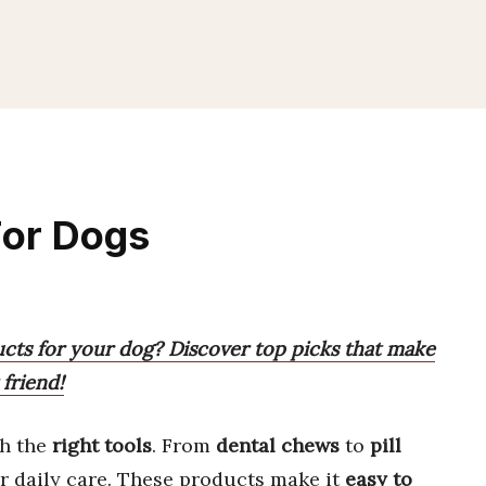
For Dogs
ucts for your dog? Discover top picks that make
 friend!
th the
right tools
. From
dental chews
to
pill
r daily care. These products make it
easy to