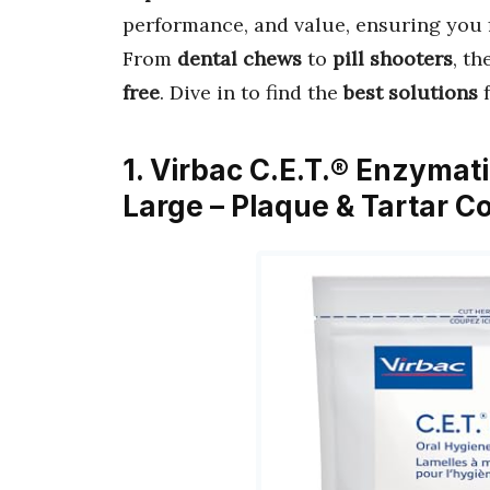
performance, and value, ensuring you 
From
dental chews
to
pill shooters
, t
free
. Dive in to find the
best solutions
f
1. Virbac C.E.T.® Enzymat
Large – Plaque & Tartar Co