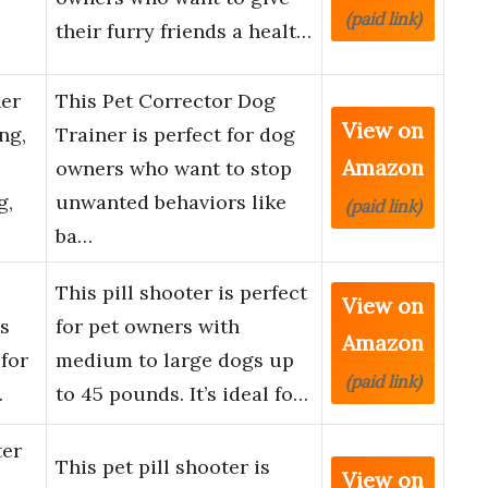
(paid link)
their furry friends a healt…
ner
This Pet Corrector Dog
View on
ng,
Trainer is perfect for dog
Amazon
owners who want to stop
g,
unwanted behaviors like
(paid link)
ba…
E
This pill shooter is perfect
View on
es
for pet owners with
Amazon
 for
medium to large dogs up
(paid link)
…
to 45 pounds. It’s ideal fo…
ter
This pet pill shooter is
View on