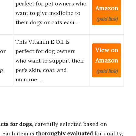
perfect for pet owners who
Amazon
want to give medicine to
(paid link)
their dogs or cats easi…
This Vitamin E Oil is
View on
for
perfect for dog owners
Amazon
who want to support their
og
pet’s skin, coat, and
(paid link)
immune …
cts for dogs
, carefully selected based on
. Each item is
thoroughly evaluated
for quality,