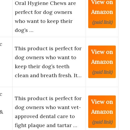
View on
Oral Hygiene Chews are
Amazon
perfect for dog owners
who want to keep their
(paid link)
dog’s …
c
This product is perfect for
View on
dog owners who want to
Amazon
keep their dog’s teeth
(paid link)
clean and breath fresh. It…
c
This product is perfect for
View on
dog owners who want vet-
Amazon
 &
approved dental care to
(paid link)
fight plaque and tartar …