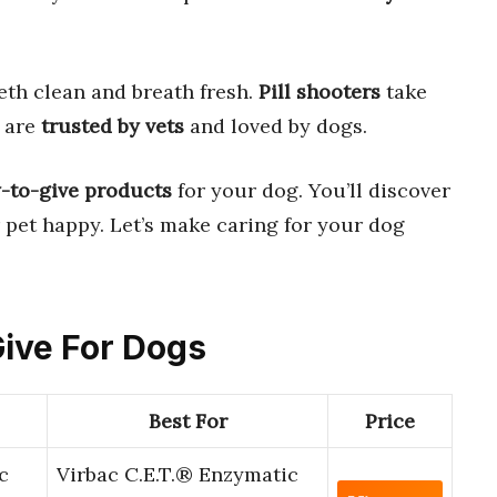
eth clean and breath fresh.
Pill shooters
take
h are
trusted by vets
and loved by dogs.
y-to-give products
for your dog. You’ll discover
 pet happy. Let’s make caring for your dog
Give For Dogs
Best For
Price
c
Virbac C.E.T.® Enzymatic