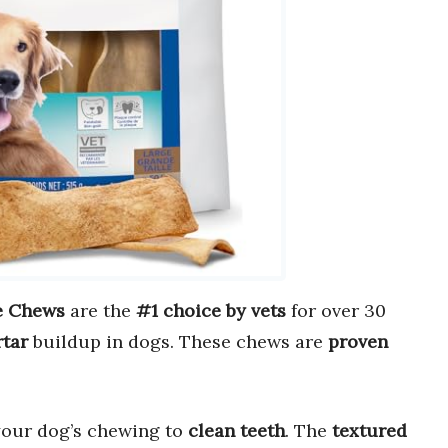
e Chews
are the
#1 choice by vets
for over 30
rtar
buildup in dogs. These chews are
proven
our dog’s chewing to
clean teeth
. The
textured