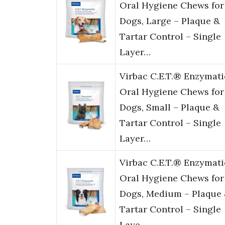
Oral Hygiene Chews for
Dogs, Large – Plaque &
Tartar Control – Single
Layer…
Virbac C.E.T.® Enzymati
Oral Hygiene Chews for
Dogs, Small – Plaque &
Tartar Control – Single
Layer…
Virbac C.E.T.® Enzymati
Oral Hygiene Chews for
Dogs, Medium – Plaque
Tartar Control – Single
Laye…