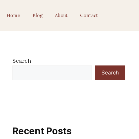
Home
Blog
About
Contact
Search
Search
Recent Posts