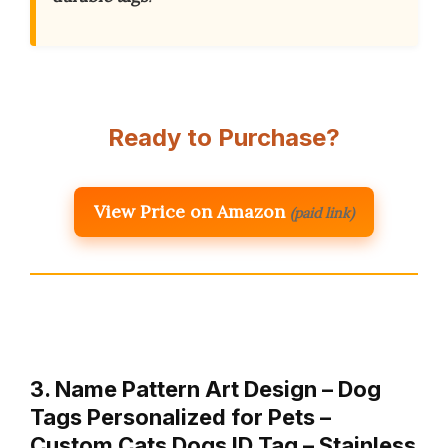
Ready to Purchase?
View Price on Amazon
(paid link)
3. Name Pattern Art Design – Dog
Tags Personalized for Pets –
Custom Cats Dogs ID Tag – Stainless