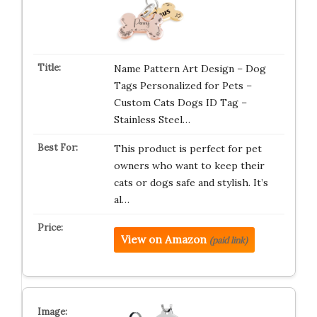
Name Pattern Art Design – Dog
Tags Personalized for Pets –
Custom Cats Dogs ID Tag –
Stainless Steel…
This product is perfect for pet
owners who want to keep their
cats or dogs safe and stylish. It’s
al…
View on Amazon
(paid link)