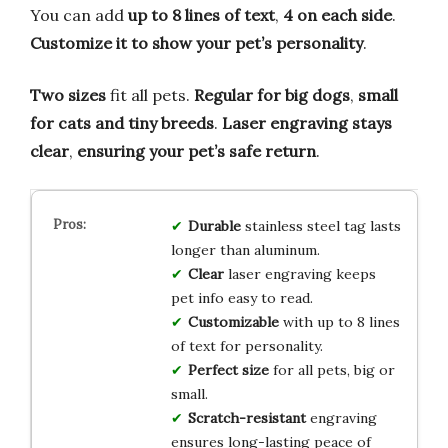
You can add
up to 8 lines of text
,
4 on each side
.
Customize it to show your pet’s personality
.
Two sizes
fit all pets.
Regular for big dogs
,
small
for cats and tiny breeds
.
Laser engraving stays
clear
,
ensuring your pet’s safe return
.
Durable
stainless steel tag lasts
longer than aluminum.
Clear
laser engraving keeps
pet info easy to read.
Customizable
with up to 8 lines
of text for personality.
Perfect size
for all pets, big or
small.
Scratch-resistant
engraving
ensures long-lasting peace of