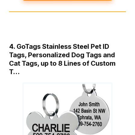
4. GoTags Stainless Steel Pet ID
Tags, Personalized Dog Tags and
Cat Tags, up to 8 Lines of Custom
T…