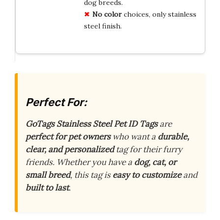
dog breeds.
No color
choices, only stainless
steel finish.
Perfect For:
GoTags Stainless Steel Pet ID Tags
are
perfect for pet owners
who want a
durable,
clear, and personalized
tag for their furry
friends. Whether you have a
dog, cat, or
small breed
, this tag is
easy to customize
and
built to last
.