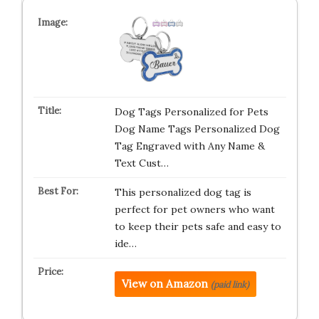
Dog Tags Personalized for Pets
Dog Name Tags Personalized Dog
Tag Engraved with Any Name &
Text Cust…
This personalized dog tag is
perfect for pet owners who want
to keep their pets safe and easy to
ide…
View on Amazon
(paid link)