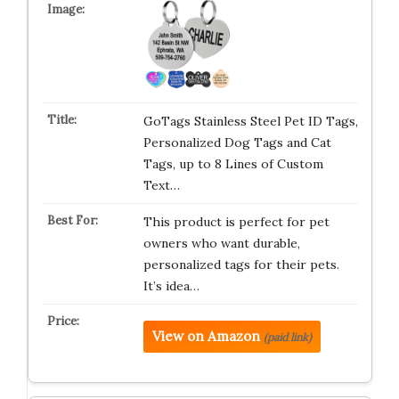
GoTags Stainless Steel Pet ID Tags,
Personalized Dog Tags and Cat
Tags, up to 8 Lines of Custom
Text…
This product is perfect for pet
owners who want durable,
personalized tags for their pets.
It’s idea…
View on Amazon
(paid link)