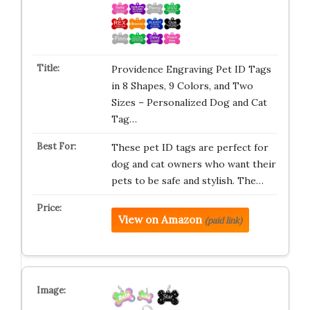
Providence Engraving Pet ID Tags
in 8 Shapes, 9 Colors, and Two
Sizes – Personalized Dog and Cat
Tag…
These pet ID tags are perfect for
dog and cat owners who want their
pets to be safe and stylish. The…
View on Amazon
(paid link)