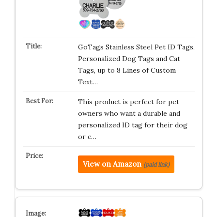
GoTags Stainless Steel Pet ID Tags,
Personalized Dog Tags and Cat
Tags, up to 8 Lines of Custom
Text…
This product is perfect for pet
owners who want a durable and
personalized ID tag for their dog
or c…
View on Amazon
(paid link)