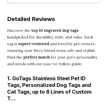
Detailed Reviews
Discover the
top 10 engraved dog tags
handpicked for durability, style, and value. Each
tag is
expert-reviewed
and loved by pet owners,
ensuring your furry friend stays safe and stylish.
Find the
perfect match
for your pet’s personality
and needs with our easy-to-follow guide.
1. GoTags Stainless Steel Pet ID
Tags, Personalized Dog Tags and
Cat Tags, up to 8 Lines of Custom
T…