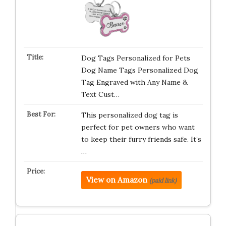
Dog Tags Personalized for Pets
Dog Name Tags Personalized Dog
Tag Engraved with Any Name &
Text Cust…
This personalized dog tag is
perfect for pet owners who want
to keep their furry friends safe. It’s
…
View on Amazon
(paid link)