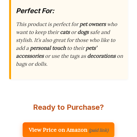
Perfect For:
This product is perfect for
pet owners
who
want to keep their
cats
or
dogs
safe and
stylish. It’s also great for those who like to
add a
personal touch
to their
pets’
accessories
or use the tags as
decorations
on
bags or dolls.
Ready to Purchase?
View Price on Amazon
(paid link)