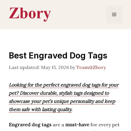
Skip
to
Menu
content
Best Engraved Dog Tags
May 15, 2026
by
Team@Zbory
Looking for the perfect engraved dog tags for your
pet? Discover durable, stylish tags designed to
showcase your pet’s unique personality and keep
them safe with lasting quality.
Engraved dog tags
are a
must-have
for every pet