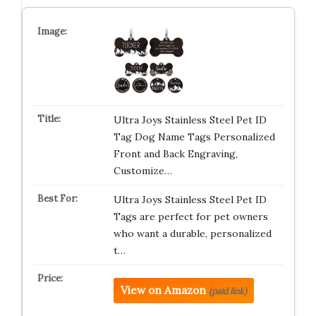
Ultra Joys Stainless Steel Pet ID
Tag Dog Name Tags Personalized
Front and Back Engraving,
Customize…
Ultra Joys Stainless Steel Pet ID
Tags are perfect for pet owners
who want a durable, personalized
t…
View on Amazon
(paid link)