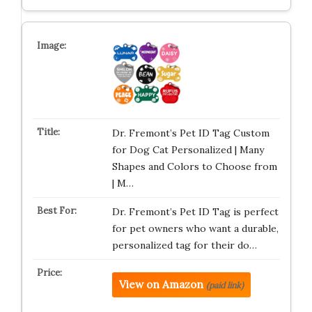
Dr. Fremont’s Pet ID Tag Custom
for Dog Cat Personalized | Many
Shapes and Colors to Choose from
| M…
Dr. Fremont’s Pet ID Tag is perfect
for pet owners who want a durable,
personalized tag for their do…
View on Amazon
(paid link)