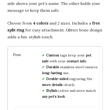
side shows your pet’s name. The other holds your
message to keep them safe.
Choose from
4 colors
and 2 sizes. Includes a
free
split ring
for easy attachment. Glitter bone design
adds a fun, stylish touch.
Custom
tags keep your
pet
safe
with your
contact info
.
Durable
stainless steel ensures
long-lasting
use.
Double-sided
engraving fits
more details
clearly.
Stylish
colors and sizes match
any pet’s look
.