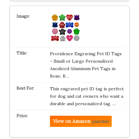
Providence Engraving Pet ID Tags
– Small or Large Personalized
Anodized Aluminum Pet Tags in
Bone, R…
This engraved pet ID tag is perfect
for dog and cat owners who want a
durable and personalized tag. …
View on Amazon
(paid link)