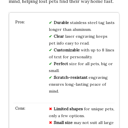
mind, helping lost pets find their way home fast.
Durable
stainless steel tag lasts
longer than aluminum.
Clear
laser engraving keeps
pet info easy to read.
Customizable
with up to 8 lines
of text for personality.
Perfect
size for all pets, big or
small.
Scratch-resistant
engraving
ensures long-lasting peace of
mind.
Limited shapes
for unique pets,
only a few options.
Small size
may not suit all large