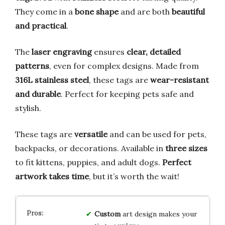
They come in a
bone shape
and are both
beautiful
and practical
.
The
laser engraving
ensures
clear, detailed
patterns
, even for complex designs. Made from
316L stainless steel
, these tags are
wear-resistant
and durable
. Perfect for keeping pets safe and
stylish.
These tags are
versatile
and can be used for pets,
backpacks, or decorations. Available in
three sizes
to fit kittens, puppies, and adult dogs.
Perfect
artwork takes time
, but it’s worth the wait!
Custom
art design makes your