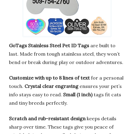
GoTags Stainless Steel Pet ID Tags
are built to
last. Made from tough stainless steel, they won’t
bend or break during play or outdoor adventures.
Customize with up to 8 lines of text
for a personal
touch.
Crystal clear engraving
ensures your pet’s
info stays easy to read.
Small (1 inch)
tags fit cats
and tiny breeds perfectly.
Scratch and rub-resistant design
keeps details
sharp over time. These tags give you peace of