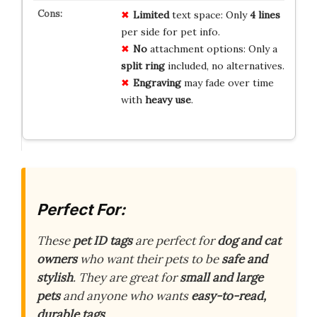
Limited
text space: Only
4 lines
per side for pet info.
No
attachment options: Only a
split ring
included, no alternatives.
Engraving
may fade over time
with
heavy use
.
Perfect For:
These
pet ID tags
are perfect for
dog and cat
owners
who want their pets to be
safe and
stylish
. They are great for
small and large
pets
and anyone who wants
easy-to-read,
durable tags
.