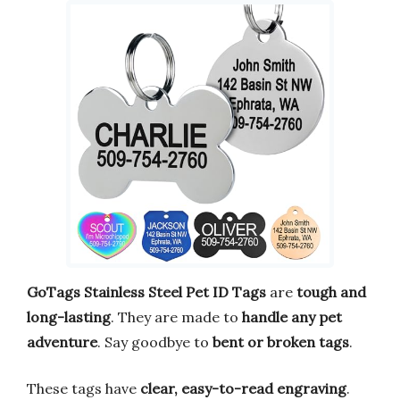
GoTags Stainless Steel Pet ID Tags
are
tough and
long-lasting
. They are made to
handle any pet
adventure
. Say goodbye to
bent or broken tags
.
These tags have
clear, easy-to-read engraving
.