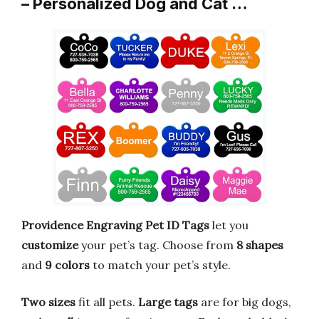
– Personalized Dog and Cat …
Providence Engraving Pet ID Tags
let you
customize
your pet’s tag. Choose from
8 shapes
and
9 colors
to match your pet’s style.
Two sizes
fit all pets.
Large tags
are for big dogs,