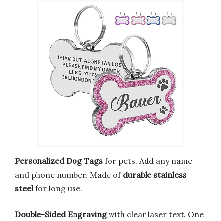
Personalized Dog Tags
for pets. Add any name
and phone number. Made of
durable stainless
steel
for long use.
Double-Sided Engraving
with clear laser text. One