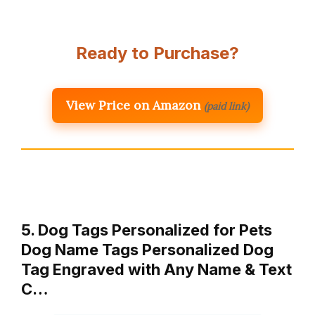
Ready to Purchase?
View Price on Amazon
(paid link)
5. Dog Tags Personalized for Pets
Dog Name Tags Personalized Dog
Tag Engraved with Any Name & Text
C…