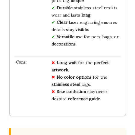
pet’s tag
unique
.
Durable
stainless steel resists
wear and lasts
long
.
Clear
laser engraving ensures
details stay
visible
.
Versatile
use for pets, bags, or
decorations
.
Long wait
for the
perfect
artwork
.
No color options
for the
stainless steel
tags.
Size confusion
may occur
despite
reference guide
.