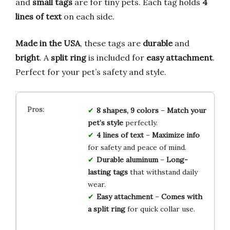
and
small tags
are for tiny pets. Each tag holds
4
lines of text
on each side.
Made in the USA
, these tags are
durable
and
bright
. A
split ring
is included for
easy attachment
.
Perfect for your pet’s safety and style.
8 shapes, 9 colors
–
Match your
pet’s style
perfectly.
4 lines of text
–
Maximize info
for safety and peace of mind.
Durable aluminum
–
Long-
lasting tags
that withstand daily
wear.
Easy attachment
–
Comes with
a split ring
for quick collar use.