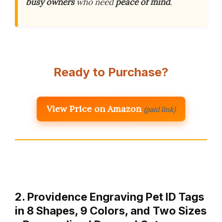
busy owners
who need
peace of mind
.
Ready to Purchase?
View Price on Amazon
(paid link)
2. Providence Engraving Pet ID Tags
in 8 Shapes, 9 Colors, and Two Sizes