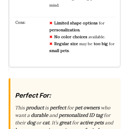
mind.
Limited
shape
options
for
personalization
.
No
color
choices
available.
Regular
size
may be
too
big
for
small
pets
.
Perfect For:
This
product
is
perfect
for
pet owners
who
want a
durable
and
personalized
ID tag
for
their
dog
or
cat
. It’s
great
for
active pets
and