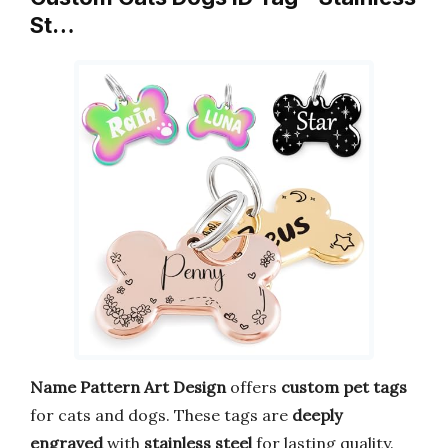
St…
Name Pattern Art Design
offers
custom pet tags
for cats and dogs. These tags are
deeply
engraved
with
stainless steel
for lasting quality.