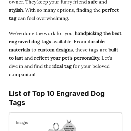
owner. They keep your furry friend
safe
and
stylish
. With so many options, finding the
perfect
tag
can feel overwhelming.
We’ve done the work for you,
handpicking the best
engraved dog tags
available. From
durable
materials
to
custom designs
, these tags are
built
to last
and
reflect your pet’s personality
. Let’s
dive in and find the
ideal tag
for your beloved
companion!
List of Top 10 Engraved Dog
Tags