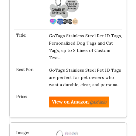
GoTags Stainless Steel Pet ID Tags,
Personalized Dog Tags and Cat
Tags, up to 8 Lines of Custom
Text…
GoTags Stainless Steel Pet ID Tags
are perfect for pet owners who
want a durable, clear, and persona…
View on Amazon
(paid link)