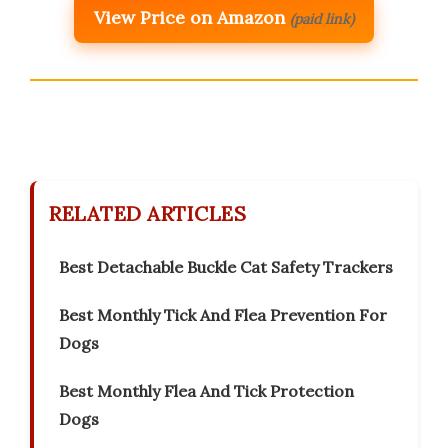
View Price on Amazon
(paid link)
RELATED ARTICLES
Best Detachable Buckle Cat Safety Trackers
Best Monthly Tick And Flea Prevention For
Dogs
Best Monthly Flea And Tick Protection
Dogs