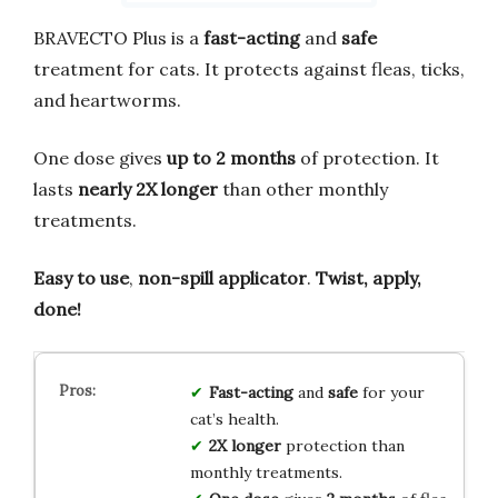
BRAVECTO Plus is a
fast-acting
and
safe
treatment for cats. It protects against fleas, ticks,
and heartworms.
One dose gives
up to 2 months
of protection. It
lasts
nearly 2X longer
than other monthly
treatments.
Easy to use
,
non-spill applicator
.
Twist, apply,
done!
Fast-acting
and
safe
for your
cat’s health.
2X longer
protection than
monthly treatments.