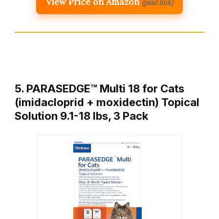
View Price on Amazon
(paid link)
5. PARASEDGE™ Multi 18 for Cats
(imidacloprid + moxidectin) Topical
Solution 9.1-18 lbs, 3 Pack