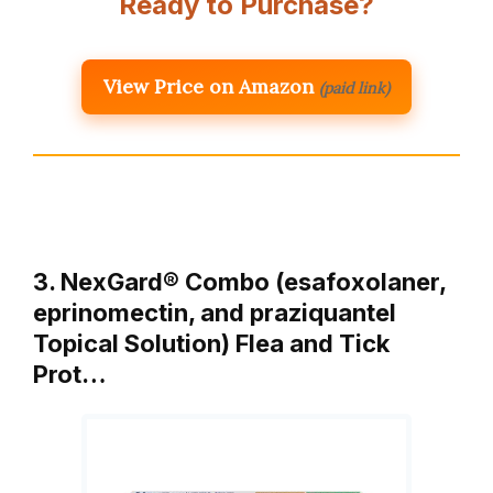
Ready to Purchase?
View Price on Amazon
(paid link)
3. NexGard® Combo (esafoxolaner,
eprinomectin, and praziquantel
Topical Solution) Flea and Tick
Prot…