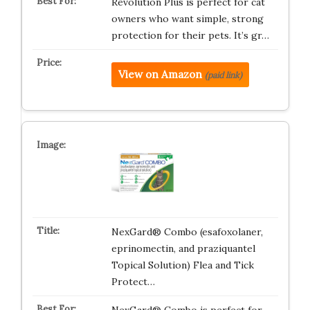
Revolution Plus is perfect for cat
owners who want simple, strong
protection for their pets. It’s gr…
View on Amazon
(paid link)
NexGard® Combo (esafoxolaner,
eprinomectin, and praziquantel
Topical Solution) Flea and Tick
Protect…