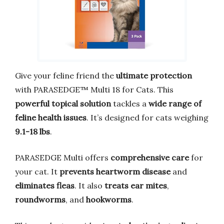
Give your feline friend the
ultimate protection
with PARASEDGE™ Multi 18 for Cats. This
powerful topical solution
tackles a
wide range of
feline health issues
. It’s designed for cats weighing
9.1-18 lbs
.
PARASEDGE Multi offers
comprehensive care
for
your cat. It
prevents heartworm disease
and
eliminates fleas
. It also
treats ear mites
,
roundworms
, and
hookworms
.