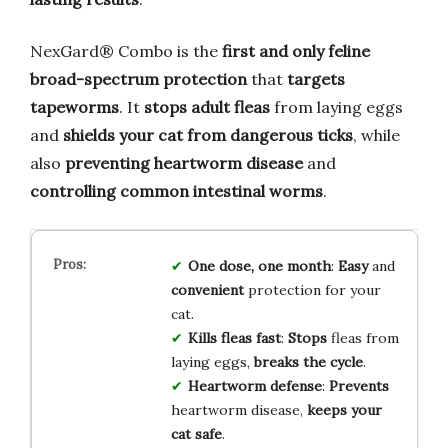
NexGard® Combo is the
first and only feline
broad-spectrum protection
that
targets
tapeworms
. It
stops adult fleas
from laying eggs
and
shields your cat from dangerous ticks
, while
also
preventing heartworm disease
and
controlling common intestinal worms
.
One dose, one month
:
Easy
and
convenient
protection for your
cat.
Kills fleas fast
:
Stops
fleas from
laying eggs,
breaks the cycle
.
Heartworm defense
:
Prevents
heartworm disease,
keeps your
cat safe
.