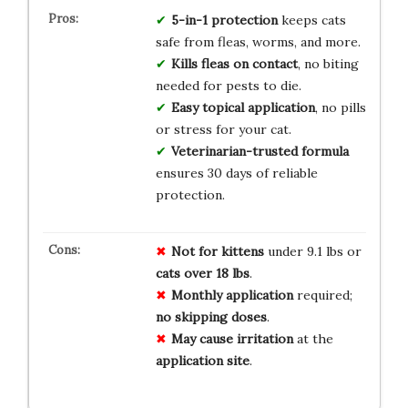
5-in-1 protection
keeps cats
safe from fleas, worms, and more.
Kills fleas on contact
, no biting
needed for pests to die.
Easy topical application
, no pills
or stress for your cat.
Veterinarian-trusted formula
ensures 30 days of reliable
protection.
Not for kittens
under 9.1 lbs or
cats over 18 lbs
.
Monthly application
required;
no skipping doses
.
May cause irritation
at the
application site
.