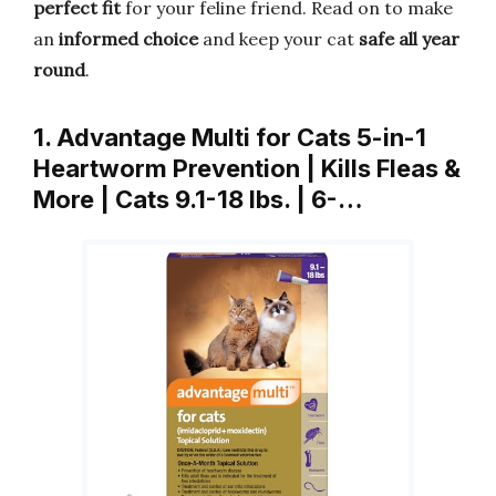
perfect fit
for your feline friend. Read on to make
an
informed choice
and keep your cat
safe all year
round
.
1. Advantage Multi for Cats 5-in-1
Heartworm Prevention | Kills Fleas &
More | Cats 9.1-18 lbs. | 6-…