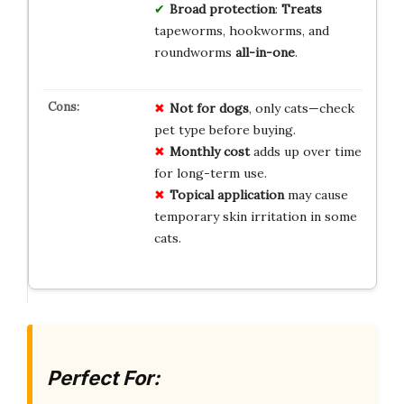
Broad protection
:
Treats
tapeworms, hookworms, and
roundworms
all-in-one
.
Not for dogs
, only cats—check
pet type before buying.
Monthly cost
adds up over time
for long-term use.
Topical application
may cause
temporary skin irritation in some
cats.
Perfect For: