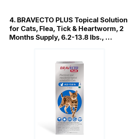
4. BRAVECTO PLUS Topical Solution
for Cats, Flea, Tick & Heartworm, 2
Months Supply, 6.2-13.8 lbs., …