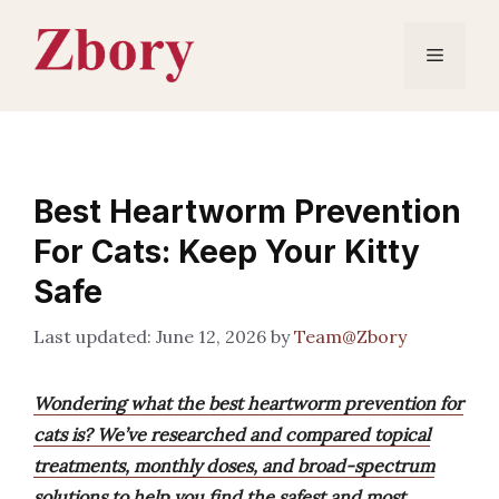
Skip
to
Menu
content
Best Heartworm Prevention
For Cats: Keep Your Kitty
Safe
June 12, 2026
by
Team@Zbory
Wondering what the best heartworm prevention for
cats is? We’ve researched and compared topical
treatments, monthly doses, and broad-spectrum
solutions to help you find the safest and most