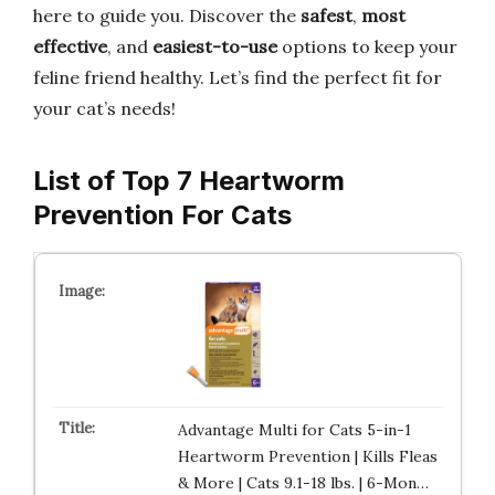
here to guide you. Discover the
safest
,
most
effective
, and
easiest-to-use
options to keep your
feline friend healthy. Let’s find the perfect fit for
your cat’s needs!
List of Top 7 Heartworm
Prevention For Cats
Advantage Multi for Cats 5-in-1
Heartworm Prevention | Kills Fleas
& More | Cats 9.1-18 lbs. | 6-Mon…