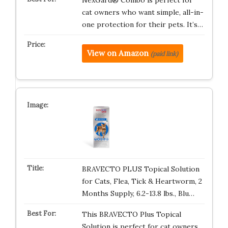
NexGard® Combo is perfect for
cat owners who want simple, all-in-
one protection for their pets. It’s…
View on Amazon
(paid link)
BRAVECTO PLUS Topical Solution
for Cats, Flea, Tick & Heartworm, 2
Months Supply, 6.2-13.8 lbs., Blu…
This BRAVECTO Plus Topical
Solution is perfect for cat owners