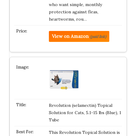
who want simple, monthly
protection against fleas,
heartworms, rou…
View on Amazon
(paid link)
Revolution (selamectin) Topical
Solution for Cats, 5.1-15 lbs (Blue), 1
Tube
This Revolution Topical Solution is