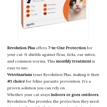
Revolution Plus
offers
7-in-One Protection
for
your cat. It shields against fleas, ticks, ear mites,
and common worms. This
monthly treatment
is
easy to use.
Veterinarians
trust Revolution Plus, making it their
#1 choice
for feline parasite prevention. It’s a
proven solution you can rely on.
Whether your cat stays
indoors or goes outdoors
,
Revolution Plus provides the protection they need.