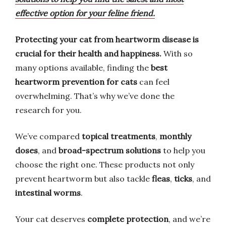
effective option for your feline friend.
Protecting your cat from heartworm disease is
crucial for their health and happiness.
With so
many options available, finding the
best
heartworm prevention for cats
can feel
overwhelming. That’s why we’ve done the
research for you.
We’ve compared
topical treatments
,
monthly
doses
, and
broad-spectrum solutions
to help you
choose the right one. These products not only
prevent heartworm but also tackle
fleas
,
ticks
, and
intestinal worms
.
Your cat deserves
complete protection
, and we’re