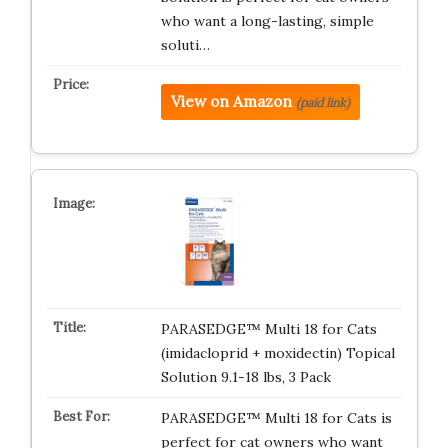
who want a long-lasting, simple
soluti…
View on Amazon
(paid link)
PARASEDGE™ Multi 18 for Cats
(imidacloprid + moxidectin) Topical
Solution 9.1-18 lbs, 3 Pack
PARASEDGE™ Multi 18 for Cats is
perfect for cat owners who want