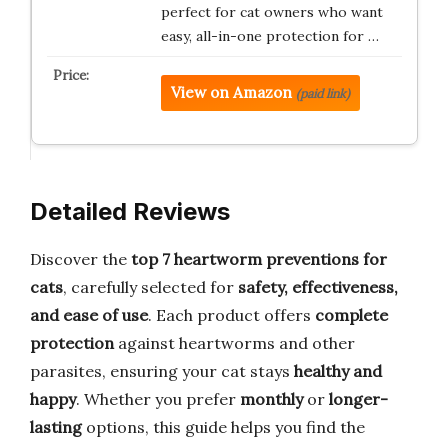
perfect for cat owners who want
easy, all-in-one protection for …
View on Amazon
(paid link)
Detailed Reviews
Discover the
top 7 heartworm preventions for
cats
, carefully selected for
safety, effectiveness,
and ease of use
. Each product offers
complete
protection
against heartworms and other
parasites, ensuring your cat stays
healthy and
happy
. Whether you prefer
monthly
or
longer-
lasting
options, this guide helps you find the