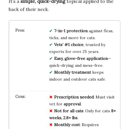
It’s a
simple, quick-drying
topical applied to the
back of their neck.
7-in-1 protection
against fleas,
ticks, and more for cats.
Vets’ #1 choice
, trusted by
experts for over 25 years.
Easy, glove-free application
—
quick-drying and mess-free.
Monthly treatment
keeps
indoor and outdoor cats safe.
Prescription needed
: Must visit
vet for
approval
.
Not for all cats
: Only for cats
8+
weeks, 2.8+ lbs
.
Monthly cost
: Requires