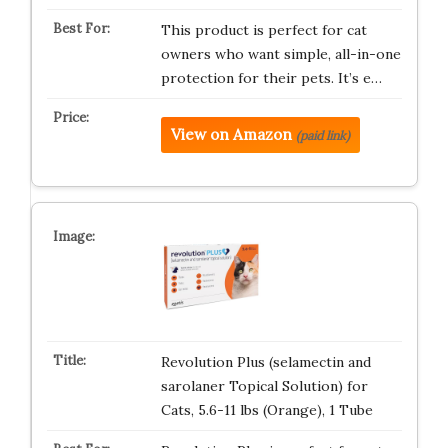
This product is perfect for cat
owners who want simple, all-in-one
protection for their pets. It’s e…
View on Amazon
(paid link)
Revolution Plus (selamectin and
sarolaner Topical Solution) for
Cats, 5.6-11 lbs (Orange), 1 Tube