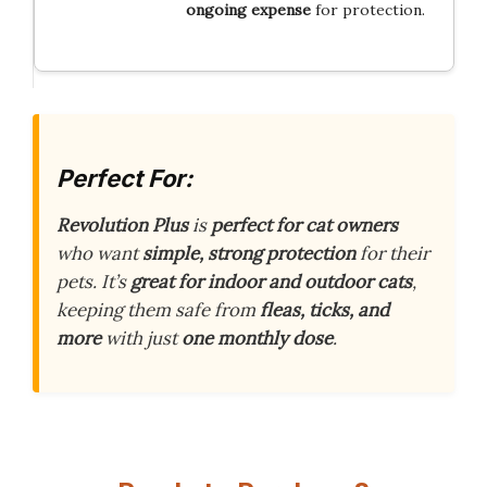
ongoing expense
for protection.
Perfect For:
Revolution Plus
is
perfect for cat owners
who want
simple, strong protection
for their
pets. It’s
great for indoor and outdoor cats
,
keeping them safe from
fleas, ticks, and
more
with just
one monthly dose
.