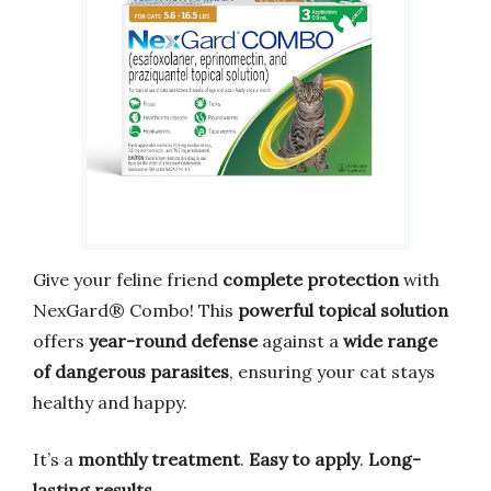
Give your feline friend
complete protection
with
NexGard® Combo! This
powerful topical solution
offers
year-round defense
against a
wide range
of dangerous parasites
, ensuring your cat stays
healthy and happy.
It’s a
monthly treatment
.
Easy to apply
.
Long-
lasting results
.