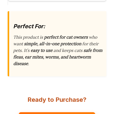
Perfect For:
This product is
perfect for cat owners
who
want
simple, all-in-one protection
for their
pets. It’s
easy to use
and keeps cats
safe from
fleas, ear mites, worms, and heartworm
disease
.
Ready to Purchase?