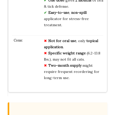
One dose
gives
2 months
of flea
& tick defense.
Easy-to-use
,
non-spill
applicator for stress-free
treatment.
Not for oral use
, only
topical
application
.
Specific weight range
(6.2-13.8
lbs.), may not fit all cats.
Two-month supply
might
require frequent reordering for
long-term use.