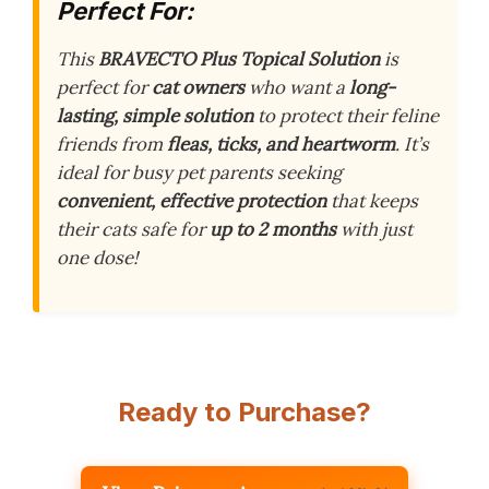
Perfect For:
This
BRAVECTO Plus Topical Solution
is
perfect for
cat owners
who want a
long-
lasting, simple solution
to protect their feline
friends from
fleas, ticks, and heartworm
. It’s
ideal for busy pet parents seeking
convenient, effective protection
that keeps
their cats safe for
up to 2 months
with just
one dose!
Ready to Purchase?