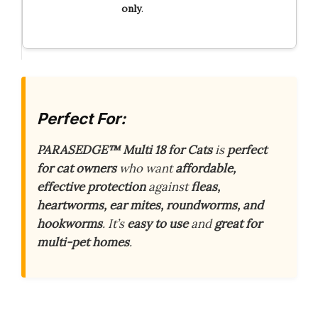
only
.
Perfect For:
PARASEDGE™ Multi 18 for Cats
is
perfect
for cat owners
who want
affordable,
effective protection
against
fleas,
heartworms, ear mites, roundworms, and
hookworms
. It’s
easy to use
and
great for
multi-pet homes
.