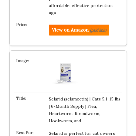
affordable, effective protection
aga…
View on Amazon
(paid link)
Selarid (selamectin) | Cats 5.1-15 lbs
| 6-Month Supply | Flea,
Heartworm, Roundworm,
Hookworm, and …
Selarid is perfect for cat owners