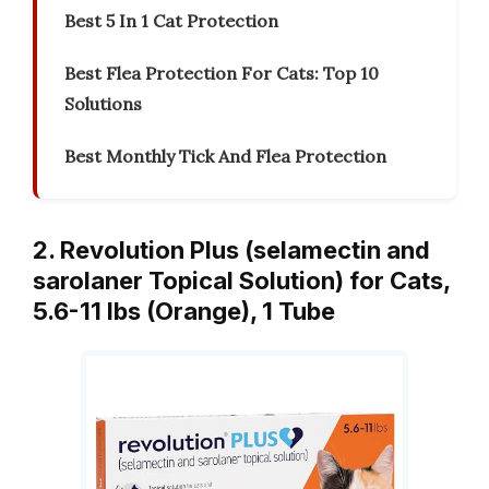
Best 5 In 1 Cat Protection
Best Flea Protection For Cats: Top 10
Solutions
Best Monthly Tick And Flea Protection
2. Revolution Plus (selamectin and
sarolaner Topical Solution) for Cats,
5.6-11 lbs (Orange), 1 Tube