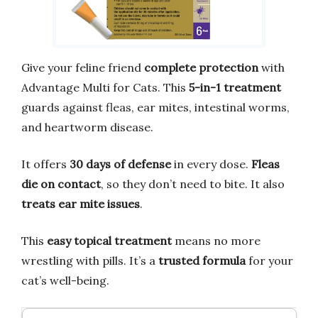
Give your feline friend
complete protection
with
Advantage Multi for Cats. This
5-in-1 treatment
guards against fleas, ear mites, intestinal worms,
and heartworm disease.
It offers
30 days of defense
in every dose.
Fleas
die on contact
, so they don’t need to bite. It also
treats ear mite issues
.
This
easy topical treatment
means no more
wrestling with pills. It’s a
trusted formula
for your
cat’s well-being.