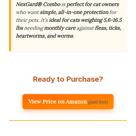
NexGard® Combo
is
perfect for cat owners
who want
simple, all-in-one protection
for
their pets. It’s
ideal for cats weighing 5.6-16.5
lbs
needing
monthly care
against
fleas, ticks,
heartworms, and worms
.
Ready to Purchase?
View Price on Amazon
(paid link)