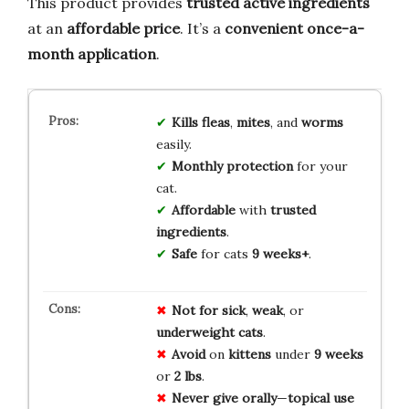
This product provides
trusted active ingredients
at an
affordable price
. It’s a
convenient once-a-
month application
.
Kills fleas
,
mites
, and
worms
easily.
Monthly protection
for your
cat.
Affordable
with
trusted
ingredients
.
Safe
for cats
9 weeks+
.
Not for
sick
,
weak
, or
underweight
cats
.
Avoid
on
kittens
under
9 weeks
or
2 lbs
.
Never
give
orally
—
topical use