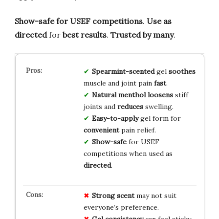
Show-safe for USEF competitions
.
Use as
directed
for
best results
.
Trusted by many
.
Spearmint-scented
gel
soothes
muscle and joint pain
fast
.
Natural menthol
loosens
stiff
joints and
reduces
swelling.
Easy-to-apply
gel form for
convenient
pain relief.
Show-safe
for USEF
competitions when used as
directed
.
Strong scent
may not suit
everyone’s preference.
Gel consistency
can feel sticky