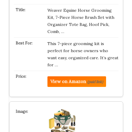
Weaver Equine Horse Grooming
Kit, 7-Piece Horse Brush Set with
Organizer Tote Bag, Hoof Pick,
Comb, …
This 7-piece grooming kit is
perfect for horse owners who
want easy, organized care. It’s great
for …
View on Amazon
(paid link)