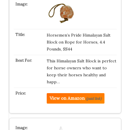
Horsemen’s Pride Himalayan Salt
Block on Rope for Horses, 4.4
Pounds, SS44
This Himalayan Salt Block is perfect
for horse owners who want to
keep their horses healthy and
happ…
View on Amazon
(paid link)