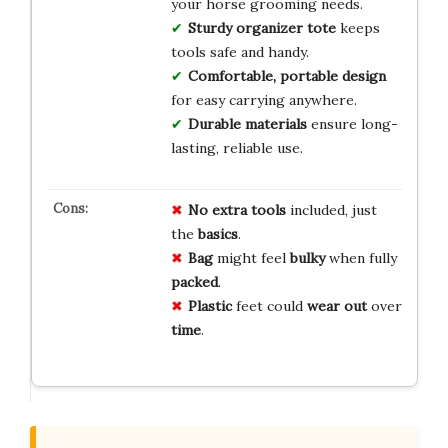
your horse grooming needs.
Sturdy organizer tote
keeps
tools safe and handy.
Comfortable, portable design
for easy carrying anywhere.
Durable materials
ensure long-
lasting, reliable use.
No
extra
tools
included, just
the
basics
.
Bag
might feel
bulky
when fully
packed
.
Plastic
feet could
wear out
over
time
.