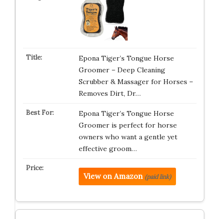
Epona Tiger’s Tongue Horse
Groomer – Deep Cleaning
Scrubber & Massager for Horses –
Removes Dirt, Dr…
Epona Tiger’s Tongue Horse
Groomer is perfect for horse
owners who want a gentle yet
effective groom…
View on Amazon
(paid link)