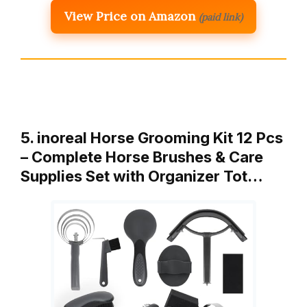
View Price on Amazon
(paid link)
5. inoreal Horse Grooming Kit 12 Pcs
– Complete Horse Brushes & Care
Supplies Set with Organizer Tot…