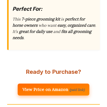
Perfect For:
This
7-piece grooming kit
is
perfect for
horse owners
who want
easy, organized care
.
It’s
great for daily use
and
fits all grooming
needs
.
Ready to Purchase?
View Price on Amazon
(paid link)