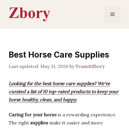
Skip
to
Menu
content
Best Horse Care Supplies
May 31, 2026
by
Team@Zbory
Looking for the best horse care supplies? We’ve
curated a list of 10 top-rated products to keep your
horse healthy, clean, and happy.
Caring for your horse
is a rewarding experience.
The right
supplies
make it easier and more