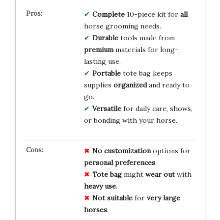
Complete
10-piece kit for
all
horse grooming needs.
Durable
tools made from
premium
materials for long-
lasting use.
Portable
tote bag keeps
supplies
organized
and ready to
go.
Versatile
for daily care, shows,
or bonding with your horse.
No
customization
options for
personal
preferences
.
Tote
bag
might
wear
out
with
heavy
use
.
Not
suitable
for
very
large
horses
.