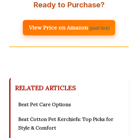
Ready to Purchase?
View Price on Amazon
(paid link)
RELATED ARTICLES
Best Pet Care Options
Best Cotton Pet Kerchiefs: Top Picks for
Style & Comfort