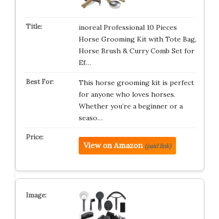
inoreal Professional 10 Pieces
Horse Grooming Kit with Tote Bag,
Horse Brush & Curry Comb Set for
Ef…
This horse grooming kit is perfect
for anyone who loves horses.
Whether you’re a beginner or a
seaso…
View on Amazon
(paid link)