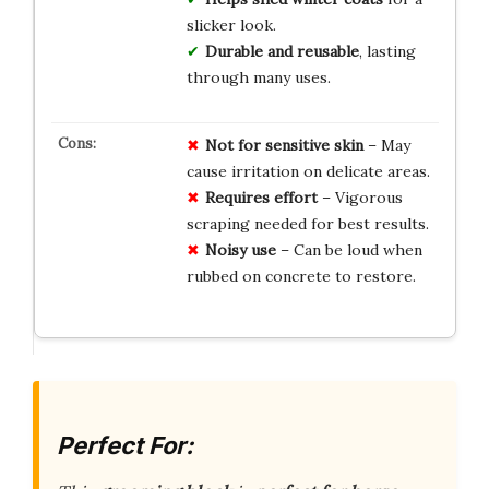
slicker look.
Durable and reusable
, lasting
through many uses.
Not for sensitive skin
– May
cause irritation on delicate areas.
Requires effort
– Vigorous
scraping needed for best results.
Noisy use
– Can be loud when
rubbed on concrete to restore.
Perfect For: