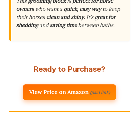
This
grooming block
is
perfect for horse
owners
who want a
quick, easy way
to keep
their horses
clean and shiny
. It’s
great for
shedding
and
saving time
between baths.
Ready to Purchase?
View Price on Amazon
(paid link)