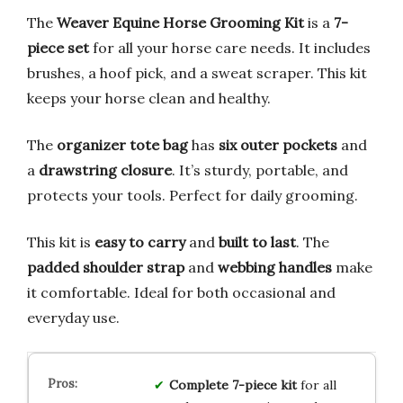
The
Weaver Equine Horse Grooming Kit
is a
7-
piece set
for all your horse care needs. It includes
brushes, a hoof pick, and a sweat scraper. This kit
keeps your horse clean and healthy.
The
organizer tote bag
has
six outer pockets
and
a
drawstring closure
. It’s sturdy, portable, and
protects your tools. Perfect for daily grooming.
This kit is
easy to carry
and
built to last
. The
padded shoulder strap
and
webbing handles
make
it comfortable. Ideal for both occasional and
everyday use.
Complete 7-piece kit
for all