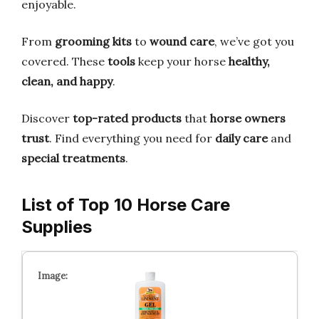
enjoyable.
From
grooming kits
to
wound care
, we’ve got you
covered. These
tools
keep your horse
healthy,
clean, and happy
.
Discover
top-rated products
that
horse owners
trust
. Find everything you need for
daily care
and
special treatments
.
List of Top 10 Horse Care
Supplies