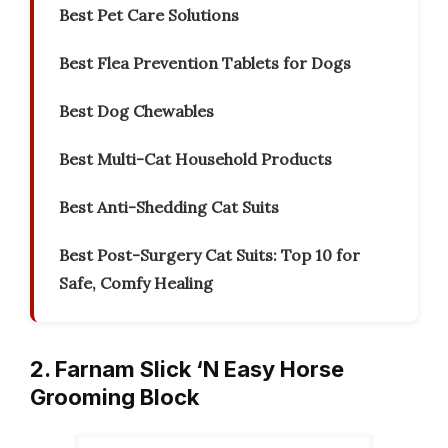
Best Pet Care Solutions
Best Flea Prevention Tablets for Dogs
Best Dog Chewables
Best Multi-Cat Household Products
Best Anti-Shedding Cat Suits
Best Post-Surgery Cat Suits: Top 10 for
Safe, Comfy Healing
2. Farnam Slick ‘N Easy Horse
Grooming Block