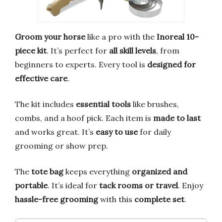
Groom your horse
like a pro with the
Inoreal 10-
piece kit
. It’s perfect for
all skill levels
, from
beginners to experts. Every tool is
designed for
effective care
.
The kit includes
essential tools
like brushes,
combs, and a hoof pick. Each item is
made to last
and works great. It’s
easy to use
for daily
grooming or show prep.
The
tote bag
keeps everything
organized and
portable
. It’s ideal for
tack rooms or travel
. Enjoy
hassle-free grooming
with this
complete set
.