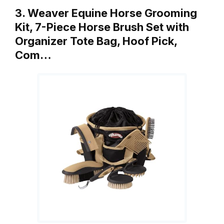
3. Weaver Equine Horse Grooming
Kit, 7-Piece Horse Brush Set with
Organizer Tote Bag, Hoof Pick,
Com…