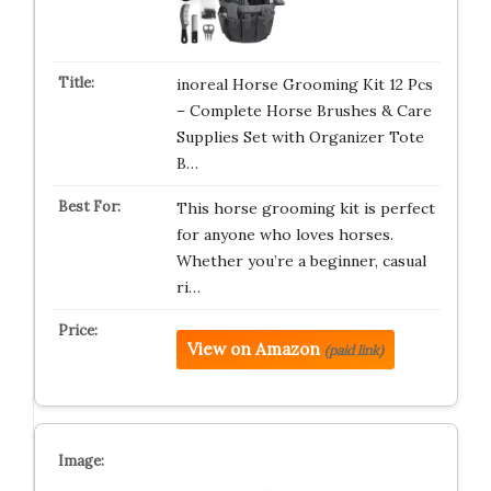
inoreal Horse Grooming Kit 12 Pcs
– Complete Horse Brushes & Care
Supplies Set with Organizer Tote
B…
This horse grooming kit is perfect
for anyone who loves horses.
Whether you’re a beginner, casual
ri…
View on Amazon
(paid link)