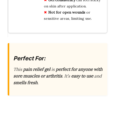
on skin after application.
Not for open wounds
or
sensitive areas, limiting use.
Perfect For:
This
pain relief gel
is
perfect for anyone with
sore muscles or arthritis
. It’s
easy to use
and
smells fresh
.