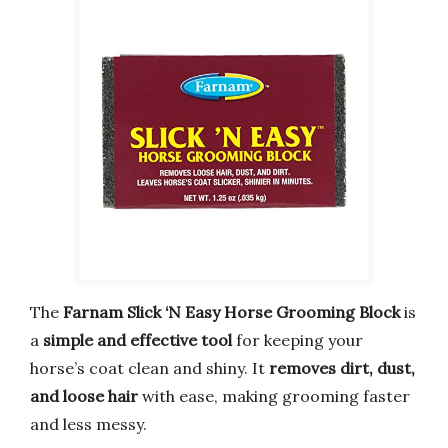
The
Farnam Slick ‘N Easy Horse Grooming Block
is
a
simple and effective tool
for keeping your
horse’s coat clean and shiny. It
removes dirt, dust,
and loose hair
with ease, making grooming faster
and less messy.