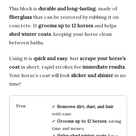
This block is
durable and long-lasting
, made of
fiberglass
that can be restored by rubbing it on
concrete. It
grooms up to 12 horses
and helps
shed winter coats
, keeping your horse clean
between baths.
Using it is
quick and easy
. Just
scrape your horse’s
coat
in short, rapid strokes for
immediate results
.
Your horse’s coat will look
slicker and shinier
in no
time!
Removes dirt, dust, and hair
with ease.
Grooms up to 12 horses
, saving
time and money.
Helps shed winter coats
for a