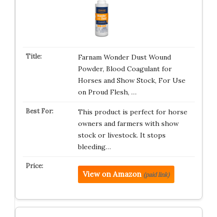
Farnam Wonder Dust Wound
Powder, Blood Coagulant for
Horses and Show Stock, For Use
on Proud Flesh, …
This product is perfect for horse
owners and farmers with show
stock or livestock. It stops
bleeding…
View on Amazon
(paid link)