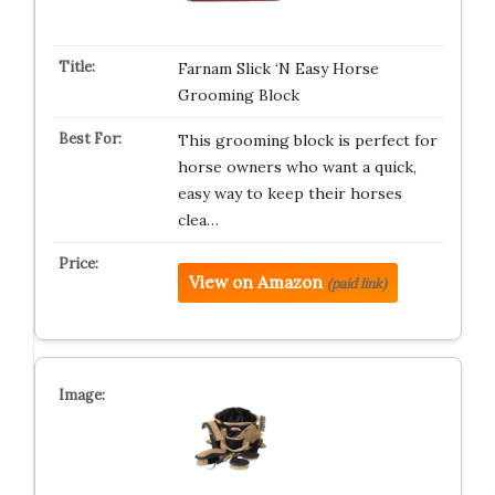
Farnam Slick ‘N Easy Horse
Grooming Block
This grooming block is perfect for
horse owners who want a quick,
easy way to keep their horses
clea…
View on Amazon
(paid link)