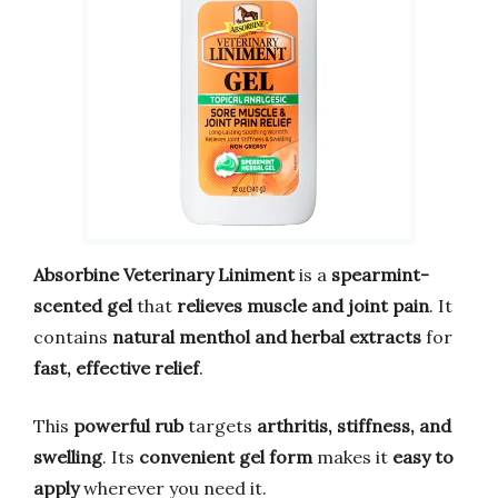
Absorbine Veterinary Liniment
is a
spearmint-
scented gel
that
relieves muscle and joint pain
. It
contains
natural menthol and herbal extracts
for
fast, effective relief
.
This
powerful rub
targets
arthritis, stiffness, and
swelling
. Its
convenient gel form
makes it
easy to
apply
wherever you need it.