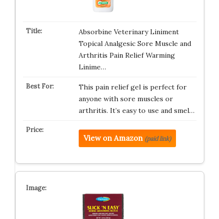
Absorbine Veterinary Liniment
Topical Analgesic Sore Muscle and
Arthritis Pain Relief Warming
Linime…
This pain relief gel is perfect for
anyone with sore muscles or
arthritis. It’s easy to use and smel…
View on Amazon
(paid link)