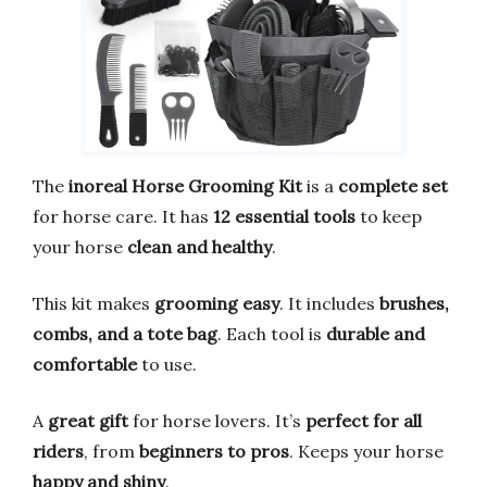
The
inoreal Horse Grooming Kit
is a
complete set
for horse care. It has
12 essential tools
to keep
your horse
clean and healthy
.
This kit makes
grooming easy
. It includes
brushes,
combs, and a tote bag
. Each tool is
durable and
comfortable
to use.
A
great gift
for horse lovers. It’s
perfect for all
riders
, from
beginners to pros
. Keeps your horse
happy and shiny
.