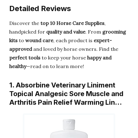
Detailed Reviews
Discover the
top 10 Horse Care Supplies
,
handpicked for
quality and value
. From
grooming
kits
to
wound care
, each product is
expert-
approved
and loved by horse owners. Find the
perfect tools
to keep your horse
happy and
healthy
—read on to learn more!
1. Absorbine Veterinary Liniment
Topical Analgesic Sore Muscle and
Arthritis Pain Relief Warming Lin…