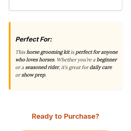
Perfect For:
This
horse grooming kit
is
perfect for anyone
who loves horses
. Whether you’re a
beginner
or a
seasoned rider
, it’s great for
daily care
or
show prep
.
Ready to Purchase?