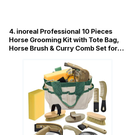
4. inoreal Professional 10 Pieces
Horse Grooming Kit with Tote Bag,
Horse Brush & Curry Comb Set for…