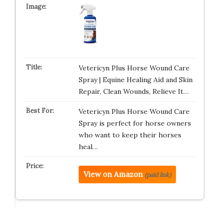
Vetericyn Plus Horse Wound Care
Spray | Equine Healing Aid and Skin
Repair, Clean Wounds, Relieve It…
Vetericyn Plus Horse Wound Care
Spray is perfect for horse owners
who want to keep their horses
heal…
View on Amazon
(paid link)