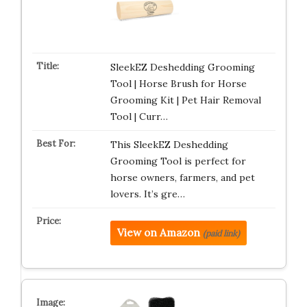
SleekEZ Deshedding Grooming
Tool | Horse Brush for Horse
Grooming Kit | Pet Hair Removal
Tool | Curr…
This SleekEZ Deshedding
Grooming Tool is perfect for
horse owners, farmers, and pet
lovers. It’s gre…
View on Amazon
(paid link)