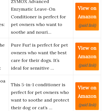
ZYMOX Advanced
View on
Enzymatic Leave-On
Amazon
Conditioner is perfect for
es:
pet owners who want to
(paid link)
soothe and nouri…
The
Pure Fur! is perfect for pet
View on
owners who want the best
Amazon
care for their dogs. It’s
(paid link)
z
ideal for sensitive …
coa
This 5-in-1 conditioner is
View on
perfect for pet owners who
Amazon
want to soothe and protect
(paid link)
their dog or cat’s …