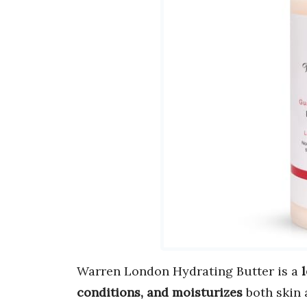
Warren London Hydrating Butter is a
conditions, and moisturizes
both skin 