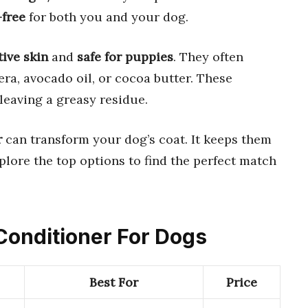
-free
for both you and your dog.
tive skin
and
safe for puppies
. They often
era, avocado oil, or cocoa butter. These
leaving a greasy residue.
r
can transform your dog’s coat. It keeps them
xplore the top options to find the perfect match
 Conditioner For Dogs
Best For
Price