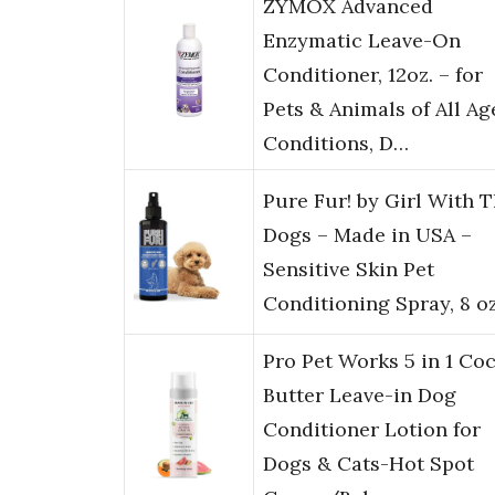
ZYMOX Advanced
Enzymatic Leave-On
Conditioner, 12oz. – for
Pets & Animals of All Ag
Conditions, D…
Pure Fur! by Girl With 
Dogs – Made in USA –
Sensitive Skin Pet
Conditioning Spray, 8 o
Pro Pet Works 5 in 1 Co
Butter Leave-in Dog
Conditioner Lotion for
Dogs & Cats-Hot Spot