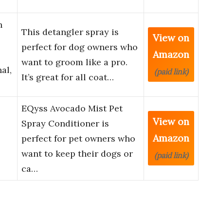
n
This detangler spray is
View on
perfect for dog owners who
Amazon
want to groom like a pro.
al,
(paid link)
It’s great for all coat…
EQyss Avocado Mist Pet
View on
Spray Conditioner is
Amazon
perfect for pet owners who
want to keep their dogs or
(paid link)
ca…