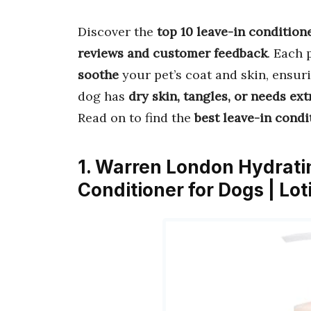
Discover the
top 10 leave-in condition
reviews and customer feedback
. Each 
soothe
your pet’s coat and skin, ensur
dog has
dry skin, tangles, or needs ext
Read on to find the
best leave-in condi
1. Warren London Hydratin
Conditioner for Dogs | Lot