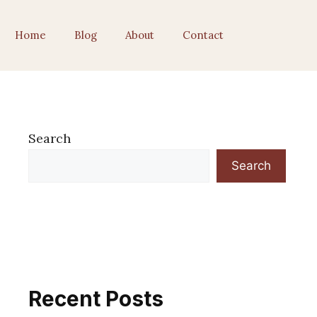
Home
Blog
About
Contact
Search
Search
Recent Posts