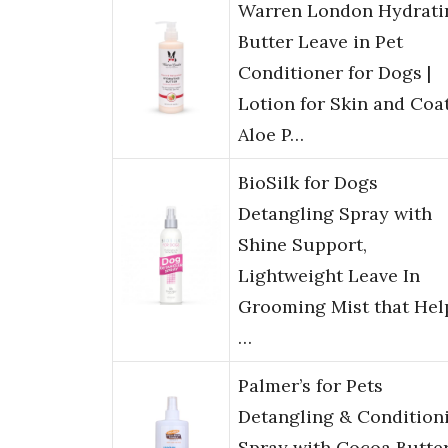
Warren London Hydrati
Butter Leave in Pet
Conditioner for Dogs |
Lotion for Skin and Coat
Aloe P…
BioSilk for Dogs
Detangling Spray with
Shine Support,
Lightweight Leave In
Grooming Mist that Hel
…
Palmer’s for Pets
Detangling & Condition
Spray with Cocoa Butter