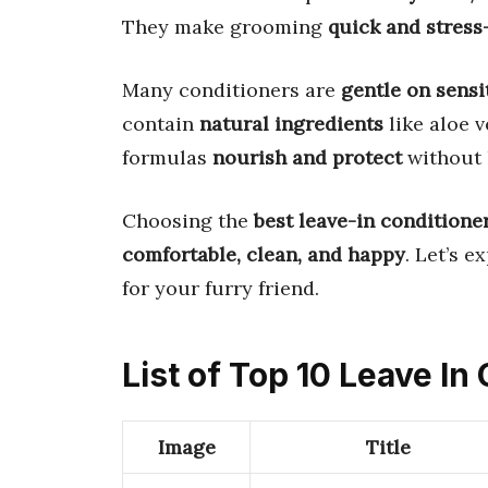
They make grooming
quick and stress
Many conditioners are
gentle on sensi
contain
natural ingredients
like aloe v
formulas
nourish and protect
without 
Choosing the
best leave-in conditione
comfortable, clean, and happy
. Let’s e
for your furry friend.
List of Top 10 Leave In
Image
Title