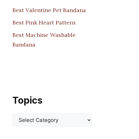
Best Valentine Pet Bandana
Best Pink Heart Pattern
Best Machine Washable
Bandana
Topics
Categories