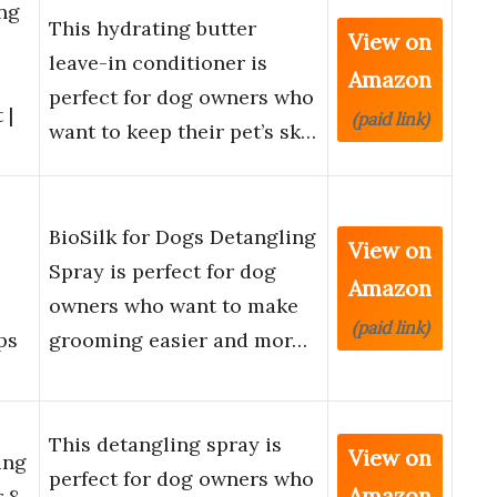
ng
This hydrating butter
View on
leave-in conditioner is
Amazon
perfect for dog owners who
 |
(paid link)
want to keep their pet’s sk…
BioSilk for Dogs Detangling
View on
Spray is perfect for dog
Amazon
owners who want to make
(paid link)
ps
grooming easier and mor…
This detangling spray is
View on
ing
perfect for dog owners who
Amazon
 8