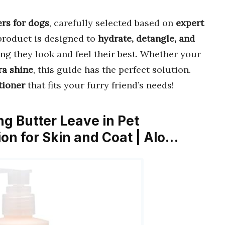
ers for dogs
, carefully selected based on
expert
product is designed to
hydrate, detangle, and
ing they look and feel their best. Whether your
ra shine
, this guide has the perfect solution.
tioner
that fits your furry friend’s needs!
g Butter Leave in Pet
ion for Skin and Coat | Alo…