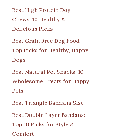
Best High Protein Dog
Chews: 10 Healthy &
Delicious Picks
Best Grain Free Dog Food:
Top Picks for Healthy, Happy
Dogs
Best Natural Pet Snacks: 10
Wholesome Treats for Happy
Pets
Best Triangle Bandana Size
Best Double Layer Bandana:
Top 10 Picks for Style &
Comfort