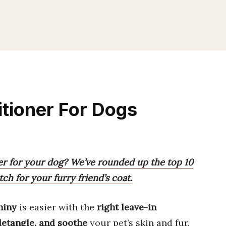
itioner For Dogs
ner for your dog? We’ve rounded up the top 10
ch for your furry friend’s coat.
hiny
is easier with the
right leave-in
detangle, and soothe
your pet’s skin and fur.