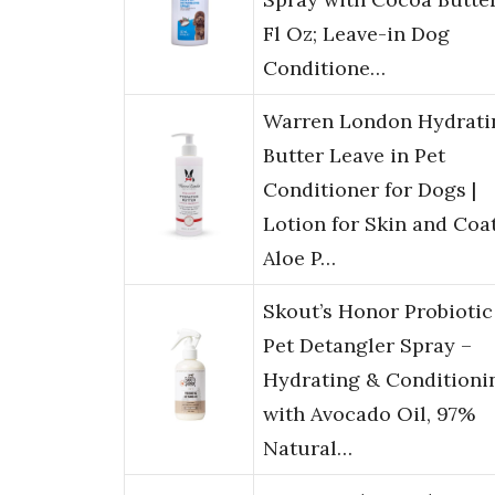
Fl Oz; Leave-in Dog
Conditione…
Warren London Hydrati
Butter Leave in Pet
Conditioner for Dogs |
Lotion for Skin and Coat
Aloe P…
Skout’s Honor Probiotic
Pet Detangler Spray –
Hydrating & Conditioni
with Avocado Oil, 97%
Natural…