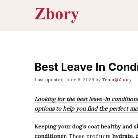
Skip
to
content
Best Leave In Cond
June 6, 2026
by
Team@Zbory
Looking for the best leave-in conditio
options to help you find the perfect mat
Keeping your dog’s coat healthy and s
conditioner
. These products
hydrate, 