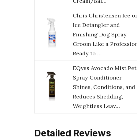
Cream/Bal…
Chris Christensen Ice o
Ice Detangler and
Finishing Dog Spray,
Groom Like a Profession
Ready to …
EQyss Avocado Mist Pet
Spray Conditioner –
Shines, Conditions, and
Reduces Shedding,
Weightless Leav…
Detailed Reviews