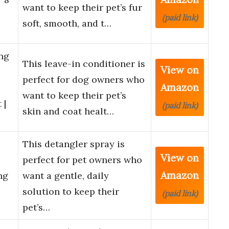
want to keep their pet’s fur
(paid link)
soft, smooth, and t…
ng
This leave-in conditioner is
View on
perfect for dog owners who
Amazon
want to keep their pet’s
 |
(paid link)
skin and coat healt…
This detangler spray is
View on
perfect for pet owners who
Amazon
ng
want a gentle, daily
solution to keep their
(paid link)
pet’s…