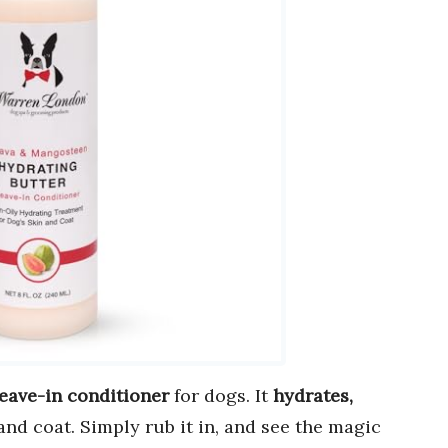
leave-in conditioner
for dogs. It
hydrates,
and coat. Simply rub it in, and see the magic