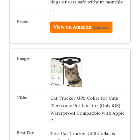
dogs or cats safe without monthly
…
View on Amazon
(paid link)
Cat Tracker GPS Collar for Cats
Electronic Pet Locator (Only iOS)
Waterproof Compatible with Apple
F…
This Cat Tracker GPS Collar is