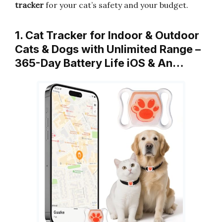
tracker
for your cat’s safety and your budget.
1. Cat Tracker for Indoor & Outdoor
Cats & Dogs with Unlimited Range –
365-Day Battery Life iOS & An…