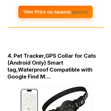
View Price on Amazon
(paid link)
4. Pet Tracker,GPS Collar for Cats
(Android Only) Smart
tag,Waterproof Compatible with
Google Find M…