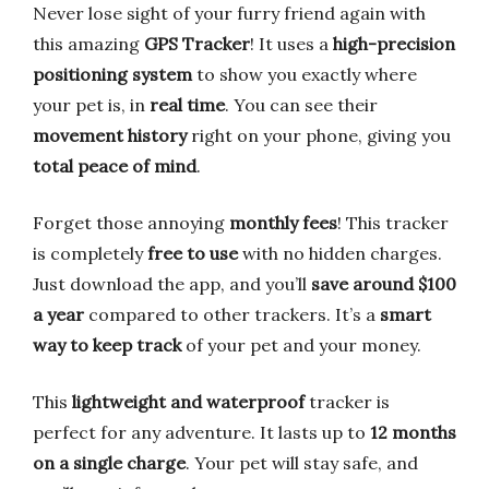
Never lose sight of your furry friend again with
this amazing
GPS Tracker
! It uses a
high-precision
positioning system
to show you exactly where
your pet is, in
real time
. You can see their
movement history
right on your phone, giving you
total peace of mind
.
Forget those annoying
monthly fees
! This tracker
is completely
free to use
with no hidden charges.
Just download the app, and you’ll
save around $100
a year
compared to other trackers. It’s a
smart
way to keep track
of your pet and your money.
This
lightweight and waterproof
tracker is
perfect for any adventure. It lasts up to
12 months
on a single charge
. Your pet will stay safe, and