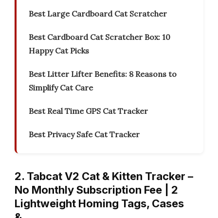
Best Large Cardboard Cat Scratcher
Best Cardboard Cat Scratcher Box: 10
Happy Cat Picks
Best Litter Lifter Benefits: 8 Reasons to
Simplify Cat Care
Best Real Time GPS Cat Tracker
Best Privacy Safe Cat Tracker
2. Tabcat V2 Cat & Kitten Tracker –
No Monthly Subscription Fee | 2
Lightweight Homing Tags, Cases
&…