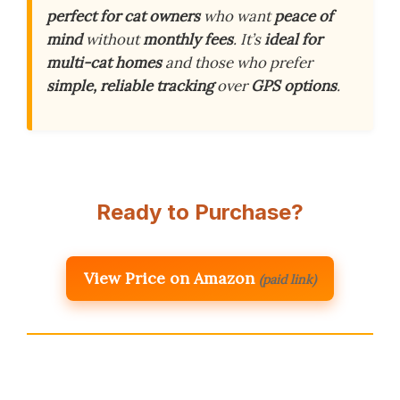
perfect for cat owners
who want
peace of
mind
without
monthly fees
. It’s
ideal for
multi-cat homes
and those who prefer
simple, reliable tracking
over
GPS options
.
Ready to Purchase?
View Price on Amazon
(paid link)