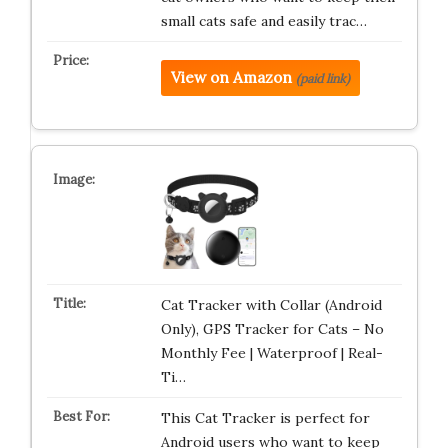
small cats safe and easily trac…
View on Amazon
(paid link)
Cat Tracker with Collar (Android
Only), GPS Tracker for Cats – No
Monthly Fee | Waterproof | Real-
Ti…
This Cat Tracker is perfect for
Android users who want to keep