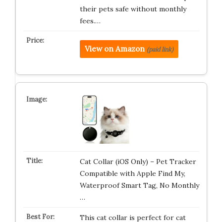
their pets safe without monthly
fees.…
View on Amazon
(paid link)
Cat Collar (iOS Only) – Pet Tracker
Compatible with Apple Find My,
Waterproof Smart Tag, No Monthly
…
This cat collar is perfect for cat