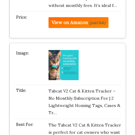
without monthly fees. It’s ideal f…
View on Amazon
(paid link)
Tabcat V2 Cat & Kitten Tracker –
No Monthly Subscription Fee | 2
Lightweight Homing Tags, Cases &
Tr…
The Tabcat V2 Cat & Kitten Tracker
is perfect for cat owners who want