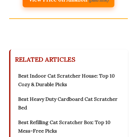
(paid link)
RELATED ARTICLES
Best Indoor Cat Scratcher House: Top 10
Cozy & Durable Picks
Best Heavy Duty Cardboard Cat Scratcher
Bed
Best Refilling Cat Scratcher Box: Top 10
Mess-Free Picks