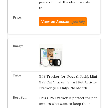
peace of mind. It’s ideal for cats
th…
View on Amazon
(paid link)
GPS Tracker for Dogs (1 Pack), Mini
GPS Cat Tracker, Smart Pet Activity
Tracker (iOS Only), No Month…
This GPS Tracker is perfect for pet
owners who want to keep their