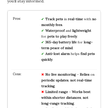
you’ll stay informed.
Track pets
in
real-time
with
no
monthly fees
.
Waterproof
and
lightweight
for
pets to play freely
.
365-day battery life
for
long-
term peace of mind
.
Anti-lost alarm
helps
find pets
quickly
.
No
live
monitoring
–
Relies
on
periodic
updates
,
not
real-time
tracking
.
Limited
range
–
Works
best
within
shorter
distances
,
not
long-range
tracking
.