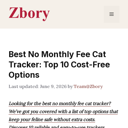
Skip
to
Menu
content
Best No Monthly Fee Cat
Tracker: Top 10 Cost-Free
Options
June 9, 2026
by
Team@Zbory
Looking for the best no monthly fee cat tracker?
We’ve got you covered with a list of top options that
keep your feline safe without extra costs.
Discover 10 reliable and easy-to-use trackers