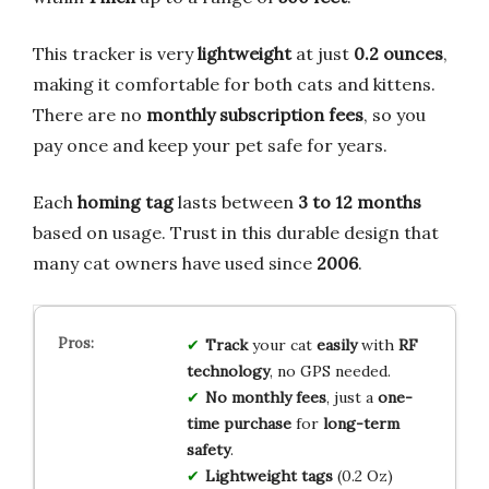
This tracker is very
lightweight
at just
0.2 ounces
,
making it comfortable for both cats and kittens.
There are no
monthly subscription fees
, so you
pay once and keep your pet safe for years.
Each
homing tag
lasts between
3 to 12 months
based on usage. Trust in this durable design that
many cat owners have used since
2006
.
Track
your cat
easily
with
RF
technology
, no GPS needed.
No monthly fees
, just a
one-
time purchase
for
long-term
safety
.
Lightweight tags
(0.2 Oz)