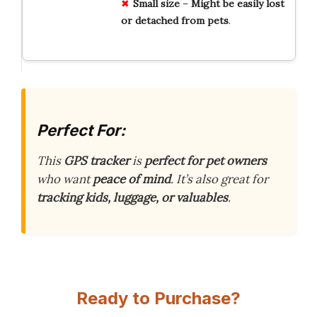
Small
size
–
Might
be
easily
lost
or
detached
from
pets
.
Perfect For:
This
GPS tracker
is
perfect for pet owners
who want
peace of mind
. It’s also great for
tracking kids, luggage, or valuables
.
Ready to Purchase?