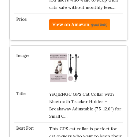
iOS users who want to keep their
cats safe without monthly fees.…
View on Amazon
(paid link)
YeQIENGC GPS Cat Collar with
Bluetooth Tracker Holder –
Breakaway Adjustable (7.5-12.6″) for
Small C…
This GPS cat collar is perfect for
cat owners who want to keep their