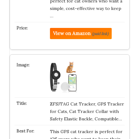
perfect for cat owners who want a
simple, cost-effective way to keep
…
View on Amazon
(paid link)
ZFSJTAG Cat Tracker, GPS Tracker
for Cats, Cat Tracker Collar with
Safety Elastic Buckle, Compatible…
This GPS cat tracker is perfect for