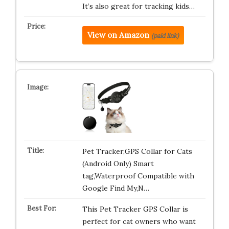
It’s also great for tracking kids…
View on Amazon
(paid link)
Pet Tracker,GPS Collar for Cats
(Android Only) Smart
tag,Waterproof Compatible with
Google Find My,N…
This Pet Tracker GPS Collar is
perfect for cat owners who want