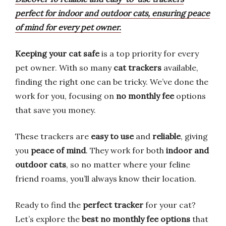
perfect for indoor and outdoor cats, ensuring peace
of mind for every pet owner.
Keeping your cat safe
is a top priority for every
pet owner. With so many
cat trackers
available,
finding the right one can be tricky. We’ve done the
work for you, focusing on
no monthly fee
options
that save you money.
These trackers are
easy to use
and
reliable
, giving
you
peace of mind
. They work for both
indoor and
outdoor cats
, so no matter where your feline
friend roams, you’ll always know their location.
Ready to find the
perfect tracker
for your cat?
Let’s explore the
best no monthly fee options
that