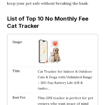
keep your pet safe without breaking the bank.
List of Top 10 No Monthly Fee
Cat Tracker
Cat Tracker for Indoor & Outdoor
Cats & Dogs with Unlimited Range
– 365-Day Battery Life iOS &
Andro…
This GPS tracker is perfect for pet
owners who want peace of mind