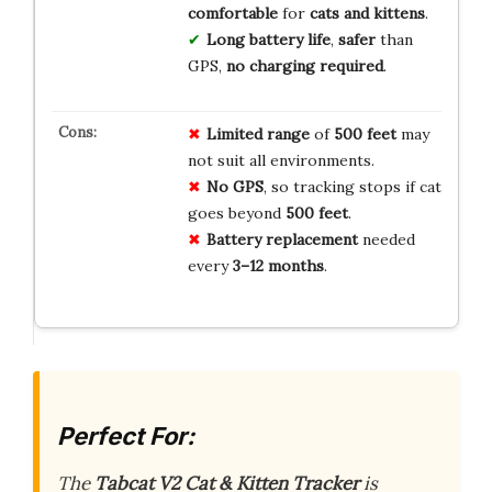
comfortable
for
cats and kittens
.
Long battery life
,
safer
than
GPS,
no charging required
.
Limited range
of
500 feet
may
not suit all environments.
No GPS
, so tracking stops if cat
goes beyond
500 feet
.
Battery replacement
needed
every
3–12 months
.
Perfect For:
The
Tabcat V2 Cat & Kitten Tracker
is