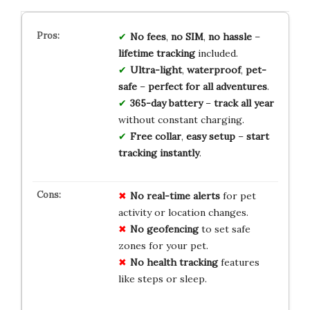
No fees
,
no SIM
,
no hassle
–
lifetime tracking
included.
Ultra-light
,
waterproof
,
pet-
safe
–
perfect for all adventures
.
365-day battery
–
track all year
without constant charging.
Free collar
,
easy setup
–
start
tracking instantly
.
No real-time alerts
for pet
activity or location changes.
No geofencing
to set safe
zones for your pet.
No health tracking
features
like steps or sleep.