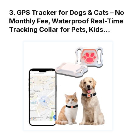
3. GPS Tracker for Dogs & Cats – No
Monthly Fee, Waterproof Real-Time
Tracking Collar for Pets, Kids…