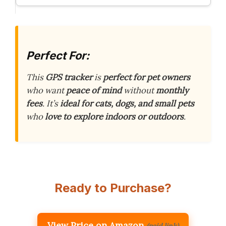
Perfect For:
This
GPS tracker
is
perfect for pet owners
who want
peace of mind
without
monthly
fees
. It’s
ideal for cats, dogs, and small pets
who
love to explore indoors or outdoors
.
Ready to Purchase?
View Price on Amazon