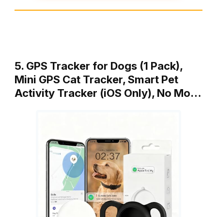
5. GPS Tracker for Dogs (1 Pack),
Mini GPS Cat Tracker, Smart Pet
Activity Tracker (iOS Only), No Mo…