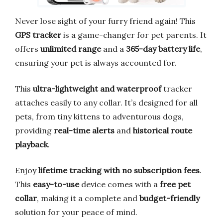
Never lose sight of your furry friend again! This
GPS tracker
is a game-changer for pet parents. It
offers
unlimited range
and a
365-day battery life
,
ensuring your pet is always accounted for.
This
ultra-lightweight and waterproof
tracker
attaches easily to any collar. It’s designed for all
pets, from tiny kittens to adventurous dogs,
providing
real-time alerts
and
historical route
playback
.
Enjoy
lifetime tracking with no subscription fees
.
This
easy-to-use
device comes with a
free pet
collar
, making it a complete and
budget-friendly
solution for your peace of mind.