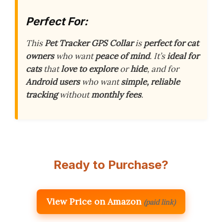
Perfect For:
This
Pet Tracker GPS Collar
is
perfect for cat
owners
who want
peace of mind
. It’s
ideal for
cats
that
love to explore
or
hide
, and for
Android users
who want
simple, reliable
tracking
without
monthly fees
.
Ready to Purchase?
View Price on Amazon
(paid link)