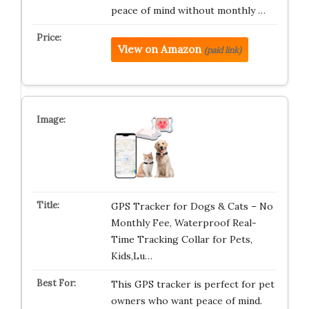
peace of mind without monthly …
View on Amazon
(paid link)
GPS Tracker for Dogs & Cats – No
Monthly Fee, Waterproof Real-
Time Tracking Collar for Pets,
Kids,Lu…
This GPS tracker is perfect for pet
owners who want peace of mind.