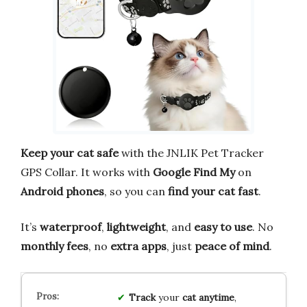
Keep your cat safe
with the JNLIK Pet Tracker
GPS Collar. It works with
Google Find My
on
Android phones
, so you can
find your cat fast
.
It’s
waterproof
,
lightweight
, and
easy to use
. No
monthly fees
, no
extra apps
, just
peace of mind
.
Track
your
cat
anytime
,