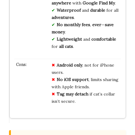
anywhere
with
Google Find My
.
Waterproof
and
durable
for all
adventures
.
No monthly fees
,
ever
—
save
money
.
Lightweight
and
comfortable
for
all cats
.
Android only
, not for iPhone
users.
No iOS support
, limits sharing
with Apple friends.
Tag may detach
if cat’s collar
isn’t secure.