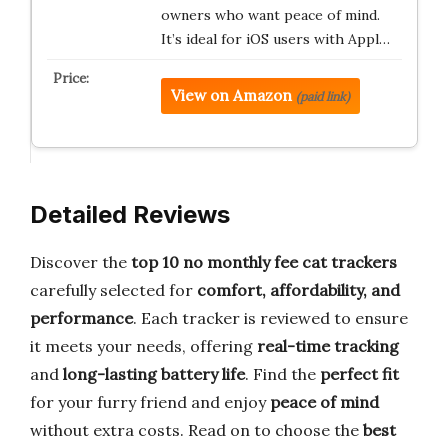
owners who want peace of mind.
It’s ideal for iOS users with Appl…
View on Amazon
(paid link)
Detailed Reviews
Discover the
top 10 no monthly fee cat trackers
carefully selected for
comfort, affordability, and
performance
. Each tracker is reviewed to ensure
it meets your needs, offering
real-time tracking
and
long-lasting battery life
. Find the
perfect fit
for your furry friend and enjoy
peace of mind
without extra costs. Read on to choose the
best