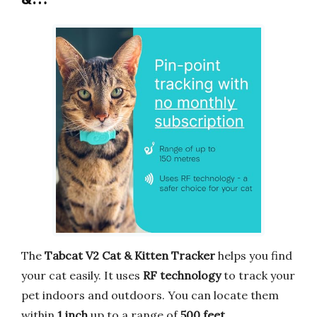
The
Tabcat V2 Cat & Kitten Tracker
helps you find
your cat easily. It uses
RF technology
to track your
pet indoors and outdoors. You can locate them
within
1 inch
up to a range of
500 feet
.