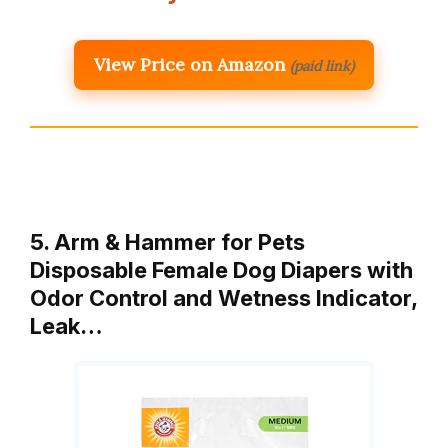
View Price on Amazon
(paid link)
5. Arm & Hammer for Pets
Disposable Female Dog Diapers with
Odor Control and Wetness Indicator,
Leak…