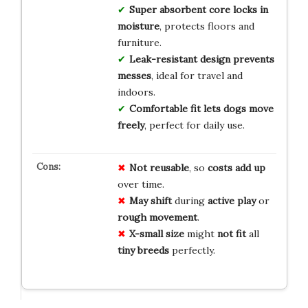
Super absorbent core
locks in
moisture
, protects floors and
furniture.
Leak-resistant design
prevents
messes
, ideal for travel and
indoors.
Comfortable fit
lets dogs move
freely
, perfect for daily use.
Not reusable
, so
costs add up
over time.
May shift
during
active play
or
rough movement
.
X-small size
might
not fit
all
tiny breeds
perfectly.