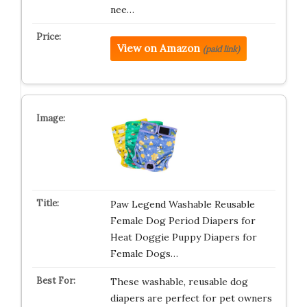
nee…
View on Amazon
(paid link)
Paw Legend Washable Reusable
Female Dog Period Diapers for
Heat Doggie Puppy Diapers for
Female Dogs…
These washable, reusable dog
diapers are perfect for pet owners