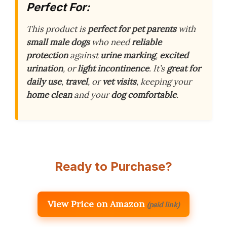
Perfect For:
This product is
perfect for pet parents
with
small male dogs
who need
reliable
protection
against
urine marking
,
excited
urination
, or
light incontinence
. It’s
great for
daily use
,
travel
, or
vet visits
, keeping your
home clean
and your
dog comfortable
.
Ready to Purchase?
View Price on Amazon
(paid link)