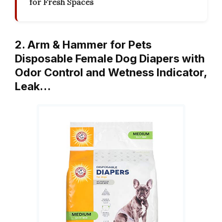
for Fresh Spaces
2. Arm & Hammer for Pets
Disposable Female Dog Diapers with
Odor Control and Wetness Indicator,
Leak…