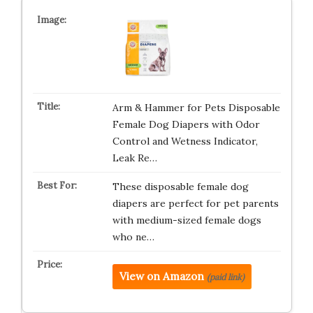
Arm & Hammer for Pets Disposable
Female Dog Diapers with Odor
Control and Wetness Indicator,
Leak Re…
These disposable female dog
diapers are perfect for pet parents
with medium-sized female dogs
who ne…
View on Amazon
(paid link)