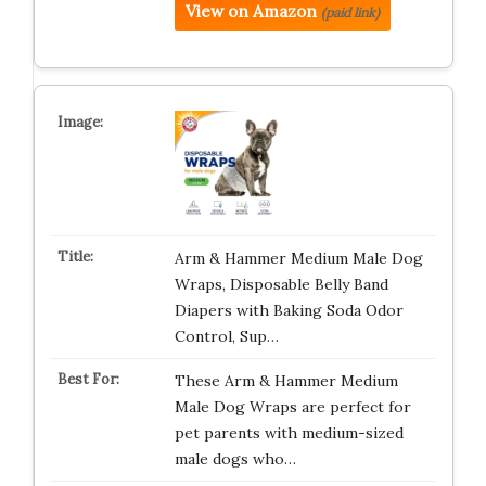
View on Amazon
(paid link)
Arm & Hammer Medium Male Dog
Wraps, Disposable Belly Band
Diapers with Baking Soda Odor
Control, Sup…
These Arm & Hammer Medium
Male Dog Wraps are perfect for
pet parents with medium-sized
male dogs who…