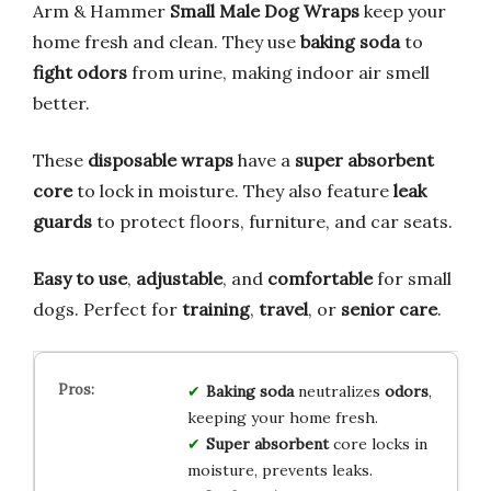
Arm & Hammer
Small Male Dog Wraps
keep your
home fresh and clean. They use
baking soda
to
fight odors
from urine, making indoor air smell
better.
These
disposable wraps
have a
super absorbent
core
to lock in moisture. They also feature
leak
guards
to protect floors, furniture, and car seats.
Easy to use
,
adjustable
, and
comfortable
for small
dogs. Perfect for
training
,
travel
, or
senior care
.
Baking soda
neutralizes
odors
,
keeping your home fresh.
Super absorbent
core locks in
moisture, prevents leaks.