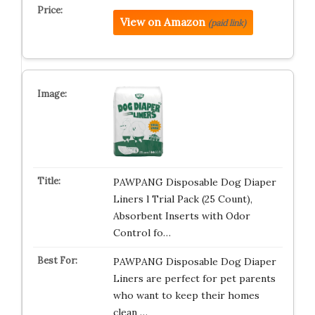
View on Amazon
(paid link)
PAWPANG Disposable Dog Diaper
Liners l Trial Pack (25 Count),
Absorbent Inserts with Odor
Control fo…
PAWPANG Disposable Dog Diaper
Liners are perfect for pet parents
who want to keep their homes
clean …