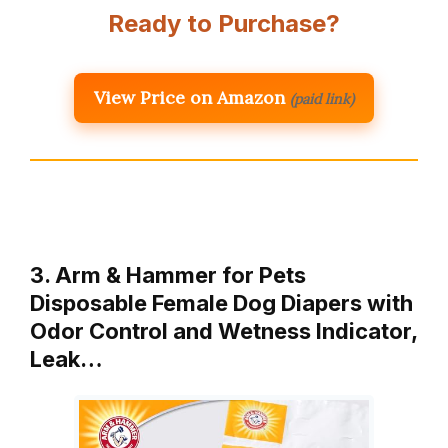
Ready to Purchase?
View Price on Amazon
(paid link)
3. Arm & Hammer for Pets
Disposable Female Dog Diapers with
Odor Control and Wetness Indicator,
Leak…