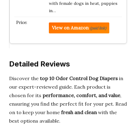
with female dogs in heat, puppies
in…
View on Amazon
(paid link)
Detailed Reviews
Discover the
top 10 Odor Control Dog Diapers
in
our expert-reviewed guide. Each product is
chosen for its
performance, comfort, and value
,
ensuring you find the perfect fit for your pet. Read
on to keep your home
fresh and clean
with the
best options available.