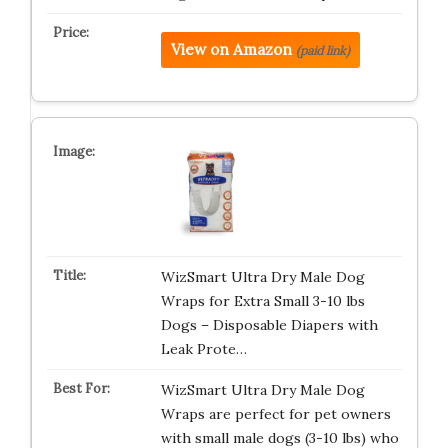
View on Amazon
(paid link)
WizSmart Ultra Dry Male Dog
Wraps for Extra Small 3-10 lbs
Dogs – Disposable Diapers with
Leak Prote…
WizSmart Ultra Dry Male Dog
Wraps are perfect for pet owners
with small male dogs (3-10 lbs) who