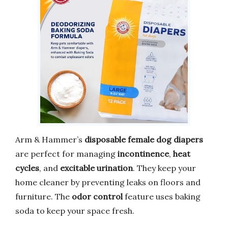
Arm & Hammer’s
disposable female dog diapers
are perfect for managing
incontinence
,
heat
cycles
, and
excitable urination
. They keep your
home cleaner by preventing leaks on floors and
furniture. The
odor control
feature uses baking
soda to keep your space fresh.