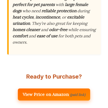
perfect for pet parents
with
large female
dogs
who need
reliable protection
during
heat cycles
,
incontinence
, or
excitable
urination
. They’re also great for keeping
homes cleaner
and
odor-free
while ensuring
comfort
and
ease of use
for both pets and
owners.
Ready to Purchase?
View Price on Amazon
(paid link)