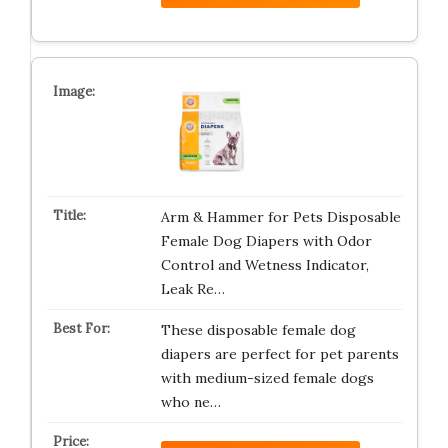
Arm & Hammer for Pets Disposable
Female Dog Diapers with Odor
Control and Wetness Indicator,
Leak Re…
These disposable female dog
diapers are perfect for pet parents
with medium-sized female dogs
who ne…