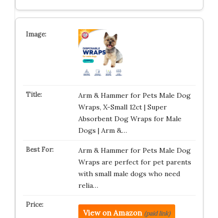
Arm & Hammer for Pets Male Dog
Wraps, X-Small 12ct | Super
Absorbent Dog Wraps for Male
Dogs | Arm &…
Arm & Hammer for Pets Male Dog
Wraps are perfect for pet parents
with small male dogs who need
relia…
View on Amazon
(paid link)