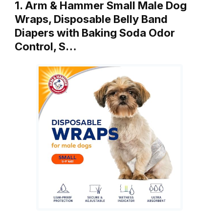
1. Arm & Hammer Small Male Dog
Wraps, Disposable Belly Band
Diapers with Baking Soda Odor
Control, S…