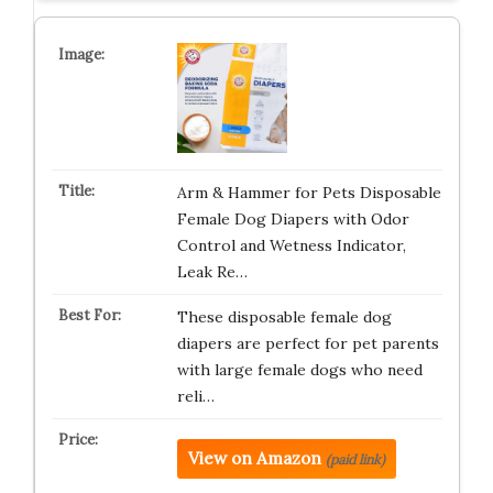
Arm & Hammer for Pets Disposable
Female Dog Diapers with Odor
Control and Wetness Indicator,
Leak Re…
These disposable female dog
diapers are perfect for pet parents
with large female dogs who need
reli…
View on Amazon
(paid link)