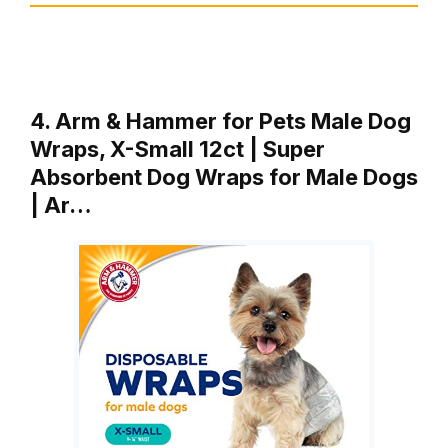
4. Arm & Hammer for Pets Male Dog
Wraps, X-Small 12ct | Super
Absorbent Dog Wraps for Male Dogs
| Ar…