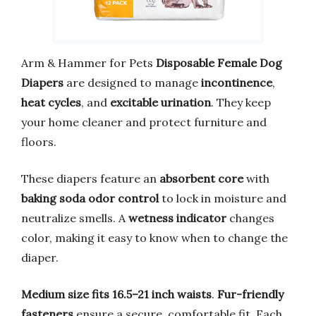
Arm & Hammer for Pets
Disposable Female Dog
Diapers
are designed to manage
incontinence
,
heat cycles
, and
excitable urination
. They keep
your home cleaner and protect furniture and
floors.
These diapers feature an
absorbent core
with
baking soda odor control
to lock in moisture and
neutralize smells. A
wetness indicator
changes
color, making it easy to know when to change the
diaper.
Medium size fits 16.5–21 inch waists
.
Fur-friendly
fasteners
ensure a secure, comfortable fit. Each