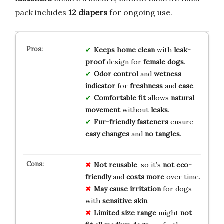
pack includes
12 diapers
for ongoing use.
Keeps home clean
with
leak-
proof
design for
female dogs
.
Odor control
and
wetness
indicator
for
freshness
and
ease
.
Comfortable fit
allows
natural
movement
without
leaks
.
Fur-friendly fasteners
ensure
easy changes
and
no tangles
.
Not reusable
, so it’s
not eco-
friendly
and
costs more
over time.
May cause irritation
for dogs
with
sensitive skin
.
Limited size range
might
not