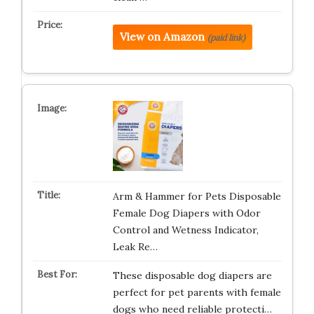
View on Amazon
(paid link)
Arm & Hammer for Pets Disposable
Female Dog Diapers with Odor
Control and Wetness Indicator,
Leak Re…
These disposable dog diapers are
perfect for pet parents with female
dogs who need reliable protecti…