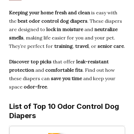
Keeping your home fresh and clean
is easy with
the
best odor control dog diapers
. These diapers
are designed to
lock in moisture
and
neutralize
smells
, making life easier for you and your pet.
They’re perfect for
training
,
travel
, or
senior care
.
Discover top picks
that offer
leak-resistant
protection
and
comfortable fits
. Find out how
these diapers can
save you time
and keep your
space
odor-free
.
List of Top 10 Odor Control Dog
Diapers