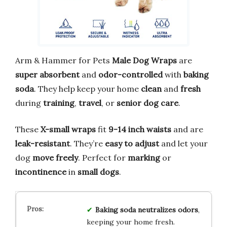
Arm & Hammer for Pets
Male Dog Wraps
are
super absorbent
and
odor-controlled
with
baking
soda
. They help keep your home
clean
and
fresh
during
training
,
travel
, or
senior dog care
.
These
X-small wraps
fit
9-14 inch waists
and are
leak-resistant
. They’re
easy to adjust
and let your
dog
move freely
. Perfect for
marking
or
incontinence
in
small dogs
.
Baking soda
neutralizes odors
,
keeping your home fresh.