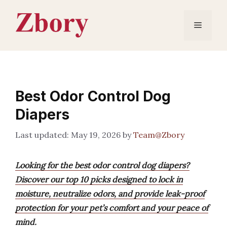
Skip
to
Menu
content
Best Odor Control Dog
Diapers
May 19, 2026
by
Team@Zbory
Looking for the best odor control dog diapers?
Discover our top 10 picks designed to lock in
moisture, neutralize odors, and provide leak-proof
protection for your pet’s comfort and your peace of
mind.