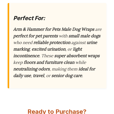
Perfect For:
Arm & Hammer for Pets Male Dog Wraps
are
perfect for pet parents
with
small male dogs
who need
reliable protection
against
urine
marking
,
excited urination
, or
light
incontinence
. These
super absorbent wraps
keep
floors and furniture clean
while
neutralizing odors
, making them
ideal for
daily use
,
travel
, or
senior dog care
.
Ready to Purchase?