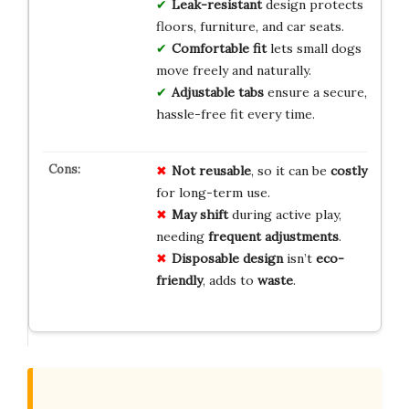
Leak-resistant
design protects
floors, furniture, and car seats.
Comfortable fit
lets small dogs
move freely and naturally.
Adjustable tabs
ensure a secure,
hassle-free fit every time.
Not reusable
, so it can be
costly
for long-term use.
May shift
during active play,
needing
frequent adjustments
.
Disposable design
isn’t
eco-
friendly
, adds to
waste
.