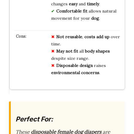
changes
easy
and
timely
.
Comfortable fit
allows natural
movement for your
dog
.
Not reusable
,
costs add up
over
time.
May not fit
all
body shapes
despite size range.
Disposable design
raises
environmental concerns
.
Perfect For:
These
disposable female dog diapers
are