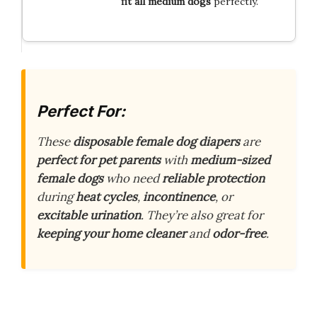
fit all medium dogs
perfectly.
Perfect For:
These
disposable female dog diapers
are
perfect for pet parents
with
medium-sized
female dogs
who need
reliable protection
during
heat cycles
,
incontinence
, or
excitable urination
. They’re also great for
keeping your home cleaner
and
odor-free
.