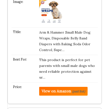
Arm & Hammer Small Male Dog
Wraps, Disposable Belly Band
Diapers with Baking Soda Odor
Control, Supe…
This product is perfect for pet
parents with small male dogs who
need reliable protection against
ur…
View on Amazon
(paid link)