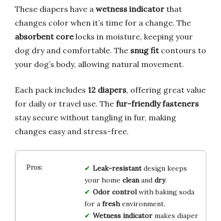
These diapers have a
wetness indicator
that
changes color when it’s time for a change. The
absorbent core
locks in moisture, keeping your
dog dry and comfortable. The
snug fit
contours to
your dog’s body, allowing natural movement.
Each pack includes
12 diapers
, offering great value
for daily or travel use. The
fur-friendly fasteners
stay secure without tangling in fur, making
changes easy and stress-free.
Leak-resistant
design keeps
your home
clean
and
dry
.
Odor control
with baking soda
for a
fresh
environment.
Wetness indicator
makes diaper