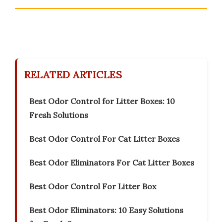
RELATED ARTICLES
Best Odor Control for Litter Boxes: 10
Fresh Solutions
Best Odor Control For Cat Litter Boxes
Best Odor Eliminators For Cat Litter Boxes
Best Odor Control For Litter Box
Best Odor Eliminators: 10 Easy Solutions