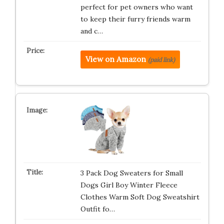
perfect for pet owners who want
to keep their furry friends warm
and c…
View on Amazon
(paid link)
3 Pack Dog Sweaters for Small
Dogs Girl Boy Winter Fleece
Clothes Warm Soft Dog Sweatshirt
Outfit fo…