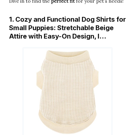
Dive in to find the
perfect fit
for your pet’s needs!
1. Cozy and Functional Dog Shirts for
Small Puppies: Stretchable Beige
Attire with Easy-On Design, I…