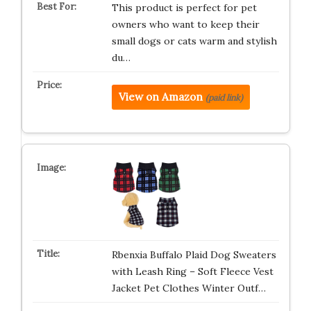
This product is perfect for pet
owners who want to keep their
small dogs or cats warm and stylish
du…
View on Amazon
(paid link)
Rbenxia Buffalo Plaid Dog Sweaters
with Leash Ring – Soft Fleece Vest
Jacket Pet Clothes Winter Outf…