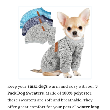
Keep your
small dogs
warm and cozy with our
3
Pack Dog Sweaters
. Made of
100% polyester
,
these sweaters are soft and breathable. They
offer great comfort for your pets all
winter long
.