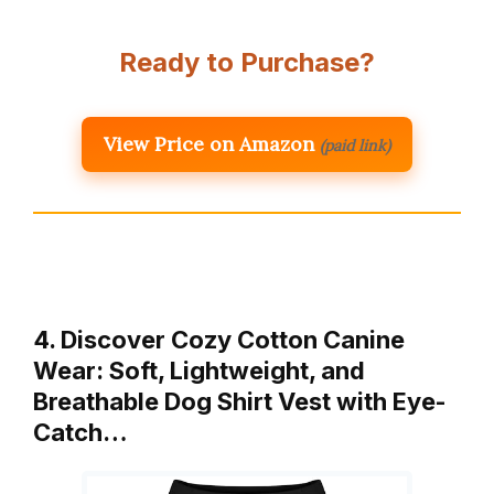
Ready to Purchase?
View Price on Amazon
(paid link)
4. Discover Cozy Cotton Canine
Wear: Soft, Lightweight, and
Breathable Dog Shirt Vest with Eye-
Catch…