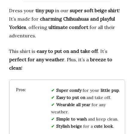
Dress your
tiny pup
in our
super soft beige shirt
!
It’s made for
charming Chihuahuas and playful
Yorkies
, offering
ultimate comfort
for all their
adventures.
This shirt is
easy to put on and take off
. It’s
perfect for any weather
. Plus, it’s a
breeze to
clean
!
Super comfy
for your
little pup
.
Easy to put on
and take off.
Wearable all year
for any
weather.
Simple to wash
and keep clean.
Stylish beige
for a
cute look
.