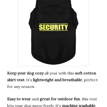
Keep your dog cozy
all year with this
soft cotton
shirt vest
. It’s
lightweight and breathable
, perfect
for any season.
Easy to wear
and
great for outdoor fun
, this vest
lets your dog move freely. It’s
machine washable