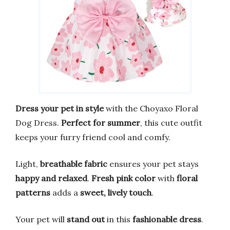
Dress your pet in style
with the Choyaxo Floral
Dog Dress.
Perfect for summer
, this cute outfit
keeps your furry friend cool and comfy.
Light,
breathable fabric
ensures your pet stays
happy and relaxed
.
Fresh pink color
with
floral
patterns
adds a
sweet, lively touch
.
Your pet will
stand out
in this
fashionable dress
.