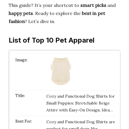
This guide? It’s your shortcut to
smart picks
and
happy pets
. Ready to explore the
best in pet
fashion
? Let’s dive in.
List of Top 10 Pet Apparel
Cozy and Functional Dog Shirts for
Small Puppies: Stretchable Beige
Attire with Easy-On Design, Idea…
Cozy and Functional Dog Shirts are
perfect for small dogs like