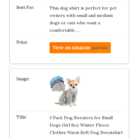
This dog shirt is perfect for pet
owners with small and medium
dogs or cats who want a
comfortable, …
View on Amazon
(paid link)
3 Pack Dog Sweaters for Small
Dogs Girl Boy Winter Fleece
Clothes Warm Soft Dog Sweatshirt