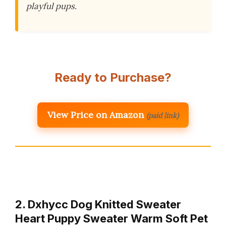
playful pups.
Ready to Purchase?
View Price on Amazon
(paid link)
2. Dxhycc Dog Knitted Sweater
Heart Puppy Sweater Warm Soft Pet