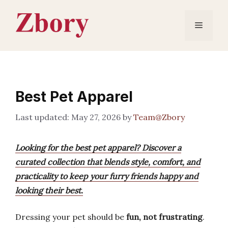
Skip
to
Menu
content
Best Pet Apparel
May 27, 2026
by
Team@Zbory
Looking for the best pet apparel? Discover a
curated collection that blends style, comfort, and
practicality to keep your furry friends happy and
looking their best.
Dressing your pet should be
fun, not frustrating
.