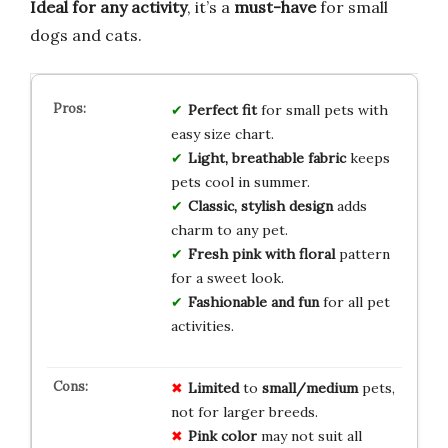
Ideal for any activity
, it’s a
must-have
for small
dogs and cats.
Perfect fit
for small pets with
easy size chart.
Light, breathable fabric
keeps
pets cool in summer.
Classic, stylish design
adds
charm to any pet.
Fresh pink with floral
pattern
for a sweet look.
Fashionable and fun
for all pet
activities.
Limited
to
small/medium
pets,
not for larger breeds.
Pink color
may not suit all