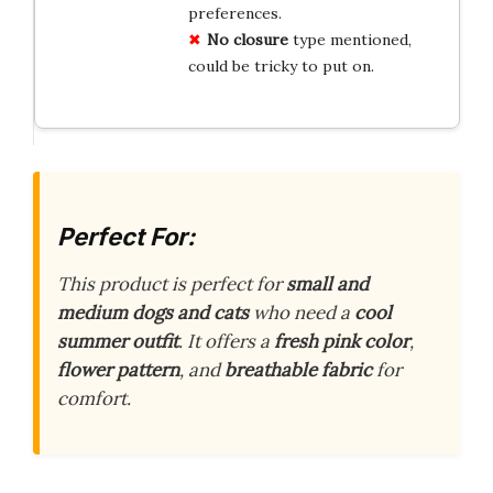
preferences.
No closure
type mentioned,
could be tricky to put on.
Perfect For:
This product is perfect for
small and
medium dogs and cats
who need a
cool
summer outfit
. It offers a
fresh pink color
,
flower pattern
, and
breathable fabric
for
comfort.