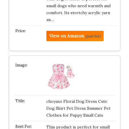
small dogs who need warmth and
comfort. Its stretchy acrylic yarn
an…
View on Amazon
(paid link)
choyaxo Floral Dog Dress Cute
Dog Skirt Pet Dress Summer Pet
Clothes for Puppy Small Cats
This product is perfect for small