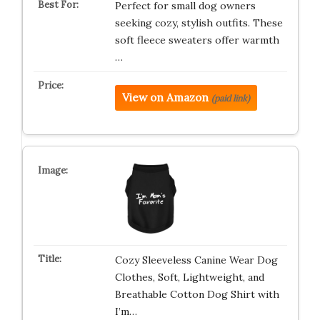
Perfect for small dog owners
seeking cozy, stylish outfits. These
soft fleece sweaters offer warmth
…
View on Amazon
(paid link)
Cozy Sleeveless Canine Wear Dog
Clothes, Soft, Lightweight, and
Breathable Cotton Dog Shirt with
I’m…