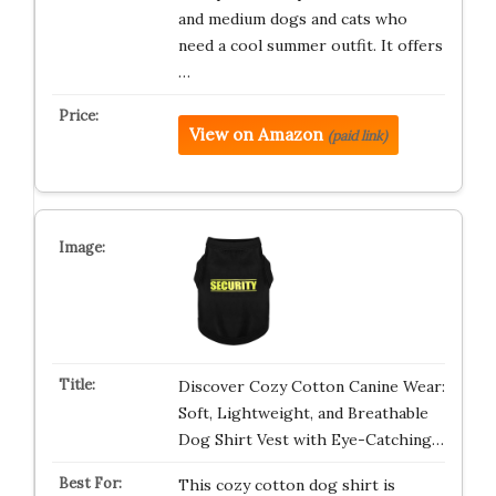
and medium dogs and cats who
need a cool summer outfit. It offers
…
View on Amazon
(paid link)
Discover Cozy Cotton Canine Wear:
Soft, Lightweight, and Breathable
Dog Shirt Vest with Eye-Catching…
This cozy cotton dog shirt is