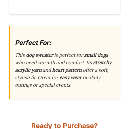
Perfect For:
This
dog sweater
is perfect for
small dogs
who need warmth and comfort. Its
stretchy
acrylic yarn
and
heart pattern
offer a soft,
stylish fit. Great for
easy wear
on daily
outings or special events.
Ready to Purchase?