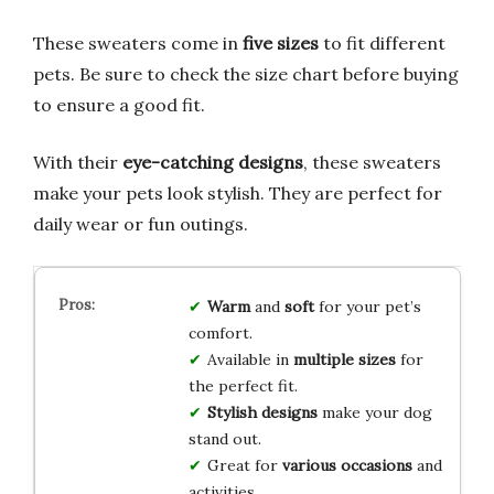
These sweaters come in
five sizes
to fit different
pets. Be sure to check the size chart before buying
to ensure a good fit.
With their
eye-catching designs
, these sweaters
make your pets look stylish. They are perfect for
daily wear or fun outings.
Warm
and
soft
for your pet’s
comfort.
Available in
multiple sizes
for
the perfect fit.
Stylish designs
make your dog
stand out.
Great for
various occasions
and
activities.