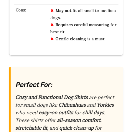
May not fit
all small to medium
dogs.
Requires careful measuring
for
best fit.
Gentle cleaning
is a must.
Perfect For:
Cozy and Functional Dog Shirts
are perfect
for small dogs like
Chihuahuas
and
Yorkies
who need
easy-on outfits
for
chill days
.
These shirts offer
all-season comfort
,
stretchable fit
, and
quick clean-up
for