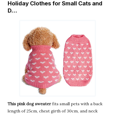
Holiday Clothes for Small Cats and
D…
This pink dog sweater
fits small pets with a back
length of 25cm, chest girth of 30cm, and neck