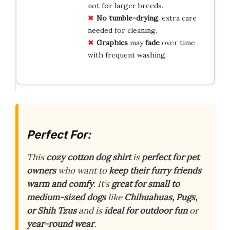
not for larger breeds.
No tumble-drying
, extra care
needed for cleaning.
Graphics
may
fade
over time
with frequent washing.
Perfect For:
This
cozy cotton dog shirt
is
perfect for pet
owners
who want to
keep their furry friends
warm and comfy
. It’s
great for small to
medium-sized dogs
like
Chihuahuas, Pugs,
or Shih Tzus
and is
ideal for outdoor fun
or
year-round wear
.