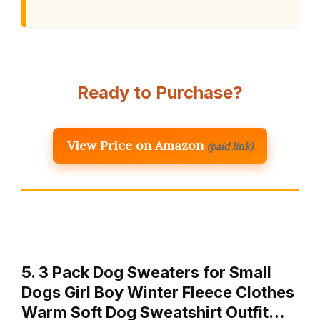
Ready to Purchase?
View Price on Amazon
(paid link)
5. 3 Pack Dog Sweaters for Small
Dogs Girl Boy Winter Fleece Clothes
Warm Soft Dog Sweatshirt Outfit…