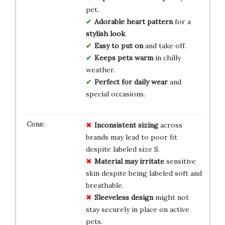
pet.
Adorable heart pattern
for a
stylish look
.
Easy to put on
and take off.
Keeps pets warm
in chilly
weather.
Perfect for daily wear
and
special occasions.
Inconsistent sizing
across
brands may lead to poor fit
despite labeled size S.
Material may irritate
sensitive
skin despite being labeled soft and
breathable.
Sleeveless design
might not
stay securely in place on active
pets.