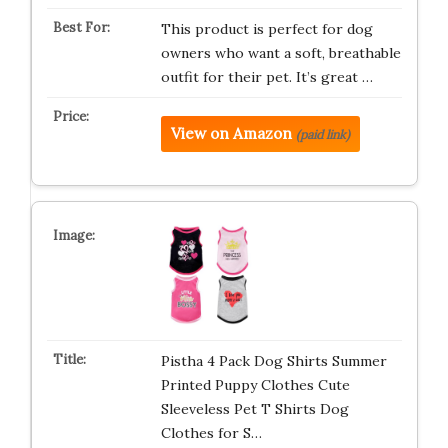
This product is perfect for dog
owners who want a soft, breathable
outfit for their pet. It’s great …
View on Amazon
(paid link)
Pistha 4 Pack Dog Shirts Summer
Printed Puppy Clothes Cute
Sleeveless Pet T Shirts Dog
Clothes for S…