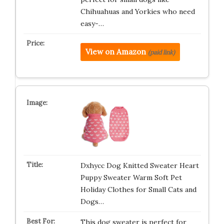
Chihuahuas and Yorkies who need
easy-…
View on Amazon
(paid link)
Dxhycc Dog Knitted Sweater Heart
Puppy Sweater Warm Soft Pet
Holiday Clothes for Small Cats and
Dogs…
This dog sweater is perfect for