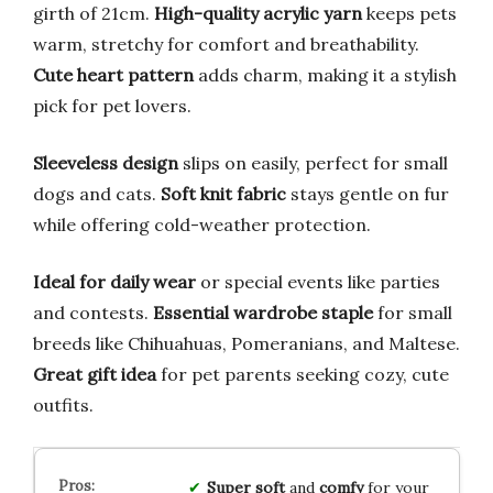
girth of 21cm.
High-quality acrylic yarn
keeps pets
warm, stretchy for comfort and breathability.
Cute heart pattern
adds charm, making it a stylish
pick for pet lovers.
Sleeveless design
slips on easily, perfect for small
dogs and cats.
Soft knit fabric
stays gentle on fur
while offering cold-weather protection.
Ideal for daily wear
or special events like parties
and contests.
Essential wardrobe staple
for small
breeds like Chihuahuas, Pomeranians, and Maltese.
Great gift idea
for pet parents seeking cozy, cute
outfits.
Super soft
and
comfy
for your