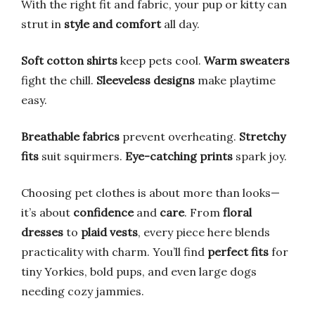
With the right fit and fabric, your pup or kitty can
strut in
style and comfort
all day.
Soft cotton shirts
keep pets cool.
Warm sweaters
fight the chill.
Sleeveless designs
make playtime
easy.
Breathable fabrics
prevent overheating.
Stretchy
fits
suit squirmers.
Eye-catching prints
spark joy.
Choosing pet clothes is about more than looks—
it’s about
confidence
and
care
. From
floral
dresses
to
plaid vests
, every piece here blends
practicality with charm. You’ll find
perfect fits
for
tiny Yorkies, bold pups, and even large dogs
needing cozy jammies.