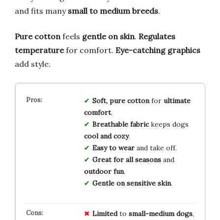
and fits many
small to medium breeds
.
Pure cotton
feels
gentle on skin
.
Regulates
temperature
for comfort.
Eye-catching graphics
add style.
Soft, pure cotton
for
ultimate
comfort
.
Breathable fabric
keeps dogs
cool and cozy
.
Easy to wear
and take off.
Great for all seasons
and
outdoor fun
.
Gentle on sensitive skin
.
Limited
to
small-medium dogs
,