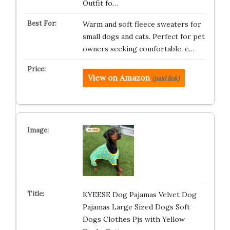
Outfit fo…
Warm and soft fleece sweaters for
small dogs and cats. Perfect for pet
owners seeking comfortable, e…
View on Amazon
(paid link)
KYEESE Dog Pajamas Velvet Dog
Pajamas Large Sized Dogs Soft
Dogs Clothes Pjs with Yellow