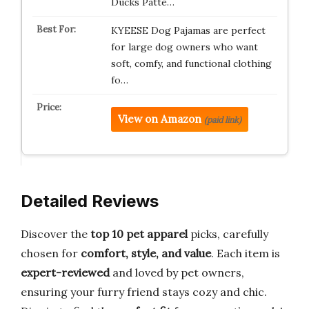
Ducks Patte…
KYEESE Dog Pajamas are perfect
for large dog owners who want
soft, comfy, and functional clothing
fo…
View on Amazon
(paid link)
Detailed Reviews
Discover the
top 10 pet apparel
picks, carefully
chosen for
comfort, style, and value
. Each item is
expert-reviewed
and loved by pet owners,
ensuring your furry friend stays cozy and chic.