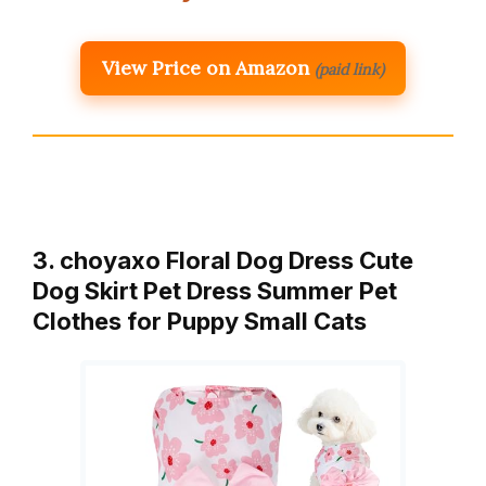
View Price on Amazon
(paid link)
3. choyaxo Floral Dog Dress Cute
Dog Skirt Pet Dress Summer Pet
Clothes for Puppy Small Cats