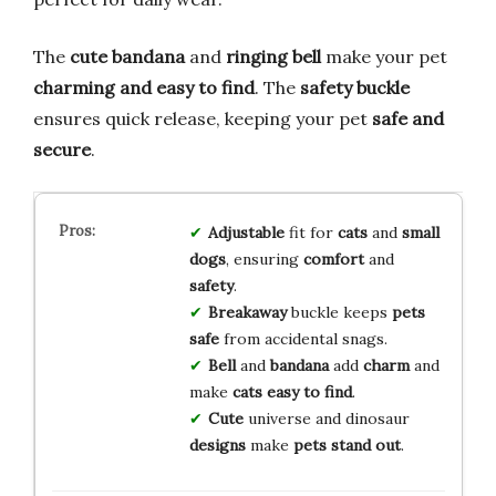
The
cute bandana
and
ringing bell
make your pet
charming and easy to find
. The
safety buckle
ensures quick release, keeping your pet
safe and
secure
.
Adjustable
fit for
cats
and
small
dogs
, ensuring
comfort
and
safety
.
Breakaway
buckle keeps
pets
safe
from accidental snags.
Bell
and
bandana
add
charm
and
make
cats easy to find
.
Cute
universe and dinosaur
designs
make
pets stand out
.