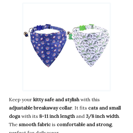
Keep your
kitty safe and stylish
with this
adjustable breakaway collar
. It fits
cats and small
dogs
with its
8-11 inch length
and
3/8 inch width
.
The
smooth fabric
is
comfortable and strong
,
perfect for daily wear.