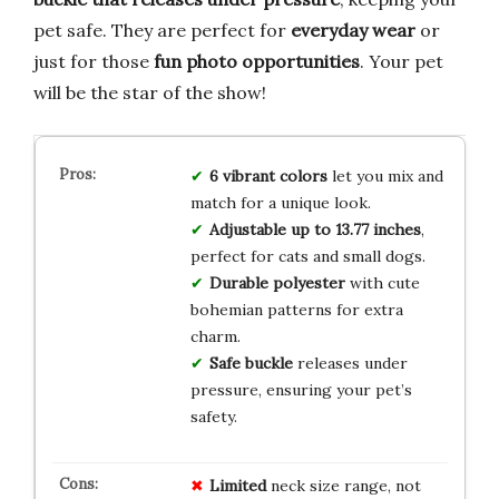
pet safe. They are perfect for
everyday wear
or
just for those
fun photo opportunities
. Your pet
will be the star of the show!
6 vibrant colors
let you mix and
match for a unique look.
Adjustable up to 13.77 inches
,
perfect for cats and small dogs.
Durable polyester
with cute
bohemian patterns for extra
charm.
Safe buckle
releases under
pressure, ensuring your pet’s
safety.
Limited
neck size range, not