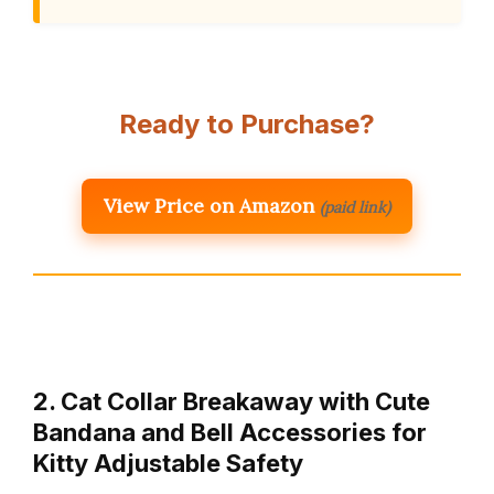
Ready to Purchase?
View Price on Amazon
(paid link)
2. Cat Collar Breakaway with Cute
Bandana and Bell Accessories for
Kitty Adjustable Safety