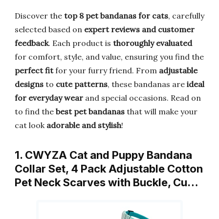
Discover the
top 8 pet bandanas for cats
, carefully
selected based on
expert reviews and customer
feedback
. Each product is
thoroughly evaluated
for comfort, style, and value, ensuring you find the
perfect fit
for your furry friend. From
adjustable
designs
to
cute patterns
, these bandanas are
ideal
for everyday wear
and special occasions. Read on
to find the
best pet bandanas
that will make your
cat look
adorable and stylish
!
1. CWYZA Cat and Puppy Bandana
Collar Set, 4 Pack Adjustable Cotton
Pet Neck Scarves with Buckle, Cu…