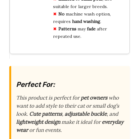
suitable for larger breeds.
No
machine wash option,
requires
hand washing
.
Patterns
may
fade
after
repeated use.
Perfect For:
This product is perfect for
pet owners
who
want to add style to their cat or small dog’s
look.
Cute patterns
,
adjustable buckle
, and
lightweight design
make it ideal for
everyday
wear
or fun events.