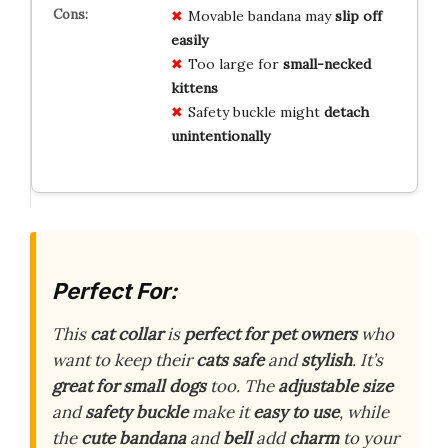
Movable bandana may
slip off
easily
Too large for
small-necked
kittens
Safety buckle might
detach
unintentionally
Perfect For:
This
cat collar
is
perfect for pet owners
who
want to keep their
cats safe
and
stylish
. It’s
great for small dogs
too. The
adjustable size
and
safety buckle
make it
easy to use
, while
the
cute bandana
and
bell
add
charm
to your