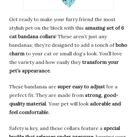
Get ready to make your furry friend the most
stylish pet on the block with this
amazing set of 6
cat bandana collars
! These aren’t just any
bandanas; they’re designed to add a touch of
boho
charm
to your cat or small dog’s look. You’ll love
the variety and how easily they
transform your
pet’s appearance
.
These bandanas are
super easy to adjust
for a
perfect fit. They are made from
strong, good-
quality material
. Your pet will look
adorable and
feel comfortable
.
Safety is key, and these collars feature a
special
buckle that releases under pressure
, keeping your