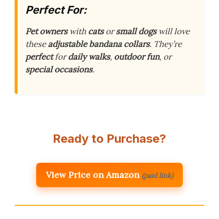
Perfect For:
Pet owners
with
cats
or
small dogs
will love
these
adjustable bandana collars
. They’re
perfect
for
daily walks
,
outdoor fun
, or
special occasions
.
Ready to Purchase?
View Price on Amazon
(paid link)