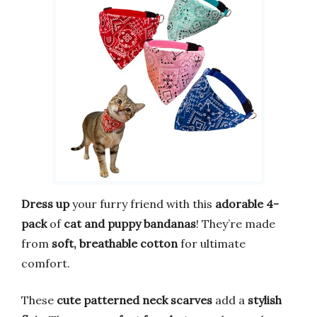
Dress up
your furry friend with this
adorable 4-
pack
of
cat and puppy bandanas
! They’re made
from
soft, breathable cotton
for ultimate
comfort.
These
cute patterned neck scarves
add a
stylish