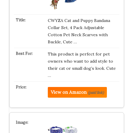
CWYZA Cat and Puppy Bandana
Collar Set, 4 Pack Adjustable
Cotton Pet Neck Scarves with
Buckle, Cute …
This product is perfect for pet
owners who want to add style to
their cat or small dog’s look. Cute
…
View on Amazon
(paid link)