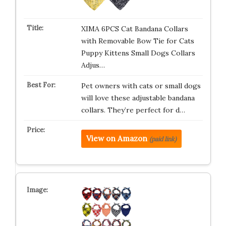
XIMA 6PCS Cat Bandana Collars
with Removable Bow Tie for Cats
Puppy Kittens Small Dogs Collars
Adjus…
Pet owners with cats or small dogs
will love these adjustable bandana
collars. They’re perfect for d…
View on Amazon
(paid link)