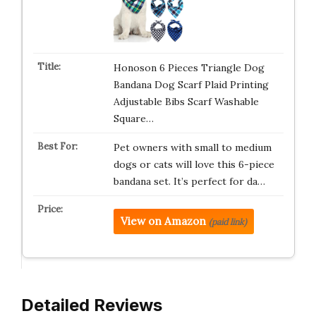
Honoson 6 Pieces Triangle Dog
Bandana Dog Scarf Plaid Printing
Adjustable Bibs Scarf Washable
Square…
Pet owners with small to medium
dogs or cats will love this 6-piece
bandana set. It’s perfect for da…
View on Amazon
(paid link)
Detailed Reviews