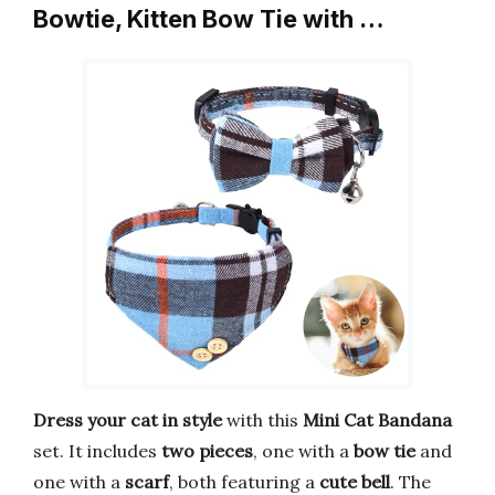
Bowtie, Kitten Bow Tie with …
Dress your cat in style
with this
Mini Cat Bandana
set. It includes
two pieces
, one with a
bow tie
and
one with a
scarf
, both featuring a
cute bell
. The