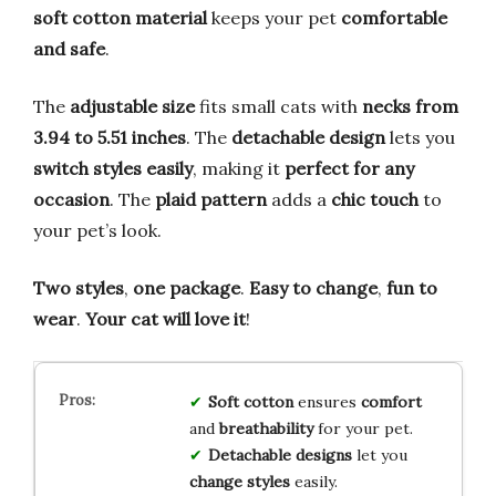
soft cotton material
keeps your pet
comfortable
and safe
.
The
adjustable size
fits small cats with
necks from
3.94 to 5.51 inches
. The
detachable design
lets you
switch styles easily
, making it
perfect for any
occasion
. The
plaid pattern
adds a
chic touch
to
your pet’s look.
Two styles
,
one package
.
Easy to change
,
fun to
wear
.
Your cat will love it
!
Soft cotton
ensures
comfort
and
breathability
for your pet.
Detachable designs
let you
change styles
easily.