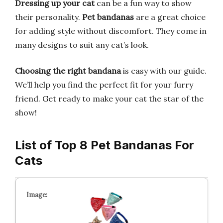
Dressing up your cat
can be a fun way to show
their personality.
Pet bandanas
are a great choice
for adding style without discomfort. They come in
many designs to suit any cat’s look.
Choosing the right bandana
is easy with our guide.
We’ll help you find the perfect fit for your furry
friend. Get ready to make your cat the star of the
show!
List of Top 8 Pet Bandanas For
Cats