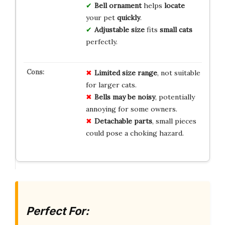
Bell ornament
helps
locate
your pet
quickly
.
Adjustable size
fits
small cats
perfectly.
Limited size range
, not suitable
for larger cats.
Bells may be noisy
, potentially
annoying for some owners.
Detachable parts
, small pieces
could pose a choking hazard.
Perfect For: