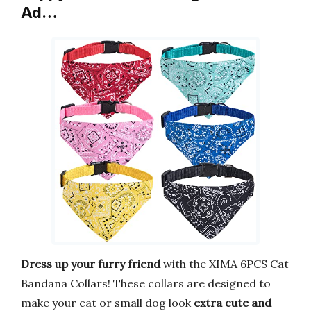
Ad…
Dress up your furry friend
with the XIMA 6PCS Cat
Bandana Collars! These collars are designed to
make your cat or small dog look
extra cute and