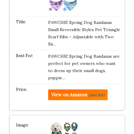
PAWCHIE Spring Dog Bandanas
Small Reversible Styles Pet Triangle
Scarf Bibs – Adjustable with Two
Sn…
PAWCHIE Spring Dog Bandanas are
perfect for pet owners who want
to dress up their small dogs,
puppie…
View on Amazon
(paid link)