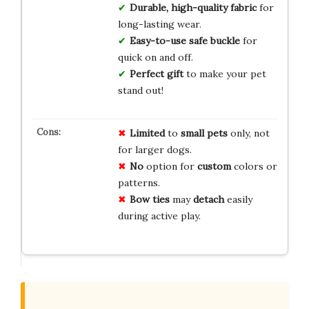
Durable, high-quality fabric
for
long-lasting wear.
Easy-to-use safe buckle
for
quick on and off.
Perfect gift
to make your pet
stand out!
Limited
to
small pets
only, not
for larger dogs.
No
option for
custom
colors or
patterns.
Bow ties
may
detach
easily
during active play.