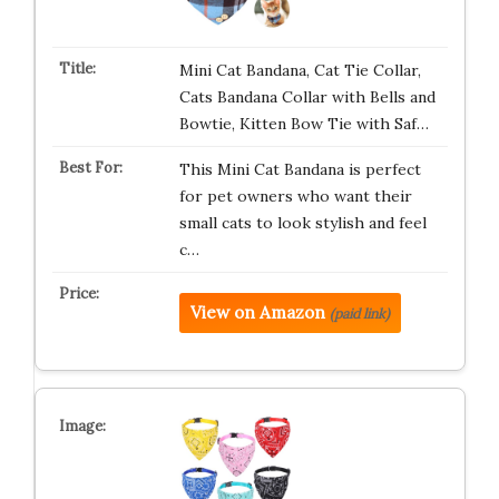
Mini Cat Bandana, Cat Tie Collar,
Cats Bandana Collar with Bells and
Bowtie, Kitten Bow Tie with Saf…
This Mini Cat Bandana is perfect
for pet owners who want their
small cats to look stylish and feel
c…
View on Amazon
(paid link)