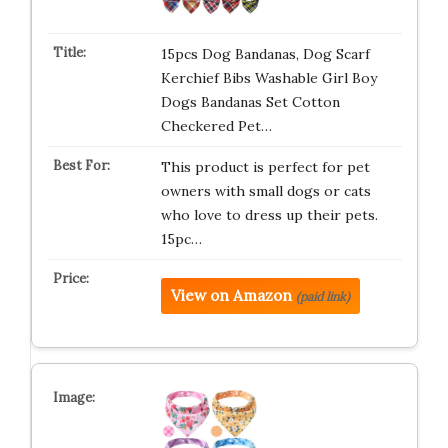
15pcs Dog Bandanas, Dog Scarf
Kerchief Bibs Washable Girl Boy
Dogs Bandanas Set Cotton
Checkered Pet…
This product is perfect for pet
owners with small dogs or cats
who love to dress up their pets.
15pc…
View on Amazon
(paid link)