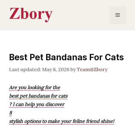
Skip
to
Menu
content
Best Pet Bandanas For Cats
May 8, 2026
by
Team@Zbory
Are you looking for the
best pet bandanas for cats
? I can help you discover
8
stylish options to make your feline friend shine!