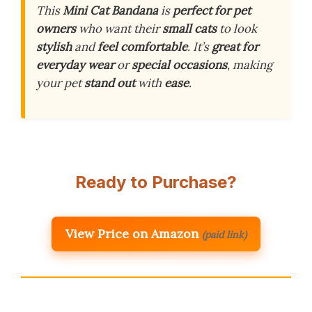
This
Mini Cat Bandana
is
perfect for pet
owners
who want their
small cats
to look
stylish
and
feel comfortable
. It’s
great for
everyday wear
or
special occasions
, making
your pet
stand out
with
ease
.
Ready to Purchase?
View Price on Amazon
(paid link)