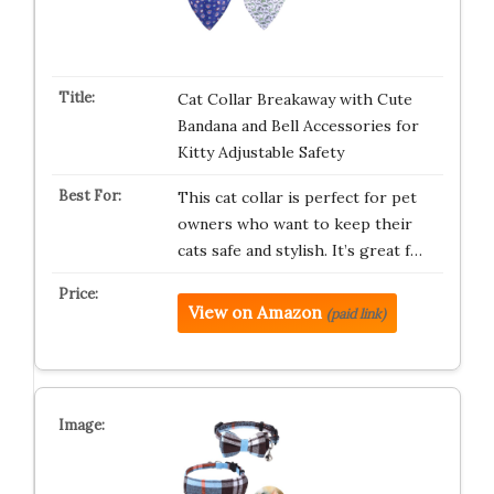
Cat Collar Breakaway with Cute
Bandana and Bell Accessories for
Kitty Adjustable Safety
This cat collar is perfect for pet
owners who want to keep their
cats safe and stylish. It’s great f…
View on Amazon
(paid link)