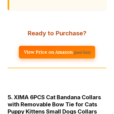
Ready to Purchase?
View Price on Amazon
(paid link)
5. XIMA 6PCS Cat Bandana Collars
with Removable Bow Tie for Cats
Puppy Kittens Small Dogs Collars