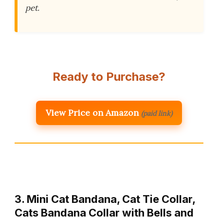
pet.
Ready to Purchase?
View Price on Amazon
(paid link)
3. Mini Cat Bandana, Cat Tie Collar,
Cats Bandana Collar with Bells and