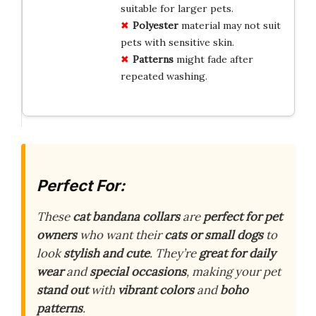
suitable for larger pets.
Polyester
material may not suit
pets with sensitive skin.
Patterns
might fade after
repeated washing.
Perfect For:
These
cat bandana collars
are
perfect for pet
owners
who want their
cats or small dogs
to
look
stylish and cute
. They’re
great for daily
wear
and
special occasions
, making your pet
stand out
with
vibrant colors
and
boho
patterns
.