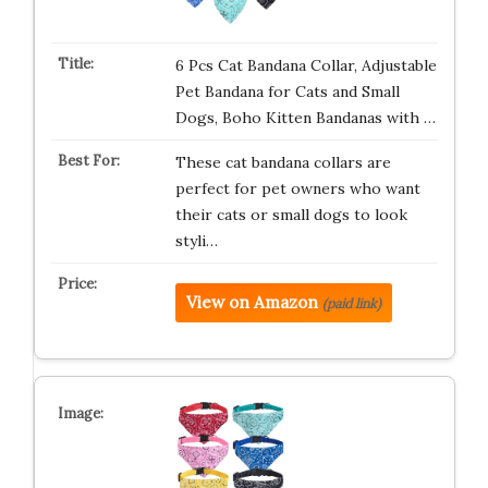
6 Pcs Cat Bandana Collar, Adjustable
Pet Bandana for Cats and Small
Dogs, Boho Kitten Bandanas with …
These cat bandana collars are
perfect for pet owners who want
their cats or small dogs to look
styli…
View on Amazon
(paid link)