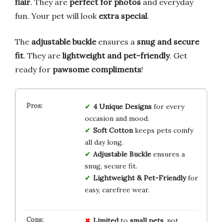
flair
. They are
perfect for photos
and everyday
fun. Your pet will look
extra special
.
The
adjustable buckle
ensures a
snug and secure
fit
. They are
lightweight and pet-friendly
. Get
ready for
pawsome compliments
!
4 Unique Designs
for every
occasion and mood.
Soft Cotton
keeps pets comfy
all day long.
Adjustable Buckle
ensures a
snug, secure fit.
Lightweight & Pet-Friendly
for
easy, carefree wear.
Limited
to
small pets
, not