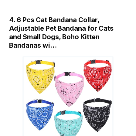
4. 6 Pcs Cat Bandana Collar,
Adjustable Pet Bandana for Cats
and Small Dogs, Boho Kitten
Bandanas wi…