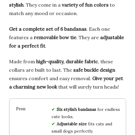
stylish
. They come in a
variety of fun colors
to
match any mood or occasion.
Get a complete set of 6 bandanas
. Each one
features a
removable bow tie
. They are
adjustable
for a perfect fit
.
Made from
high-quality, durable fabric
, these
collars are built to last. The
safe buckle design
ensures comfort and easy removal.
Give your pet
a charming new look
that will surely turn heads!
Six stylish bandanas
for endless
cute looks.
Adjustable size
fits cats and
small dogs perfectly.