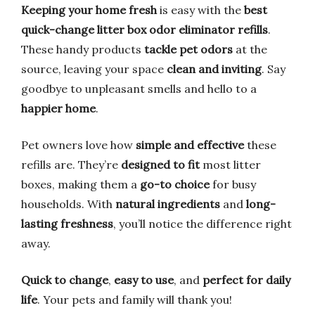
Keeping your home fresh
is easy with the
best
quick-change litter box odor eliminator refills
.
These handy products
tackle pet odors
at the
source, leaving your space
clean and inviting
. Say
goodbye to unpleasant smells and hello to a
happier home
.
Pet owners love how
simple and effective
these
refills are. They’re
designed to fit
most litter
boxes, making them a
go-to choice
for busy
households. With
natural ingredients
and
long-
lasting freshness
, you’ll notice the difference right
away.
Quick to change
,
easy to use
, and
perfect for daily
life
. Your pets and family will thank you!