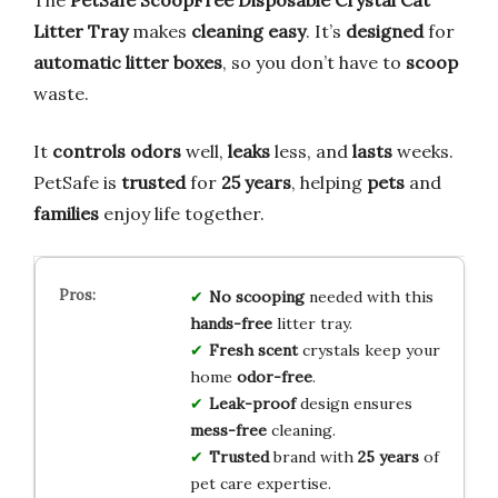
The
PetSafe ScoopFree Disposable Crystal Cat
Litter Tray
makes
cleaning
easy
. It’s
designed
for
automatic litter boxes
, so you don’t have to
scoop
waste.
It
controls odors
well,
leaks
less, and
lasts
weeks.
PetSafe is
trusted
for
25 years
, helping
pets
and
families
enjoy life together.
No scooping
needed with this
hands-free
litter tray.
Fresh scent
crystals keep your
home
odor-free
.
Leak-proof
design ensures
mess-free
cleaning.
Trusted
brand with
25 years
of
pet care expertise.