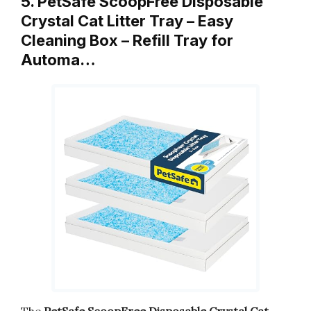
5. PetSafe ScoopFree Disposable
Crystal Cat Litter Tray – Easy
Cleaning Box – Refill Tray for
Automa…