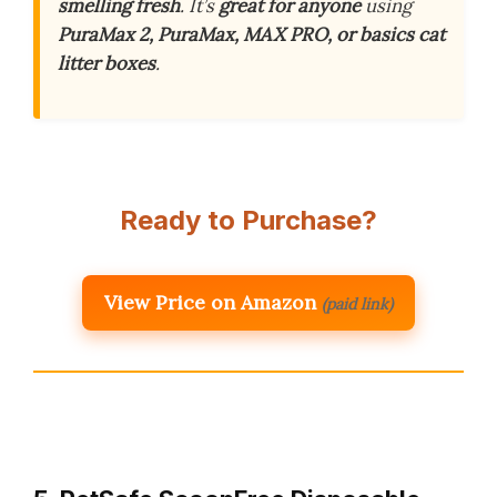
smelling fresh
. It’s
great for anyone
using
PuraMax 2, PuraMax, MAX PRO, or basics cat
litter boxes
.
Ready to Purchase?
View Price on Amazon
(paid link)