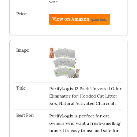
wor…
View on Amazon
(paid link)
PurifyLogix 12 Pack Universal Odor
Eliminator for Hooded Cat Litter
Box, Natural Activated Charcoal …
PurifyLogix is perfect for cat
owners who want a fresh-smelling
home. It’s easy to use and safe for