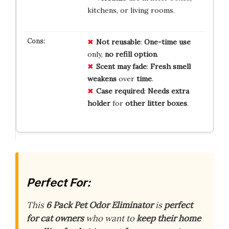
kitchens, or living rooms.
Not reusable
:
One-time use
only,
no refill option
.
Scent may fade
:
Fresh smell
weakens
over
time
.
Case required
:
Needs extra
holder
for
other litter boxes
.
Perfect For:
This
6 Pack Pet Odor Eliminator
is
perfect
for cat owners
who want to
keep their home