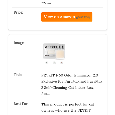
wor…
View on Amazon
(paid link)
PETKIT N50 Odor Eliminator 2.0
Exclusive for PuraMax and PuraMax
2 Self-Cleaning Cat Litter Box,
Aut…
This product is perfect for cat
owners who use the PETKIT