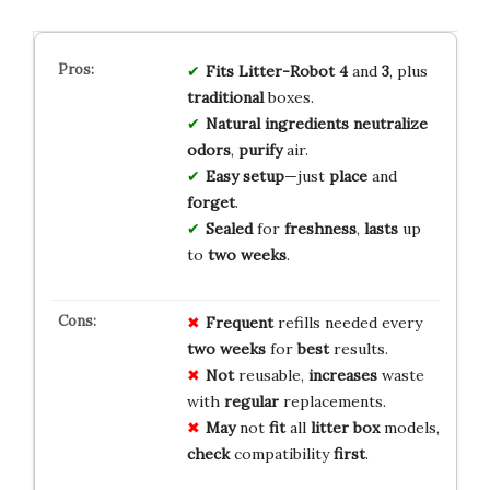
Fits
Litter-Robot 4
and
3
, plus
traditional
boxes.
Natural
ingredients
neutralize
odors
,
purify
air.
Easy
setup
—just
place
and
forget
.
Sealed
for
freshness
,
lasts
up
to
two weeks
.
Frequent
refills needed every
two weeks
for
best
results.
Not
reusable,
increases
waste
with
regular
replacements.
May
not
fit
all
litter box
models,
check
compatibility
first
.