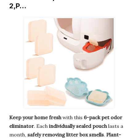
2,P…
Keep your home fresh
with this
6-pack pet odor
eliminator
. Each
individually sealed pouch
lasts a
month,
safely removing litter box smells
.
Plant-