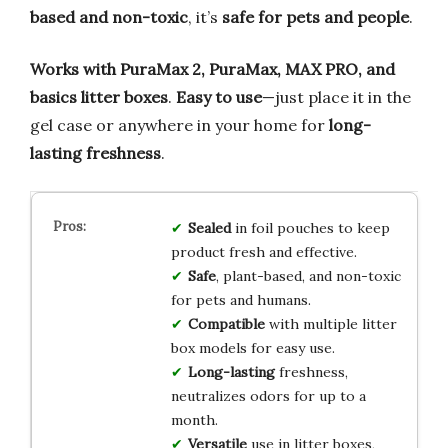
based and non-toxic
, it’s
safe for pets and people
.
Works with PuraMax 2, PuraMax, MAX PRO, and
basics litter boxes
.
Easy to use
—just place it in the
gel case or anywhere in your home for
long-
lasting freshness
.
Sealed
in foil pouches to keep
product fresh and effective.
Safe
, plant-based, and non-toxic
for pets and humans.
Compatible
with multiple litter
box models for easy use.
Long-lasting
freshness,
neutralizes odors for up to a
month.
Versatile
use in litter boxes,