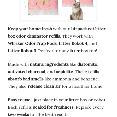
Keep your home fresh
with our
14-pack cat litter
box odor eliminator refills
. They work with
Whisker OdorTrap Pods
,
Litter Robot 4
, and
Litter Robot 3
. Perfect for any litter box too!
Made with
natural ingredients
like
diatomite
,
activated charcoal
, and
sepiolite
. These refills
absorb bad smells
like ammonia and benzene.
They also
release clean air
for a healthier home.
Easy to use
—just place in your litter box or robot.
Each refill is
sealed for freshness
. Replace every
two weeks
for the best results.