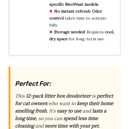
specific MeoWant models
.
No instant refresh
:
Odor
control
takes time to activate
fully.
Storage needed
: Requires
cool,
dry space
for long-term use.
Perfect For:
This
12-pack litter box deodorizer
is
perfect
for cat owners
who want to
keep their home
smelling fresh
. It’s
easy to use
and
lasts a
long time
, so you can
spend less time
cleaning
and
more time with your pet
.