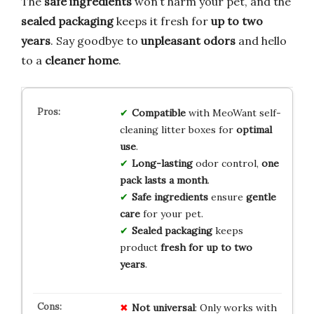
The
safe ingredients
won’t harm your pet, and the
sealed packaging
keeps it fresh for
up to two
years
. Say goodbye to
unpleasant odors
and hello
to a
cleaner home
.
Compatible
with MeoWant self-
cleaning litter boxes for
optimal
use
.
Long-lasting
odor control,
one
pack lasts a month
.
Safe ingredients
ensure
gentle
care
for your pet.
Sealed packaging
keeps
product
fresh for up to two
years
.
Not universal
: Only works with