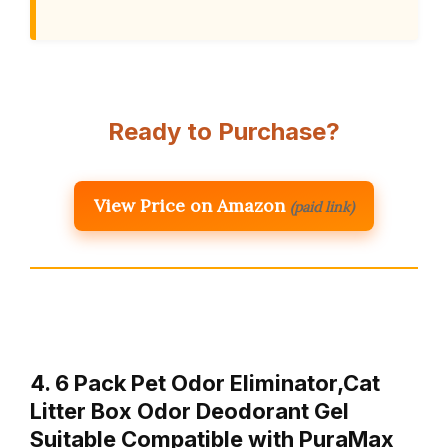
Ready to Purchase?
View Price on Amazon
(paid link)
4. 6 Pack Pet Odor Eliminator,Cat
Litter Box Odor Deodorant Gel
Suitable Compatible with PuraMax