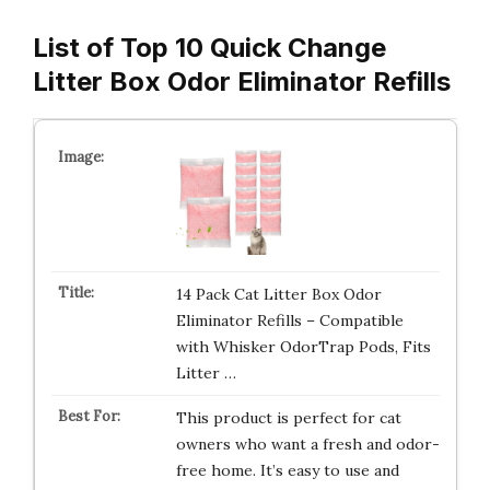
List of Top 10 Quick Change
Litter Box Odor Eliminator Refills
14 Pack Cat Litter Box Odor
Eliminator Refills – Compatible
with Whisker OdorTrap Pods, Fits
Litter …
This product is perfect for cat
owners who want a fresh and odor-
free home. It’s easy to use and