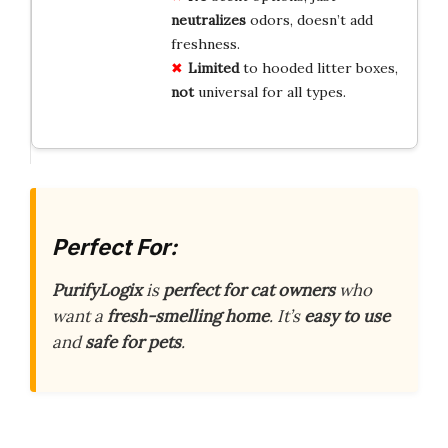
neutralizes
odors, doesn’t add
freshness.
Limited
to hooded litter boxes,
not
universal for all types.
Perfect For:
PurifyLogix
is
perfect for cat owners
who
want a
fresh-smelling home
. It’s
easy to use
and
safe for pets
.