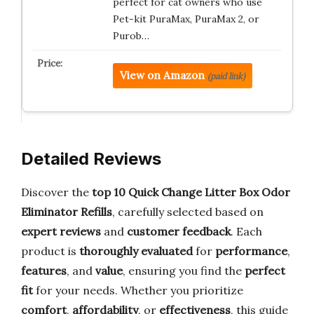
perfect for cat owners who use
Pet-kit PuraMax, PuraMax 2, or
Purob…
View on Amazon
(paid link)
Detailed Reviews
Discover the
top 10 Quick Change Litter Box Odor
Eliminator Refills
, carefully selected based on
expert reviews
and
customer feedback
. Each
product is
thoroughly evaluated
for
performance
,
features
, and
value
, ensuring you find the
perfect
fit
for your needs. Whether you prioritize
comfort
,
affordability
, or
effectiveness
, this guide