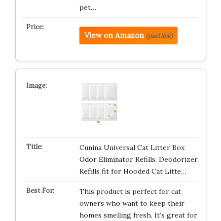
pet…
View on Amazon
(paid link)
Cunina Universal Cat Litter Box
Odor Eliminator Refills, Deodorizer
Refills fit for Hooded Cat Litte…
This product is perfect for cat
owners who want to keep their
homes smelling fresh. It’s great for