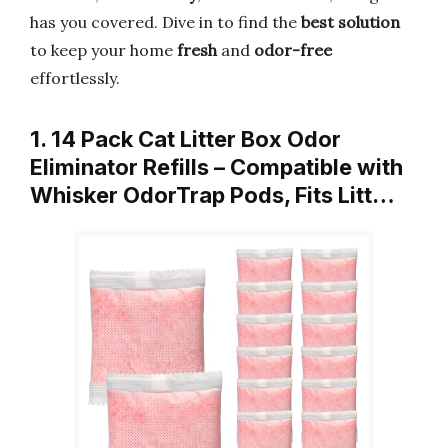
has you covered. Dive in to find the
best solution
to keep your home
fresh
and
odor-free
effortlessly.
1. 14 Pack Cat Litter Box Odor
Eliminator Refills – Compatible with
Whisker OdorTrap Pods, Fits Litt…