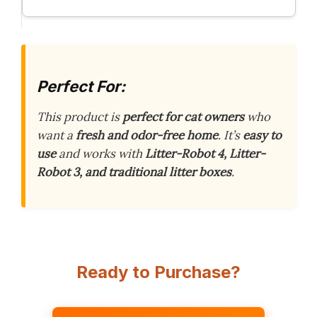
Perfect For:
This product is
perfect for cat owners
who
want a
fresh and odor-free home
. It’s
easy to
use
and works with
Litter-Robot 4, Litter-
Robot 3, and traditional litter boxes
.
Ready to Purchase?