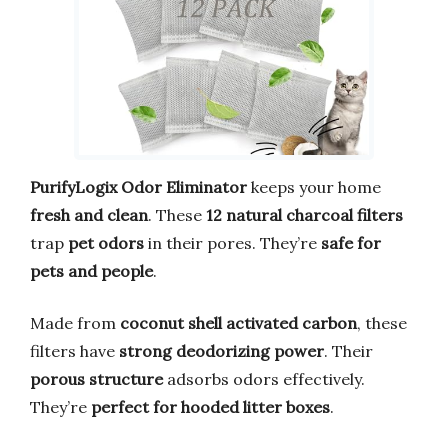
PurifyLogix Odor Eliminator
keeps your home
fresh and clean
. These
12 natural charcoal filters
trap
pet odors
in their pores. They’re
safe for
pets and people
.
Made from
coconut shell activated carbon
, these
filters have
strong deodorizing power
. Their
porous structure
adsorbs odors effectively.
They’re
perfect for hooded litter boxes
.