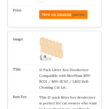
…
View on Amazon
(paid link)
12 Pack Litter Box Deodorizer
Compatible with MeoWant MW-
SC01 / MW-SC02 / LB02 Self-
Cleaning Cat Lit…
This 12-pack litter box deodorizer
is perfect for cat owners who want