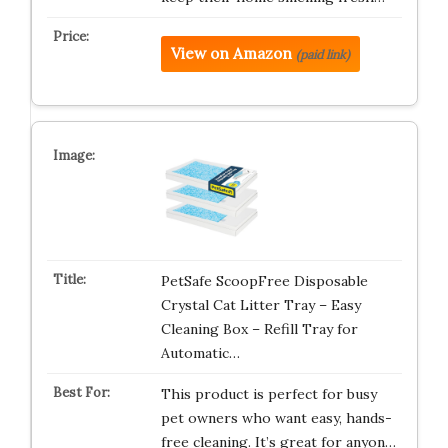
View on Amazon
(paid link)
PetSafe ScoopFree Disposable
Crystal Cat Litter Tray – Easy
Cleaning Box – Refill Tray for
Automatic…
This product is perfect for busy
pet owners who want easy, hands-
free cleaning. It’s great for anyon…