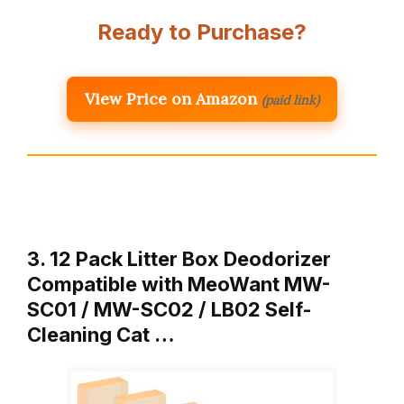
Ready to Purchase?
View Price on Amazon
(paid link)
3. 12 Pack Litter Box Deodorizer
Compatible with MeoWant MW-
SC01 / MW-SC02 / LB02 Self-
Cleaning Cat …