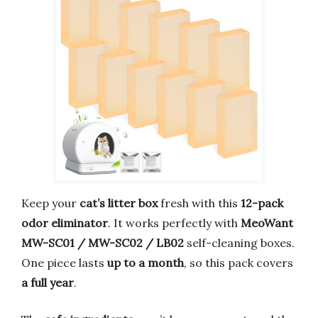
Keep your
cat’s litter box
fresh with this
12-pack
odor eliminator
. It works perfectly with
MeoWant
MW-SC01 / MW-SC02 / LB02
self-cleaning boxes.
One piece lasts
up to a month
, so this pack covers
a full year
.