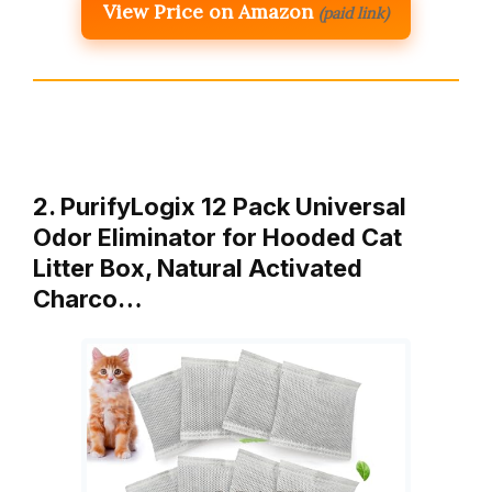
View Price on Amazon
(paid link)
2. PurifyLogix 12 Pack Universal
Odor Eliminator for Hooded Cat
Litter Box, Natural Activated
Charco…