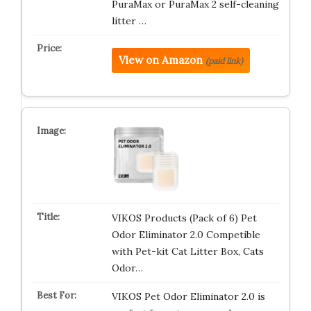
PuraMax or PuraMax 2 self-cleaning
litter …
View on Amazon
(paid link)
VIKOS Products (Pack of 6) Pet
Odor Eliminator 2.0 Competible
with Pet-kit Cat Litter Box, Cats
Odor…
VIKOS Pet Odor Eliminator 2.0 is