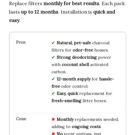
Replace filters
monthly for best results
. Each pack
lasts
up to 12 months
. Installation is
quick and
easy
.
Natural, pet-safe
charcoal
filters for
odor-free
homes.
Strong deodorizing
power
with
coconut shell
activated
carbon.
12-month supply
for
hassle-
free
odor control.
Easy, quick
replacement for
fresh-smelling
litter boxes.
Monthly
replacements needed,
adding to
ongoing costs
.
No
scent options, just