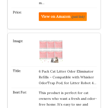
m…
View on Amazon
(paid link)
6 Pack Cat Litter Odor Eliminator
Refills – Compatible with Whisker
OdorTrap Pod, for Litter Robot 4…
This product is perfect for cat
owners who want a fresh and odor-
free home. It’s easy to use and