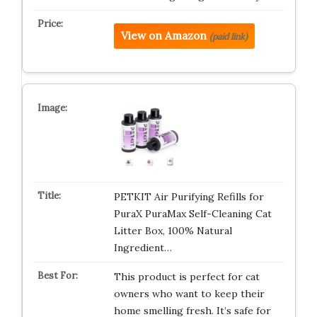
View on Amazon
(paid link)
PETKIT Air Purifying Refills for
PuraX PuraMax Self-Cleaning Cat
Litter Box, 100% Natural
Ingredient…
This product is perfect for cat
owners who want to keep their
home smelling fresh. It’s safe for