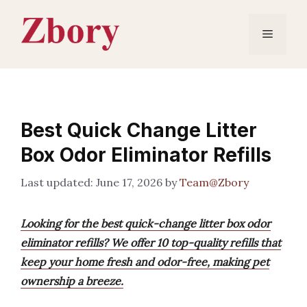
Skip
to
Menu
content
Best Quick Change Litter
Box Odor Eliminator Refills
June 17, 2026
by
Team@Zbory
Looking for the best quick-change litter box odor
eliminator refills? We offer 10 top-quality refills that
keep your home fresh and odor-free, making pet
ownership a breeze.