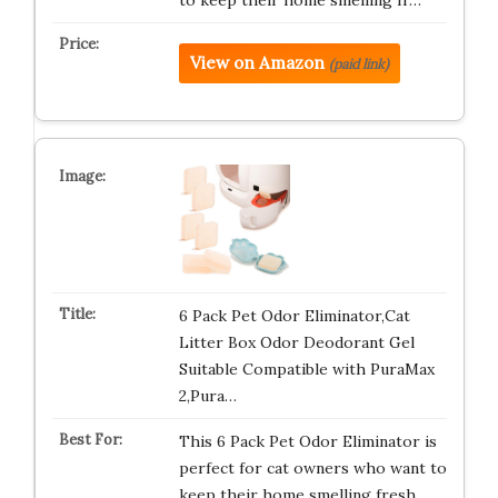
to keep their home smelling fr…
View on Amazon
(paid link)
6 Pack Pet Odor Eliminator,Cat
Litter Box Odor Deodorant Gel
Suitable Compatible with PuraMax
2,Pura…
This 6 Pack Pet Odor Eliminator is
perfect for cat owners who want to
keep their home smelling fresh…