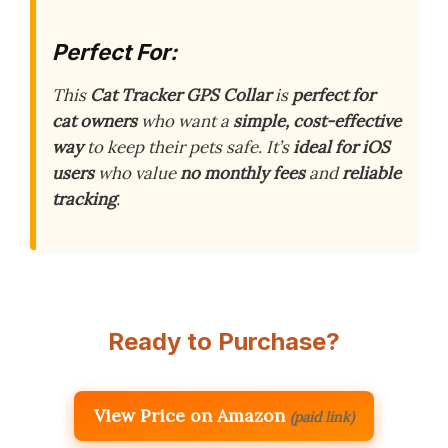
Perfect For:
This
Cat Tracker GPS Collar
is
perfect for
cat owners
who want a
simple, cost-effective
way
to keep their pets safe. It’s
ideal for iOS
users
who value
no monthly fees
and
reliable
tracking
.
Ready to Purchase?
View Price on Amazon
(paid link)