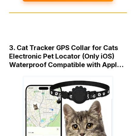
3. Cat Tracker GPS Collar for Cats
Electronic Pet Locator (Only iOS)
Waterproof Compatible with Appl…