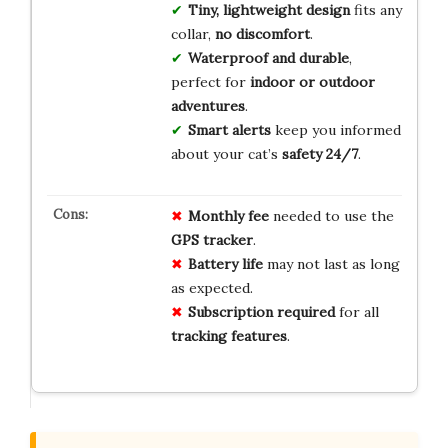
Tiny, lightweight design
fits any
collar,
no discomfort
.
Waterproof and durable
,
perfect for
indoor or outdoor
adventures
.
Smart alerts
keep you informed
about your cat’s
safety 24/7
.
Monthly fee
needed to use the
GPS tracker
.
Battery life
may not last as long
as expected.
Subscription required
for all
tracking features
.