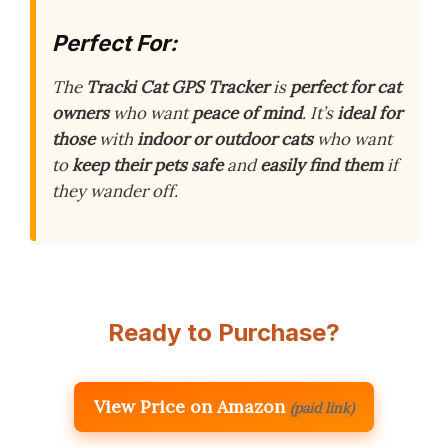
Perfect For:
The
Tracki Cat GPS Tracker
is
perfect for cat
owners
who want
peace of mind
. It’s
ideal for
those
with
indoor or outdoor cats
who want
to
keep their pets safe
and
easily find them
if
they wander off.
Ready to Purchase?
View Price on Amazon
(paid link)