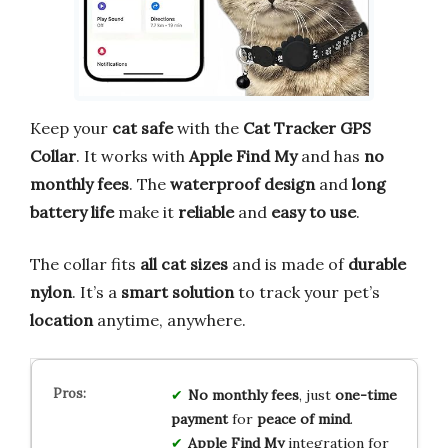
Keep your
cat safe
with the
Cat Tracker GPS
Collar
. It works with
Apple Find My
and has
no
monthly fees
. The
waterproof design
and
long
battery life
make it
reliable
and
easy to use
.
The collar fits
all cat sizes
and is made of
durable
nylon
. It’s a
smart solution
to track your pet’s
location
anytime, anywhere.
No monthly fees
, just
one-time
payment
for
peace of mind
.
Apple Find My
integration for