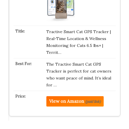
Tractive Smart Cat GPS Tracker |
Real-Time Location & Wellness
Monitoring for Cats 6.5 lbs+ |
Territ…
The Tractive Smart Cat GPS
Tracker is perfect for cat owners
who want peace of mind. It’s ideal
for …
View on Amazon
(paid link)