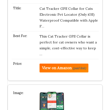
Cat Tracker GPS Collar for Cats
Electronic Pet Locator (Only iOS)
Waterproof Compatible with Apple
F…
This Cat Tracker GPS Collar is
perfect for cat owners who want a
simple, cost-effective way to keep
…
View on Amazon
(paid link)