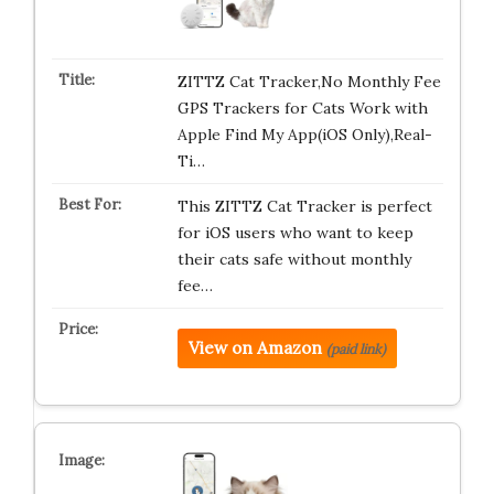
ZITTZ Cat Tracker,No Monthly Fee
GPS Trackers for Cats Work with
Apple Find My App(iOS Only),Real-
Ti…
This ZITTZ Cat Tracker is perfect
for iOS users who want to keep
their cats safe without monthly
fee…
View on Amazon
(paid link)