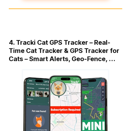
4. Tracki Cat GPS Tracker – Real-
Time Cat Tracker & GPS Tracker for
Cats – Smart Alerts, Geo-Fence, …