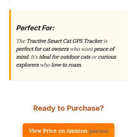
Perfect For:
The
Tractive Smart Cat GPS Tracker
is
perfect for cat owners
who want
peace of
mind
. It’s
ideal for outdoor cats
or
curious
explorers
who
love to roam
.
Ready to Purchase?
View Price on Amazon
(paid link)