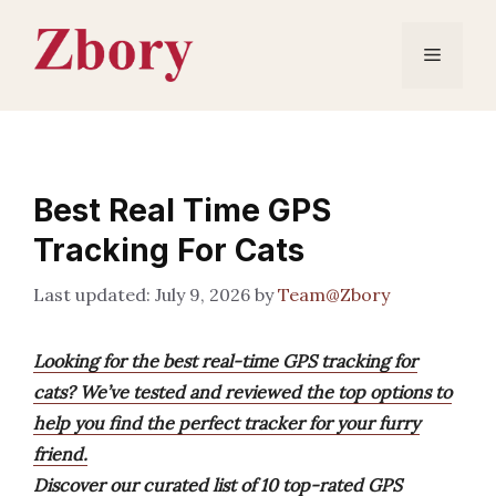
Skip
to
Menu
content
Best Real Time GPS
Tracking For Cats
July 9, 2026
by
Team@Zbory
Looking for the best real-time GPS tracking for
cats? We’ve tested and reviewed the top options to
help you find the perfect tracker for your furry
friend.
Discover our curated list of 10 top-rated GPS