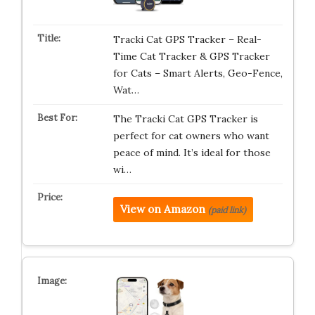
Tracki Cat GPS Tracker – Real-
Time Cat Tracker & GPS Tracker
for Cats – Smart Alerts, Geo-Fence,
Wat…
The Tracki Cat GPS Tracker is
perfect for cat owners who want
peace of mind. It’s ideal for those
wi…
View on Amazon
(paid link)