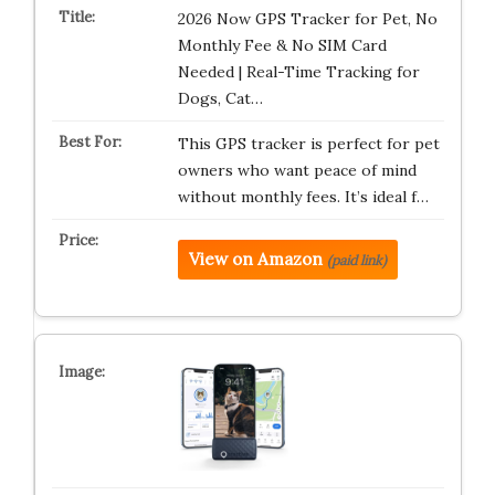
2026 Now GPS Tracker for Pet, No
Monthly Fee & No SIM Card
Needed | Real-Time Tracking for
Dogs, Cat…
This GPS tracker is perfect for pet
owners who want peace of mind
without monthly fees. It’s ideal f…
View on Amazon
(paid link)