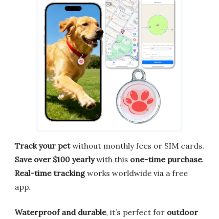
Track your pet
without monthly fees or SIM cards.
Save over $100 yearly
with this
one-time purchase
.
Real-time tracking
works worldwide via a free
app.
Waterproof and durable
, it’s perfect for
outdoor