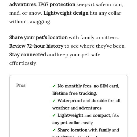
adventures
.
IP67 protection
keeps it safe in rain,
mud, or snow.
Lightweight design
fits any collar
without snagging.
Share your pet’s location
with family or sitters.
Review 72-hour history
to see where they’ve been.
Stay connected
and keep your pet safe
effortlessly.
No monthly fees
,
no SIM card
,
lifetime free tracking
.
Waterproof
and
durable
for all
weather
and
adventures
.
Lightweight
and
compact
, fits
any pet collar
easily.
Share location
with
family
and