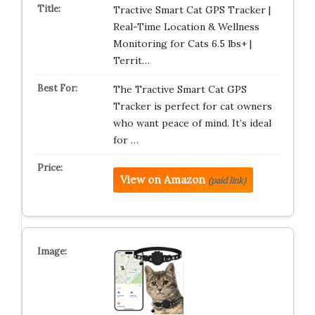
Tractive Smart Cat GPS Tracker |
Real-Time Location & Wellness
Monitoring for Cats 6.5 lbs+ |
Territ…
The Tractive Smart Cat GPS
Tracker is perfect for cat owners
who want peace of mind. It’s ideal
for …
View on Amazon
(paid link)