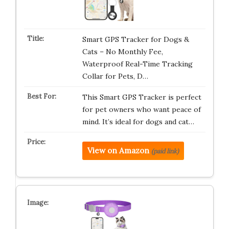
Smart GPS Tracker for Dogs &
Cats – No Monthly Fee,
Waterproof Real-Time Tracking
Collar for Pets, D…
This Smart GPS Tracker is perfect
for pet owners who want peace of
mind. It’s ideal for dogs and cat…
View on Amazon
(paid link)