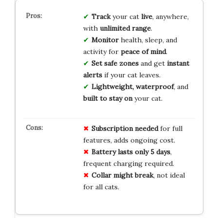
Track
your cat
live
, anywhere,
with
unlimited range
.
Monitor
health, sleep, and
activity for
peace of mind
.
Set safe zones
and get
instant
alerts
if your cat leaves.
Lightweight, waterproof
, and
built to stay on
your cat.
Subscription needed
for full
features, adds ongoing cost.
Battery lasts only 5 days
,
frequent charging required.
Collar might break
, not ideal
for all cats.