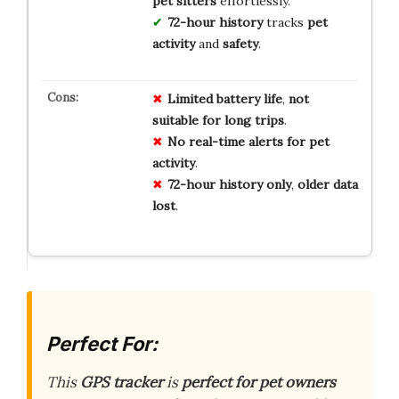
pet sitters
effortlessly.
72-hour history
tracks
pet
activity
and
safety
.
Limited
battery
life
,
not
suitable
for
long
trips
.
No
real-time
alerts
for
pet
activity
.
72-hour
history
only
,
older
data
lost
.
Perfect For:
This
GPS tracker
is
perfect for pet owners