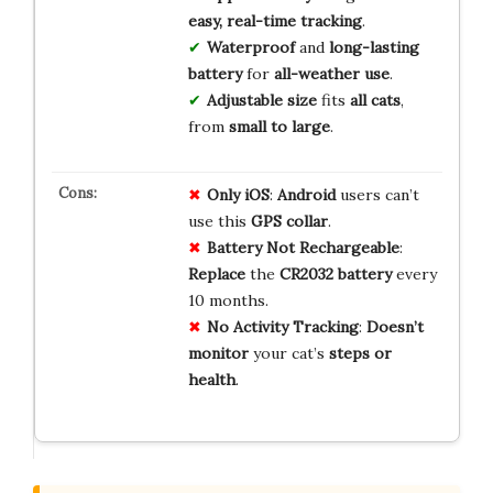
easy, real-time tracking
.
Waterproof
and
long-lasting
battery
for
all-weather use
.
Adjustable size
fits
all cats
,
from
small to large
.
Only iOS
:
Android
users can’t
use this
GPS collar
.
Battery Not Rechargeable
:
Replace
the
CR2032 battery
every
10 months.
No Activity Tracking
:
Doesn’t
monitor
your cat’s
steps or
health
.