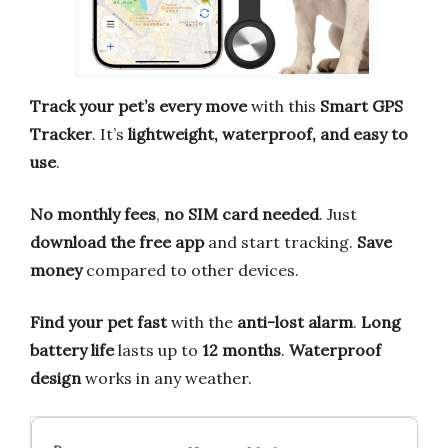
Track your pet’s every move
with this
Smart GPS
Tracker
. It’s
lightweight, waterproof, and easy to
use
.
No monthly fees
,
no SIM card needed
. Just
download the free app
and start tracking.
Save
money
compared to other devices.
Find your pet fast
with the
anti-lost alarm
.
Long
battery life
lasts up to
12 months
.
Waterproof
design
works in any weather.