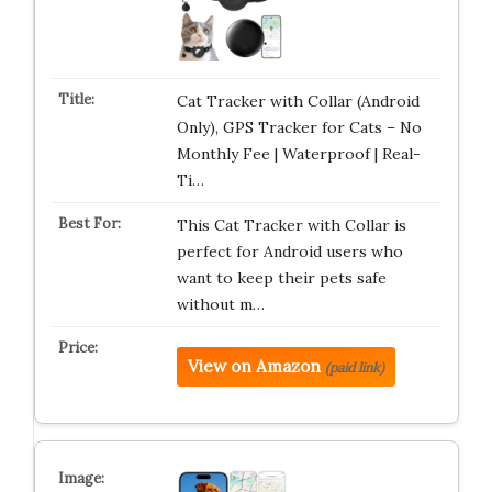
Cat Tracker with Collar (Android
Only), GPS Tracker for Cats – No
Monthly Fee | Waterproof | Real-
Ti…
This Cat Tracker with Collar is
perfect for Android users who
want to keep their pets safe
without m…
View on Amazon
(paid link)