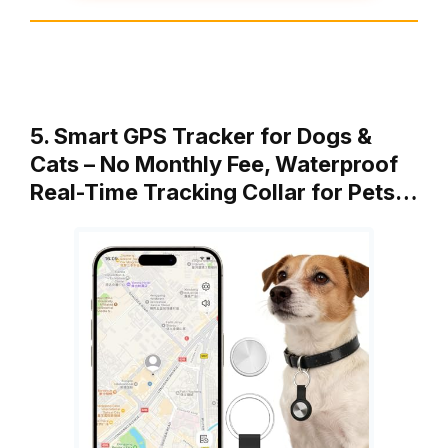
5. Smart GPS Tracker for Dogs &
Cats – No Monthly Fee, Waterproof
Real-Time Tracking Collar for Pets…