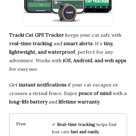
Tracki Cat GPS Tracker
keeps your cat safe with
real-time tracking
and
smart alerts
. It’s
tiny,
lightweight, and waterproof
, perfect for any
adventure. Works with
iOS, Android, and web apps
for easy use.
Get
instant notifications
if your cat escapes or
crosses a virtual fence. Enjoy
peace of mind
with a
long-life battery
and
lifetime warranty
.
Real-time tracking
helps find
lost cats
fast and easily
.