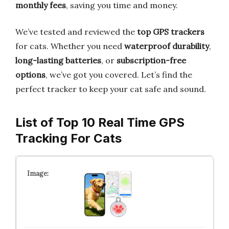
monthly fees
, saving you time and money.
We’ve tested and reviewed the
top GPS trackers
for cats. Whether you need
waterproof durability
,
long-lasting batteries
, or
subscription-free
options
, we’ve got you covered. Let’s find the
perfect tracker to keep your cat safe and sound.
List of Top 10 Real Time GPS
Tracking For Cats