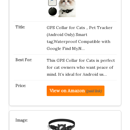
GPS Collar for Cats，Pet Tracker
(Android Only) Smart
tag,Waterproof Compatible with
Google Find My,N…
This GPS Collar for Cats is perfect
for cat owners who want peace of
mind. It’s ideal for Android us…
View on Amazon
(paid link)