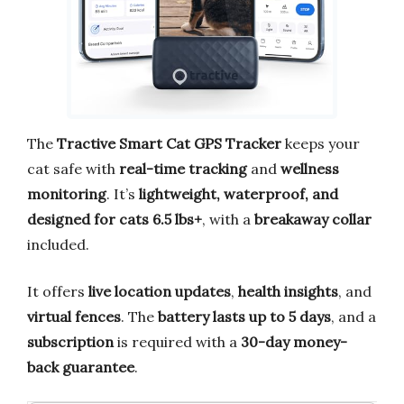
The
Tractive Smart Cat GPS Tracker
keeps your
cat safe with
real-time tracking
and
wellness
monitoring
. It’s
lightweight, waterproof, and
designed for cats 6.5 lbs+
, with a
breakaway collar
included.
It offers
live location updates
,
health insights
, and
virtual fences
. The
battery lasts up to 5 days
, and a
subscription
is required with a
30-day money-
back guarantee
.