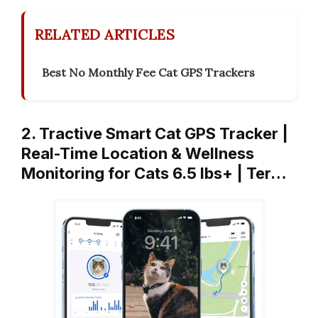
RELATED ARTICLES
Best No Monthly Fee Cat GPS Trackers
2. Tractive Smart Cat GPS Tracker |
Real-Time Location & Wellness
Monitoring for Cats 6.5 lbs+ | Ter…