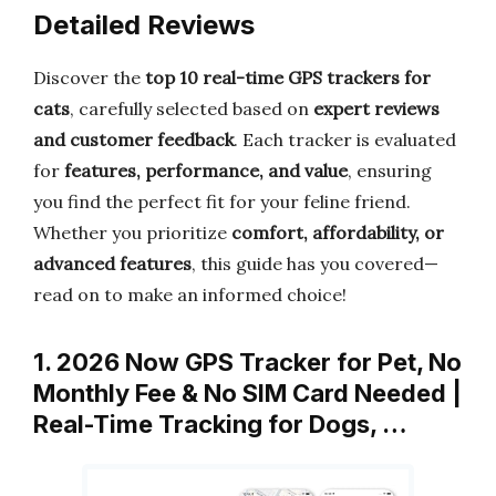
Detailed Reviews
Discover the
top 10 real-time GPS trackers for
cats
, carefully selected based on
expert reviews
and customer feedback
. Each tracker is evaluated
for
features, performance, and value
, ensuring
you find the perfect fit for your feline friend.
Whether you prioritize
comfort, affordability, or
advanced features
, this guide has you covered—
read on to make an informed choice!
1. 2026 Now GPS Tracker for Pet, No
Monthly Fee & No SIM Card Needed |
Real-Time Tracking for Dogs, …