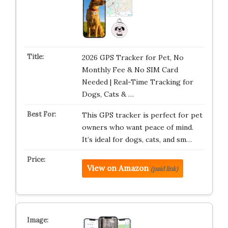
2026 GPS Tracker for Pet, No
Monthly Fee & No SIM Card
Needed | Real-Time Tracking for
Dogs, Cats & …
This GPS tracker is perfect for pet
owners who want peace of mind.
It’s ideal for dogs, cats, and sm…
View on Amazon
(paid link)