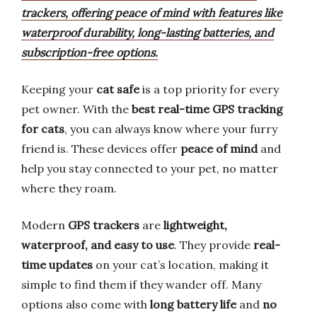
trackers, offering peace of mind with features like
waterproof durability, long-lasting batteries, and
subscription-free options.
Keeping your
cat safe
is a top priority for every
pet owner. With the
best real-time GPS tracking
for cats
, you can always know where your furry
friend is. These devices offer
peace of mind
and
help you stay connected to your pet, no matter
where they roam.
Modern
GPS trackers
are
lightweight,
waterproof, and easy to use
. They provide
real-
time updates
on your cat’s location, making it
simple to find them if they wander off. Many
options also come with
long battery life
and
no