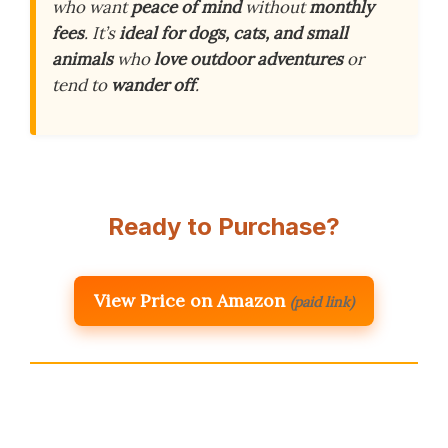
who want
peace of mind
without
monthly
fees
. It’s
ideal for dogs, cats, and small
animals
who
love outdoor adventures
or
tend to
wander off
.
Ready to Purchase?
View Price on Amazon
(paid link)