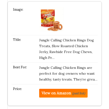
Jungle Calling Chicken Rings Dog
Treats, Slow Roasted Chicken
Jerky, Rawhide Free Dog Chews,
High Pr…
Jungle Calling Chicken Rings are
perfect for dog owners who want
healthy, tasty treats. They’re grea…
View on Amazon
(paid link)