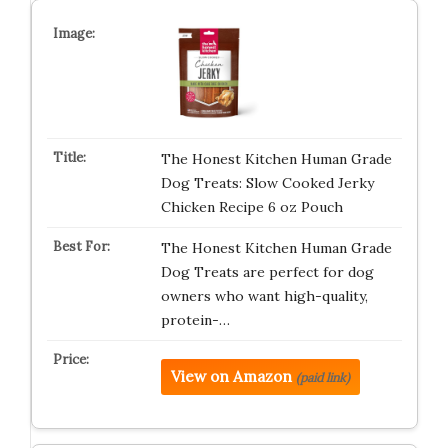
The Honest Kitchen Human Grade
Dog Treats: Slow Cooked Jerky
Chicken Recipe 6 oz Pouch
The Honest Kitchen Human Grade
Dog Treats are perfect for dog
owners who want high-quality,
protein-…
View on Amazon
(paid link)