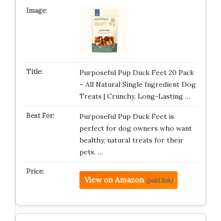
Purposeful Pup Duck Feet 20 Pack
– All Natural Single Ingredient Dog
Treats | Crunchy, Long-Lasting …
Purposeful Pup Duck Feet is
perfect for dog owners who want
healthy, natural treats for their
pets. …
View on Amazon
(paid link)