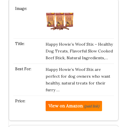
Happy Howie’s Woof Stix – Healthy
Dog Treats, Flavorful Slow Cooked
Beef Stick, Natural Ingredients,…
Happy Howie’s Woof Stix are
perfect for dog owners who want
healthy, natural treats for their
furry …
View on Amazon
(paid link)