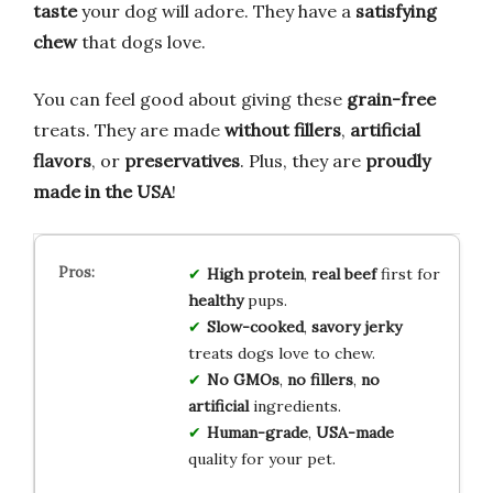
taste
your dog will adore. They have a
satisfying
chew
that dogs love.
You can feel good about giving these
grain-free
treats. They are made
without fillers
,
artificial
flavors
, or
preservatives
. Plus, they are
proudly
made in the USA
!
High protein
,
real beef
first for
healthy
pups.
Slow-cooked
,
savory jerky
treats dogs love to chew.
No GMOs
,
no fillers
,
no
artificial
ingredients.
Human-grade
,
USA-made
quality for your pet.