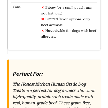
Pricey
for a small pouch, may
not last long.
Limited
flavor options, only
beef available.
Not suitable
for dogs with beef
allergies.
Perfect For:
The Honest Kitchen Human Grade Dog
Treats
are
perfect for dog owners
who want
high-quality, protein-rich treats
made with
real, human-grade beef
. These
grain-free,