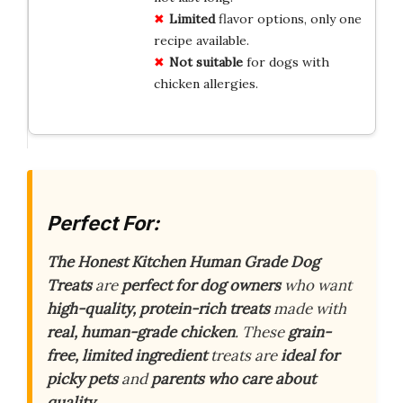
Limited
flavor options, only one
recipe available.
Not suitable
for dogs with
chicken allergies.
Perfect For:
The Honest Kitchen Human Grade Dog
Treats
are
perfect for dog owners
who want
high-quality, protein-rich treats
made with
real, human-grade chicken
. These
grain-
free, limited ingredient
treats are
ideal for
picky pets
and
parents who care about
quality
.