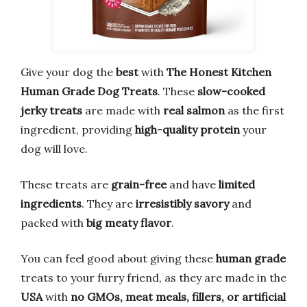
Give your dog the
best
with
The Honest Kitchen
Human Grade Dog Treats
. These
slow-cooked
jerky treats
are made with
real salmon
as the first
ingredient, providing
high-quality protein
your
dog will love.
These treats are
grain-free
and have
limited
ingredients
. They are
irresistibly savory
and
packed with
big meaty flavor
.
You can feel good about giving these
human grade
treats to your furry friend, as they are made in the
USA
with
no GMOs, meat meals, fillers, or artificial