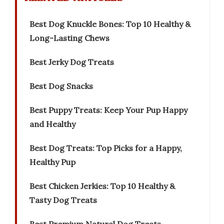
Best Dog Knuckle Bones: Top 10 Healthy &
Long-Lasting Chews
Best Jerky Dog Treats
Best Dog Snacks
Best Puppy Treats: Keep Your Pup Happy
and Healthy
Best Dog Treats: Top Picks for a Happy,
Healthy Pup
Best Chicken Jerkies: Top 10 Healthy &
Tasty Dog Treats