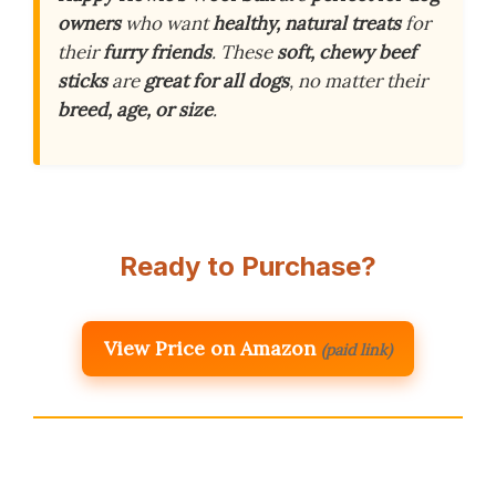
owners
who want
healthy, natural treats
for
their
furry friends
. These
soft, chewy beef
sticks
are
great for all dogs
, no matter their
breed, age, or size
.
Ready to Purchase?
View Price on Amazon
(paid link)