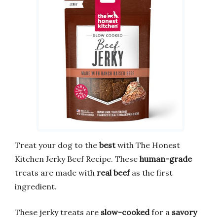
Treat your dog to the
best
with The Honest
Kitchen Jerky Beef Recipe. These
human-grade
treats are made with
real beef
as the first
ingredient.
These jerky treats are
slow-cooked
for a
savory