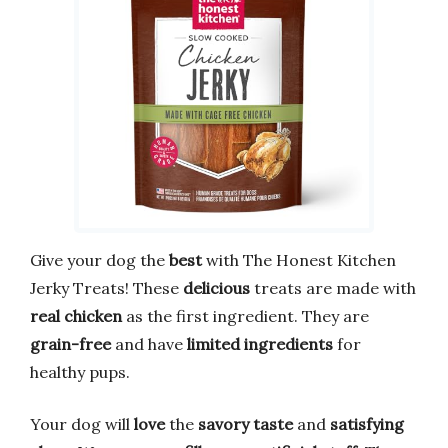
Give your dog the
best
with The Honest Kitchen
Jerky Treats! These
delicious
treats are made with
real chicken
as the first ingredient. They are
grain-free
and have
limited ingredients
for
healthy pups.
Your dog will
love
the
savory taste
and
satisfying