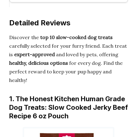
Detailed Reviews
Discover the
top 10 slow-cooked dog treats
carefully selected for your furry friend. Each treat
is
expert-approved
and loved by pets, offering
healthy, delicious options
for every dog. Find the
perfect reward to keep your pup happy and
healthy!
1. The Honest Kitchen Human Grade
Dog Treats: Slow Cooked Jerky Beef
Recipe 6 oz Pouch