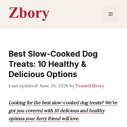
Skip
to
Menu
content
Best Slow-Cooked Dog
Treats: 10 Healthy &
Delicious Options
June 26, 2026
by
Team@Zbory
Looking for the best slow-cooked dog treats? We’ve
got you covered with 10 delicious and healthy
options your furry friend will love.