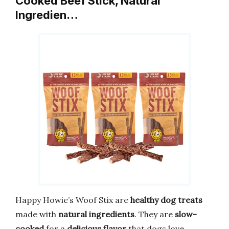
Cooked Beef Stick, Natural
Ingredien…
Happy Howie’s Woof Stix are
healthy dog treats
made with
natural ingredients
. They are
slow-
cooked
for a
delicious flavor
that dogs love.