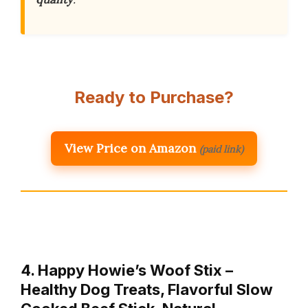
Ready to Purchase?
View Price on Amazon
(paid link)
4. Happy Howie’s Woof Stix –
Healthy Dog Treats, Flavorful Slow