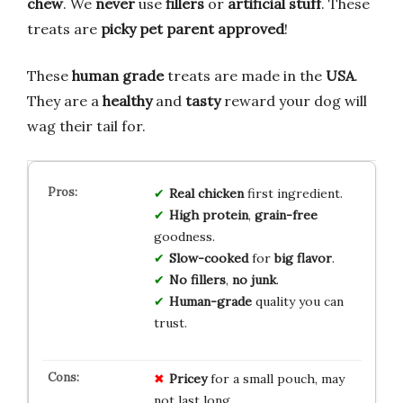
chew
. We
never
use
fillers
or
artificial stuff
. These
treats are
picky pet parent approved
!
These
human grade
treats are made in the
USA
.
They are a
healthy
and
tasty
reward your dog will
wag their tail for.
Real chicken
first ingredient.
High protein
,
grain-free
goodness.
Slow-cooked
for
big flavor
.
No fillers
,
no junk
.
Human-grade
quality you can
trust.
Pricey
for a small pouch, may
not last long.