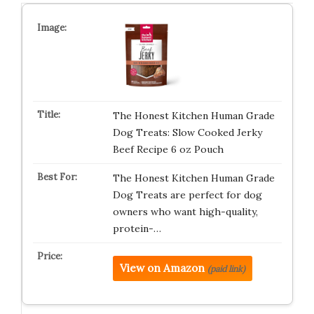
The Honest Kitchen Human Grade
Dog Treats: Slow Cooked Jerky
Beef Recipe 6 oz Pouch
The Honest Kitchen Human Grade
Dog Treats are perfect for dog
owners who want high-quality,
protein-…
View on Amazon
(paid link)