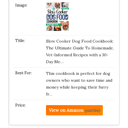
Slow Cooker Dog Food Cookbook:
The Ultimate Guide To Homemade,
Vet-Informed Recipes with a 30-
Day Me…
This cookbook is perfect for dog
owners who want to save time and
money while keeping their furry
fr…
View on Amazon
(paid link)