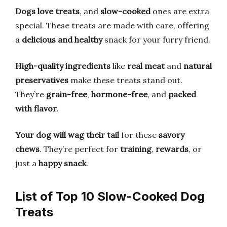
Dogs love treats
, and
slow-cooked
ones are extra
special. These treats are made with care, offering
a
delicious and healthy
snack for your furry friend.
High-quality ingredients
like
real meat
and
natural
preservatives
make these treats stand out.
They’re
grain-free
,
hormone-free
, and
packed
with flavor
.
Your dog will wag their tail
for these
savory
chews
. They’re perfect for
training
,
rewards
, or
just a
happy snack
.
List of Top 10 Slow-Cooked Dog
Treats