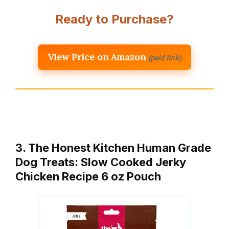
Ready to Purchase?
View Price on Amazon
(paid link)
3. The Honest Kitchen Human Grade
Dog Treats: Slow Cooked Jerky
Chicken Recipe 6 oz Pouch