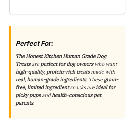
Perfect For:
The Honest Kitchen Human Grade Dog
Treats
are
perfect for dog owners
who want
high-quality, protein-rich treats
made with
real, human-grade ingredients
. These
grain-
free, limited ingredient
snacks are
ideal for
picky pups
and
health-conscious pet
parents
.