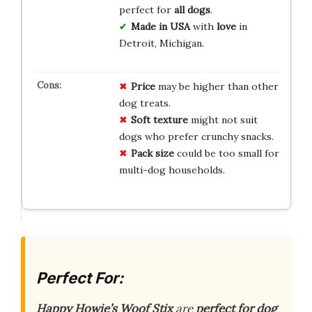
perfect for
all dogs
.
Made in USA
with
love
in
Detroit, Michigan.
Price
may be higher than other
dog treats.
Soft texture
might not suit
dogs who prefer crunchy snacks.
Pack size
could be too small for
multi-dog households.
Perfect For:
Happy Howie’s Woof Stix
are
perfect for dog