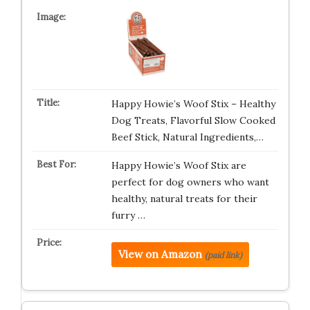
Happy Howie’s Woof Stix – Healthy
Dog Treats, Flavorful Slow Cooked
Beef Stick, Natural Ingredients,…
Happy Howie’s Woof Stix are
perfect for dog owners who want
healthy, natural treats for their
furry …
View on Amazon
(paid link)