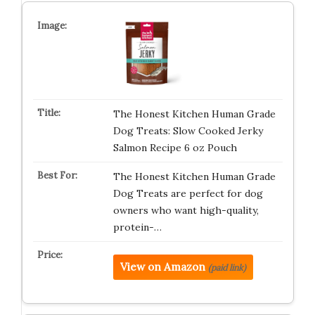
The Honest Kitchen Human Grade
Dog Treats: Slow Cooked Jerky
Salmon Recipe 6 oz Pouch
The Honest Kitchen Human Grade
Dog Treats are perfect for dog
owners who want high-quality,
protein-…
View on Amazon
(paid link)