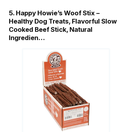
5. Happy Howie’s Woof Stix –
Healthy Dog Treats, Flavorful Slow
Cooked Beef Stick, Natural
Ingredien…