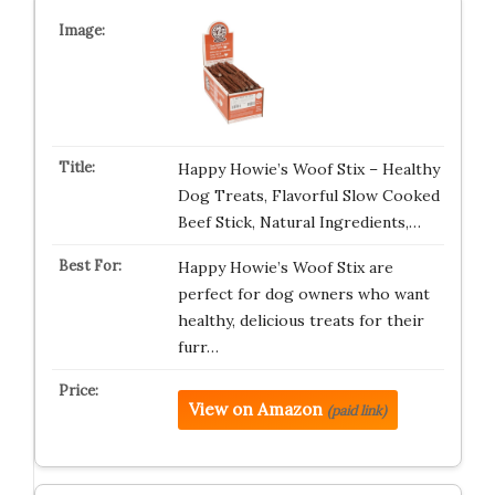
Happy Howie’s Woof Stix – Healthy
Dog Treats, Flavorful Slow Cooked
Beef Stick, Natural Ingredients,…
Happy Howie’s Woof Stix are
perfect for dog owners who want
healthy, delicious treats for their
furr…
View on Amazon
(paid link)