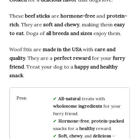
These
beef sticks
are
hormone-free
and
protein-
rich
. They are
soft and chewy
, making them
easy
to eat
. Dogs of
all breeds and sizes
enjoy them.
Woof Stix are
made in the USA
with
care and
quality
. They are a
perfect reward
for your
furry
friend
. Treat your dog to a
happy and healthy
snack
.
All-natural
treats with
wholesome ingredients
for your
furry friend.
Hormone-free
,
protein-packed
snacks for a
healthy
reward.
Soft, chewy
, and
delicious
–