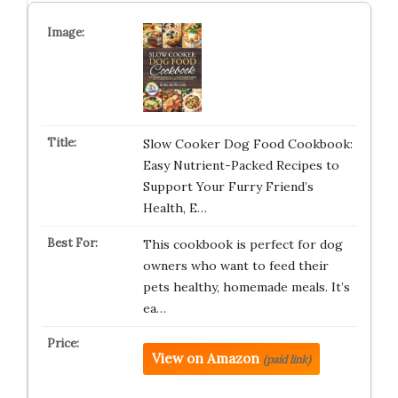
Slow Cooker Dog Food Cookbook:
Easy Nutrient-Packed Recipes to
Support Your Furry Friend’s
Health, E…
This cookbook is perfect for dog
owners who want to feed their
pets healthy, homemade meals. It’s
ea…
View on Amazon
(paid link)