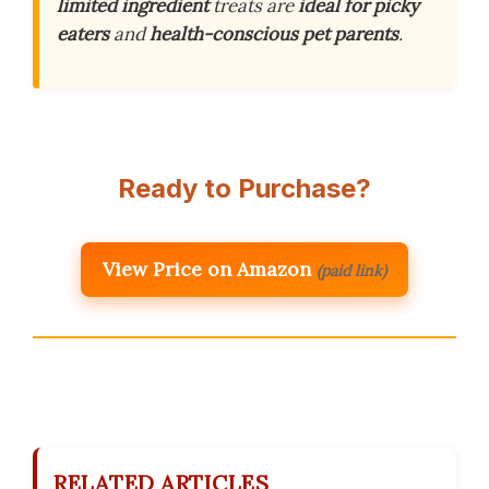
limited ingredient
treats are
ideal for picky
eaters
and
health-conscious pet parents
.
Ready to Purchase?
View Price on Amazon
(paid link)
RELATED ARTICLES