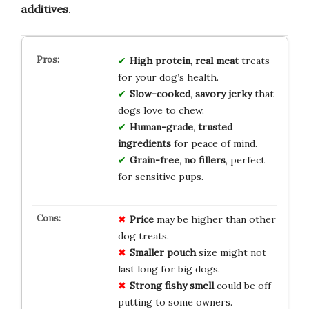
additives
.
High protein
,
real meat
treats
for your dog’s health.
Slow-cooked
,
savory jerky
that
dogs love to chew.
Human-grade
,
trusted
ingredients
for peace of mind.
Grain-free
,
no fillers
, perfect
for sensitive pups.
Price
may be higher than other
dog treats.
Smaller pouch
size might not
last long for big dogs.
Strong fishy smell
could be off-
putting to some owners.