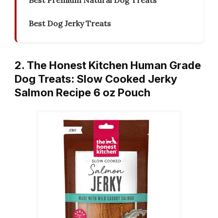
Best Premium Natural Dog Treats
Best Dog Jerky Treats
2. The Honest Kitchen Human Grade
Dog Treats: Slow Cooked Jerky
Salmon Recipe 6 oz Pouch