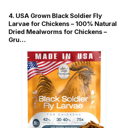
4. USA Grown Black Soldier Fly
Larvae for Chickens – 100% Natural
Dried Mealworms for Chickens –
Gru…