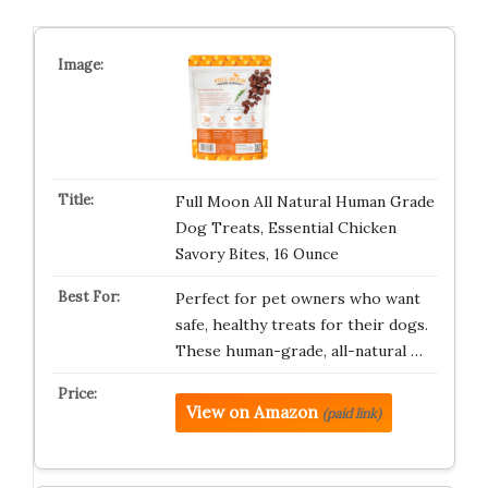
Full Moon All Natural Human Grade
Dog Treats, Essential Chicken
Savory Bites, 16 Ounce
Perfect for pet owners who want
safe, healthy treats for their dogs.
These human-grade, all-natural …
View on Amazon
(paid link)