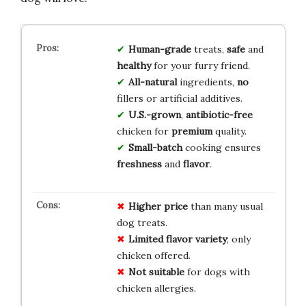
Human-grade
treats,
safe
and
healthy
for your furry friend.
All-natural
ingredients,
no
fillers or artificial additives.
U.S.-grown
,
antibiotic-free
chicken for
premium
quality.
Small-batch
cooking ensures
freshness
and
flavor
.
Higher price
than many usual
dog treats.
Limited flavor variety
; only
chicken offered.
Not suitable
for dogs with
chicken allergies.