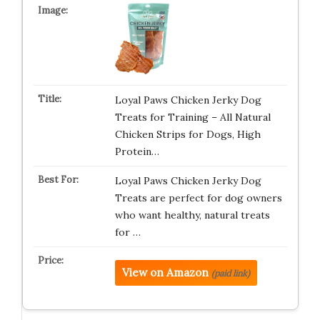
Loyal Paws Chicken Jerky Dog
Treats for Training – All Natural
Chicken Strips for Dogs, High
Protein…
Loyal Paws Chicken Jerky Dog
Treats are perfect for dog owners
who want healthy, natural treats
for …
View on Amazon
(paid link)