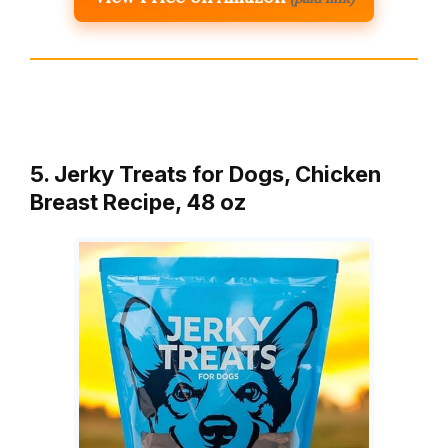
5. Jerky Treats for Dogs, Chicken
Breast Recipe, 48 oz