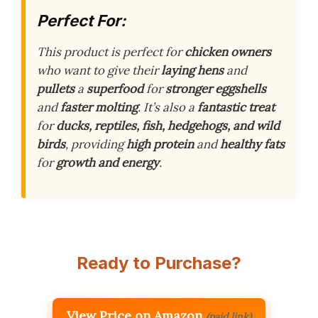
Perfect For:
This product is perfect for
chicken owners
who want to give their
laying hens
and
pullets
a
superfood
for
stronger eggshells
and
faster molting
. It’s also a
fantastic treat
for
ducks, reptiles, fish, hedgehogs, and wild
birds
, providing
high protein
and
healthy fats
for
growth and energy
.
Ready to Purchase?
View Price on Amazon
(paid link)