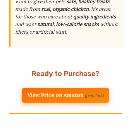
want to give their pets
safe, healthy treats
made from
real, organic chicken
. It’s great
for those who care about
quality ingredients
and want
natural, low-calorie snacks
without
fillers or artificial stuff.
Ready to Purchase?
View Price on Amazon
(paid link)