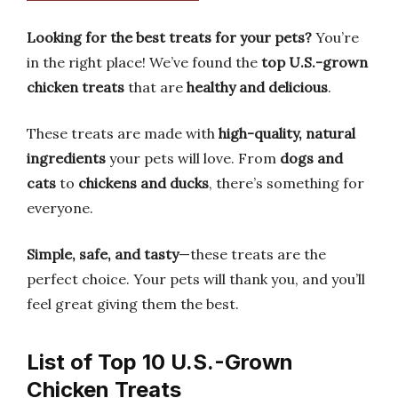
Looking for the best treats for your pets?
You’re
in the right place! We’ve found the
top U.S.-grown
chicken treats
that are
healthy and delicious
.
These treats are made with
high-quality, natural
ingredients
your pets will love. From
dogs and
cats
to
chickens and ducks
, there’s something for
everyone.
Simple, safe, and tasty
—these treats are the
perfect choice. Your pets will thank you, and you’ll
feel great giving them the best.
List of Top 10 U.S.-Grown
Chicken Treats