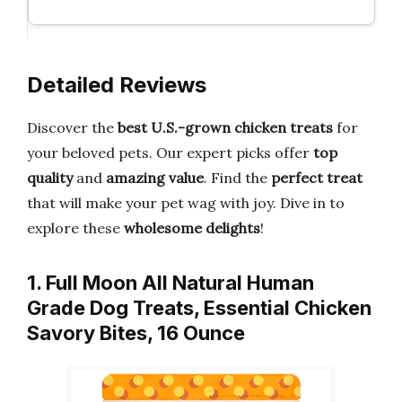
Detailed Reviews
Discover the
best U.S.-grown chicken treats
for
your beloved pets. Our expert picks offer
top
quality
and
amazing value
. Find the
perfect treat
that will make your pet wag with joy. Dive in to
explore these
wholesome delights
!
1. Full Moon All Natural Human
Grade Dog Treats, Essential Chicken
Savory Bites, 16 Ounce