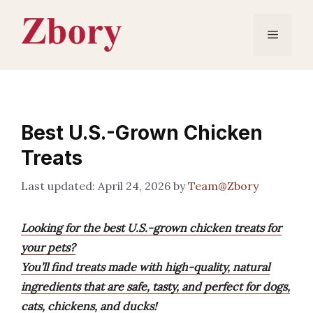
Skip
to
Menu
content
Best U.S.-Grown Chicken
Treats
April 24, 2026
by
Team@Zbory
Looking for the best U.S.-grown chicken treats for
your pets?
You’ll find treats made with high-quality, natural
ingredients that are safe, tasty, and perfect for dogs,
cats, chickens, and ducks!