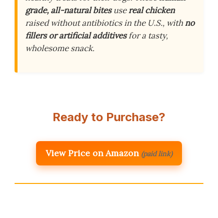
grade, all-natural bites
use
real chicken
raised without antibiotics in the U.S., with
no
fillers or artificial additives
for a tasty,
wholesome snack.
Ready to Purchase?
View Price on Amazon
(paid link)