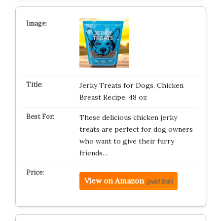
Jerky Treats for Dogs, Chicken
Breast Recipe, 48 oz
These delicious chicken jerky
treats are perfect for dog owners
who want to give their furry
friends…
View on Amazon
(paid link)