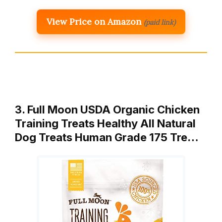
View Price on Amazon
(paid link)
3. Full Moon USDA Organic Chicken
Training Treats Healthy All Natural
Dog Treats Human Grade 175 Tre…