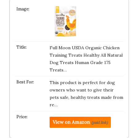
Full Moon USDA Organic Chicken
Training Treats Healthy All Natural
Dog Treats Human Grade 175
Treats…
This product is perfect for dog
owners who want to give their
pets safe, healthy treats made from
re…
View on Amazon
(paid link)