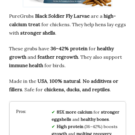
PureGrubs
Black Soldier Fly Larvae
are a
high-
calcium treat
for chickens. They help hens lay eggs
with
stronger shells
.
These grubs have
36–42% protein
for
healthy
growth
and
feather regrowth
. They also support
immune health
for birds.
Made in the
USA
,
100% natural
.
No additives or
fillers
. Safe for
chickens, ducks, and reptiles
.
85X more calcium
for
stronger
eggshells
and
healthy bones
.
High protein
(36–42%) boosts
growth
and
molting recovery
.