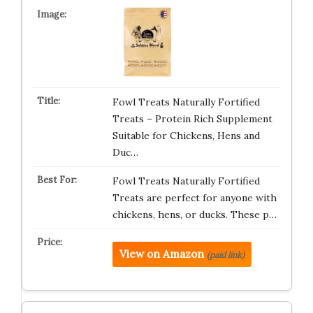
Fowl Treats Naturally Fortified
Treats – Protein Rich Supplement
Suitable for Chickens, Hens and
Duc…
Fowl Treats Naturally Fortified
Treats are perfect for anyone with
chickens, hens, or ducks. These p…
View on Amazon
(paid link)