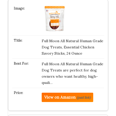
Full Moon All Natural Human Grade
Dog Treats, Essential Chicken
Savory Sticks, 24 Ounce
Full Moon All Natural Human Grade
Dog Treats are perfect for dog
owners who want healthy, high-
quali…
View on Amazon
(paid link)