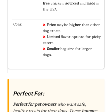
free
chicken,
sourced
and
made
in
the USA.
Price
may be
higher
than other
dog treats.
Limited
flavor options for picky
eaters.
Smaller
bag size for larger
dogs.
Perfect For:
Perfect for pet owners
who want safe,
healthy treats for their dogs. These
human-