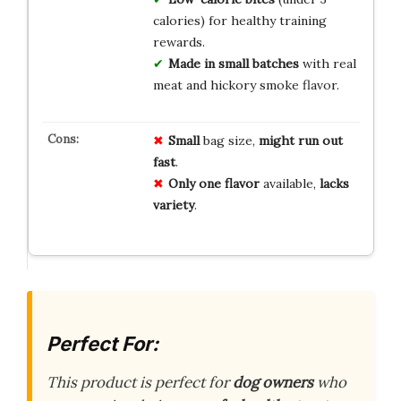
calories) for healthy training
rewards.
Made in small batches
with real
meat and hickory smoke flavor.
Small
bag size,
might run out
fast
.
Only one flavor
available,
lacks
variety
.
Perfect For:
This product is perfect for
dog owners
who