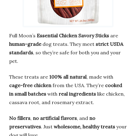
Full Moon’s
Essential Chicken Savory Sticks
are
human-grade
dog treats. They meet
strict USDA
standards
, so they’re safe for both you and your
pet.
These treats are
100% all natural
, made with
cage-free chicken
from the USA. They’re
cooked
in small batches
with
real ingredients
like chicken,
cassava root, and rosemary extract.
No fillers
,
no artificial flavors
, and
no
preservatives
. Just
wholesome, healthy treats
your
dog will love.