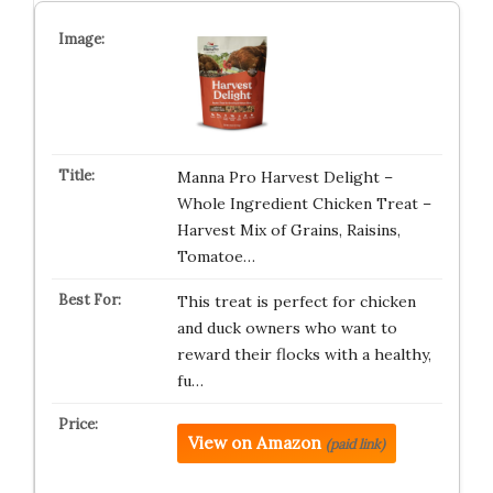
Manna Pro Harvest Delight –
Whole Ingredient Chicken Treat –
Harvest Mix of Grains, Raisins,
Tomatoe…
This treat is perfect for chicken
and duck owners who want to
reward their flocks with a healthy,
fu…
View on Amazon
(paid link)