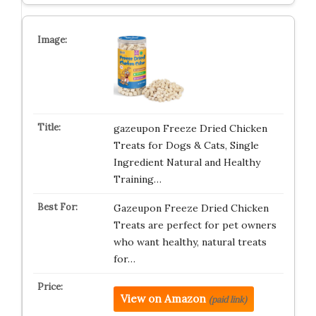
gazeupon Freeze Dried Chicken
Treats for Dogs & Cats, Single
Ingredient Natural and Healthy
Training…
Gazeupon Freeze Dried Chicken
Treats are perfect for pet owners
who want healthy, natural treats
for…
View on Amazon
(paid link)