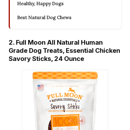
Healthy, Happy Dogs
Best Natural Dog Chews
2. Full Moon All Natural Human
Grade Dog Treats, Essential Chicken
Savory Sticks, 24 Ounce