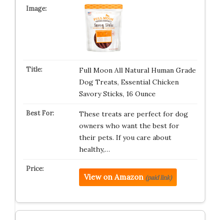
Full Moon All Natural Human Grade
Dog Treats, Essential Chicken
Savory Sticks, 16 Ounce
These treats are perfect for dog
owners who want the best for
their pets. If you care about
healthy,…
View on Amazon
(paid link)