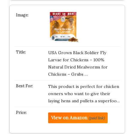
USA Grown Black Soldier Fly
Larvae for Chickens – 100%
Natural Dried Mealworms for
Chickens – Grubs …
This product is perfect for chicken
owners who want to give their
laying hens and pullets a superfoo…
View on Amazon
(paid link)