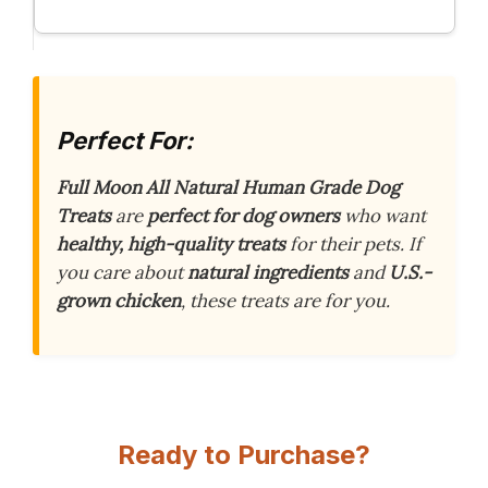
Perfect For:
Full Moon All Natural Human Grade Dog
Treats
are
perfect for dog owners
who want
healthy, high-quality treats
for their pets. If
you care about
natural ingredients
and
U.S.-
grown chicken
, these treats are for you.
Ready to Purchase?