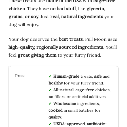
These treats are
made in the USA
with
cage-free
chicken
. They have
no bad stuff
, like
glycerin,
grains, or soy
. Just
real, natural ingredients
your
dog will enjoy.
Your dog deserves the
best treats
. Full Moon uses
high-quality, regionally sourced ingredients
. You’ll
feel
great giving them
to your furry friend.
Human-grade
treats,
safe
and
healthy
for your furry friend.
All-natural
,
cage-free
chicken,
no
fillers or artificial additives.
Wholesome
ingredients,
cooked
in small batches for
quality
.
USDA-approved
,
antibiotic-