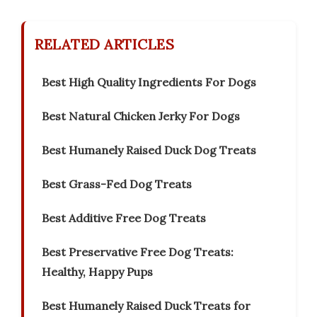
RELATED ARTICLES
Best High Quality Ingredients For Dogs
Best Natural Chicken Jerky For Dogs
Best Humanely Raised Duck Dog Treats
Best Grass-Fed Dog Treats
Best Additive Free Dog Treats
Best Preservative Free Dog Treats:
Healthy, Happy Pups
Best Humanely Raised Duck Treats for