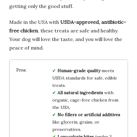
getting only the good stuff.
Made in the USA with
USDA-approved, antibiotic-
free chicken
, these treats are safe and healthy.
Your dog will love the taste, and you will love the
peace of mind.
Human-grade quality
meets
USDA standards for safe, edible
treats.
All natural ingredients
with
organic, cage-free chicken from
the USA.
No fillers or artificial additives
like glycerin, grains, or
preservatives.
Low-calorie bites
(under 3