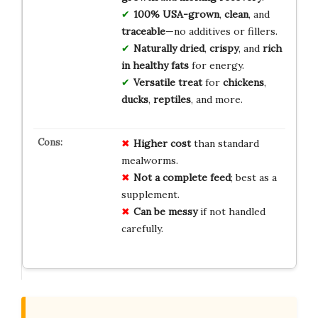
100% USA-grown
,
clean
, and
traceable
—no additives or fillers.
Naturally dried
,
crispy
, and
rich
in healthy fats
for energy.
Versatile treat
for
chickens
,
ducks
,
reptiles
, and more.
Higher cost
than standard
mealworms.
Not a complete feed
; best as a
supplement.
Can be messy
if not handled
carefully.