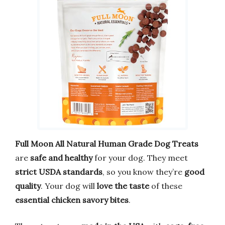
Full Moon All Natural Human Grade Dog Treats
are
safe and healthy
for your dog. They meet
strict USDA standards
, so you know they’re
good
quality
. Your dog will
love the taste
of these
essential chicken savory bites
.