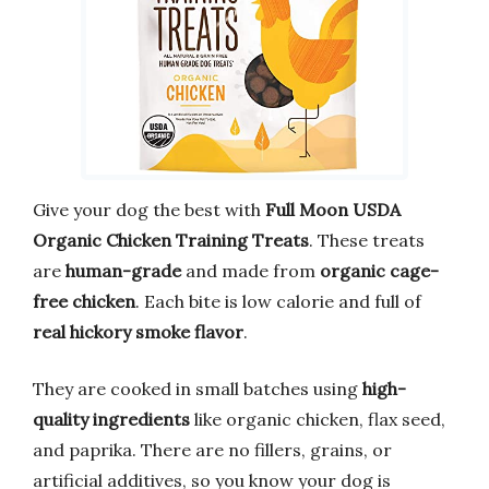
Give your dog the best with
Full Moon USDA
Organic Chicken Training Treats
. These treats
are
human-grade
and made from
organic cage-
free chicken
. Each bite is low calorie and full of
real hickory smoke flavor
.
They are cooked in small batches using
high-
quality ingredients
like organic chicken, flax seed,
and paprika. There are no fillers, grains, or
artificial additives, so you know your dog is