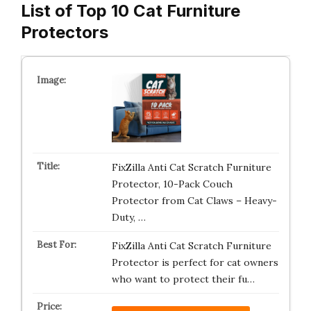
List of Top 10 Cat Furniture
Protectors
FixZilla Anti Cat Scratch Furniture
Protector, 10-Pack Couch
Protector from Cat Claws – Heavy-
Duty, …
FixZilla Anti Cat Scratch Furniture
Protector is perfect for cat owners
who want to protect their fu…