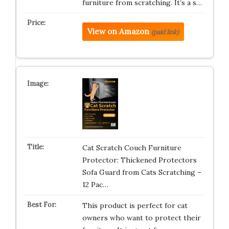
furniture from scratching. It’s a s…
View on Amazon
(paid link)
Cat Scratch Couch Furniture
Protector: Thickened Protectors
Sofa Guard from Cats Scratching –
12 Pac…
This product is perfect for cat
owners who want to protect their