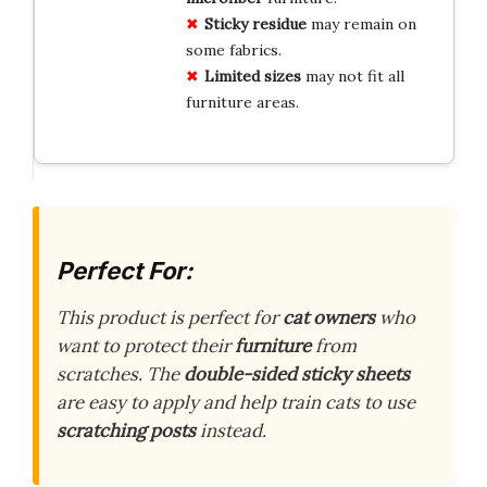
Sticky residue
may remain on
some fabrics.
Limited sizes
may not fit all
furniture areas.
Perfect For:
This product is perfect for
cat owners
who
want to protect their
furniture
from
scratches. The
double-sided sticky sheets
are easy to apply and help train cats to use
scratching posts
instead.