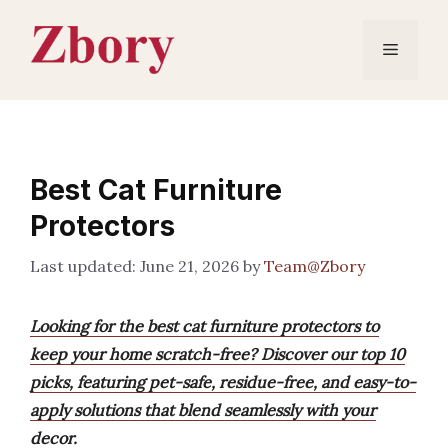
Skip
to
Menu
content
Best Cat Furniture
Protectors
June 21, 2026
by
Team@Zbory
Looking for the best cat furniture protectors to
keep your home scratch-free? Discover our top 10
picks, featuring pet-safe, residue-free, and easy-to-
apply solutions that blend seamlessly with your
decor.