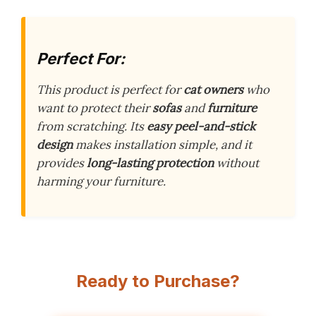
Perfect For:
This product is perfect for
cat owners
who
want to protect their
sofas
and
furniture
from scratching. Its
easy peel-and-stick
design
makes installation simple, and it
provides
long-lasting protection
without
harming your furniture.
Ready to Purchase?