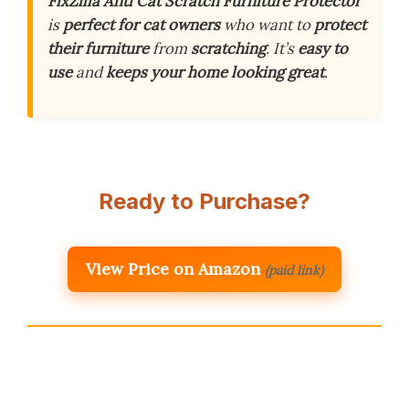
FixZilla Anti Cat Scratch Furniture Protector
is
perfect for cat owners
who want to
protect
their furniture
from
scratching
. It’s
easy to
use
and
keeps your home looking great
.
Ready to Purchase?
View Price on Amazon
(paid link)