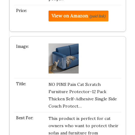
View on Amazon
(paid link)
NO PINS Pain Cat Scratch
Furniture Protector-12 Pack
Thicken Self-Adhesive Single Side
Couch Protect…
This product is perfect for cat
owners who want to protect their
sofas and furniture from