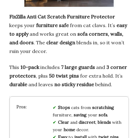
FixZilla Anti Cat Scratch Furniture Protector
keeps your
furniture safe
from cat claws. It’s
easy
to apply
and works great on
sofa corners, walls,
and doors
. The
clear design
blends in, so it won’t
ruin your decor.
This
10-pack
includes
7 large guards
and
3 corner
protectors
, plus
50 twist pins
for extra hold. It’s
durable
and leaves
no sticky residue
behind.
Stops
cats from
scratching
furniture,
saving
your
sofa
.
Clear
and
discreet
,
blends
with
your
home
decor.
Easy
to
install
with
twist pins