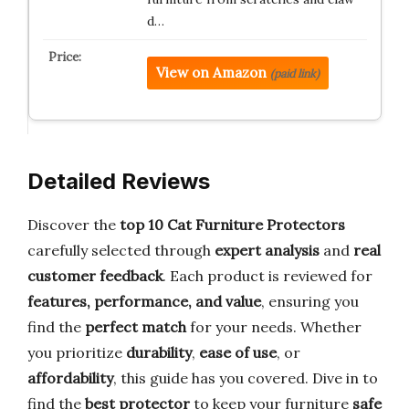
d…
View on Amazon
(paid link)
Detailed Reviews
Discover the
top 10 Cat Furniture Protectors
carefully selected through
expert analysis
and
real
customer feedback
. Each product is reviewed for
features, performance, and value
, ensuring you
find the
perfect match
for your needs. Whether
you prioritize
durability
,
ease of use
, or
affordability
, this guide has you covered. Dive in to
find the
best protector
to keep your furniture
safe