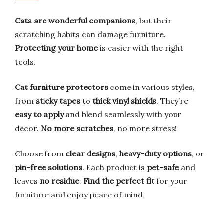
Cats are wonderful companions
, but their
scratching habits can damage furniture.
Protecting your home
is easier with the right
tools.
Cat furniture protectors
come in various styles,
from
sticky tapes
to
thick vinyl shields
. They’re
easy to apply
and blend seamlessly with your
decor.
No more scratches
, no more stress!
Choose from
clear designs
,
heavy-duty options
, or
pin-free solutions
. Each product is
pet-safe
and
leaves
no residue
.
Find the perfect fit
for your
furniture and enjoy peace of mind.