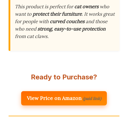
This product is perfect for
cat owners
who
want to
protect their furniture
. It works great
for people with
curved couches
and those
who need
strong, easy-to-use protection
from cat claws.
Ready to Purchase?
View Price on Amazon
(paid link)