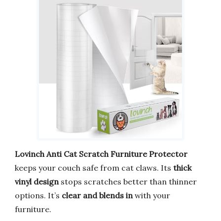
Lovinch Anti Cat Scratch Furniture Protector
keeps your couch safe from cat claws. Its
thick
vinyl design
stops scratches better than thinner
options. It’s
clear and blends in
with your
furniture.