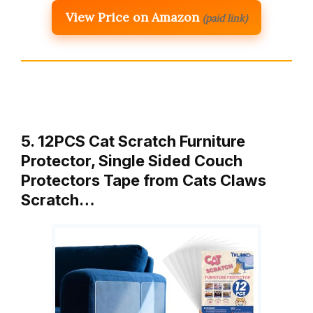
View Price on Amazon
(paid link)
5. 12PCS Cat Scratch Furniture
Protector, Single Sided Couch
Protectors Tape from Cats Claws
Scratch…