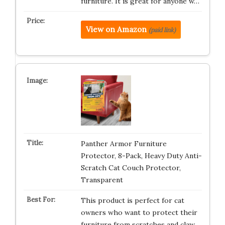
furniture. It is great for anyone w…
View on Amazon
(paid link)
Panther Armor Furniture
Protector, 8-Pack, Heavy Duty Anti-
Scratch Cat Couch Protector,
Transparent
This product is perfect for cat
owners who want to protect their
furniture from scratches and claw