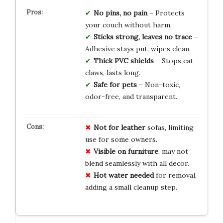
No pins, no pain
– Protects
your couch without harm.
Sticks strong, leaves no trace
–
Adhesive stays put, wipes clean.
Thick PVC shields
– Stops cat
claws, lasts long.
Safe for pets
– Non-toxic,
odor-free, and transparent.
Not for leather
sofas, limiting
use for some owners.
Visible on furniture
, may not
blend seamlessly with all decor.
Hot water needed
for removal,
adding a small cleanup step.