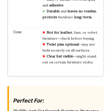
and
adhesive
.
Durable
and
leaves no residue
,
protects
furniture
long-term
.
Not for leather
, faux, or velvet
furniture—check before buying.
Twist pins optional
—may not
hold securely on all surfaces.
Clear but visible
—might stand
out on certain furniture styles.
Perfect For: