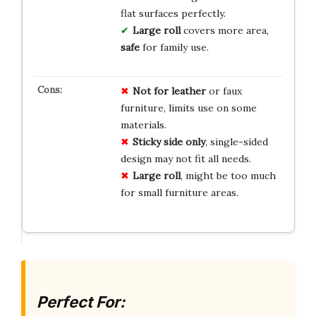
flat surfaces perfectly.
Large roll
covers more area,
safe
for family use.
Not for leather
or faux
furniture, limits use on some
materials.
Sticky side only
, single-sided
design may not fit all needs.
Large roll
, might be too much
for small furniture areas.
Perfect For: