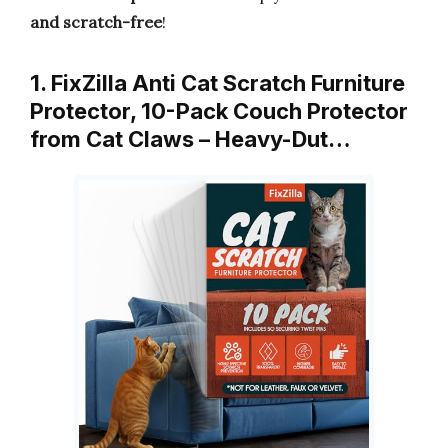
and scratch-free
!
1. FixZilla Anti Cat Scratch Furniture
Protector, 10-Pack Couch Protector
from Cat Claws – Heavy-Dut…