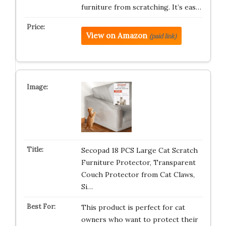
furniture from scratching. It’s eas…
View on Amazon
(paid link)
Secopad 18 PCS Large Cat Scratch
Furniture Protector, Transparent
Couch Protector from Cat Claws,
Si…
This product is perfect for cat
owners who want to protect their