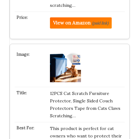
scratching…
View on Amazon
(paid link)
12PCS Cat Scratch Furniture
Protector, Single Sided Couch
Protectors Tape from Cats Claws
Scratching…
This product is perfect for cat
owners who want to protect their