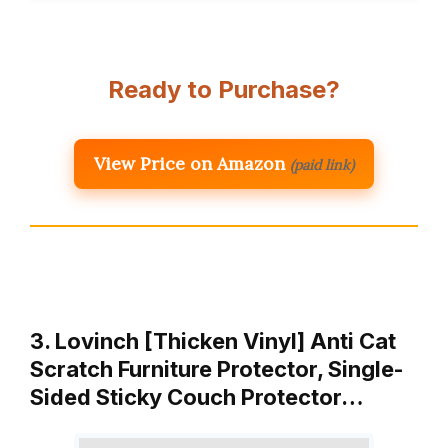
Ready to Purchase?
View Price on Amazon
(paid link)
3. Lovinch [Thicken Vinyl] Anti Cat
Scratch Furniture Protector, Single-
Sided Sticky Couch Protector…