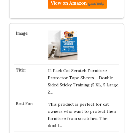
View on Amazon
(paid link)
12 Pack Cat Scratch Furniture
Protector Tape Sheets – Double-
Sided Sticky Training (5 XL, 5 Large,
2…
This product is perfect for cat
owners who want to protect their
furniture from scratches. The
doubl…