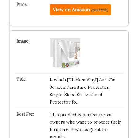
View on Amazon
(paid link)
Lovinch [Thicken Vinyl] Anti Cat
Scratch Furniture Protector,
Single-Sided Sticky Couch
Protector fo…
This product is perfect for cat
owners who want to protect their
furniture. It works great for
peopl…