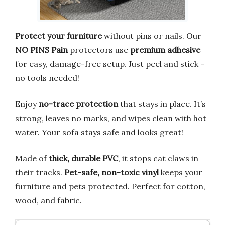
Protect your furniture
without pins or nails. Our
NO PINS Pain
protectors use
premium adhesive
for easy, damage-free setup. Just peel and stick –
no tools needed!
Enjoy
no-trace protection
that stays in place. It’s
strong, leaves no marks, and wipes clean with hot
water. Your sofa stays safe and looks great!
Made of
thick, durable PVC
, it stops cat claws in
their tracks.
Pet-safe, non-toxic vinyl
keeps your
furniture and pets protected. Perfect for cotton,
wood, and fabric.