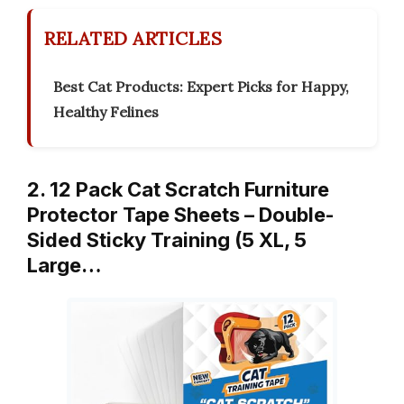
RELATED ARTICLES
Best Cat Products: Expert Picks for Happy,
Healthy Felines
2. 12 Pack Cat Scratch Furniture
Protector Tape Sheets – Double-
Sided Sticky Training (5 XL, 5
Large…