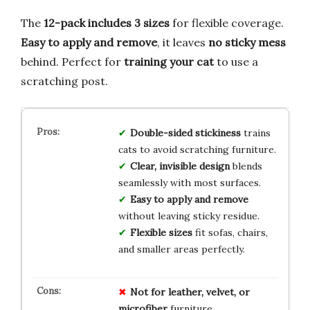
The
12-pack includes 3 sizes
for flexible coverage.
Easy to apply and remove
, it leaves
no sticky mess
behind. Perfect for
training your cat
to use a
scratching post.
Double-sided stickiness
trains
cats to avoid scratching furniture.
Clear, invisible design
blends
seamlessly with most surfaces.
Easy to apply and remove
without leaving sticky residue.
Flexible sizes
fit sofas, chairs,
and smaller areas perfectly.
Not for leather, velvet, or
microfiber
furniture.