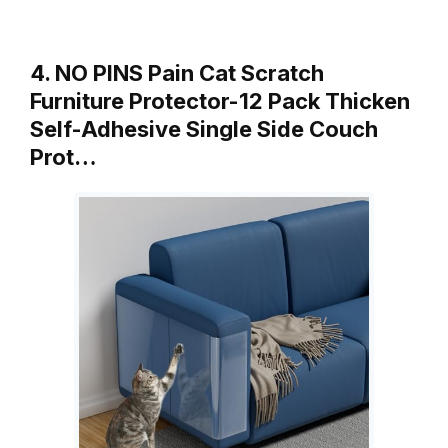
4. NO PINS Pain Cat Scratch
Furniture Protector-12 Pack Thicken
Self-Adhesive Single Side Couch
Prot…