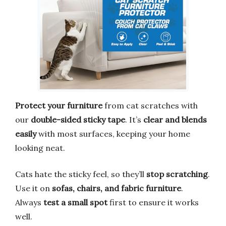
Protect your furniture
from cat scratches with
our
double-sided sticky tape
. It’s
clear and blends
easily
with most surfaces, keeping your home
looking neat.
Cats hate the sticky feel, so they’ll
stop scratching
.
Use it on
sofas, chairs, and fabric furniture
.
Always
test a small spot
first to ensure it works
well.