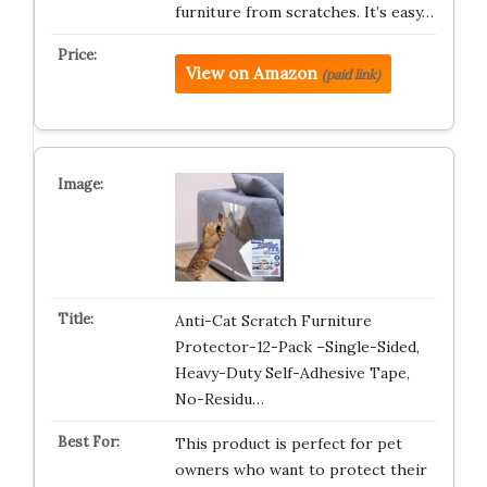
furniture from scratches. It’s easy…
View on Amazon
(paid link)
Anti-Cat Scratch Furniture
Protector-12-Pack –Single-Sided,
Heavy-Duty Self-Adhesive Tape,
No-Residu…
This product is perfect for pet
owners who want to protect their