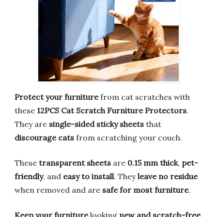
Protect your furniture
from cat scratches with
these
12PCS Cat Scratch Furniture Protectors
.
They are
single-sided sticky sheets
that
discourage cats
from scratching your couch.
These
transparent sheets
are
0.15 mm thick
,
pet-
friendly
, and
easy to install
. They
leave no residue
when removed and are
safe for most furniture
.
Keep your furniture
looking
new and scratch-free