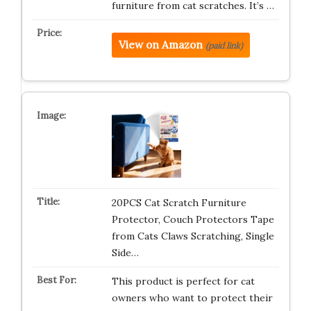
furniture from cat scratches. It’s …
View on Amazon
(paid link)
20PCS Cat Scratch Furniture
Protector, Couch Protectors Tape
from Cats Claws Scratching, Single
Side…
This product is perfect for cat
owners who want to protect their