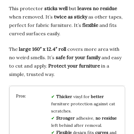
This protector
sticks well
but
leaves no residue
when removed. It’s
twice as sticky
as other tapes,
perfect for fabric furniture. It’s
flexible
and fits
curved surfaces easily.
The
large 160″ x 12.4″ roll
covers more area with
no weird smells. It’s
safe for your family
and easy
to cut and apply.
Protect your furniture
in a
simple, trusted way.
Thicker
vinyl for
better
furniture protection against cat
scratches.
Stronger
adhesive,
no residue
left behind after removal.
Flexible
design fits
curves
and