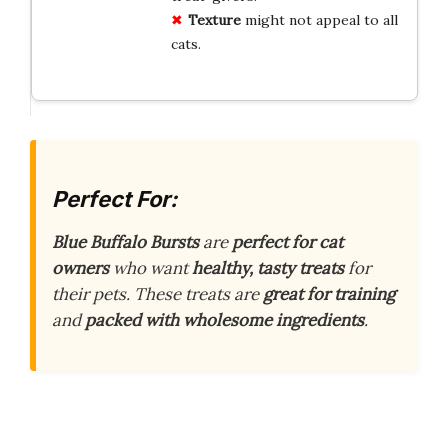
Texture
might not appeal to all
cats.
Perfect For:
Blue Buffalo Bursts
are
perfect for cat
owners
who want
healthy, tasty treats
for
their pets. These treats are
great for training
and
packed with wholesome ingredients
.