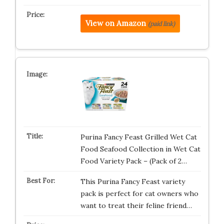
View on Amazon
(paid link)
Purina Fancy Feast Grilled Wet Cat
Food Seafood Collection in Wet Cat
Food Variety Pack – (Pack of 2…
This Purina Fancy Feast variety
pack is perfect for cat owners who
want to treat their feline friend…