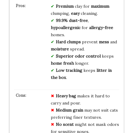
Premium
clay for
maximum
clumping,
easy
cleaning.
99.9% dust-free
,
hypoallergenic
for
allergy-free
homes.
Hard clumps
prevent
mess
and
moisture
spread.
Superior odor control
keeps
home fresh
longer.
Low tracking
keeps
litter in
the box
.
Heavy bag
makes it hard to
carry and pour.
Medium grain
may not suit cats
preferring finer textures.
No scent
might not mask odors
for sensitive noses.