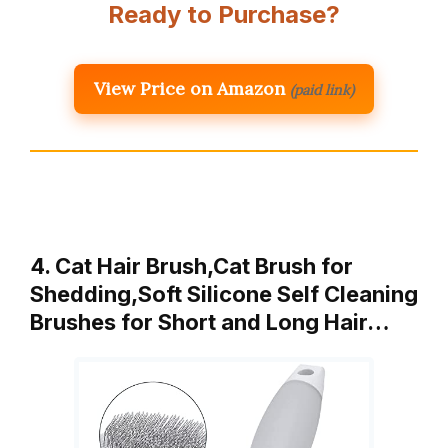
Ready to Purchase?
View Price on Amazon
(paid link)
4. Cat Hair Brush,Cat Brush for
Shedding,Soft Silicone Self Cleaning
Brushes for Short and Long Hair…