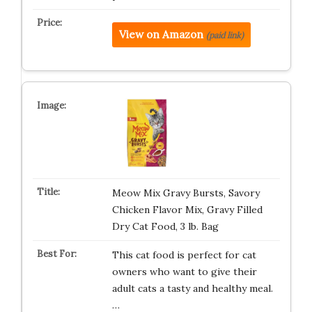
View on Amazon
(paid link)
Meow Mix Gravy Bursts, Savory
Chicken Flavor Mix, Gravy Filled
Dry Cat Food, 3 lb. Bag
This cat food is perfect for cat
owners who want to give their
adult cats a tasty and healthy meal.
…