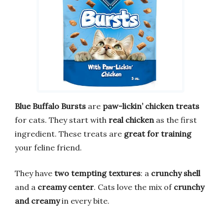
Blue Buffalo Bursts
are
paw-lickin’ chicken treats
for cats. They start with
real chicken
as the first
ingredient. These treats are
great for training
your feline friend.
They have
two tempting textures
: a
crunchy shell
and a
creamy center
. Cats love the mix of
crunchy
and creamy
in every bite.