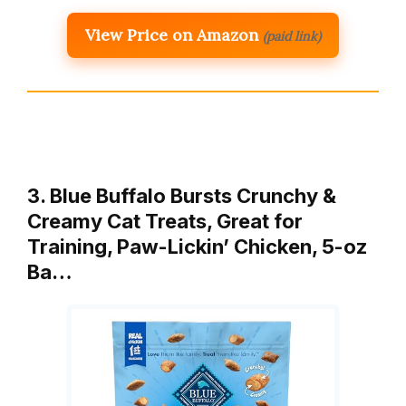
View Price on Amazon
(paid link)
3. Blue Buffalo Bursts Crunchy &
Creamy Cat Treats, Great for
Training, Paw-Lickin’ Chicken, 5-oz
Ba…