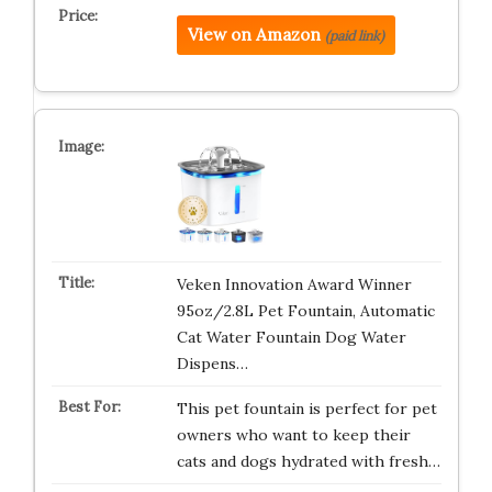
View on Amazon
(paid link)
Veken Innovation Award Winner
95oz/2.8L Pet Fountain, Automatic
Cat Water Fountain Dog Water
Dispens…
This pet fountain is perfect for pet
owners who want to keep their
cats and dogs hydrated with fresh…