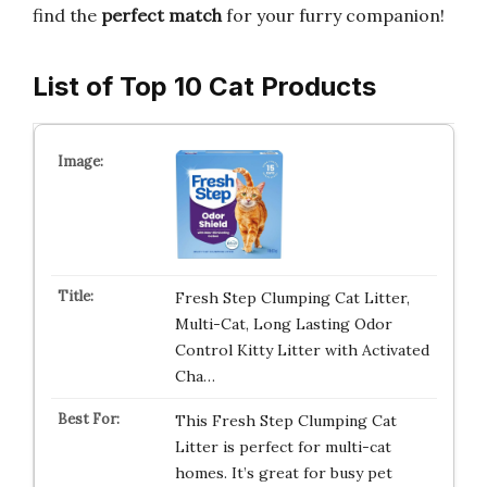
find the
perfect match
for your furry companion!
List of Top 10 Cat Products
Fresh Step Clumping Cat Litter,
Multi-Cat, Long Lasting Odor
Control Kitty Litter with Activated
Cha…
This Fresh Step Clumping Cat
Litter is perfect for multi-cat
homes. It’s great for busy pet