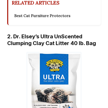
RELATED ARTICLES
Best Cat Furniture Protectors
2. Dr. Elsey’s Ultra UnScented
Clumping Clay Cat Litter 40 lb. Bag