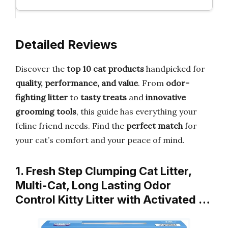
Detailed Reviews
Discover the
top 10 cat products
handpicked for
quality, performance, and value
. From
odor-
fighting litter
to
tasty treats
and
innovative
grooming tools
, this guide has everything your
feline friend needs. Find the
perfect match
for
your cat’s comfort and your peace of mind.
1. Fresh Step Clumping Cat Litter,
Multi-Cat, Long Lasting Odor
Control Kitty Litter with Activated …