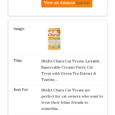
View on Amazon
(paid link)
INABA Churu Cat Treats, Lickable,
Squeezable Creamy Purée Cat
Treat with Green Tea Extract &
Taurine…
INABA Churu Cat Treats are
perfect for cat owners who want to
treat their feline friends to
somethin…