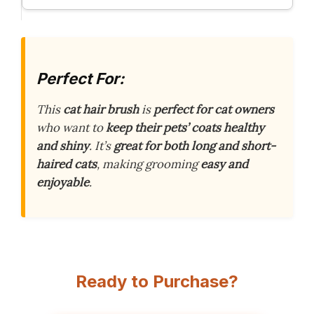
Perfect For:
This
cat hair brush
is
perfect for cat owners
who want to
keep their pets’ coats healthy
and shiny
. It’s
great for both long and short-
haired cats
, making grooming
easy and
enjoyable
.
Ready to Purchase?