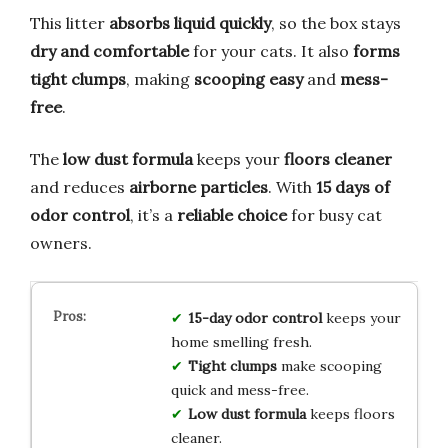
This litter
absorbs liquid quickly
, so the box stays
dry and comfortable
for your cats. It also
forms
tight clumps
, making
scooping easy
and
mess-
free
.
The
low dust formula
keeps your
floors cleaner
and reduces
airborne particles
. With
15 days of
odor control
, it’s a
reliable choice
for busy cat
owners.
15-day odor control
keeps your
home smelling fresh.
Tight clumps
make scooping
quick and mess-free.
Low dust formula
keeps floors
cleaner.