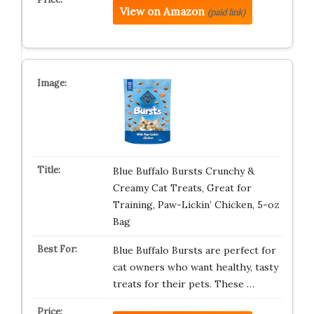
View on Amazon
(paid link)
Blue Buffalo Bursts Crunchy &
Creamy Cat Treats, Great for
Training, Paw-Lickin’ Chicken, 5-oz
Bag
Blue Buffalo Bursts are perfect for
cat owners who want healthy, tasty
treats for their pets. These …