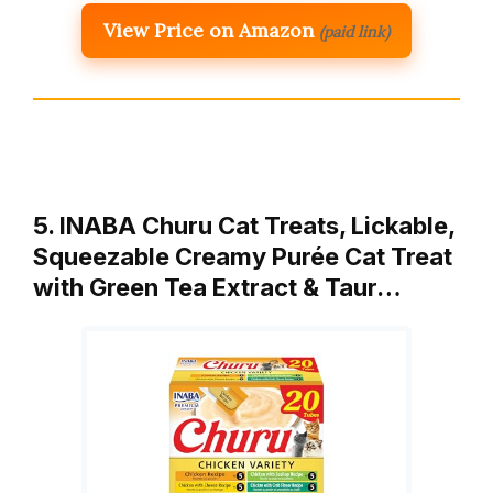
View Price on Amazon
(paid link)
5. INABA Churu Cat Treats, Lickable,
Squeezable Creamy Purée Cat Treat
with Green Tea Extract & Taur…