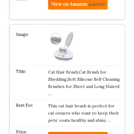
View on Amazon
(paid link)
Cat Hair Brush,Cat Brush for
Shedding,Soft Silicone Self Cleaning
Brushes for Short and Long Haired
…
This cat hair brush is perfect for
cat owners who want to keep their
pets’ coats healthy and shiny. …