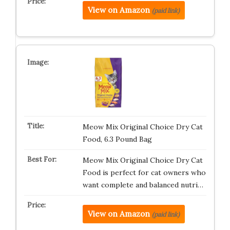
View on Amazon
(paid link)
Meow Mix Original Choice Dry Cat
Food, 6.3 Pound Bag
Meow Mix Original Choice Dry Cat
Food is perfect for cat owners who
want complete and balanced nutri…
View on Amazon
(paid link)