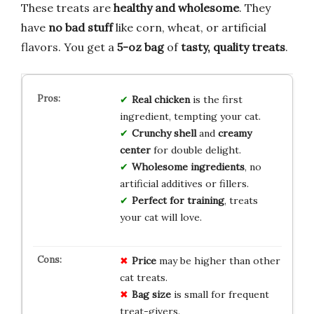
These treats are
healthy and wholesome
. They
have
no bad stuff
like corn, wheat, or artificial
flavors. You get a
5-oz bag
of
tasty, quality treats
.
Real chicken
is the first
ingredient, tempting your cat.
Crunchy shell
and
creamy
center
for double delight.
Wholesome ingredients
, no
artificial additives or fillers.
Perfect for training
, treats
your cat will love.
Price
may be higher than other
cat treats.
Bag size
is small for frequent
treat-givers.