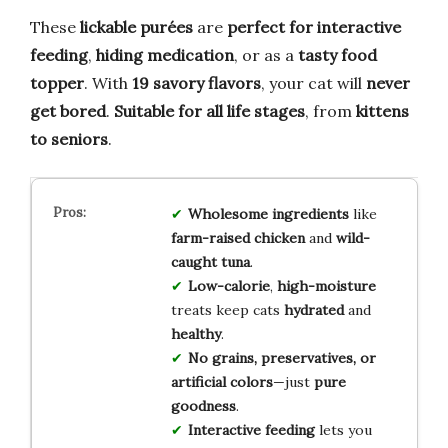
These
lickable purées
are
perfect for interactive
feeding
,
hiding medication
, or as a
tasty food
topper
. With
19 savory flavors
, your cat will
never
get bored
.
Suitable for all life stages
, from
kittens
to seniors
.
Wholesome ingredients
like
farm-raised chicken
and
wild-
caught tuna
.
Low-calorie
,
high-moisture
treats keep cats
hydrated
and
healthy
.
No grains, preservatives, or
artificial colors
—just
pure
goodness
.
Interactive feeding
lets you