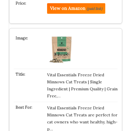
View on Amazon
(paid link)
Vital Essentials Freeze Dried
Minnows Cat Treats | Single
Ingredient | Premium Quality | Grain
Free,…
Vital Essentials Freeze Dried
Minnows Cat Treats are perfect for
cat owners who want healthy, high-
p…