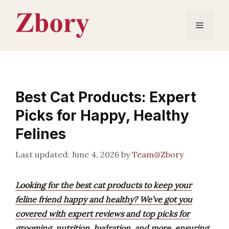
Skip
to
Menu
content
Best Cat Products: Expert
Picks for Happy, Healthy
Felines
June 4, 2026
by
Team@Zbory
Looking for the best cat products to keep your
feline friend happy and healthy? We’ve got you
covered with expert reviews and top picks for
grooming, nutrition, hydration, and more, ensuring