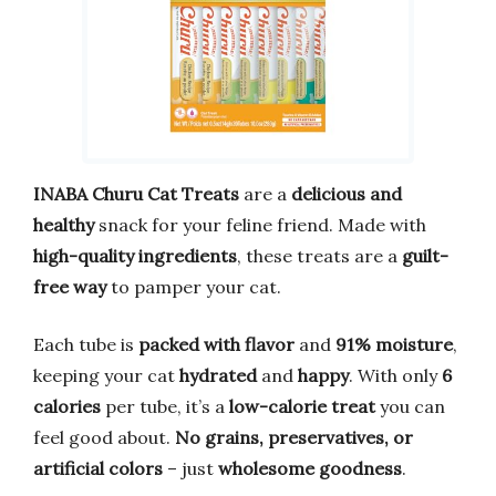
INABA Churu Cat Treats
are a
delicious and
healthy
snack for your feline friend. Made with
high-quality ingredients
, these treats are a
guilt-
free way
to pamper your cat.
Each tube is
packed with flavor
and
91% moisture
,
keeping your cat
hydrated
and
happy
. With only
6
calories
per tube, it’s a
low-calorie treat
you can
feel good about.
No grains, preservatives, or
artificial colors
– just
wholesome goodness
.