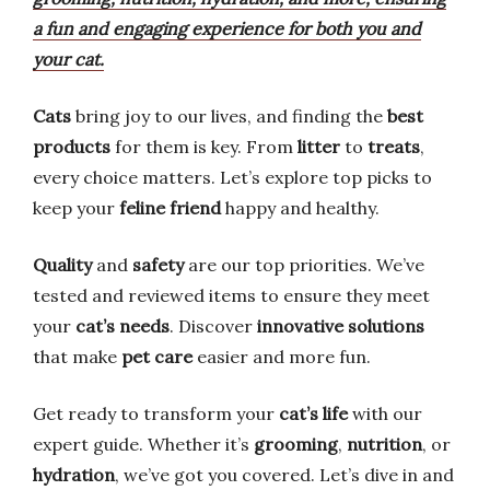
a fun and engaging experience for both you and
your cat.
Cats
bring joy to our lives, and finding the
best
products
for them is key. From
litter
to
treats
,
every choice matters. Let’s explore top picks to
keep your
feline friend
happy and healthy.
Quality
and
safety
are our top priorities. We’ve
tested and reviewed items to ensure they meet
your
cat’s needs
. Discover
innovative solutions
that make
pet care
easier and more fun.
Get ready to transform your
cat’s life
with our
expert guide. Whether it’s
grooming
,
nutrition
, or
hydration
, we’ve got you covered. Let’s dive in and