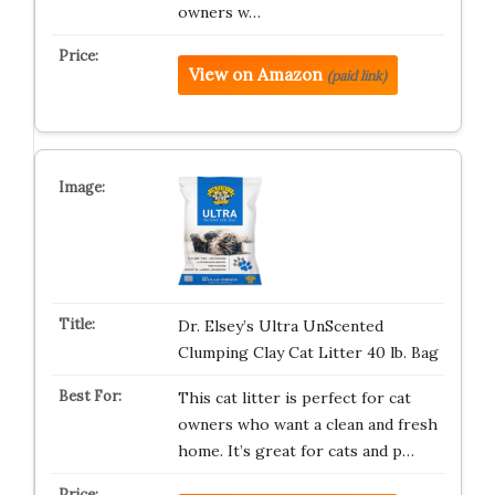
owners w…
View on Amazon
(paid link)
Dr. Elsey’s Ultra UnScented
Clumping Clay Cat Litter 40 lb. Bag
This cat litter is perfect for cat
owners who want a clean and fresh
home. It’s great for cats and p…