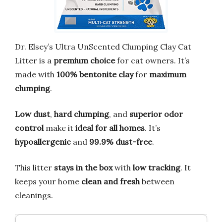
Dr. Elsey’s Ultra UnScented Clumping Clay Cat
Litter is a
premium choice
for cat owners. It’s
made with
100% bentonite clay
for
maximum
clumping
.
Low dust
,
hard clumping
, and
superior odor
control
make it
ideal for all homes
. It’s
hypoallergenic
and
99.9% dust-free
.
This litter
stays in the box
with
low tracking
. It
keeps your home
clean and fresh
between
cleanings.