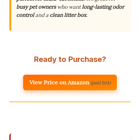
busy pet owners
who want
long-lasting odor
control
and a
clean litter box
.
Ready to Purchase?
View Price on Amazon
(paid link)