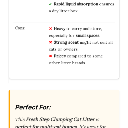
Rapid liquid absorption
ensures
a dry litter box.
Heavy
to carry and store,
especially for
small spaces
.
Strong scent
might not suit all
cats or owners.
Pricey
compared to some
other litter brands.
Perfect For:
This
Fresh Step Clumping Cat Litter
is
perfect for multi-cat homes
. It’s great for