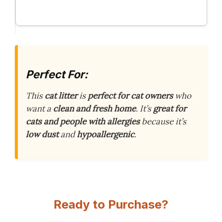
Perfect For:
This
cat litter
is
perfect for cat owners
who
want a
clean and fresh home
. It’s
great for
cats and people with allergies
because it’s
low dust
and
hypoallergenic
.
Ready to Purchase?