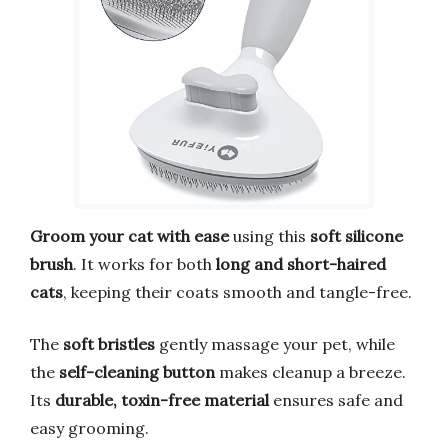
Groom your cat with ease
using this
soft silicone
brush
. It works for both
long and short-haired
cats
, keeping their coats smooth and tangle-free.
The
soft bristles
gently massage your pet, while
the
self-cleaning button
makes cleanup a breeze.
Its
durable, toxin-free material
ensures safe and
easy grooming.