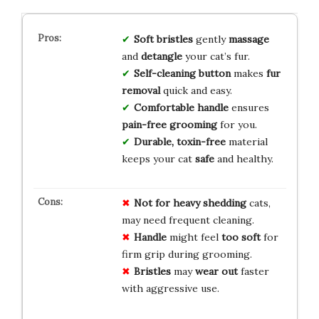
Soft bristles
gently
massage
and
detangle
your cat’s fur.
Self-cleaning button
makes
fur
removal
quick and easy.
Comfortable handle
ensures
pain-free grooming
for you.
Durable, toxin-free
material
keeps your cat
safe
and healthy.
Not for
heavy shedding
cats,
may need frequent cleaning.
Handle
might feel
too soft
for
firm grip during grooming.
Bristles
may
wear out
faster
with aggressive use.