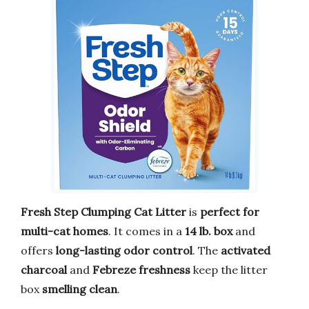
Fresh Step Clumping Cat Litter
is
perfect for
multi-cat homes
. It comes in a
14 lb. box
and
offers
long-lasting odor control
. The
activated
charcoal
and
Febreze freshness
keep the litter
box
smelling clean
.