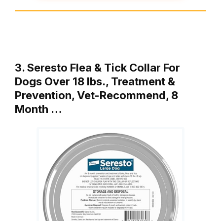
3. Seresto Flea & Tick Collar For
Dogs Over 18 lbs., Treatment &
Prevention, Vet-Recommend, 8
Month …