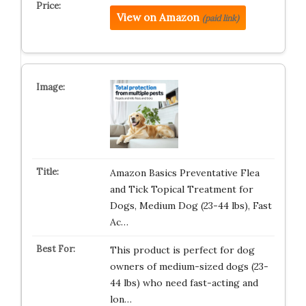
View on Amazon
(paid link)
Amazon Basics Preventative Flea
and Tick Topical Treatment for
Dogs, Medium Dog (23-44 lbs), Fast
Ac…
This product is perfect for dog
owners of medium-sized dogs (23-
44 lbs) who need fast-acting and
lon…