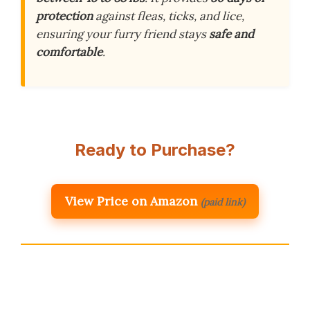
protection
against fleas, ticks, and lice,
ensuring your furry friend stays
safe and
comfortable
.
Ready to Purchase?
View Price on Amazon
(paid link)