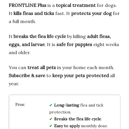
FRONTLINE Plus
is a
topical treatment
for dogs.
It
kills fleas and ticks
fast. It
protects your dog
for
a full month.
It
breaks the flea life cycle
by killing
adult fleas,
eggs, and larvae
. It is
safe for puppies
eight weeks
and older.
You can
treat all pets
in your home each month.
Subscribe & save
to
keep your pets protected
all
year.
Long-lasting
flea and tick
protection.
Breaks the flea life cycle
.
Easy to apply
monthly dose.