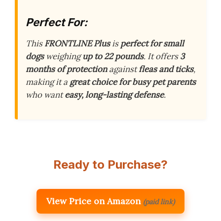
Perfect For:
This
FRONTLINE Plus
is
perfect for small
dogs
weighing
up to 22 pounds
. It offers
3
months of protection
against
fleas and ticks
,
making it a
great choice for busy pet parents
who want
easy, long-lasting defense
.
Ready to Purchase?
View Price on Amazon
(paid link)