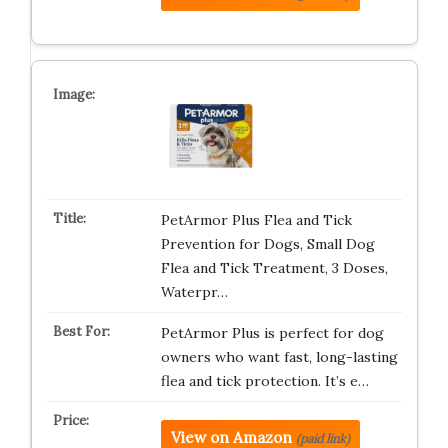
PetArmor Plus Flea and Tick
Prevention for Dogs, Small Dog
Flea and Tick Treatment, 3 Doses,
Waterpr…
PetArmor Plus is perfect for dog
owners who want fast, long-lasting
flea and tick protection. It’s e…
View on Amazon
(paid link)