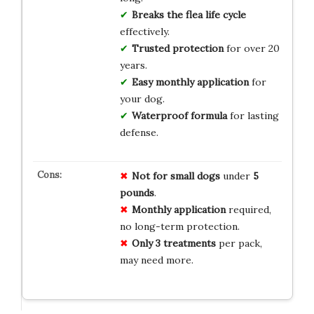
Breaks the flea life cycle
effectively.
Trusted protection
for over 20
years.
Easy monthly application
for
your dog.
Waterproof formula
for lasting
defense.
Not for
small dogs
under
5
pounds
.
Monthly
application
required,
no long-term protection.
Only
3 treatments
per pack,
may need more.