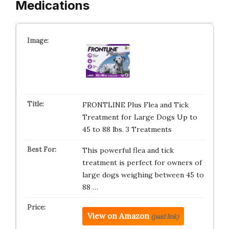
Medications
FRONTLINE Plus Flea and Tick
Treatment for Large Dogs Up to
45 to 88 lbs. 3 Treatments
This powerful flea and tick
treatment is perfect for owners of
large dogs weighing between 45 to
88 …
View on Amazon
(paid link)