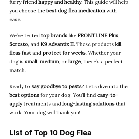
furry friend
happy and healthy
. This guide will help
you choose the
best dog flea medication
with
ease.
We’ve tested
top brands
like
FRONTLINE Plus
,
Seresto
, and
K9 Advantix II
. These products
kill
fleas fast
and
protect for weeks
. Whether your
dog is
small
,
medium
, or
large
, there’s a perfect
match.
Ready to
say goodbye to pests
? Let’s dive into the
best options
for your dog. You’ll find
easy-to-
apply
treatments and
long-lasting solutions
that
work. Your dog will thank you!
List of Top 10 Dog Flea