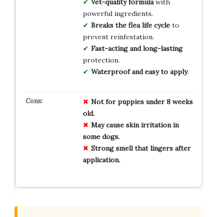
Vet-quality formula
with
powerful ingredients.
Breaks the flea life cycle
to
prevent reinfestation.
Fast-acting and long-lasting
protection.
Waterproof and easy to apply
.
Not for
puppies
under 8 weeks
old.
May cause
skin irritation
in
some dogs.
Strong smell
that lingers after
application.