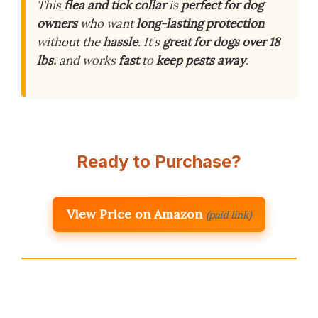
This
flea and tick collar
is
perfect for dog
owners
who want
long-lasting protection
without the
hassle
. It’s
great for dogs over 18
lbs.
and works
fast
to
keep pests away
.
Ready to Purchase?
View Price on Amazon
(paid link)