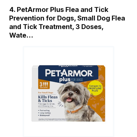
4. PetArmor Plus Flea and Tick
Prevention for Dogs, Small Dog Flea
and Tick Treatment, 3 Doses,
Wate…