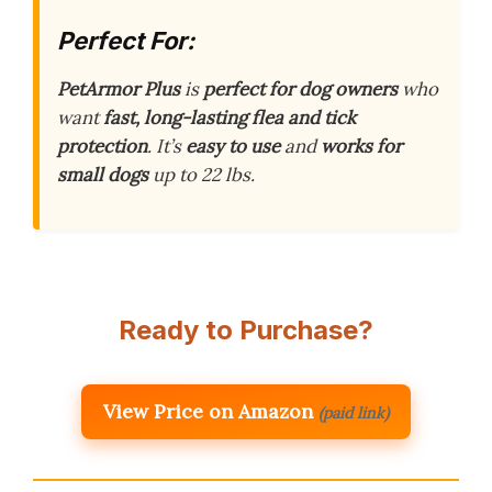
Perfect For:
PetArmor Plus
is
perfect for dog owners
who
want
fast, long-lasting flea and tick
protection
. It’s
easy to use
and
works for
small dogs
up to 22 lbs.
Ready to Purchase?
View Price on Amazon
(paid link)