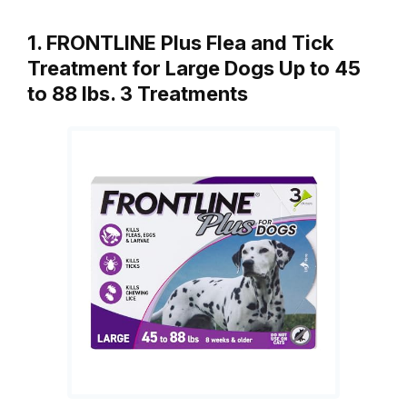
1. FRONTLINE Plus Flea and Tick
Treatment for Large Dogs Up to 45
to 88 lbs. 3 Treatments