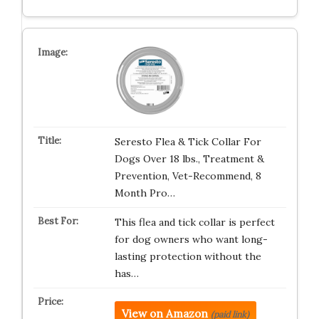
Seresto Flea & Tick Collar For
Dogs Over 18 lbs., Treatment &
Prevention, Vet-Recommend, 8
Month Pro…
This flea and tick collar is perfect
for dog owners who want long-
lasting protection without the
has…
View on Amazon
(paid link)