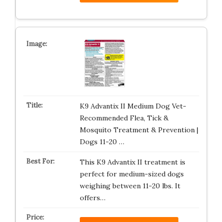
K9 Advantix II Medium Dog Vet-
Recommended Flea, Tick &
Mosquito Treatment & Prevention |
Dogs 11-20 …
This K9 Advantix II treatment is
perfect for medium-sized dogs
weighing between 11-20 lbs. It
offers…