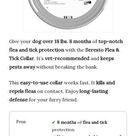
Give your
dog over 18 lbs.
8 months
of
top-notch
flea and tick protection
with the
Seresto Flea &
Tick Collar
. It’s
vet-recommended
and
keeps
pests away
without breaking the bank.
This
easy-to-use collar
works fast. It
kills and
repels fleas
on contact. Enjoy
long-lasting
defense
for your furry friend.
8 months
of
flea and tick
protection.