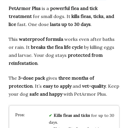
PetArmor Plus
is a
powerful flea and tick
treatment
for small dogs. It
kills fleas, ticks, and
lice
fast. One dose
lasts up to 30 days
.
This
waterproof formula
works even after baths
or rain. It
breaks the flea life cycle
by killing eggs
and larvae. Your dog stays
protected from
reinfestation
.
The
3-dose pack
gives
three months of
protection
. It’s
easy to apply
and
vet-quality
. Keep
your dog
safe and happy
with PetArmor Plus.
Kills fleas and ticks
for up to 30
days.