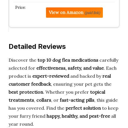
View on Amazon
(paid link)
Detailed Reviews
Discover the
top 10 dog flea medications
carefully
selected for
effectiveness, safety, and value
. Each
product is
expert-reviewed
and backed by
real
customer feedback
, ensuring your pet gets the
best protection
. Whether you prefer
topical
treatments
,
collars
, or
fast-acting pills
, this guide
has you covered. Find the
perfect solution
to keep
your furry friend
happy, healthy, and pest-free
all
year round.