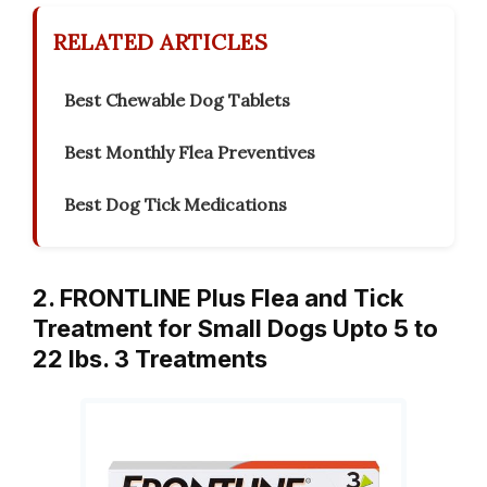
RELATED ARTICLES
Best Chewable Dog Tablets
Best Monthly Flea Preventives
Best Dog Tick Medications
2. FRONTLINE Plus Flea and Tick
Treatment for Small Dogs Upto 5 to
22 lbs. 3 Treatments