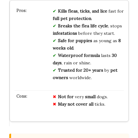
Kills fleas, ticks, and lice
fast for
full pet protection
.
Breaks the flea life cycle
, stops
infestations
before they start.
Safe for puppies
as young as
8
weeks old
.
Waterproof formula
lasts
30
days
, rain or shine.
Trusted for 20+ years
by
pet
owners
worldwide.
Not for
very
small
dogs.
May not
cover
all
ticks.