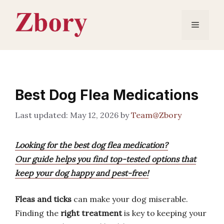
Skip
to
Menu
content
Best Dog Flea Medications
May 12, 2026
by
Team@Zbory
Looking for the best dog flea medication?
Our guide helps you find top-tested options that
keep your dog happy and pest-free!
Fleas and ticks
can make your dog miserable.
Finding the
right treatment
is key to keeping your