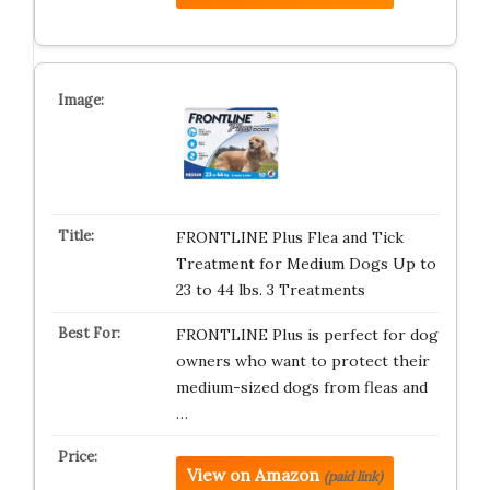
FRONTLINE Plus Flea and Tick
Treatment for Medium Dogs Up to
23 to 44 lbs. 3 Treatments
FRONTLINE Plus is perfect for dog
owners who want to protect their
medium-sized dogs from fleas and
…
View on Amazon
(paid link)