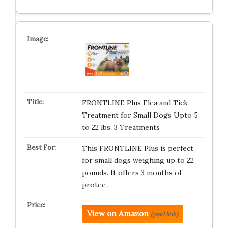
FRONTLINE Plus Flea and Tick
Treatment for Small Dogs Upto 5
to 22 lbs. 3 Treatments
This FRONTLINE Plus is perfect
for small dogs weighing up to 22
pounds. It offers 3 months of
protec…
View on Amazon
(paid link)