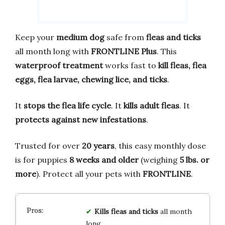
Keep your
medium dog
safe from
fleas and ticks
all month long with
FRONTLINE Plus
. This
waterproof treatment
works fast to
kill fleas, flea
eggs, flea larvae, chewing lice, and ticks
.
It
stops the flea life cycle
. It
kills adult fleas
. It
protects against new infestations
.
Trusted for over
20 years
, this easy monthly dose
is for puppies
8 weeks and older
(weighing
5 lbs. or
more
). Protect all your pets with
FRONTLINE
.
Kills fleas and ticks
all month
long.