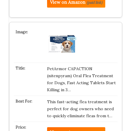
View on Amazon
(paid link)
PetArmor CAPACTION
(nitenpyram) Oral Flea Treatment
for Dogs, Fast Acting Tablets Start
Killing in 3…
This fast-acting flea treatment is
perfect for dog owners who need
to quickly eliminate fleas from t…