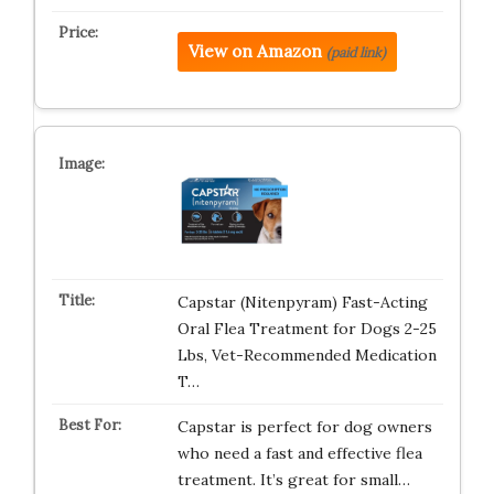
View on Amazon
(paid link)
Capstar (Nitenpyram) Fast-Acting
Oral Flea Treatment for Dogs 2-25
Lbs, Vet-Recommended Medication
T…
Capstar is perfect for dog owners
who need a fast and effective flea
treatment. It’s great for small…