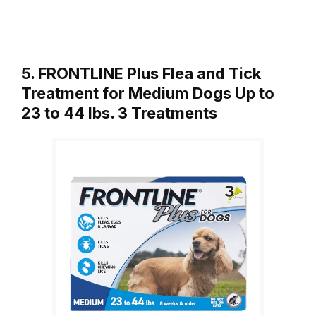
5. FRONTLINE Plus Flea and Tick
Treatment for Medium Dogs Up to
23 to 44 lbs. 3 Treatments