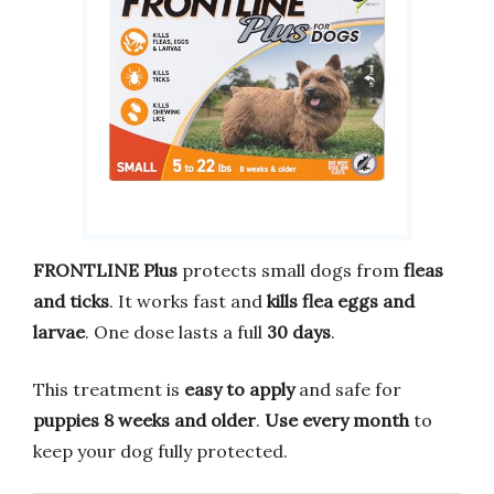
FRONTLINE Plus
protects small dogs from
fleas
and ticks
. It works fast and
kills flea eggs and
larvae
. One dose lasts a full
30 days
.
This treatment is
easy to apply
and safe for
puppies 8 weeks and older
.
Use every month
to
keep your dog fully protected.