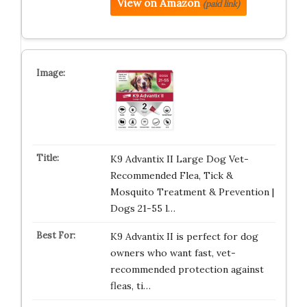
View on Amazon
(paid link)
K9 Advantix II Large Dog Vet-
Recommended Flea, Tick &
Mosquito Treatment & Prevention |
Dogs 21-55 l…
K9 Advantix II is perfect for dog
owners who want fast, vet-
recommended protection against
fleas, ti…