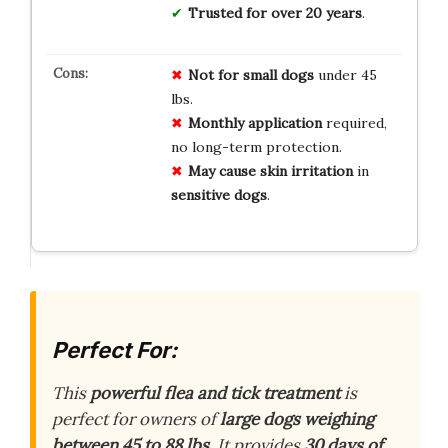
Trusted for over 20 years
.
Not for
small dogs
under 45
lbs.
Monthly
application
required,
no long-term protection.
May cause
skin irritation
in
sensitive dogs
.
Perfect For:
This
powerful flea and tick treatment
is
perfect for owners of
large dogs weighing
between 45 to 88 lbs
. It provides
30 days of