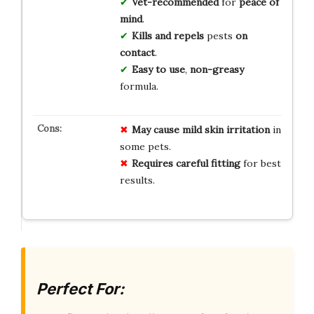
Vet-recommended
for
peace of
mind
.
Kills and repels
pests
on
contact
.
Easy to use
,
non-greasy
formula.
May cause mild skin irritation
in
some pets.
Requires careful fitting
for best
results.
Perfect For: