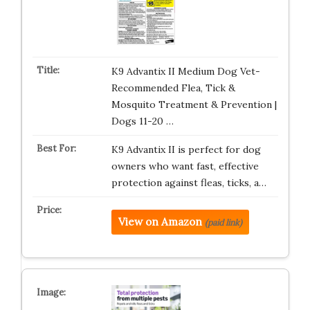
K9 Advantix II Medium Dog Vet-
Recommended Flea, Tick &
Mosquito Treatment & Prevention |
Dogs 11-20 …
K9 Advantix II is perfect for dog
owners who want fast, effective
protection against fleas, ticks, a…
View on Amazon
(paid link)