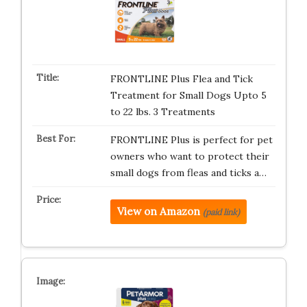
FRONTLINE Plus Flea and Tick
Treatment for Small Dogs Upto 5
to 22 lbs. 3 Treatments
FRONTLINE Plus is perfect for pet
owners who want to protect their
small dogs from fleas and ticks a…
View on Amazon
(paid link)