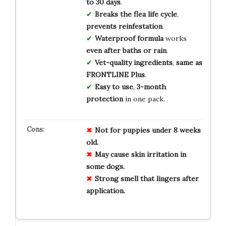
to 30 days
.
Breaks the flea life cycle
,
prevents reinfestation
.
Waterproof formula
works
even after baths or rain
.
Vet-quality ingredients
,
same as
FRONTLINE Plus
.
Easy to use
,
3-month
protection
in one pack.
Not for
puppies
under 8 weeks
old.
May cause
skin irritation
in
some dogs.
Strong smell
that lingers after
application.