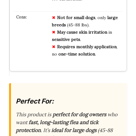
Not for
small dogs
, only
large
breeds
(45-88 lbs).
May cause
skin irritation
in
sensitive pets
.
Requires monthly
application
,
no
one-time solution
.
Perfect For:
This product is
perfect for dog owners
who
want
fast, long-lasting flea and tick
protection
. It’s
ideal for large dogs
(45-88