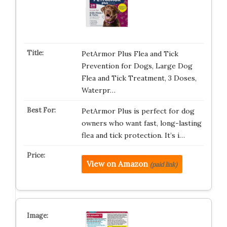
PetArmor Plus Flea and Tick
Prevention for Dogs, Large Dog
Flea and Tick Treatment, 3 Doses,
Waterpr…
PetArmor Plus is perfect for dog
owners who want fast, long-lasting
flea and tick protection. It’s i…
View on Amazon
(paid link)