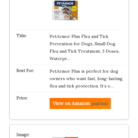
PetArmor Plus Flea and Tick
Prevention for Dogs, Small Dog
Flea and Tick Treatment, 3 Doses,
Waterpr…
PetArmor Plus is perfect for dog
owners who want fast, long-lasting
flea and tick protection. It’s e…
View on Amazon
(paid link)