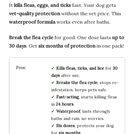
It
kills fleas, eggs, and ticks
fast. Your dog gets
vet-quality protection
without the vet price. This
waterproof formula
works even after baths.
Break the flea cycle
for good. One dose lasts
up to
30 days
. Get
six months of protection
in one pack!
Kills fleas, ticks, and lice
for
30
days
after use.
Breaks the flea cycle
, stops re-
infestation, keeps pets safe.
Fast-acting
, starts killing fleas
in
24 hours
.
Waterproof
, lasts through
baths and rain, no worries.
Six doses
, protects your dog
for
six months
.