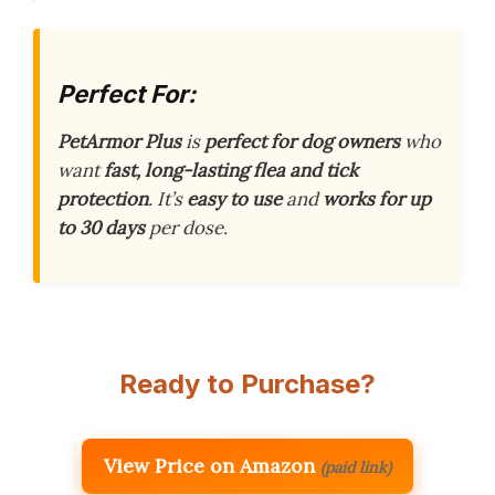
Perfect For:
PetArmor Plus
is
perfect for dog owners
who
want
fast, long-lasting flea and tick
protection
. It’s
easy to use
and
works for up
to 30 days
per dose.
Ready to Purchase?
View Price on Amazon
(paid link)