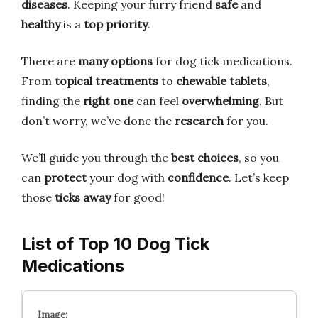
diseases
. Keeping your furry friend
safe
and
healthy
is a
top priority
.
There are
many options
for dog tick medications.
From
topical treatments
to
chewable tablets
,
finding the
right one
can feel
overwhelming
. But
don’t worry, we’ve done the
research
for you.
We’ll guide you through the
best choices
, so you
can
protect
your dog with
confidence
. Let’s keep
those
ticks away
for good!
List of Top 10 Dog Tick
Medications