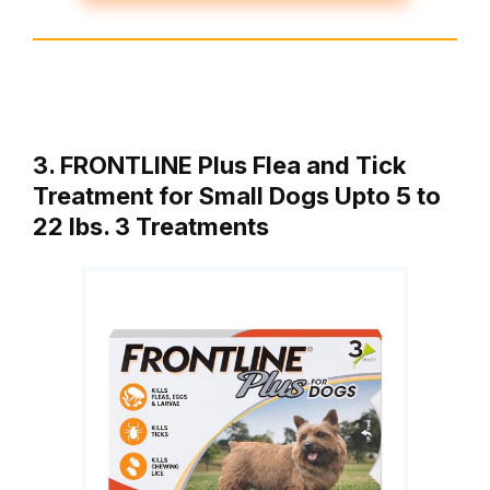
3. FRONTLINE Plus Flea and Tick
Treatment for Small Dogs Upto 5 to
22 lbs. 3 Treatments