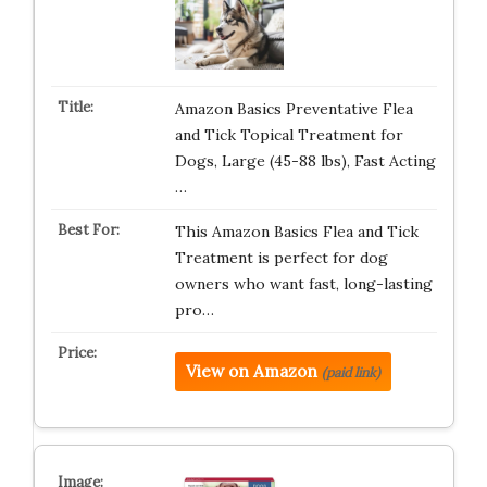
Amazon Basics Preventative Flea
and Tick Topical Treatment for
Dogs, Large (45-88 lbs), Fast Acting
…
This Amazon Basics Flea and Tick
Treatment is perfect for dog
owners who want fast, long-lasting
pro…
View on Amazon
(paid link)