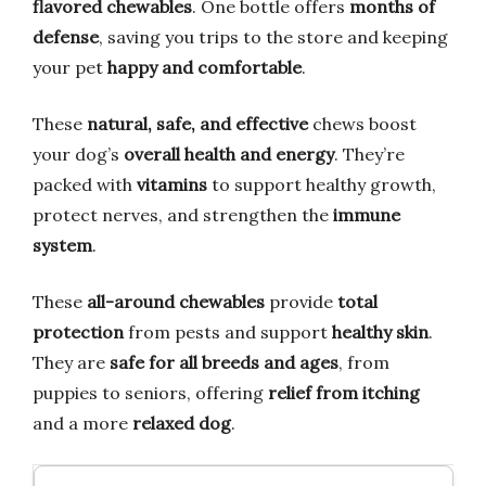
flavored chewables
. One bottle offers
months of
defense
, saving you trips to the store and keeping
your pet
happy and comfortable
.
These
natural, safe, and effective
chews boost
your dog’s
overall health and energy
. They’re
packed with
vitamins
to support healthy growth,
protect nerves, and strengthen the
immune
system
.
These
all-around chewables
provide
total
protection
from pests and support
healthy skin
.
They are
safe for all breeds and ages
, from
puppies to seniors, offering
relief from itching
and a more
relaxed dog
.