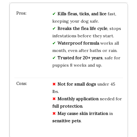
Kills fleas, ticks, and lice
fast,
keeping your dog safe.
Breaks the flea life cycle
, stops
infestations before they start.
Waterproof formula
works all
month, even after baths or rain.
Trusted for 20+ years
, safe for
puppies 8 weeks and up.
Not for
small dogs
under 45
lbs.
Monthly
application
needed for
full protection
.
May cause
skin irritation
in
sensitive pets
.