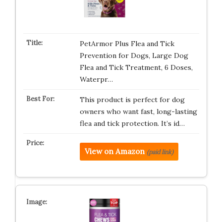
PetArmor Plus Flea and Tick
Prevention for Dogs, Large Dog
Flea and Tick Treatment, 6 Doses,
Waterpr…
This product is perfect for dog
owners who want fast, long-lasting
flea and tick protection. It’s id…
View on Amazon
(paid link)