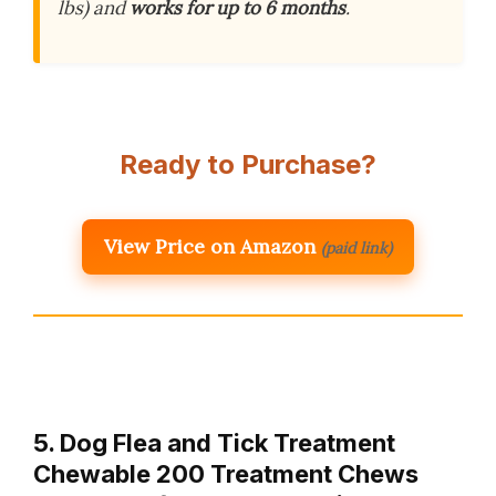
lbs) and
works for up to 6 months
.
Ready to Purchase?
View Price on Amazon
(paid link)
5. Dog Flea and Tick Treatment
Chewable 200 Treatment Chews