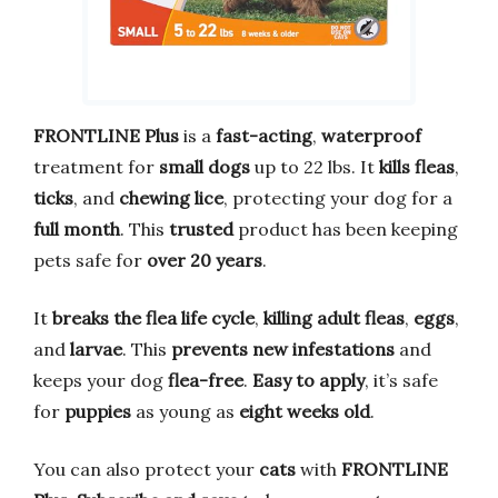
FRONTLINE Plus
is a
fast-acting
,
waterproof
treatment for
small dogs
up to 22 lbs. It
kills fleas
,
ticks
, and
chewing lice
, protecting your dog for a
full month
. This
trusted
product has been keeping
pets safe for
over 20 years
.
It
breaks the flea life cycle
,
killing adult fleas
,
eggs
,
and
larvae
. This
prevents new infestations
and
keeps your dog
flea-free
.
Easy to apply
, it’s safe
for
puppies
as young as
eight weeks old
.
You can also protect your
cats
with
FRONTLINE