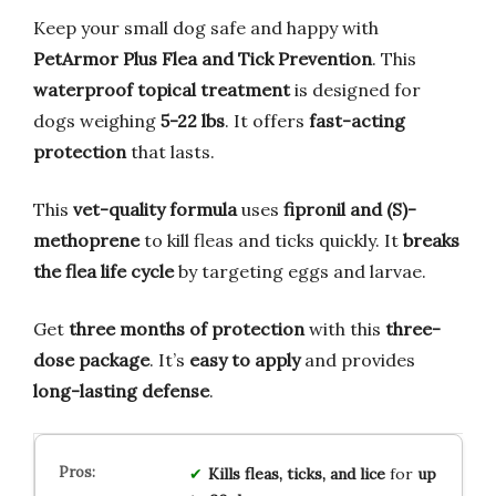
Keep your small dog safe and happy with
PetArmor Plus Flea and Tick Prevention
. This
waterproof topical treatment
is designed for
dogs weighing
5-22 lbs
. It offers
fast-acting
protection
that lasts.
This
vet-quality formula
uses
fipronil and (S)-
methoprene
to kill fleas and ticks quickly. It
breaks
the flea life cycle
by targeting eggs and larvae.
Get
three months of protection
with this
three-
dose package
. It’s
easy to apply
and provides
long-lasting defense
.
Kills fleas, ticks, and lice
for
up