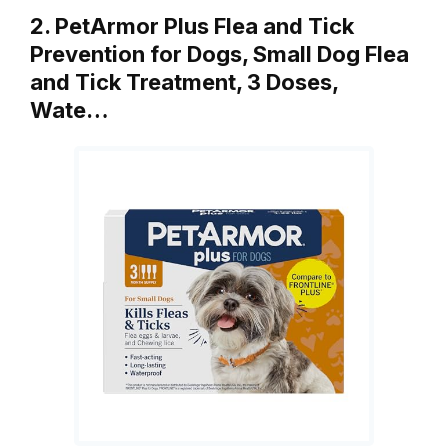
2. PetArmor Plus Flea and Tick
Prevention for Dogs, Small Dog Flea
and Tick Treatment, 3 Doses,
Wate…