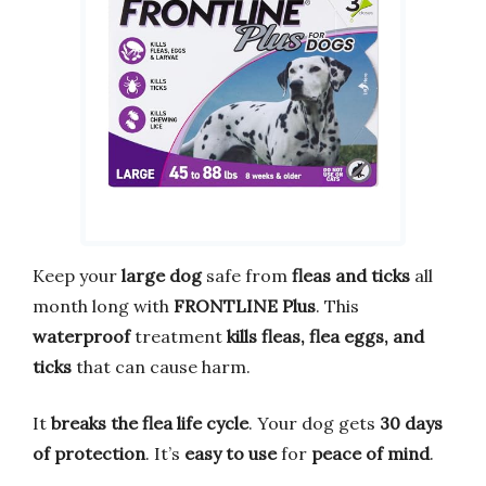
Keep your
large dog
safe from
fleas and ticks
all
month long with
FRONTLINE Plus
. This
waterproof
treatment
kills fleas, flea eggs, and
ticks
that can cause harm.
It
breaks the flea life cycle
. Your dog gets
30 days
of protection
. It’s
easy to use
for
peace of mind
.