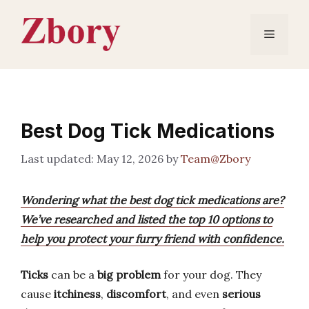
Skip
to
Menu
content
Best Dog Tick Medications
May 12, 2026
by
Team@Zbory
Wondering what the best dog tick medications are?
We’ve researched and listed the top 10 options to
help you protect your furry friend with confidence.
Ticks
can be a
big problem
for your dog. They
cause
itchiness
,
discomfort
, and even
serious