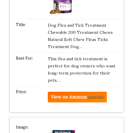
Dog Flea and Tick Treatment
Chewable 200 Treatment Chews
Natural Soft Chew Fleas Ticks
Treatment Dog…
This flea and tick treatment is
perfect for dog owners who want
long-term protection for their
pets.…
View on Amazon
(paid link)