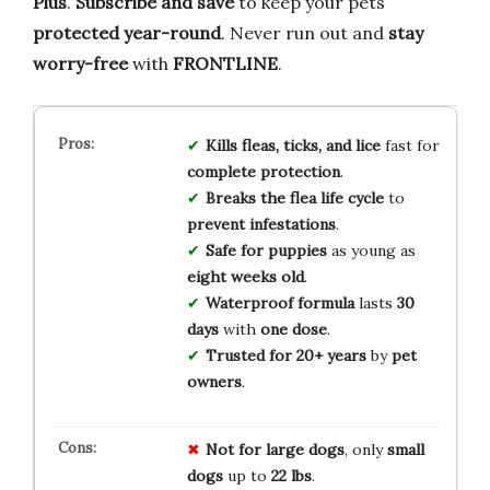
Plus
.
Subscribe and save
to keep your pets
protected year-round
. Never run out and
stay
worry-free
with
FRONTLINE
.
Kills fleas, ticks, and lice
fast for
complete protection
.
Breaks the flea life cycle
to
prevent infestations
.
Safe for puppies
as young as
eight weeks old
.
Waterproof formula
lasts
30
days
with
one dose
.
Trusted for 20+ years
by
pet
owners
.
Not for
large dogs
, only
small
dogs
up to
22 lbs
.