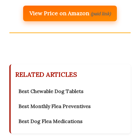
View Price on Amazon
(paid link)
RELATED ARTICLES
Best Chewable Dog Tablets
Best Monthly Flea Preventives
Best Dog Flea Medications