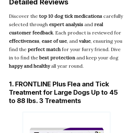
Detailed Reviews
Discover the
top 10 dog tick medications
carefully
selected through
expert analysis
and
real
customer feedback
. Each product is reviewed for
effectiveness
,
ease of use
, and
value
, ensuring you
find the
perfect match
for your furry friend. Dive
in to find the
best protection
and keep your dog
happy and healthy
all year round.
1. FRONTLINE Plus Flea and Tick
Treatment for Large Dogs Up to 45
to 88 lbs. 3 Treatments