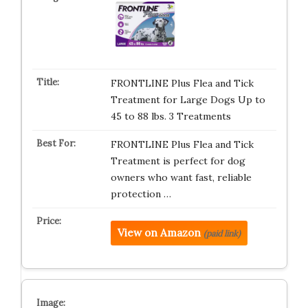
FRONTLINE Plus Flea and Tick
Treatment for Large Dogs Up to
45 to 88 lbs. 3 Treatments
FRONTLINE Plus Flea and Tick
Treatment is perfect for dog
owners who want fast, reliable
protection …
View on Amazon
(paid link)