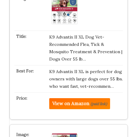
K9 Advantix II XL Dog Vet-
Recommended Flea, Tick &
Mosquito Treatment & Prevention |
Dogs Over 55 lb…
K9 Advantix II XL is perfect for dog
owners with large dogs over 55 lbs.
who want fast, vet-recommen…
View on Amazon
(paid link)