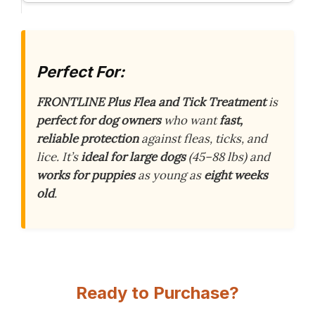
Perfect For:
FRONTLINE Plus Flea and Tick Treatment
is
perfect for dog owners
who want
fast,
reliable protection
against fleas, ticks, and
lice. It’s
ideal for large dogs
(45–88 lbs) and
works for puppies
as young as
eight weeks
old
.
Ready to Purchase?