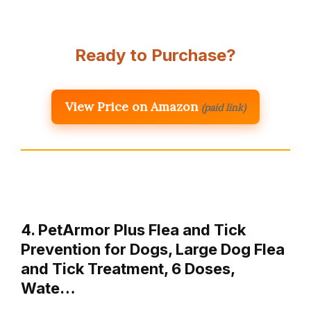
Ready to Purchase?
View Price on Amazon
(paid link)
4. PetArmor Plus Flea and Tick
Prevention for Dogs, Large Dog Flea
and Tick Treatment, 6 Doses,
Wate…