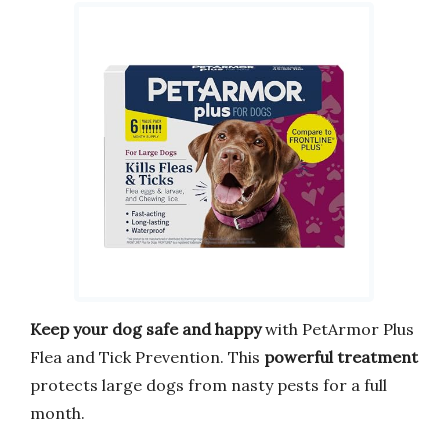
Keep your dog safe and happy
with PetArmor Plus
Flea and Tick Prevention. This
powerful treatment
protects large dogs from nasty pests for a full
month.