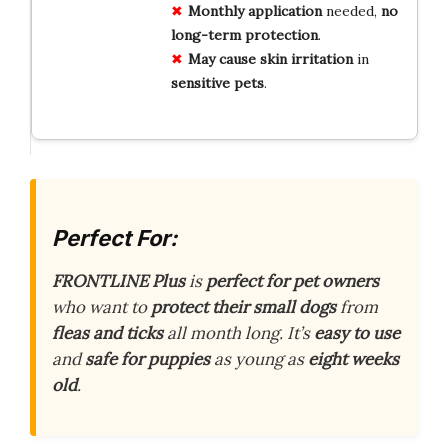
Monthly application
needed,
no
long-term protection
.
May cause
skin irritation
in
sensitive pets
.
Perfect For:
FRONTLINE Plus
is
perfect for pet owners
who want to
protect their small dogs
from
fleas and ticks
all month long. It’s
easy to use
and
safe for puppies
as young as
eight weeks
old
.