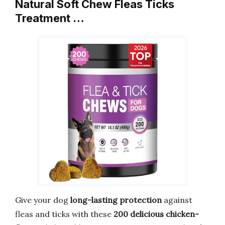
Natural Soft Chew Fleas Ticks
Treatment …
Give your dog
long-lasting protection
against
fleas and ticks with these
200 delicious chicken-