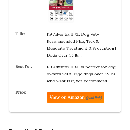
K9 Advantix II XL Dog Vet-
Recommended Flea, Tick &
Mosquito Treatment & Prevention |
Dogs Over 55 lb…
K9 Advantix II XL is perfect for dog
owners with large dogs over 55 lbs
who want fast, vet-recommend…
View on Amazon
(paid link)