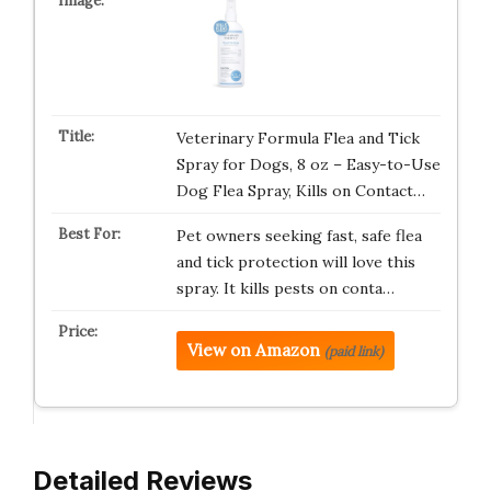
Veterinary Formula Flea and Tick
Spray for Dogs, 8 oz – Easy-to-Use
Dog Flea Spray, Kills on Contact…
Pet owners seeking fast, safe flea
and tick protection will love this
spray. It kills pests on conta…
View on Amazon
(paid link)
Detailed Reviews