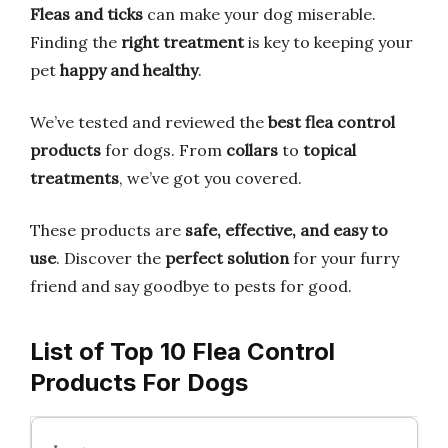
Fleas and ticks
can make your dog miserable.
Finding the
right treatment
is key to keeping your
pet
happy and healthy
.
We’ve tested and reviewed the
best flea control
products
for dogs. From
collars
to
topical
treatments
, we’ve got you covered.
These products are
safe, effective, and easy to
use
. Discover the
perfect solution
for your furry
friend and say goodbye to pests for good.
List of Top 10 Flea Control
Products For Dogs