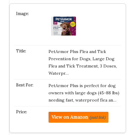
PetArmor Plus Flea and Tick
Prevention for Dogs, Large Dog
Flea and Tick Treatment, 3 Doses,
Waterpr…
PetArmor Plus is perfect for dog
owners with large dogs (45-88 lbs)
needing fast, waterproof flea an…
View on Amazon
(paid link)