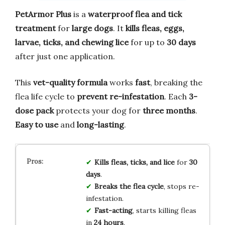
PetArmor Plus
is a
waterproof flea and tick
treatment
for
large dogs
. It
kills fleas, eggs,
larvae, ticks, and chewing lice
for up to
30 days
after just one application.
This
vet-quality formula
works
fast
, breaking the
flea life cycle to
prevent re-infestation
. Each
3-
dose pack
protects your dog for
three months
.
Easy to use
and
long-lasting
.
Kills fleas, ticks, and lice
for
30
days
.
Breaks the flea cycle
, stops re-
infestation.
Fast-acting
, starts killing fleas
in
24 hours
.