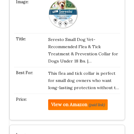
Seresto Small Dog Vet-
Recommended Flea & Tick
Treatment & Prevention Collar for
Dogs Under 18 lbs. |…
This flea and tick collar is perfect
for small dog owners who want
long-lasting protection without t…
View on Amazon
(paid link)