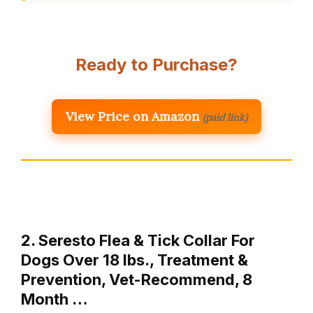
Ready to Purchase?
View Price on Amazon
(paid link)
2. Seresto Flea & Tick Collar For
Dogs Over 18 lbs., Treatment &
Prevention, Vet-Recommend, 8
Month …