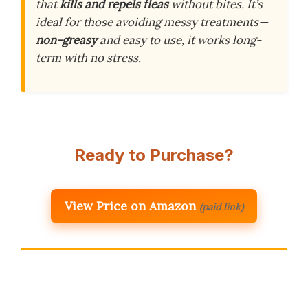
that
kills and repels fleas
without bites. It’s
ideal for those avoiding messy treatments—
non-greasy
and easy to use, it works long-
term with no stress.
Ready to Purchase?
View Price on Amazon
(paid link)