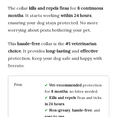
The collar
kills and repels fleas
for
8 continuous
months
. It starts working
within 24 hours
,
ensuring your dog stays protected. No more
worrying about pests bothering your pet.
This
hassle-free
collar is the
#1 veterinarian
choice
. It provides
long-lasting
and
effective
protection. Keep your dog safe and happy with
Seresto.
Vet-recommended
protection
for
8 months
, no bites needed.
Kills and repels
fleas and ticks
in 24 hours
.
Non-greasy
,
hassle-free
, and
easy to use
.