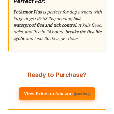
Perfect For:
PetArmor Plus
is perfect for dog owners with
large dogs (45-88 lbs) needing
fast,
waterproof flea and tick control
. It kills fleas,
ticks, and lice in 24 hours,
breaks the flea life
cycle
, and lasts 30 days per dose.
Ready to Purchase?
View Price on Amazon
(paid link)