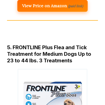
View Price on Amazon
(paid link)
5. FRONTLINE Plus Flea and Tick
Treatment for Medium Dogs Up to
23 to 44 lbs. 3 Treatments