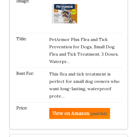
PetArmor Plus Flea and Tick
Prevention for Dogs, Small Dog
Flea and Tick Treatment, 3 Doses,
Waterpr…
This flea and tick treatment is
perfect for small dog owners who
want long-lasting, waterproof
prote…
View on Amazon
(paid link)