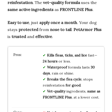
reinfestation
. The
vet-quality formula
uses the
same active ingredients
as
FRONTLINE Plus
.
Easy to use
, just
apply once a month
. Your dog
stays
protected
from
nose to tail
.
PetArmor Plus
is
trusted
and
effective
.
Kills fleas, ticks, and lice
fast—
24 hours
or less.
Waterproof
formula lasts
30
days
, rain or shine.
Breaks the flea cycle
, stops
reinfestation
for good
.
Vet-quality
ingredients,
same as
FRONTLINE Plus
, at a lower cost.