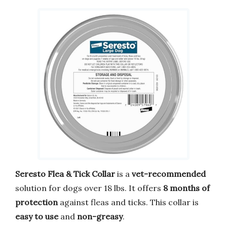
Seresto Flea & Tick Collar
is a
vet-recommended
solution for dogs over 18 lbs. It offers
8 months of
protection
against fleas and ticks. This collar is
easy to use
and
non-greasy
.