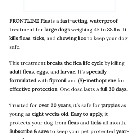
FRONTLINE Plus
is a
fast-acting
,
waterproof
treatment for
large dogs
weighing 45 to 88 lbs. It
kills fleas
,
ticks
, and
chewing lice
to keep your dog
safe.
This treatment
breaks the flea life cycle
by killing
adult fleas
,
eggs
, and
larvae
. It’s
specially
formulated
with
fipronil
and
(S)-methoprene
for
effective protection
. One dose lasts a
full 30 days
.
Trusted for
over 20 years
, it’s safe for
puppies
as
young as
eight weeks old
.
Easy to apply
, it
protects your dog from
fleas
and
ticks
all month.
Subscribe & save
to keep your pet protected
year-