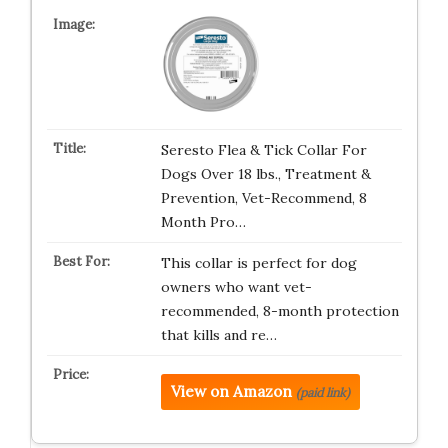
Seresto Flea & Tick Collar For
Dogs Over 18 lbs., Treatment &
Prevention, Vet-Recommend, 8
Month Pro…
This collar is perfect for dog
owners who want vet-
recommended, 8-month protection
that kills and re…
View on Amazon
(paid link)