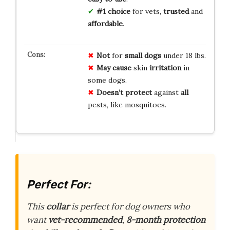
#1 choice
for vets,
trusted
and
affordable
.
Not
for
small dogs
under 18 lbs.
May cause
skin
irritation
in
some dogs.
Doesn’t protect
against
all
pests, like mosquitoes.
Perfect For:
This
collar
is perfect for dog owners who
want
vet-recommended
,
8-month protection