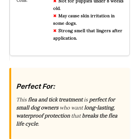
Not for
puppies
under 8 weeks
old.
May cause
skin irritation
in
some dogs.
Strong smell
that lingers after
application.
Perfect For:
This
flea and tick treatment
is
perfect for
small dog owners
who want
long-lasting,
waterproof protection
that
breaks the flea
life cycle
.