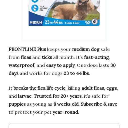
FRONTLINE Plus
keeps your
medium dog
safe
from
fleas
and
ticks
all month. It’s
fast-acting
,
waterproof
, and
easy to apply
. One dose lasts
30
days
and works for dogs
23 to 44 lbs
.
It
breaks the flea life cycle
, killing
adult fleas
,
eggs
,
and
larvae
.
Trusted for 20+ years
, it’s safe for
puppies
as young as
8 weeks old
.
Subscribe & save
to protect your pet
year-round
.