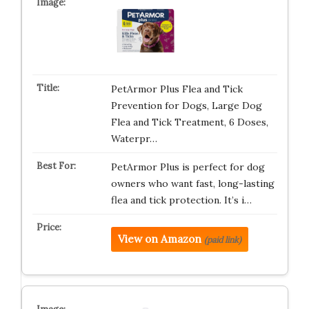
PetArmor Plus Flea and Tick
Prevention for Dogs, Large Dog
Flea and Tick Treatment, 6 Doses,
Waterpr…
PetArmor Plus is perfect for dog
owners who want fast, long-lasting
flea and tick protection. It’s i…
View on Amazon
(paid link)