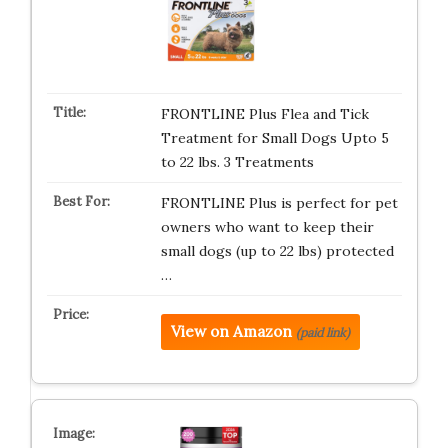
FRONTLINE Plus Flea and Tick
Treatment for Small Dogs Upto 5
to 22 lbs. 3 Treatments
FRONTLINE Plus is perfect for pet
owners who want to keep their
small dogs (up to 22 lbs) protected
…
View on Amazon
(paid link)