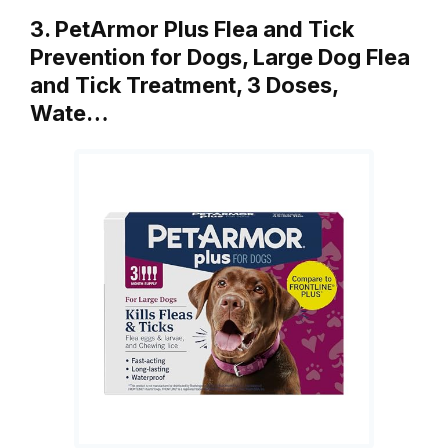
3. PetArmor Plus Flea and Tick
Prevention for Dogs, Large Dog Flea
and Tick Treatment, 3 Doses,
Wate…