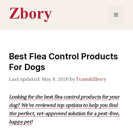
Skip
to
Menu
content
Best Flea Control Products
For Dogs
May 9, 2026
by
Team@Zbory
Looking for the best flea control products for your
dog? We’ve reviewed top options to help you find
the perfect, vet-approved solution for a pest-free,
happy pet!