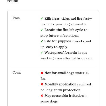
round
.
Kills fleas, ticks, and lice
fast—
protects your dog all month.
Breaks the flea life cycle
to
stop future infestations.
Safe for puppies
8 weeks and
up,
easy to apply
.
Waterproof formula
keeps
working even after baths or rain.
Not for
small dogs
under 45
lbs.
Monthly
application
required,
no long-term protection.
May cause
skin irritation
in
some dogs.