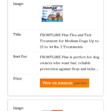
FRONTLINE Plus Flea and Tick
Treatment for Medium Dogs Up to
23 to 44 lbs. 3 Treatments
FRONTLINE Plus is perfect for dog
owners who want fast, reliable
protection against fleas and ticks.…
View on Amazon
(paid link)