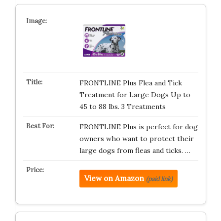
FRONTLINE Plus Flea and Tick
Treatment for Large Dogs Up to
45 to 88 lbs. 3 Treatments
FRONTLINE Plus is perfect for dog
owners who want to protect their
large dogs from fleas and ticks. …
View on Amazon
(paid link)