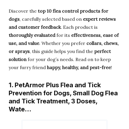
Discover the
top 10 flea control products for
dogs
, carefully selected based on
expert reviews
and customer feedback
. Each product is
thoroughly evaluated
for its
effectiveness, ease of
use, and value
. Whether you prefer
collars, chews,
or sprays
, this guide helps you find the
perfect
solution
for your dog’s needs. Read on to keep
your furry friend
happy, healthy, and pest-free
!
1. PetArmor Plus Flea and Tick
Prevention for Dogs, Small Dog Flea
and Tick Treatment, 3 Doses,
Wate…