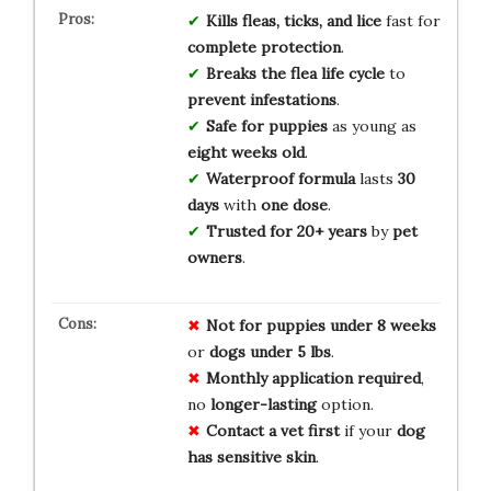
Kills fleas, ticks, and lice
fast for
complete protection
.
Breaks the flea life cycle
to
prevent infestations
.
Safe for puppies
as young as
eight weeks old
.
Waterproof formula
lasts
30
days
with
one dose
.
Trusted for 20+ years
by
pet
owners
.
Not for
puppies under
8 weeks
or
dogs under 5 lbs
.
Monthly application
required
,
no
longer-lasting
option.
Contact a vet
first
if your
dog
has
sensitive skin
.