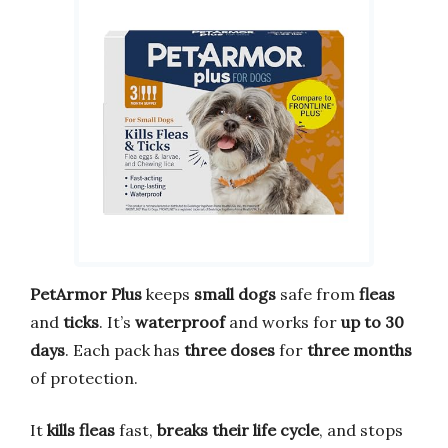
PetArmor Plus
keeps
small dogs
safe from
fleas
and
ticks
. It’s
waterproof
and works for
up to 30
days
. Each pack has
three doses
for
three months
of protection.
It
kills fleas
fast,
breaks their life cycle
, and stops