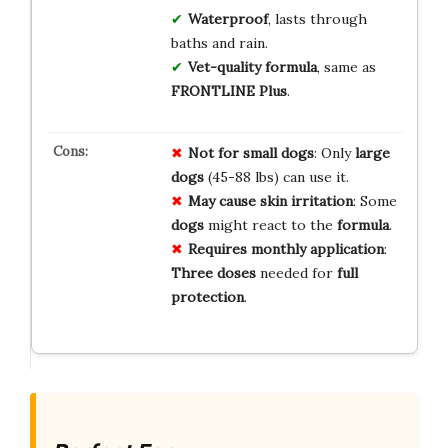
Waterproof
, lasts through
baths and rain.
Vet-quality formula
, same as
FRONTLINE Plus
.
Not for small dogs
: Only
large
dogs
(45-88 lbs) can use it.
May cause skin irritation
: Some
dogs
might react to the
formula
.
Requires monthly application
:
Three doses
needed for
full
protection
.