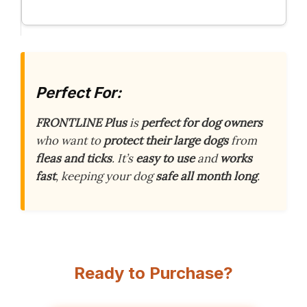
Perfect For:
FRONTLINE Plus
is
perfect for dog owners
who want to
protect their large dogs
from
fleas and ticks
. It’s
easy to use
and
works
fast
, keeping your dog
safe all month long
.
Ready to Purchase?