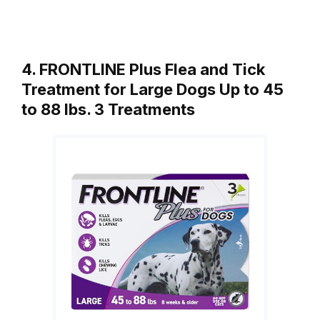
4. FRONTLINE Plus Flea and Tick
Treatment for Large Dogs Up to 45
to 88 lbs. 3 Treatments