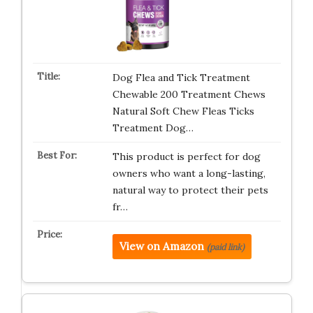
Dog Flea and Tick Treatment
Chewable 200 Treatment Chews
Natural Soft Chew Fleas Ticks
Treatment Dog…
This product is perfect for dog
owners who want a long-lasting,
natural way to protect their pets
fr…
View on Amazon
(paid link)