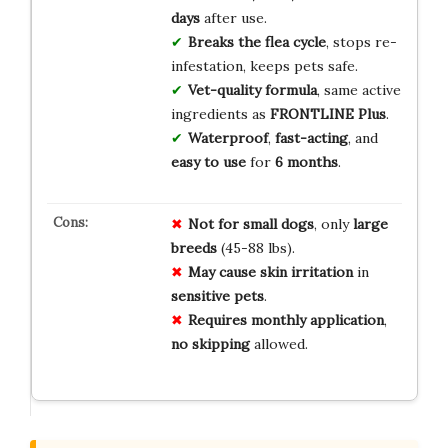
days
after use.
Breaks the flea cycle
, stops re-
infestation, keeps pets safe.
Vet-quality formula
, same active
ingredients as
FRONTLINE Plus
.
Waterproof
,
fast-acting
, and
easy to use
for
6 months
.
Not for
small dogs
, only
large
breeds
(45-88 lbs).
May cause
skin irritation
in
sensitive pets
.
Requires monthly
application
,
no skipping
allowed.