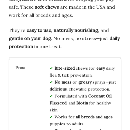
safe. These
soft chews
are made in the USA and
work for all breeds and ages.
They’re
easy to use
,
naturally nourishing
, and
gentle on your dog
. No mess, no stress—just
daily
protection
in one treat.
Bite-sized
chews for
easy
daily
flea & tick prevention.
No mess
or
greasy
sprays—just
delicious
, chewable protection.
Formulated with
Coconut Oil
,
Flaxseed
, and
Biotin
for healthy
skin.
Works for
all breeds
and
ages
—
puppies to adults.