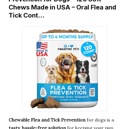
Chews Made in USA – Oral Flea and
Tick Cont…
Chewable Flea and Tick Prevention
for dogs is a
tasty, hassle-free solution
for keeping your pup