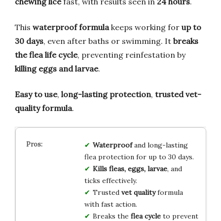
chewing lice
fast, with results seen in
24 hours
.
This
waterproof formula
keeps working for
up to
30 days
, even after baths or swimming. It
breaks
the flea life cycle
, preventing reinfestation by
killing eggs and larvae
.
Easy to use
,
long-lasting protection
,
trusted vet-
quality formula
.
Waterproof
and long-lasting
flea protection for up to 30 days.
Kills fleas, eggs, larvae
, and
ticks effectively.
Trusted
vet quality
formula
with fast action.
Breaks the
flea cycle
to prevent