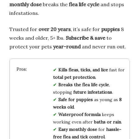
monthly dose
breaks the
flea life cycle
and stops
infestations.
Trusted for
over 20 years
, it’s safe for
puppies
8
weeks and older, 5+ lbs.
Subscribe & save
to
protect your pets
year-round
and never run out.
Kills fleas, ticks, and lice
fast for
total pet protection
.
Breaks the flea life cycle
,
stopping
future infestations
.
Safe for puppies
as young as
8
weeks old
.
Waterproof formula
keeps
working even after
baths or rain
.
Easy monthly dose
for
hassle-
free flea and tick control
.