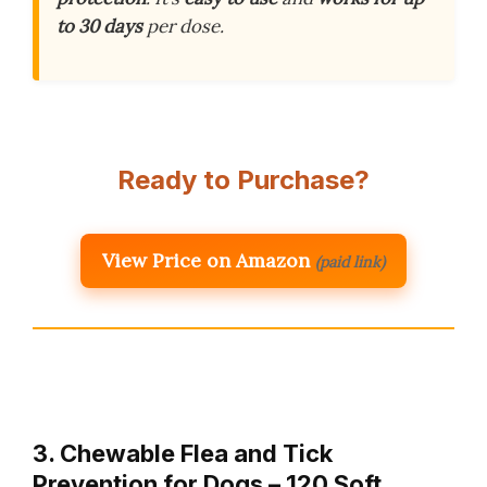
to 30 days
per dose.
Ready to Purchase?
View Price on Amazon
(paid link)
3. Chewable Flea and Tick
Prevention for Dogs – 120 Soft