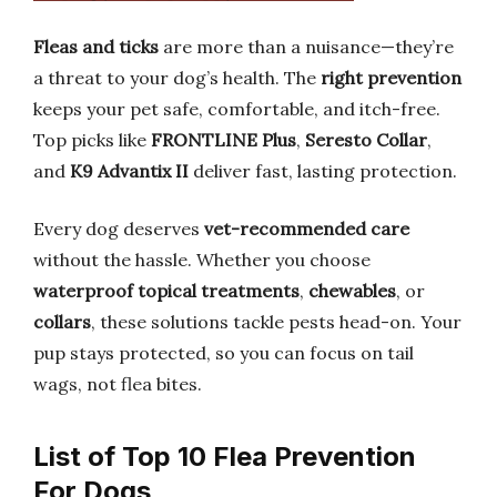
Fleas and ticks
are more than a nuisance—they’re
a threat to your dog’s health. The
right prevention
keeps your pet safe, comfortable, and itch-free.
Top picks like
FRONTLINE Plus
,
Seresto Collar
,
and
K9 Advantix II
deliver fast, lasting protection.
Every dog deserves
vet-recommended care
without the hassle. Whether you choose
waterproof topical treatments
,
chewables
, or
collars
, these solutions tackle pests head-on. Your
pup stays protected, so you can focus on tail
wags, not flea bites.
List of Top 10 Flea Prevention
For Dogs