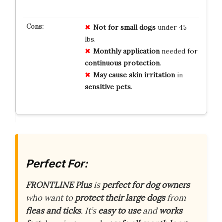
Not for
small dogs
under 45
lbs.
Monthly
application
needed for
continuous
protection
.
May cause
skin irritation
in
sensitive
pets
.
Perfect For:
FRONTLINE Plus
is
perfect for dog owners
who want to
protect their large dogs
from
fleas and ticks
. It’s
easy to use
and
works