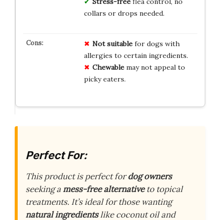
Stress-free
flea control, no
collars or drops needed.
Not suitable
for dogs with
allergies to certain ingredients.
Chewable
may not appeal to
picky eaters.
Perfect For:
This product is perfect for
dog owners
seeking a
mess-free alternative
to topical
treatments. It’s ideal for those wanting
natural ingredients
like coconut oil and