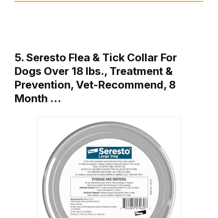
5. Seresto Flea & Tick Collar For
Dogs Over 18 lbs., Treatment &
Prevention, Vet-Recommend, 8
Month …