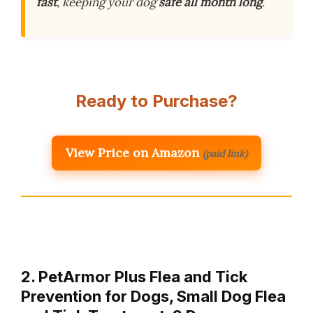
fast
, keeping your dog
safe all month long
.
Ready to Purchase?
View Price on Amazon
(paid link)
2. PetArmor Plus Flea and Tick
Prevention for Dogs, Small Dog Flea