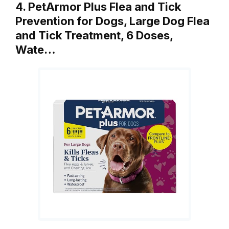
4. PetArmor Plus Flea and Tick
Prevention for Dogs, Large Dog Flea
and Tick Treatment, 6 Doses,
Wate…