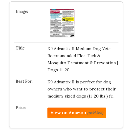
K9 Advantix II Medium Dog Vet-
Recommended Flea, Tick &
Mosquito Treatment & Prevention |
Dogs 11-20 …
K9 Advantix II is perfect for dog
owners who want to protect their
medium-sized dogs (11-20 lbs.) fr…
View on Amazon
(paid link)