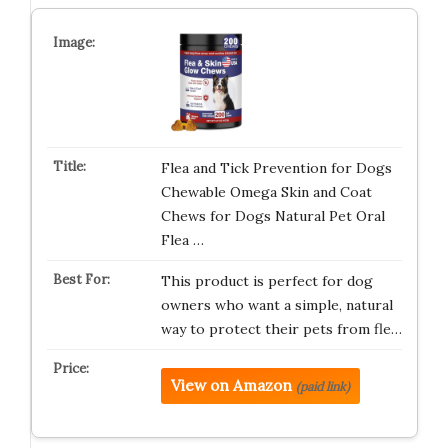
Flea and Tick Prevention for Dogs
Chewable Omega Skin and Coat
Chews for Dogs Natural Pet Oral
Flea …
This product is perfect for dog
owners who want a simple, natural
way to protect their pets from fle…
View on Amazon
(paid link)