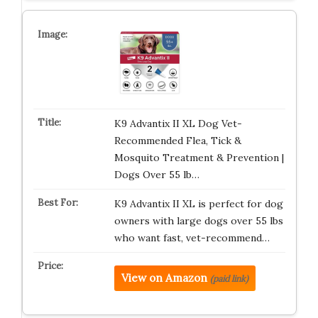
K9 Advantix II XL Dog Vet-
Recommended Flea, Tick &
Mosquito Treatment & Prevention |
Dogs Over 55 lb…
K9 Advantix II XL is perfect for dog
owners with large dogs over 55 lbs
who want fast, vet-recommend…
View on Amazon
(paid link)