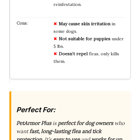
reinfestation.
May cause skin irritation
in
some dogs.
Not suitable for puppies
under
5 lbs.
Doesn’t repel
fleas, only kills
them.
Perfect For:
PetArmor Plus
is
perfect for dog owners
who
want
fast, long-lasting flea and tick
protection
. It’s
easy to use
and
works for up