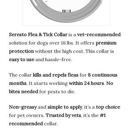
Seresto Flea & Tick Collar
is a
vet-recommended
solution for dogs over 18 lbs. It offers
premium
protection
without the high cost. This collar is
easy to use
and hassle-free.
The collar
kills and repels fleas
for
8 continuous
months
. It starts working
within 24 hours
.
No
bites needed
for pests to die.
Non-greasy
and
simple to apply
, it’s a
top choice
for pet owners.
Trusted by vets
, it’s the
#1
recommended
collar.