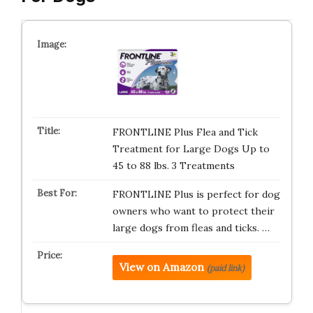
FRONTLINE Plus Flea and Tick
Treatment for Large Dogs Up to
45 to 88 lbs. 3 Treatments
FRONTLINE Plus is perfect for dog
owners who want to protect their
large dogs from fleas and ticks. …
View on Amazon
(paid link)