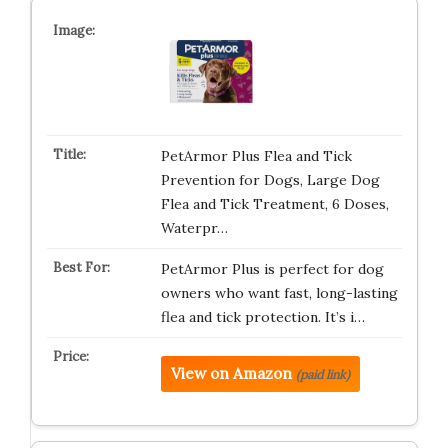
PetArmor Plus Flea and Tick
Prevention for Dogs, Large Dog
Flea and Tick Treatment, 6 Doses,
Waterpr…
PetArmor Plus is perfect for dog
owners who want fast, long-lasting
flea and tick protection. It’s i…
View on Amazon
(paid link)