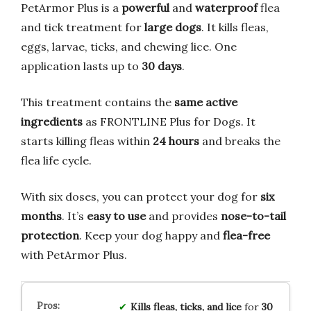
PetArmor Plus is a
powerful
and
waterproof
flea
and tick treatment for
large dogs
. It kills fleas,
eggs, larvae, ticks, and chewing lice. One
application lasts up to
30 days
.
This treatment contains the
same active
ingredients
as FRONTLINE Plus for Dogs. It
starts killing fleas within
24 hours
and breaks the
flea life cycle.
With six doses, you can protect your dog for
six
months
. It’s
easy to use
and provides
nose-to-tail
protection
. Keep your dog happy and
flea-free
with PetArmor Plus.
Kills fleas, ticks, and lice
for
30