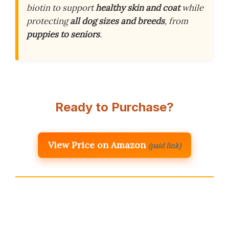
biotin to support
healthy skin and coat
while
protecting
all dog sizes and breeds
, from
puppies to seniors
.
Ready to Purchase?
View Price on Amazon
(paid link)