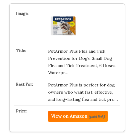
PetArmor Plus Flea and Tick
Prevention for Dogs, Small Dog
Flea and Tick Treatment, 6 Doses,
Waterpr…
PetArmor Plus is perfect for dog
owners who want fast, effective,
and long-lasting flea and tick pro…
View on Amazon
(paid link)