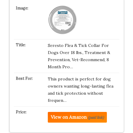
Seresto Flea & Tick Collar For
Dogs Over 18 lbs., Treatment &
Prevention, Vet-Recommend, 8
Month Pro…
This product is perfect for dog
owners wanting long-lasting flea
and tick protection without
frequen…
View on Amazon
(paid link)