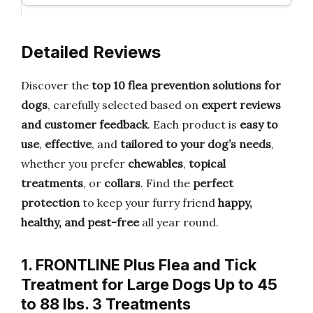
Detailed Reviews
Discover the
top 10 flea prevention solutions for
dogs
, carefully selected based on
expert reviews
and customer feedback
. Each product is
easy to
use
,
effective
, and
tailored to your dog’s needs
,
whether you prefer
chewables
,
topical
treatments
, or
collars
. Find the
perfect
protection
to keep your furry friend
happy,
healthy, and pest-free
all year round.
1. FRONTLINE Plus Flea and Tick
Treatment for Large Dogs Up to 45
to 88 lbs. 3 Treatments