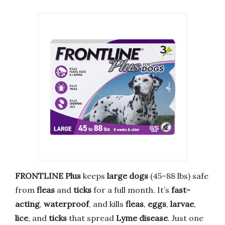
FRONTLINE Plus
keeps
large dogs
(45–88 lbs) safe
from
fleas
and
ticks
for a full month. It’s
fast-
acting
,
waterproof
, and kills
fleas
,
eggs
,
larvae
,
lice
, and
ticks
that spread
Lyme disease
. Just one