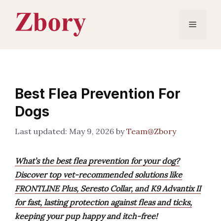
Skip
to
Menu
content
Best Flea Prevention For
Dogs
May 9, 2026
by
Team@Zbory
What’s the best flea prevention for your dog?
Discover top vet-recommended solutions like
FRONTLINE Plus, Seresto Collar, and K9 Advantix II
for fast, lasting protection against fleas and ticks,
keeping your pup happy and itch-free!