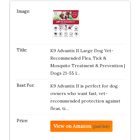
K9 Advantix II Large Dog Vet-
Recommended Flea, Tick &
Mosquito Treatment & Prevention |
Dogs 21-55 l…
K9 Advantix II is perfect for dog
owners who want fast, vet-
recommended protection against
fleas, ti…
View on Amazon
(paid link)