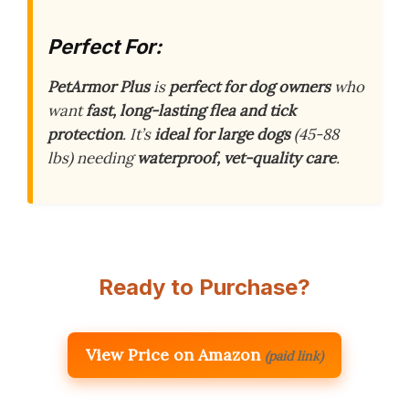
Perfect For:
PetArmor Plus
is
perfect for dog owners
who
want
fast, long-lasting flea and tick
protection
. It’s
ideal for large dogs
(45-88
lbs) needing
waterproof, vet-quality care
.
Ready to Purchase?
View Price on Amazon
(paid link)