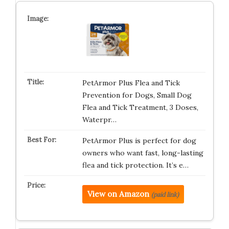
PetArmor Plus Flea and Tick
Prevention for Dogs, Small Dog
Flea and Tick Treatment, 3 Doses,
Waterpr…
PetArmor Plus is perfect for dog
owners who want fast, long-lasting
flea and tick protection. It’s e…
View on Amazon
(paid link)