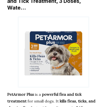
and Tick Treatment, 3 Doses,
Wate…
PetArmor Plus
is a
powerful flea and tick
treatment
for small dogs. It
kills fleas, ticks, and