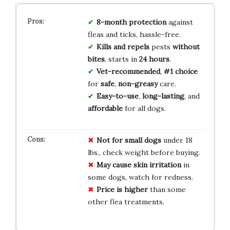
8-month
protection
against
fleas and ticks, hassle-free.
Kills and repels
pests
without
bites
, starts in
24 hours
.
Vet-recommended
,
#1 choice
for
safe
,
non-greasy
care.
Easy-to-use
,
long-lasting
, and
affordable
for all dogs.
Not for small dogs
under 18
lbs., check weight before buying.
May cause skin irritation
in
some dogs, watch for redness.
Price is higher
than some
other flea treatments.