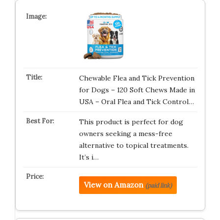
Chewable Flea and Tick Prevention
for Dogs – 120 Soft Chews Made in
USA – Oral Flea and Tick Control…
This product is perfect for dog
owners seeking a mess-free
alternative to topical treatments.
It’s i…
View on Amazon
(paid link)