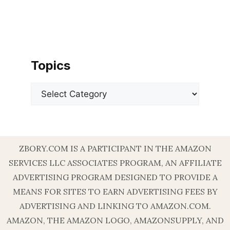
Topics
Categories
ZBORY.COM IS A PARTICIPANT IN THE AMAZON
SERVICES LLC ASSOCIATES PROGRAM, AN AFFILIATE
ADVERTISING PROGRAM DESIGNED TO PROVIDE A
MEANS FOR SITES TO EARN ADVERTISING FEES BY
ADVERTISING AND LINKING TO AMAZON.COM.
AMAZON, THE AMAZON LOGO, AMAZONSUPPLY, AND