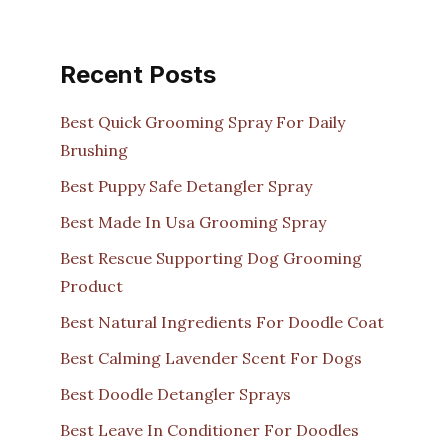
Recent Posts
Best Quick Grooming Spray For Daily
Brushing
Best Puppy Safe Detangler Spray
Best Made In Usa Grooming Spray
Best Rescue Supporting Dog Grooming
Product
Best Natural Ingredients For Doodle Coat
Best Calming Lavender Scent For Dogs
Best Doodle Detangler Sprays
Best Leave In Conditioner For Doodles