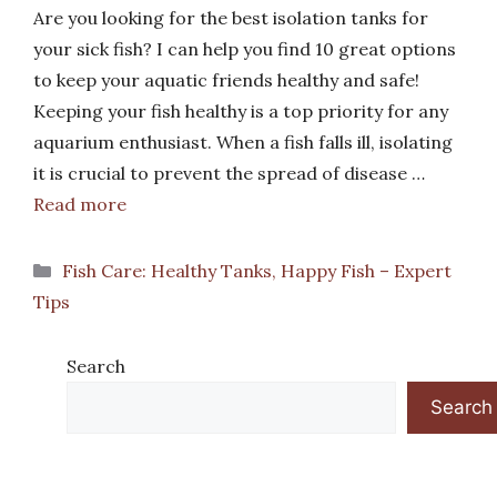
Are you looking for the best isolation tanks for
your sick fish? I can help you find 10 great options
to keep your aquatic friends healthy and safe!
Keeping your fish healthy is a top priority for any
aquarium enthusiast. When a fish falls ill, isolating
it is crucial to prevent the spread of disease …
Read more
Categories
Fish Care: Healthy Tanks, Happy Fish – Expert
Tips
Search
Search