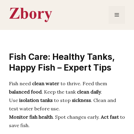
Skip
to
Menu
content
Fish Care: Healthy Tanks,
Happy Fish – Expert Tips
Fish need
clean water
to thrive. Feed them
balanced food
. Keep the tank
clean daily
.
Use
isolation tanks
to stop
sickness
. Clean and
test water before use.
Monitor fish health
. Spot changes early.
Act fast
to
save fish.