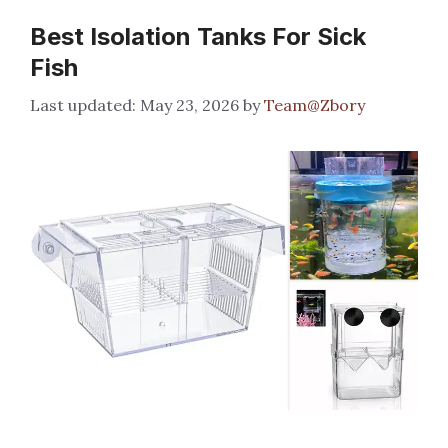
Best Isolation Tanks For Sick
Fish
May 23, 2026
by
Team@Zbory