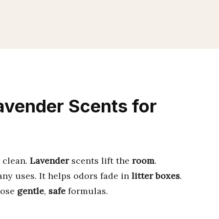
avender Scents for
 clean.
Lavender
scents lift the
room
.
any uses. It helps odors fade in
litter boxes
.
oose
gentle
,
safe
formulas.