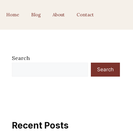
Home
Blog
About
Contact
Search
Search
Recent Posts