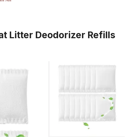
 Litter Deodorizer Refills