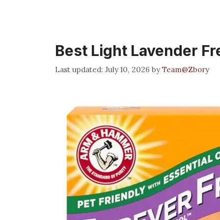
Best Light Lavender Fr
July 10, 2026
by
Team@Zbory