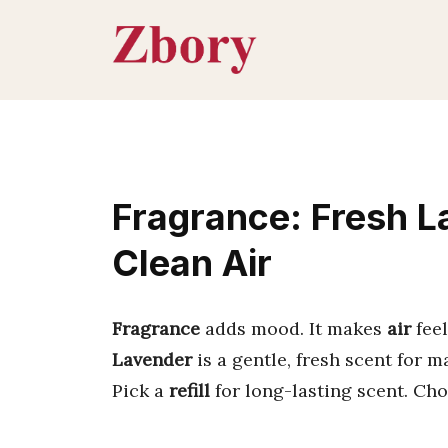
Skip
to
content
Fragrance: Fresh L
Clean Air
Fragrance
adds mood. It makes
air
feel
Lavender
is a gentle, fresh scent for m
Pick a
refill
for long-lasting scent. Ch