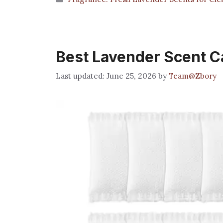
Best Lavender Scent Cat
June 25, 2026
by
Team@Zbory