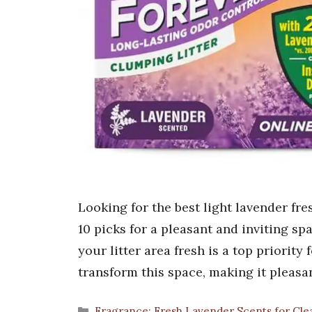
Looking for the best light lavender fre
10 picks for a pleasant and inviting s
your litter area fresh is a top priority
transform this space, making it pleasa
Categories
Fragrance: Fresh Lavender Scents for Cle