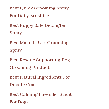
Best Quick Grooming Spray
For Daily Brushing
Best Puppy Safe Detangler
Spray
Best Made In Usa Grooming
Spray
Best Rescue Supporting Dog
Grooming Product
Best Natural Ingredients For
Doodle Coat
Best Calming Lavender Scent
For Dogs