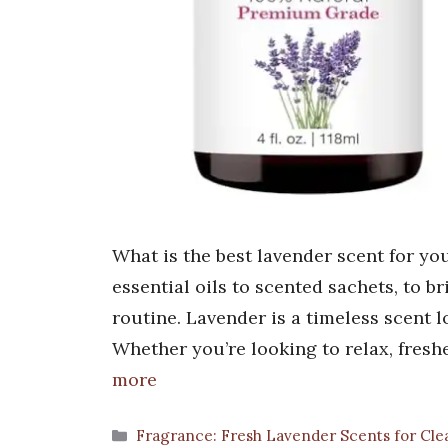
What is the best lavender scent for yo
essential oils to scented sachets, to 
routine. Lavender is a timeless scent l
Whether you’re looking to relax, fres
more
Categories
Fragrance: Fresh Lavender Scents for Cle