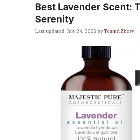
Best Lavender Scent: T
Serenity
July 24, 2026
by
Team@Zbory