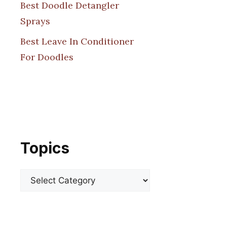
Best Doodle Detangler
Sprays
Best Leave In Conditioner
For Doodles
Topics
Categories