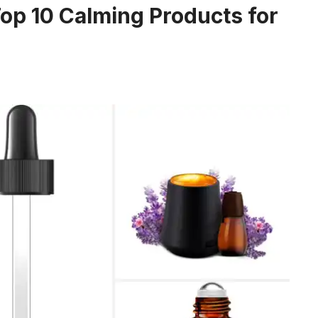
op 10 Calming Products for