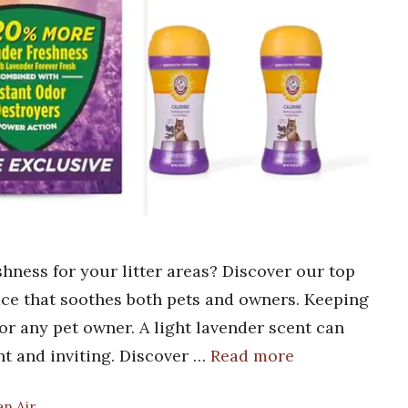
shness for your litter areas? Discover our top
pace that soothes both pets and owners. Keeping
 for any pet owner. A light lavender scent can
nt and inviting. Discover …
Read more
an Air