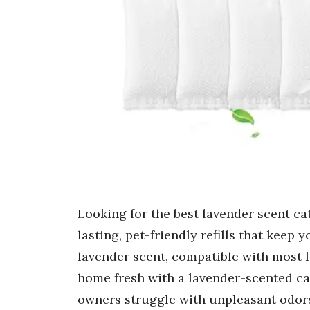
Looking for the best lavender scent cat
lasting, pet-friendly refills that keep
lavender scent, compatible with most l
home fresh with a lavender-scented cat
owners struggle with unpleasant odor