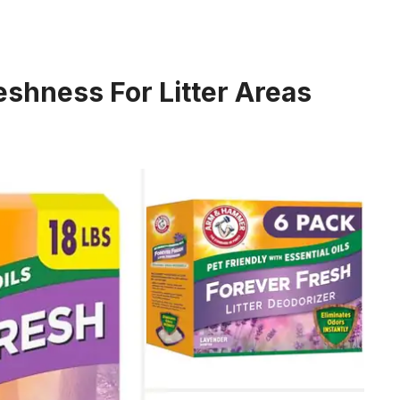
eshness For Litter Areas