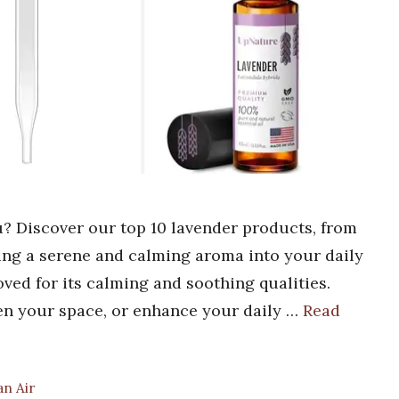
u? Discover our top 10 lavender products, from
bring a serene and calming aroma into your daily
oved for its calming and soothing qualities.
hen your space, or enhance your daily …
Read
an Air