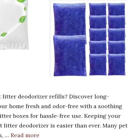
 litter deodorizer refills? Discover long-
 your home fresh and odor-free with a soothing
itter boxes for hassle-free use. Keeping your
 litter deodorizer is easier than ever. Many pet
s, …
Read more