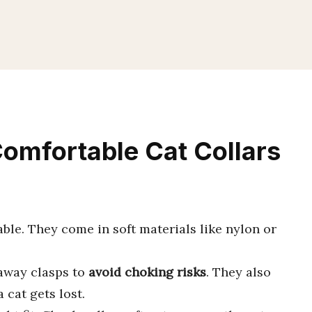
Comfortable Cat Collars
ble. They come in soft materials like nylon or
kaway clasps to
avoid choking risks
. They also
a cat gets lost.