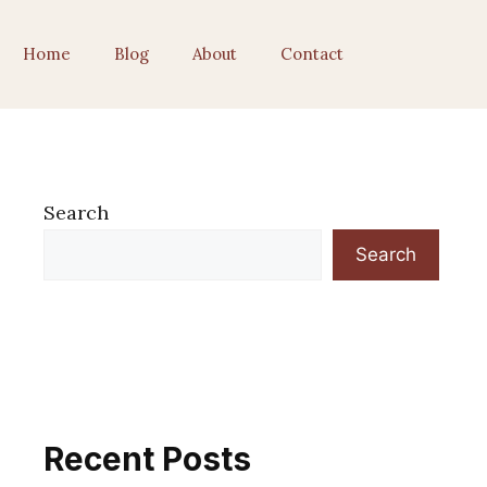
Home
Blog
About
Contact
Search
Search
Recent Posts