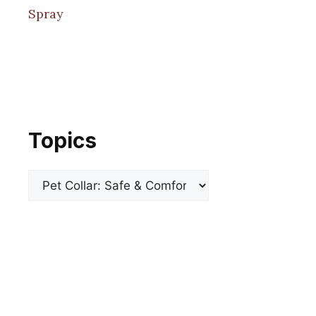
Spray
Topics
Categories