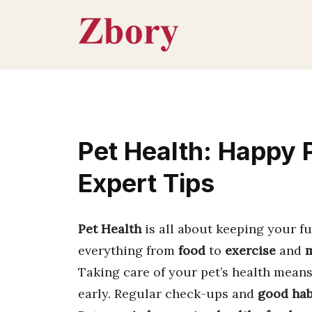
Skip
to
content
Pet Health: Happy P
Expert Tips
Pet Health
is all about keeping your fu
everything from
food
to
exercise
and
m
Taking care of your pet’s health mean
early. Regular check-ups and
good hab