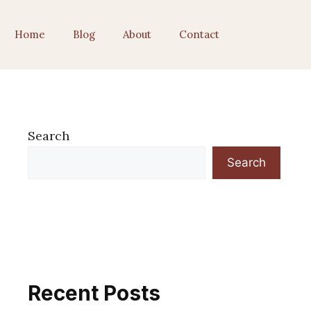
Home
Blog
About
Contact
Search
Search
Recent Posts