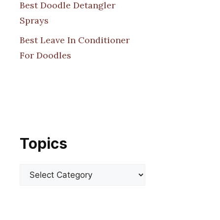
Best Doodle Detangler
Sprays
Best Leave In Conditioner
For Doodles
Topics
Categories