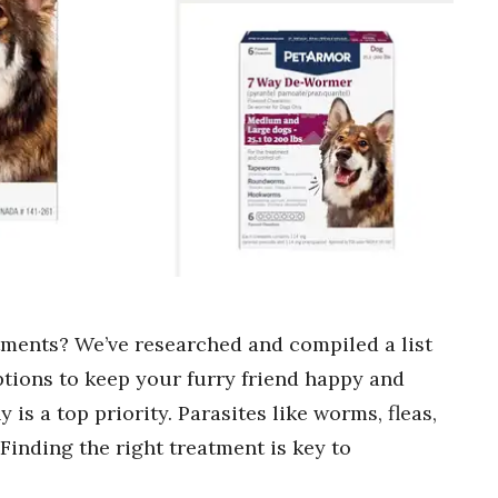
tments? We’ve researched and compiled a list
options to keep your furry friend happy and
is a top priority. Parasites like worms, fleas,
Finding the right treatment is key to