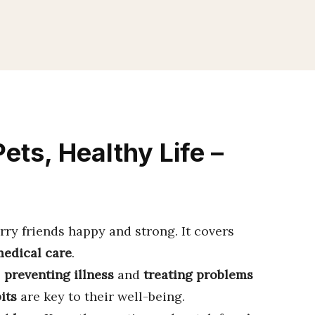
ets, Healthy Life –
rry friends happy and strong. It covers
edical care
.
s
preventing illness
and
treating problems
its
are key to their well-being.