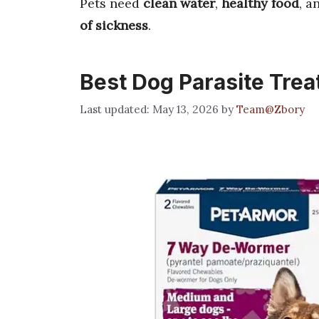
Pets need
clean water
,
healthy food
, a
of sickness
.
Best Dog Parasite Tre
May 13, 2026
by
Team@Zbory