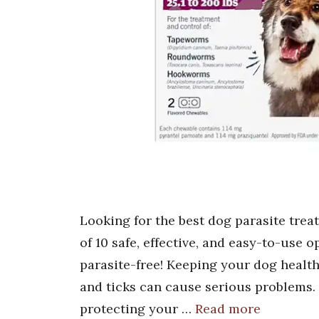
Looking for the best dog parasite trea
of 10 safe, effective, and easy-to-use 
parasite-free! Keeping your dog healthy 
and ticks can cause serious problems. 
protecting your …
Read more