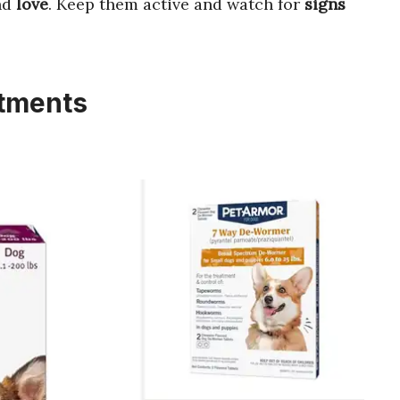
nd
love
. Keep them active and watch for
signs
atments