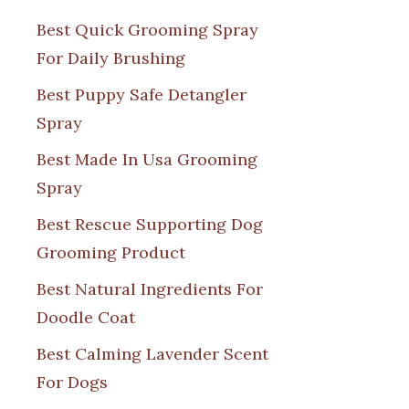
Best Quick Grooming Spray
For Daily Brushing
Best Puppy Safe Detangler
Spray
Best Made In Usa Grooming
Spray
Best Rescue Supporting Dog
Grooming Product
Best Natural Ingredients For
Doodle Coat
Best Calming Lavender Scent
For Dogs