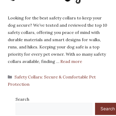
Looking for the best safety collars to keep your
dog secure? We’ve tested and reviewed the top 10
safety collars, offering you peace of mind with
durable materials and smart designs for walks,
runs, and hikes. Keeping your dog safe is a top
priority for every pet owner. With so many safety
collars available, finding …
Read more
Categories
Safety Collars: Secure & Comfortable Pet
Protection
Search
Search