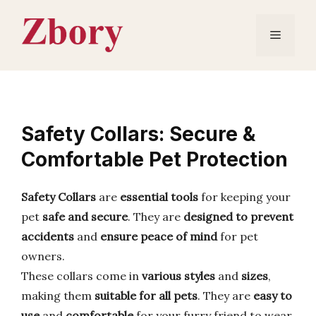
Skip
to
Menu
content
Safety Collars: Secure &
Comfortable Pet Protection
Safety Collars
are
essential tools
for keeping your
pet
safe and secure
. They are
designed to prevent
accidents
and
ensure peace of mind
for pet
owners.
These collars come in
various styles
and
sizes
,
making them
suitable for all pets
. They are
easy to
use
and
comfortable
for your furry friend to wear.