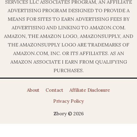
SERVICES LLC ASSOCIATES PROGRAM, AN AFFILIATE
ADVERTISING PROGRAM DESIGNED TO PROVIDE A
MEANS FOR SITES TO EARN ADVERTISING FEES BY
ADVERTISING AND LINKING TO AMAZON.COM.
AMAZON, THE AMAZON LOGO, AMAZONSUPPLY, AND
THE AMAZONSUPPLY LOGO ARE TRADEMARKS OF
AMAZON.COM, INC. OR ITS AFFILIATES. AS AN
AMAZON ASSOCIATE I EARN FROM QUALIFYING
PURCHASES.
About
Contact
Affiliate Disclosure
Privacy Policy
Zbory © 2026