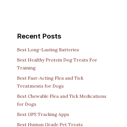
Recent Posts
Best Long-Lasting Batteries
Best Healthy Protein Dog Treats For
Training
Best Fast-Acting Flea and Tick
Treatments for Dogs
Best Chewable Flea and Tick Medications
for Dogs
Best GPS Tracking Apps
Best Human Grade Pet Treats