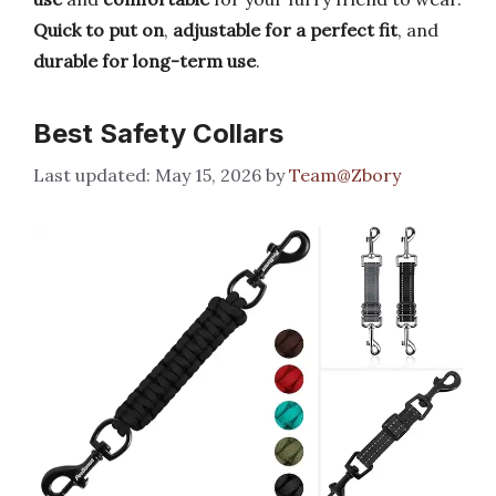
Quick to put on
,
adjustable for a perfect fit
, and
durable for long-term use
.
Best Safety Collars
May 15, 2026
by
Team@Zbory