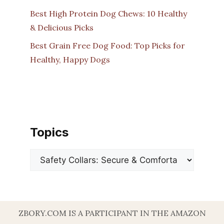
Best High Protein Dog Chews: 10 Healthy
& Delicious Picks
Best Grain Free Dog Food: Top Picks for
Healthy, Happy Dogs
Topics
Categories
ZBORY.COM IS A PARTICIPANT IN THE AMAZON