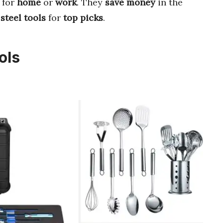
for
home
or
work
. They
save money
in the
 steel tools
for
top picks
.
ols