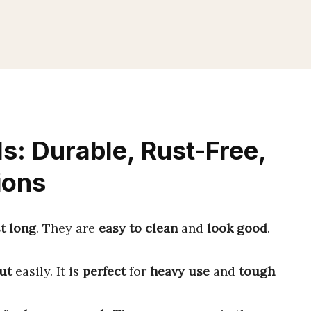
ls: Durable, Rust-Free,
ions
st long
. They are
easy to clean
and
look good
.
ut
easily. It is
perfect
for
heavy use
and
tough