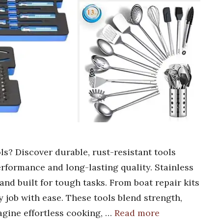
ols? Discover durable, rust-resistant tools
erformance and long-lasting quality. Stainless
 and built for tough tasks. From boat repair kits
y job with ease. These tools blend strength,
magine effortless cooking, …
Read more