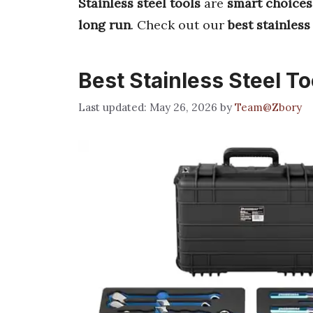
Stainless steel tools
are
smart choices
long run
. Check out our
best stainless
Best Stainless Steel To
May 26, 2026
by
Team@Zbory