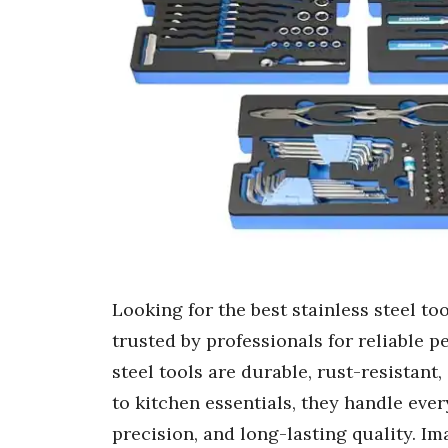
Looking for the best stainless steel to
trusted by professionals for reliable p
steel tools are durable, rust-resistant,
to kitchen essentials, they handle ever
precision, and long-lasting quality. I