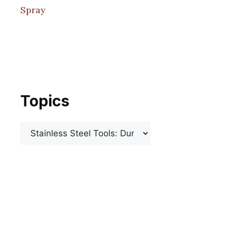
Spray
Topics
Categories