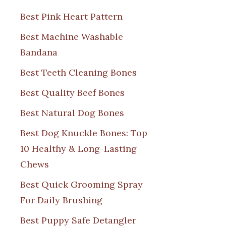
Best Pink Heart Pattern
Best Machine Washable
Bandana
Best Teeth Cleaning Bones
Best Quality Beef Bones
Best Natural Dog Bones
Best Dog Knuckle Bones: Top
10 Healthy & Long-Lasting
Chews
Best Quick Grooming Spray
For Daily Brushing
Best Puppy Safe Detangler