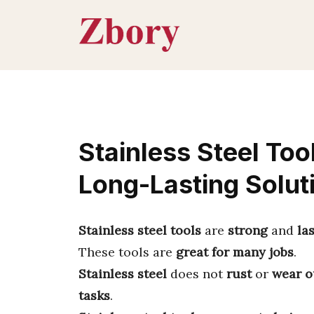
Skip
to
content
Stainless Steel Too
Long-Lasting Solut
Stainless steel tools
are
strong
and
la
These tools are
great for many jobs
.
Stainless steel
does not
rust
or
wear o
tasks
.