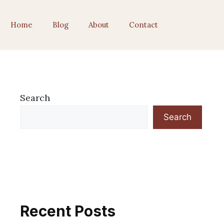
Home
Blog
About
Contact
Search
Search
Recent Posts