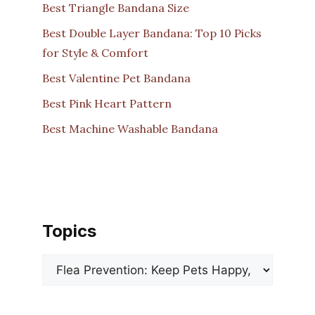
Best Triangle Bandana Size
Best Double Layer Bandana: Top 10 Picks
for Style & Comfort
Best Valentine Pet Bandana
Best Pink Heart Pattern
Best Machine Washable Bandana
Topics
Categories