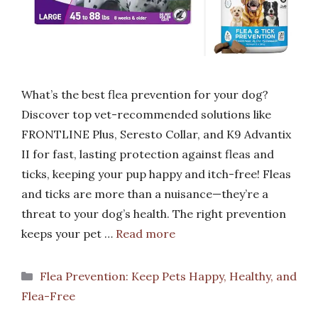
What’s the best flea prevention for your dog?
Discover top vet-recommended solutions like
FRONTLINE Plus, Seresto Collar, and K9 Advantix
II for fast, lasting protection against fleas and
ticks, keeping your pup happy and itch-free! Fleas
and ticks are more than a nuisance—they’re a
threat to your dog’s health. The right prevention
keeps your pet …
Read more
Categories
Flea Prevention: Keep Pets Happy, Healthy, and
Flea-Free