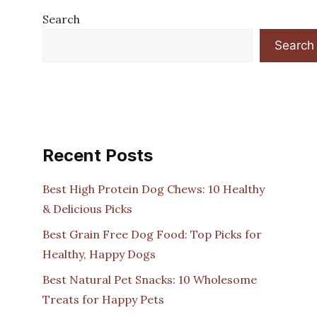
Search
Search
Recent Posts
Best High Protein Dog Chews: 10 Healthy
& Delicious Picks
Best Grain Free Dog Food: Top Picks for
Healthy, Happy Dogs
Best Natural Pet Snacks: 10 Wholesome
Treats for Happy Pets