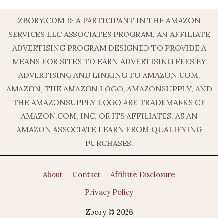
ZBORY.COM IS A PARTICIPANT IN THE AMAZON
SERVICES LLC ASSOCIATES PROGRAM, AN AFFILIATE
ADVERTISING PROGRAM DESIGNED TO PROVIDE A
MEANS FOR SITES TO EARN ADVERTISING FEES BY
ADVERTISING AND LINKING TO AMAZON.COM.
AMAZON, THE AMAZON LOGO, AMAZONSUPPLY, AND
THE AMAZONSUPPLY LOGO ARE TRADEMARKS OF
AMAZON.COM, INC. OR ITS AFFILIATES. AS AN
AMAZON ASSOCIATE I EARN FROM QUALIFYING
PURCHASES.
About
Contact
Affiliate Disclosure
Privacy Policy
Zbory © 2026