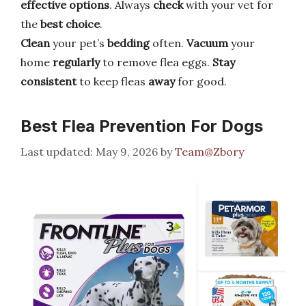
effective options
. Always
check
with your vet for
the
best choice
.
Clean
your pet’s
bedding
often.
Vacuum
your
home
regularly
to remove flea eggs.
Stay
consistent
to keep fleas
away
for good.
Best Flea Prevention For Dogs
May 9, 2026
by
Team@Zbory