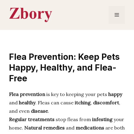
Skip
to
Menu
content
Flea Prevention: Keep Pets
Happy, Healthy, and Flea-
Free
Flea prevention
is key to keeping your pets
happy
and
healthy
. Fleas can cause
itching
,
discomfort
,
and even
disease
.
Regular treatments
stop fleas from
infesting
your
home.
Natural remedies
and
medications
are both